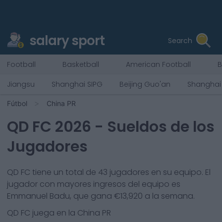
salary sport
Search
Football
Basketball
American Football
B
Jiangsu
Shanghai SIPG
Beijing Guo'an
Shanghai
Fútbol
China PR
QD FC
2026
- Sueldos de los
Jugadores
QD FC
tiene un total de
43
jugadores en su equipo. El
jugador con mayores ingresos del equipo es
Emmanuel Badu
, que gana €
13,920
a la semana.
QD FC
juega en la
China PR