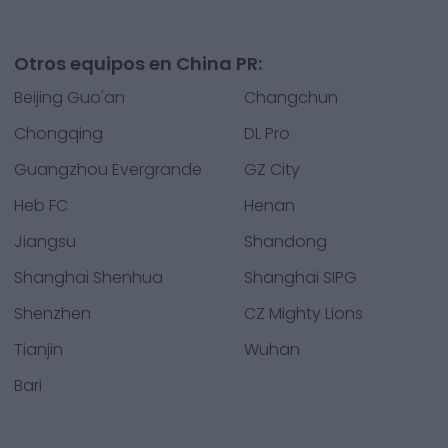
Otros equipos en China PR:
Beijing Guo'an
Changchun
Chongqing
DL Pro
Guangzhou Evergrande
GZ City
Heb FC
Henan
Jiangsu
Shandong
Shanghai Shenhua
Shanghai SIPG
Shenzhen
CZ Mighty Lions
Tianjin
Wuhan
Bari