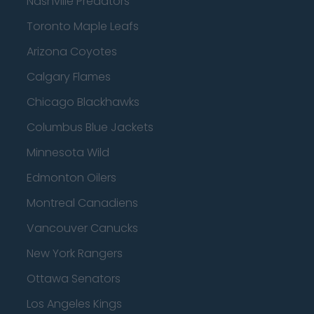
Nashville Predators
Toronto Maple Leafs
Arizona Coyotes
Calgary Flames
Chicago Blackhawks
Columbus Blue Jackets
Minnesota Wild
Edmonton Oilers
Montreal Canadiens
Vancouver Canucks
New York Rangers
Ottawa Senators
Los Angeles Kings