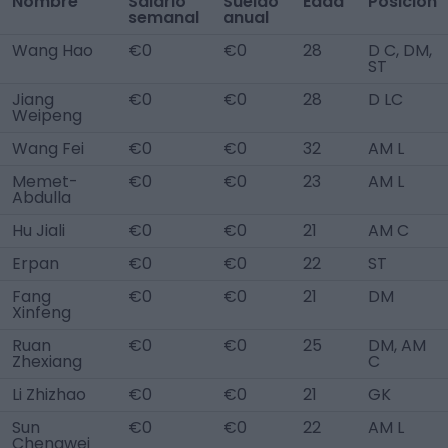
Nombre
Salario
Sueldo
Edad
Posición
semanal
anual
Wang Hao
€0
€0
28
D C, DM,
ST
Jiang
€0
€0
28
D LC
Weipeng
Wang Fei
€0
€0
32
AM L
Memet-
€0
€0
23
AM L
Abdulla
Hu Jiali
€0
€0
21
AM C
Erpan
€0
€0
22
ST
Fang
€0
€0
21
DM
Xinfeng
Ruan
€0
€0
25
DM, AM
Zhexiang
C
Li Zhizhao
€0
€0
21
GK
Sun
€0
€0
22
AM L
Chengwei