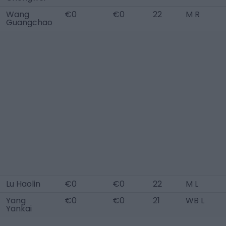
Wang
€0
€0
22
M R
Guangchao
Lu Haolin
€0
€0
22
M L
Yang
€0
€0
21
WB L
Yankai