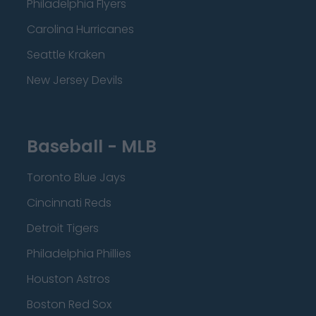
Philadelphia Flyers
Carolina Hurricanes
Seattle Kraken
New Jersey Devils
Baseball - MLB
Toronto Blue Jays
Cincinnati Reds
Detroit Tigers
Philadelphia Phillies
Houston Astros
Boston Red Sox