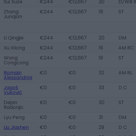
Sui Xuze
€244
€12,667
20
D/WB R
Zhang
€244
€12,667
18
ST
Junqian
Li Qingjie
€244
€12,667
20
DM
Xu Xilong
€244
€12,667
19
AM RC
Wang
€244
€12,667
19
ST
Congcong
Romain
€0
€0
32
AM RL
Alessandrini
Jagoš
€0
€0
33
D C
Vuković
Dejan
€0
€0
30
ST
Radonjic
Lyu Peng
€0
€0
31
DM
Liu Jiashen
€0
€0
29
D C