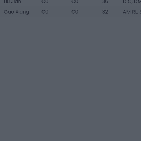
Liu Jian
€0
€0
36
D C, D
Gao Xiang
€0
€0
32
AM RL, 