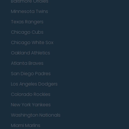
Baltimore Orioles
Minnesota Twins
Texas Rangers
Chicago Cubs
Chicago White Sox
Oakland Athletics
Atlanta Braves
San Diego Padres
Los Angeles Dodgers
Colorado Rockies
New York Yankees
Washington Nationals
Miami Marlins