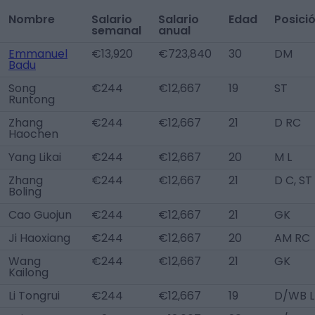
Nombre
Salario
Salario
Edad
Posici
semanal
anual
Emmanuel
€13,920
€723,840
30
DM
Badu
Song
€244
€12,667
19
ST
Runtong
Zhang
€244
€12,667
21
D RC
Haochen
Yang Likai
€244
€12,667
20
M L
Zhang
€244
€12,667
21
D C, ST
Boling
Cao Guojun
€244
€12,667
21
GK
Ji Haoxiang
€244
€12,667
20
AM RC
Wang
€244
€12,667
21
GK
Kailong
Li Tongrui
€244
€12,667
19
D/WB L