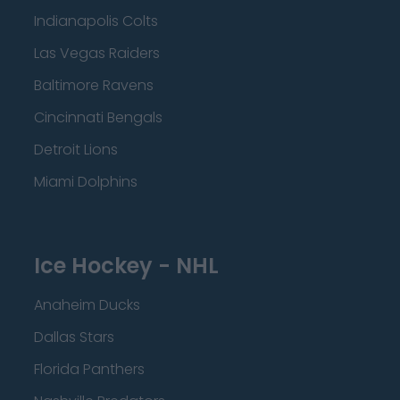
Indianapolis Colts
Las Vegas Raiders
Baltimore Ravens
Cincinnati Bengals
Detroit Lions
Miami Dolphins
Ice Hockey - NHL
Anaheim Ducks
Dallas Stars
Florida Panthers