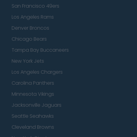
San Francisco 49ers
Los Angeles Rams
Denver Broncos
Chicago Bears
Tampa Bay Buccaneers
New York Jets
Los Angeles Chargers
Carolina Panthers
Minnesota Vikings
Jacksonville Jaguars
Seattle Seahawks
Cleveland Browns