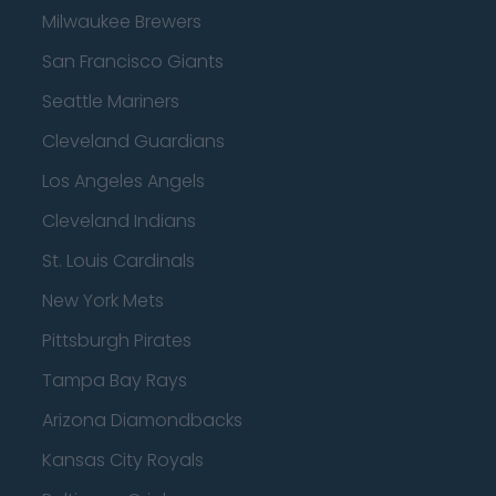
Milwaukee Brewers
San Francisco Giants
Seattle Mariners
Cleveland Guardians
Los Angeles Angels
Cleveland Indians
St. Louis Cardinals
New York Mets
Pittsburgh Pirates
Tampa Bay Rays
Arizona Diamondbacks
Kansas City Royals