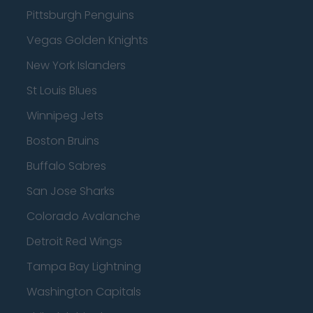
Pittsburgh Penguins
Vegas Golden Knights
New York Islanders
St Louis Blues
Winnipeg Jets
Boston Bruins
Buffalo Sabres
San Jose Sharks
Colorado Avalanche
Detroit Red Wings
Tampa Bay Lightning
Washington Capitals