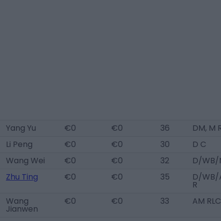
Yang Yu
€0
€0
36
DM, M 
Li Peng
€0
€0
30
D C
Wang Wei
€0
€0
32
D/WB/
Zhu Ting
€0
€0
35
D/WB/
R
Wang
€0
€0
33
AM RLC
Jianwen