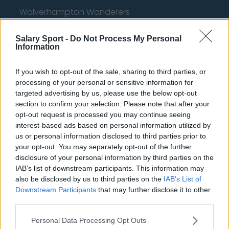
Wolverhampton Wanderers
Fulham
Salary Sport -
Do Not Process My Personal
Information
Manchester United
Everton
If you wish to opt-out of the sale, sharing to third parties, or
processing of your personal or sensitive information for
Burnley
targeted advertising by us, please use the below opt-out
Liverpool
section to confirm your selection. Please note that after your
opt-out request is processed you may continue seeing
Crystal Palace
interest-based ads based on personal information utilized by
us or personal information disclosed to third parties prior to
Brighton and Hove Albion
your opt-out. You may separately opt-out of the further
disclosure of your personal information by third parties on the
Manchester City
IAB’s list of downstream participants. This information may
Newcastle United
also be disclosed by us to third parties on the
IAB’s List of
Downstream Participants
that may further disclose it to other
West Ham United
third parties.
AFC Bournemouth
Personal Data Processing Opt Outs