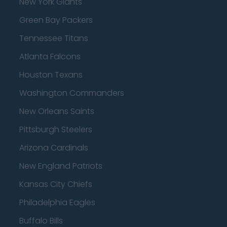
New York Giants
Green Bay Packers
Tennessee Titans
Atlanta Falcons
Houston Texans
Washington Commanders
New Orleans Saints
Pittsburgh Steelers
Arizona Cardinals
New England Patriots
Kansas City Chiefs
Philadelphia Eagles
Buffalo Bills