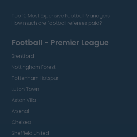
Top 10 Most Expensive Football Managers
How much are football referees paid?
Football - Premier League
Brentford
Nottingham Forest
Tottenham Hotspur
Luton Town
Aston Villa
Arsenal
Chelsea
Sheffield United