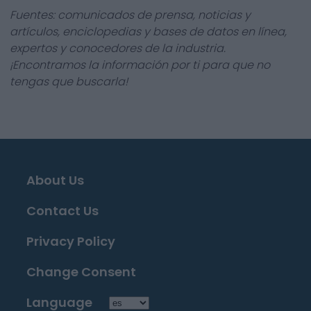
Fuentes: comunicados de prensa, noticias y
artículos, enciclopedias y bases de datos en línea,
expertos y conocedores de la industria.
¡Encontramos la información por ti para que no
tengas que buscarla!
About Us
Contact Us
Privacy Policy
Change Consent
Language