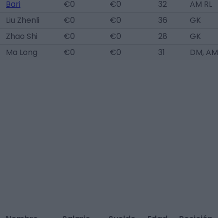
Bari
€0
€0
32
AM RL
Liu Zhenli
€0
€0
36
GK
Zhao Shi
€0
€0
28
GK
Ma Long
€0
€0
31
DM, AM