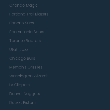
Orlando Magic
Portland Trail Blazers
Phoenix Suns
San Antonio Spurs
Toronto Raptors
Utah Jazz
Chicago Bulls
Memphis Grizzlies
Washington Wizards
LA Clippers
Denver Nuggets
Detroit Pistons