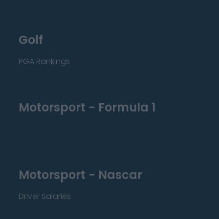
Golf
PGA Rankings
Motorsport - Formula 1
Motorsport - Nascar
Driver Salaries