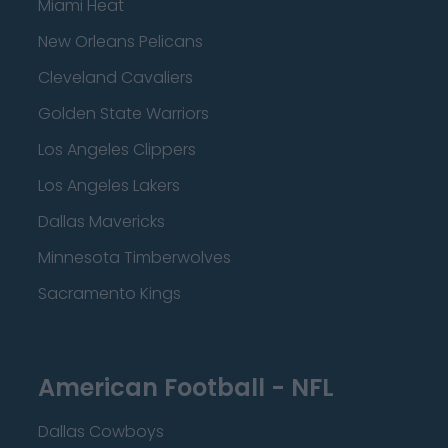
Miami Heat
New Orleans Pelicans
Cleveland Cavaliers
Golden State Warriors
Los Angeles Clippers
Los Angeles Lakers
Dallas Mavericks
Minnesota Timberwolves
Sacramento Kings
American Football - NFL
Dallas Cowboys