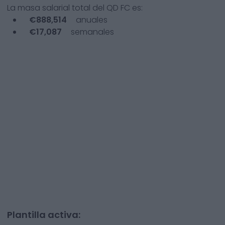
La masa salarial total del
QD FC
es:
€
888,514
anuales
€
17,087
semanales
Plantilla activa: