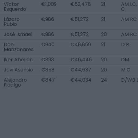
Víctor
€1,009
€52,478
21
AM LC,
Esquerdo
C
Lázaro
€986
€51,272
21
AM RC
Rubio
José Ismael
€986
€51,272
20
AM RC
Dani
€940
€48,859
21
D R
Manzanares
Iker Abellán
€893
€46,446
20
DM
Javi Asensio
€858
€44,637
20
M C
Alejandro
€847
€44,034
24
D/WB 
Fidalgo