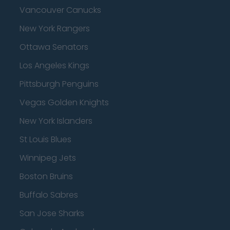
Vancouver Canucks
New York Rangers
Ottawa Senators
Los Angeles Kings
Pittsburgh Penguins
Vegas Golden Knights
New York Islanders
St Louis Blues
Winnipeg Jets
Boston Bruins
Buffalo Sabres
San Jose Sharks