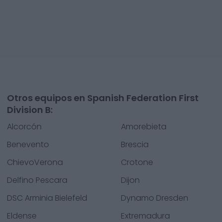
Otros equipos en Spanish Federation First
Division B:
Alcorcón
Amorebieta
Benevento
Brescia
ChievoVerona
Crotone
Delfino Pescara
Dijon
DSC Arminia Bielefeld
Dynamo Dresden
Eldense
Extremadura