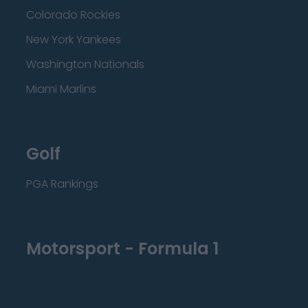
Colorado Rockies
New York Yankees
Washington Nationals
Miami Marlins
Golf
PGA Rankings
Motorsport - Formula 1