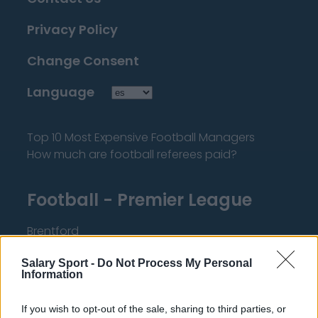
Privacy Policy
Change Consent
Language
Top 10 Most Expensive Football Managers
How much are football referees paid?
Football - Premier League
Brentford
Nottingham Forest
Salary Sport -
Do Not Process My Personal
Information
Tottenham Hotspur
Luton Town
If you wish to opt-out of the sale, sharing to third parties, or