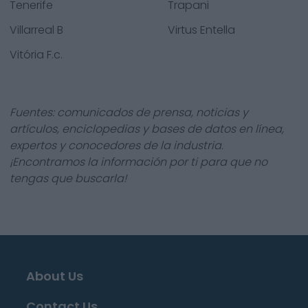
Tenerife
Trapani
Villarreal B
Virtus Entella
Vitória F.c.
Fuentes: comunicados de prensa, noticias y
artículos, enciclopedias y bases de datos en línea,
expertos y conocedores de la industria.
¡Encontramos la información por ti para que no
tengas que buscarla!
About Us
Contact Us