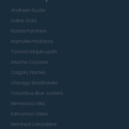
Anaheim Ducks
Dallas Stars
Florida Panthers
Nashville Predators
Toronto Maple Leafs
Arizona Coyotes
Calgary Flames
Chicago Blackhawks
Columbus Blue Jackets
Minnesota Wild
Edmonton Oilers
Montreal Canadiens