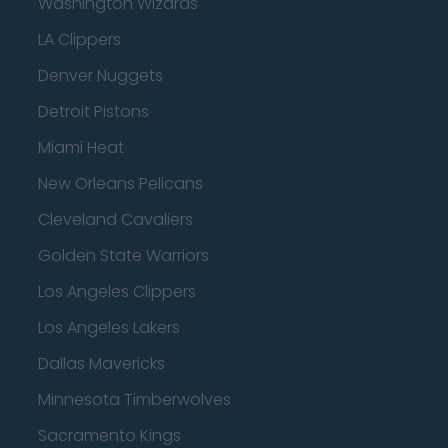
Washington Wizards
LA Clippers
Denver Nuggets
Detroit Pistons
Miami Heat
New Orleans Pelicans
Cleveland Cavaliers
Golden State Warriors
Los Angeles Clippers
Los Angeles Lakers
Dallas Mavericks
Minnesota Timberwolves
Sacramento Kings