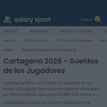
salary sport
Search
Football
Basketball
American Football
B
Racing
ChievoVerona
DSC Arminia Bielefeld
Dyn
Fútbol
Spanish Federation First Division B
Cartagena
2026
- Sueldos
de los Jugadores
Cartagena
tiene un total de
41
jugadores en su
equipo. El jugador con mayores ingresos del equipo
es
Pablo De Blasis
, que gana €
7,888
a la semana.
Cartagena
juega en la
Spanish Federation First