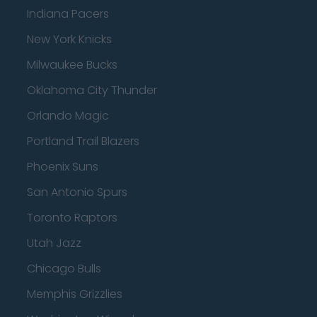
Indiana Pacers
New York Knicks
Milwaukee Bucks
Oklahoma City Thunder
Orlando Magic
Portland Trail Blazers
Phoenix Suns
San Antonio Spurs
Toronto Raptors
Utah Jazz
Chicago Bulls
Memphis Grizzlies