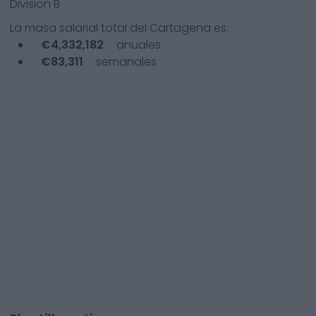
Division B
La masa salarial total del
Cartagena
es:
€
4,332,182
anuales
€
83,311
semanales