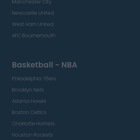
Manchester City
Newcastle United
West Ham United
AFC Bournemouth
Basketball - NBA
Philadelphia 76ers
Brooklyn Nets
Atlanta Hawks
Boston Celtics
Charlotte Hornets
Houston Rockets