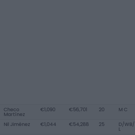
Checo
€1,090
€56,701
20
M C
Martínez
Nil Jiménez
€1,044
€54,288
25
D/WB
L