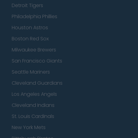
Detroit Tigers
Philadelphia Phillies
Houston Astros
Boston Red Sox
Milwaukee Brewers
San Francisco Giants
Seattle Mariners
Cleveland Guardians
Los Angeles Angels
Cleveland Indians
St. Louis Cardinals
New York Mets