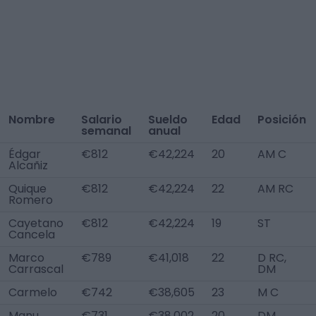
Nombre
Salario
Sueldo
Edad
Posición
semanal
anual
Édgar
€812
€42,224
20
AM C
Alcañiz
Quique
€812
€42,224
22
AM RC
Romero
Cayetano
€812
€42,224
19
ST
Cancela
Marco
€789
€41,018
22
D RC,
Carrascal
DM
Carmelo
€742
€38,605
23
M C
Manu
€731
€38,002
20
DM