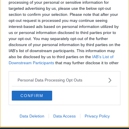
processing of your personal or sensitive information for
Aston Villa
targeted advertising by us, please use the below opt-out
section to confirm your selection. Please note that after your
Arsenal
opt-out request is processed you may continue seeing
Chelsea
interest-based ads based on personal information utilized by
us or personal information disclosed to third parties prior to
Sheffield United
your opt-out. You may separately opt-out of the further
disclosure of your personal information by third parties on the
Wolverhampton Wanderers
IAB’s list of downstream participants. This information may
also be disclosed by us to third parties on the
IAB’s List of
Fulham
Downstream Participants
that may further disclose it to other
Manchester United
third parties.
Everton
Personal Data Processing Opt Outs
Burnley
CONFIRM
Liverpool
Crystal Palace
Data Deletion
Data Access
Privacy Policy
Brighton and Hove Albion