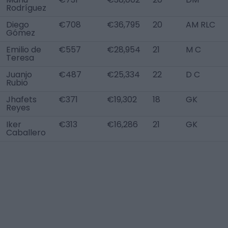
Rodríguez
Diego
€708
€36,795
20
AM RLC
Gómez
Emilio de
€557
€28,954
21
M C
Teresa
Juanjo
€487
€25,334
22
D C
Rubio
Jhafets
€371
€19,302
18
GK
Reyes
Iker
€313
€16,286
21
GK
Caballero