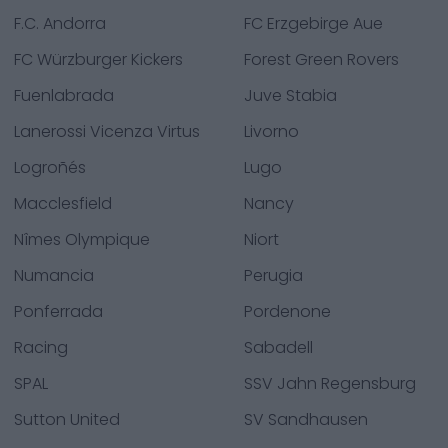
F.C. Andorra
FC Erzgebirge Aue
FC Würzburger Kickers
Forest Green Rovers
Fuenlabrada
Juve Stabia
Lanerossi Vicenza Virtus
Livorno
Logroñés
Lugo
Macclesfield
Nancy
Nîmes Olympique
Niort
Numancia
Perugia
Ponferrada
Pordenone
Racing
Sabadell
SPAL
SSV Jahn Regensburg
Sutton United
SV Sandhausen