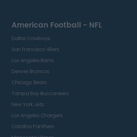
American Football - NFL
Dallas Cowboys
San Francisco 49ers
Los Angeles Rams
Denver Broncos
Chicago Bears
Tampa Bay Buccaneers
New York Jets
Los Angeles Chargers
Carolina Panthers