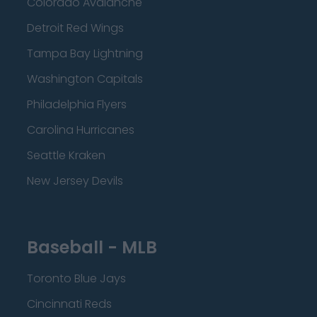
Colorado Avalanche
Detroit Red Wings
Tampa Bay Lightning
Washington Capitals
Philadelphia Flyers
Carolina Hurricanes
Seattle Kraken
New Jersey Devils
Baseball - MLB
Toronto Blue Jays
Cincinnati Reds