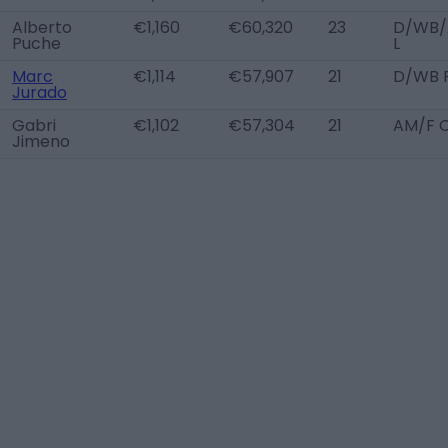
Alberto
€1,160
€60,320
23
D/WB
Puche
L
Marc
€1,114
€57,907
21
D/WB 
Jurado
Gabri
€1,102
€57,304
21
AM/F 
Jimeno