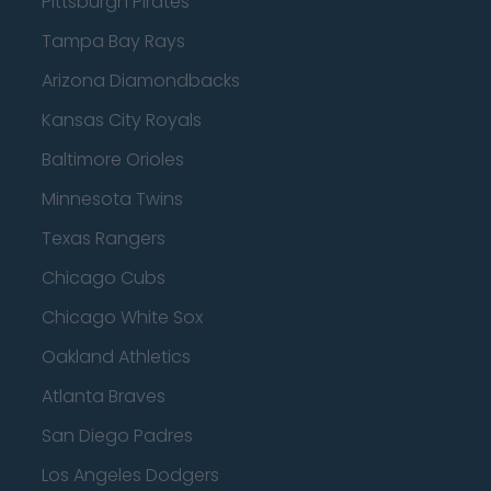
Pittsburgh Pirates
Tampa Bay Rays
Arizona Diamondbacks
Kansas City Royals
Baltimore Orioles
Minnesota Twins
Texas Rangers
Chicago Cubs
Chicago White Sox
Oakland Athletics
Atlanta Braves
San Diego Padres
Los Angeles Dodgers