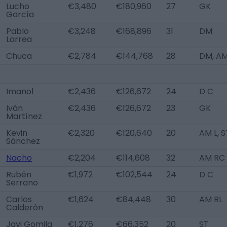
Lucho
€3,480
€180,960
27
GK
García
Pablo
€3,248
€168,896
31
DM
Larrea
Chuca
€2,784
€144,768
28
DM, A
Imanol
€2,436
€126,672
24
D C
Iván
€2,436
€126,672
23
GK
Martínez
Kevin
€2,320
€120,640
20
AM L, S
Sánchez
Nacho
€2,204
€114,608
32
AM RC
Rubén
€1,972
€102,544
24
D C
Serrano
Carlos
€1,624
€84,448
30
AM RL
Calderón
Javi Gomila
€1,276
€66,352
20
ST