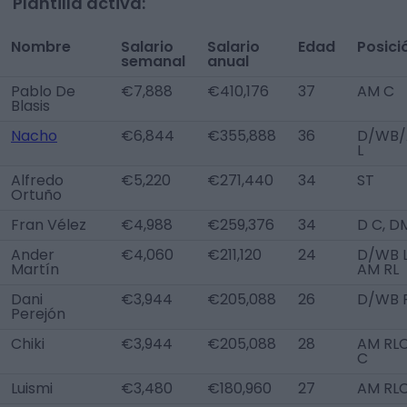
Plantilla activa:
Nombre
Salario
Salario
Edad
Posici
semanal
anual
Pablo De
€7,888
€410,176
37
AM C
Blasis
Nacho
€6,844
€355,888
36
D/WB
L
Alfredo
€5,220
€271,440
34
ST
Ortuño
Fran Vélez
€4,988
€259,376
34
D C, D
Ander
€4,060
€211,120
24
D/WB L
Martín
AM RL
Dani
€3,944
€205,088
26
D/WB 
Perejón
Chiki
€3,944
€205,088
28
AM RLC
C
Luismi
€3,480
€180,960
27
AM RL