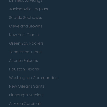
Minnesota Vikings
Jacksonville Jaguars
Seattle Seahawks
Cleveland Browns
New York Giants
Green Bay Packers
Tennessee Titans
Atlanta Falcons
Houston Texans
Washington Commanders
New Orleans Saints
Pittsburgh Steelers
Arizona Cardinals