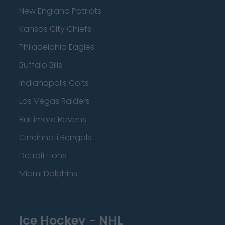
New England Patriots
Kansas City Chiefs
Philadelphia Eagles
Buffalo Bills
Indianapolis Colts
Las Vegas Raiders
Baltimore Ravens
Cincinnati Bengals
Detroit Lions
Miami Dolphins
Ice Hockey - NHL