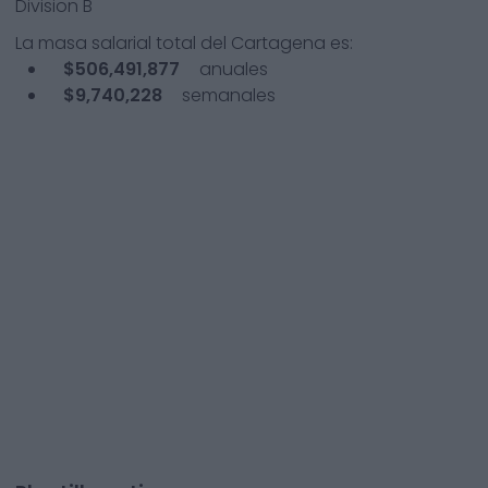
Division B
La masa salarial total del
Cartagena
es:
$506,491,877
anuales
$9,740,228
semanales