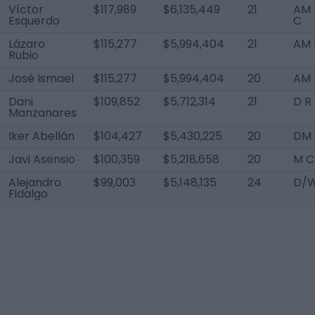
Víctor
$117,989
$6,135,449
21
AM 
Esquerdo
C
Lázaro
$115,277
$5,994,404
21
AM 
Rubio
José Ismael
$115,277
$5,994,404
20
AM 
Dani
$109,852
$5,712,314
21
D R
Manzanares
Iker Abellán
$104,427
$5,430,225
20
DM
Javi Asensio
$100,359
$5,218,658
20
M C
Alejandro
$99,003
$5,148,135
24
D/W
Fidalgo