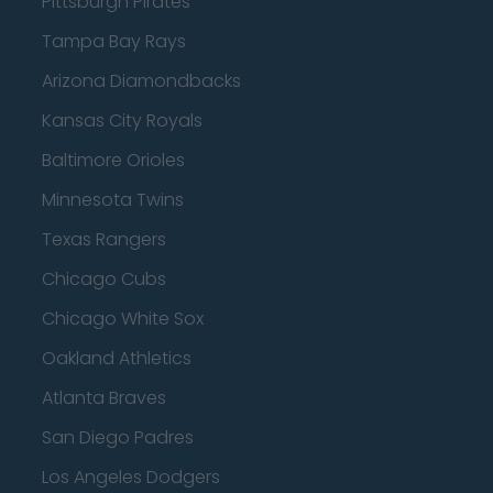
Pittsburgh Pirates
Tampa Bay Rays
Arizona Diamondbacks
Kansas City Royals
Baltimore Orioles
Minnesota Twins
Texas Rangers
Chicago Cubs
Chicago White Sox
Oakland Athletics
Atlanta Braves
San Diego Padres
Los Angeles Dodgers