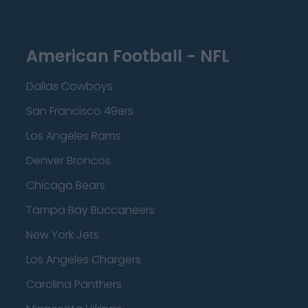
American Football - NFL
Dallas Cowboys
San Francisco 49ers
Los Angeles Rams
Denver Broncos
Chicago Bears
Tampa Bay Buccaneers
New York Jets
Los Angeles Chargers
Carolina Panthers