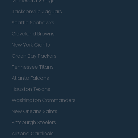
Minnesota Vikings
Jacksonville Jaguars
Seattle Seahawks
Cleveland Browns
New York Giants
Green Bay Packers
Tennessee Titans
Atlanta Falcons
Houston Texans
Washington Commanders
New Orleans Saints
Pittsburgh Steelers
Arizona Cardinals