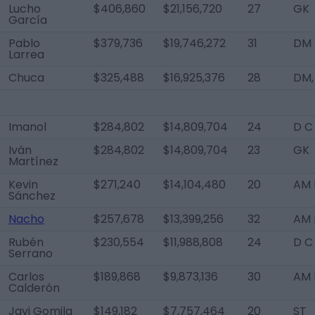
Lucho
$406,860
$21,156,720
27
GK
García
Pablo
$379,736
$19,746,272
31
DM
Larrea
Chuca
$325,488
$16,925,376
28
DM,
Imanol
$284,802
$14,809,704
24
D C
Iván
$284,802
$14,809,704
23
GK
Martínez
Kevin
$271,240
$14,104,480
20
AM L
Sánchez
Nacho
$257,678
$13,399,256
32
AM 
Rubén
$230,554
$11,988,808
24
D C
Serrano
Carlos
$189,868
$9,873,136
30
AM 
Calderón
Javi Gomila
$149,182
$7,757,464
20
ST