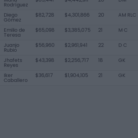
Rodríguez
Diego
$82,728
$4,301,866
20
AM RLC
Gómez
Emilio de
$65,098
$3,385,075
21
M C
Teresa
Juanjo
$56,960
$2,961,941
22
D C
Rubio
Jhafets
$43,398
$2,256,717
18
GK
Reyes
Iker
$36,617
$1,904,105
21
GK
Caballero