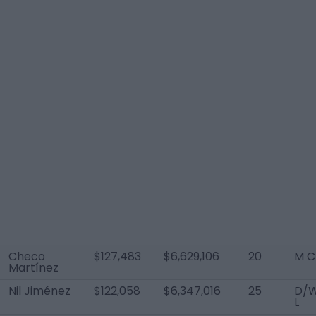
Checo
$127,483
$6,629,106
20
M C
Martínez
Nil Jiménez
$122,058
$6,347,016
25
D/
L