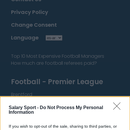
Privacy Policy
Change Consent
Language
Top 10 Most Expensive Football Managers
How much are football referees paid?
Football - Premier League
Brentford
Nottingham Forest
Salary Sport -
Do Not Process My Personal
Information
Tottenham Hotspur
Luton Town
If you wish to opt-out of the sale, sharing to third parties, or