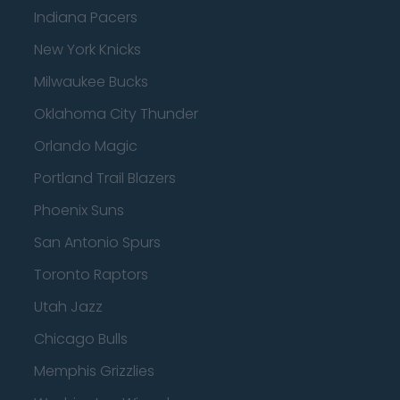
Indiana Pacers
New York Knicks
Milwaukee Bucks
Oklahoma City Thunder
Orlando Magic
Portland Trail Blazers
Phoenix Suns
San Antonio Spurs
Toronto Raptors
Utah Jazz
Chicago Bulls
Memphis Grizzlies