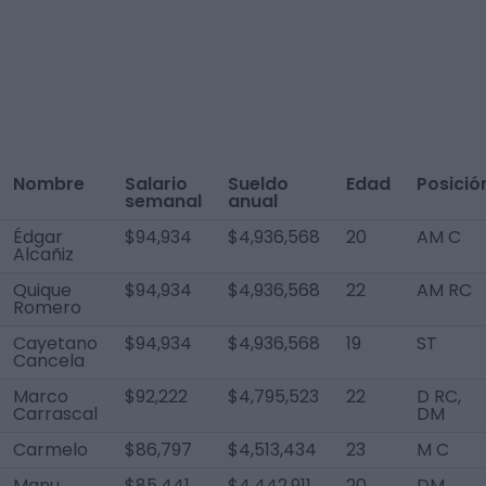
Nombre
Salario
Sueldo
Edad
Posició
semanal
anual
Édgar
$94,934
$4,936,568
20
AM C
Alcañiz
Quique
$94,934
$4,936,568
22
AM RC
Romero
Cayetano
$94,934
$4,936,568
19
ST
Cancela
Marco
$92,222
$4,795,523
22
D RC,
Carrascal
DM
Carmelo
$86,797
$4,513,434
23
M C
Manu
$85,441
$4,442,911
20
DM