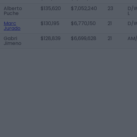
Alberto
$135,620
$7,052,240
23
D/
Puche
L
Marc
$130,195
$6,770,150
21
D/W
Jurado
Gabri
$128,839
$6,699,628
21
AM/
Jimeno