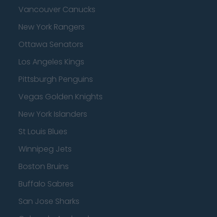
Vancouver Canucks
New York Rangers
Ottawa Senators
Los Angeles Kings
Pittsburgh Penguins
Vegas Golden Knights
New York Islanders
St Louis Blues
Winnipeg Jets
Boston Bruins
Buffalo Sabres
San Jose Sharks