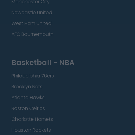
Manchester City
Newcastle United
West Ham United
AFC Bournemouth
Basketball - NBA
Philadelphia 76ers
Brooklyn Nets
Atlanta Hawks
Boston Celtics
Charlotte Hornets
Houston Rockets