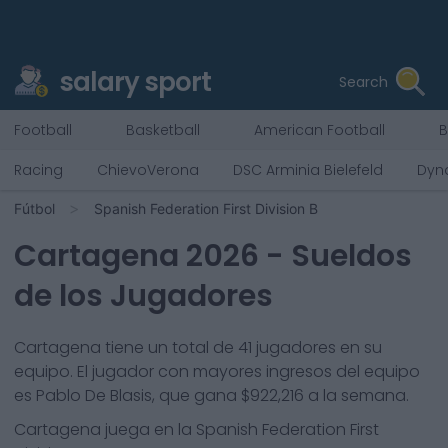
salary sport
Search
Football
Basketball
American Football
B
Racing
ChievoVerona
DSC Arminia Bielefeld
Dyn
Fútbol
Spanish Federation First Division B
Cartagena
2026
- Sueldos
de los Jugadores
Cartagena
tiene un total de
41
jugadores en su
equipo. El jugador con mayores ingresos del equipo
es
Pablo De Blasis
, que gana
$922,216
a la semana.
Cartagena
juega en la
Spanish Federation First