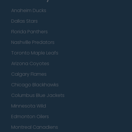
Anaheim Ducks
Dallas Stars
Florida Panthers
Nashville Predators
Toronto Maple Leafs
Arizona Coyotes
Calgary Flames
Chicago Blackhawks
Columbus Blue Jackets
Minnesota Wild
Edmonton Oilers
Montreal Canadiens