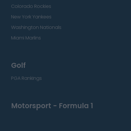
Colorado Rockies
New York Yankees
Washington Nationals
Miami Marlins
Golf
PGA Rankings
Motorsport - Formula 1