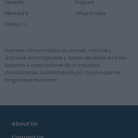
Tenerife
Trapani
Villarreal B
Virtus Entella
Vitória F.c.
Fuentes: comunicados de prensa, noticias y
artículos, enciclopedias y bases de datos en línea,
expertos y conocedores de la industria.
¡Encontramos la información por ti para que no
tengas que buscarla!
About Us
Contact Us