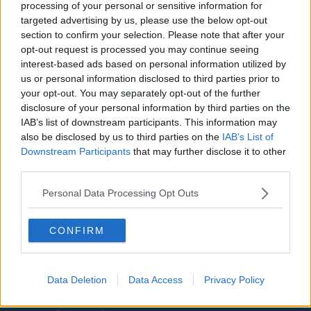
processing of your personal or sensitive information for
Aston Villa
targeted advertising by us, please use the below opt-out
section to confirm your selection. Please note that after your
Arsenal
opt-out request is processed you may continue seeing
Chelsea
interest-based ads based on personal information utilized by
us or personal information disclosed to third parties prior to
Sheffield United
your opt-out. You may separately opt-out of the further
disclosure of your personal information by third parties on the
Wolverhampton Wanderers
IAB’s list of downstream participants. This information may
also be disclosed by us to third parties on the
IAB’s List of
Fulham
Downstream Participants
that may further disclose it to other
Manchester United
third parties.
Everton
Personal Data Processing Opt Outs
Burnley
CONFIRM
Liverpool
Crystal Palace
Data Deletion
Data Access
Privacy Policy
Brighton and Hove Albion