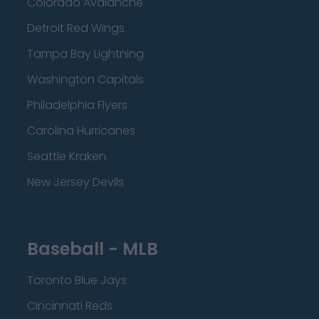
Colorado Avalanche
Detroit Red Wings
Tampa Bay Lightning
Washington Capitals
Philadelphia Flyers
Carolina Hurricanes
Seattle Kraken
New Jersey Devils
Baseball - MLB
Toronto Blue Jays
Cincinnati Reds