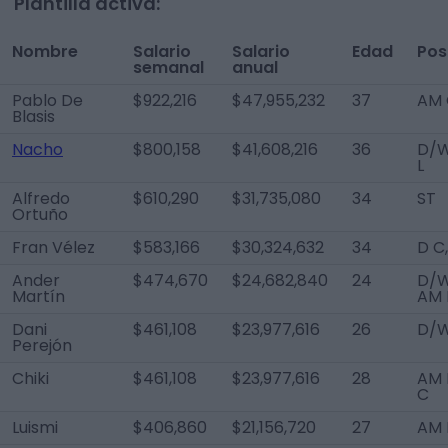
Plantilla activa:
Nombre
Salario
Salario
Edad
Pos
semanal
anual
Pablo De
$922,216
$47,955,232
37
AM 
Blasis
Nacho
$800,158
$41,608,216
36
D/
L
Alfredo
$610,290
$31,735,080
34
ST
Ortuño
Fran Vélez
$583,166
$30,324,632
34
D C
Ander
$474,670
$24,682,840
24
D/W
Martín
AM 
Dani
$461,108
$23,977,616
26
D/W
Perejón
Chiki
$461,108
$23,977,616
28
AM 
C
Luismi
$406,860
$21,156,720
27
AM 