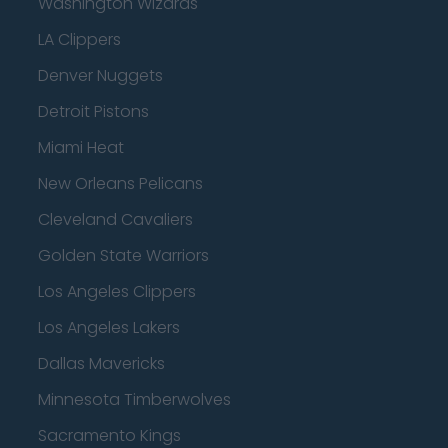
Washington Wizards
LA Clippers
Denver Nuggets
Detroit Pistons
Miami Heat
New Orleans Pelicans
Cleveland Cavaliers
Golden State Warriors
Los Angeles Clippers
Los Angeles Lakers
Dallas Mavericks
Minnesota Timberwolves
Sacramento Kings