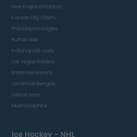
New England Patriots
Kansas City Chiefs
Philadelphia Eagles
Buffalo Bills
Indianapolis Colts
Las Vegas Raiders
Baltimore Ravens
Cincinnati Bengals
Detroit Lions
Miami Dolphins
Ice Hockey - NHL