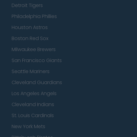
Detroit Tigers
Philadelphia Phillies
Houston Astros
Boston Red Sox
Milwaukee Brewers
San Francisco Giants
Seattle Mariners
Cleveland Guardians
Los Angeles Angels
Cleveland Indians
St. Louis Cardinals
New York Mets