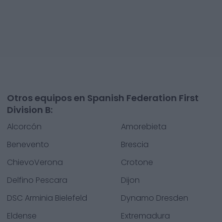
Otros equipos en Spanish Federation First
Division B:
Alcorcón
Amorebieta
Benevento
Brescia
ChievoVerona
Crotone
Delfino Pescara
Dijon
DSC Arminia Bielefeld
Dynamo Dresden
Eldense
Extremadura