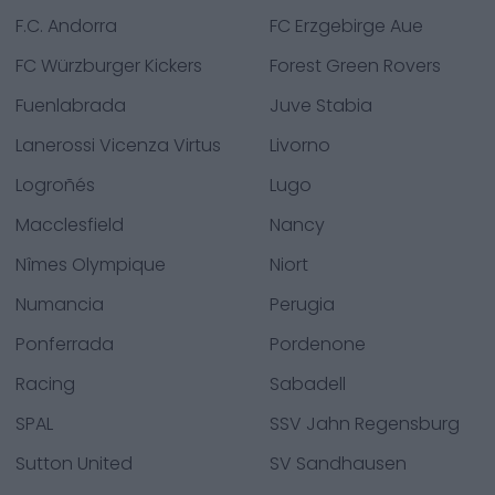
F.C. Andorra
FC Erzgebirge Aue
FC Würzburger Kickers
Forest Green Rovers
Fuenlabrada
Juve Stabia
Lanerossi Vicenza Virtus
Livorno
Logroñés
Lugo
Macclesfield
Nancy
Nîmes Olympique
Niort
Numancia
Perugia
Ponferrada
Pordenone
Racing
Sabadell
SPAL
SSV Jahn Regensburg
Sutton United
SV Sandhausen