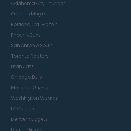
Oklahoma City Thunder
Orlando Magic
Portland Trail Blazers
Phoenix Suns
San Antonio Spurs
Toronto Raptors
Utah Jazz
Chicago Bulls
Memphis Grizzlies
Washington Wizards
LA Clippers
Denver Nuggets
Detroit Pistons