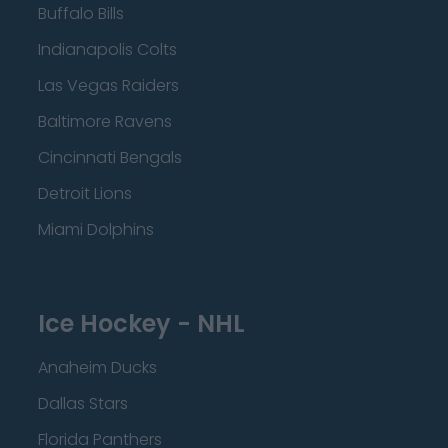
Buffalo Bills
Indianapolis Colts
Las Vegas Raiders
Baltimore Ravens
Cincinnati Bengals
Detroit Lions
Miami Dolphins
Ice Hockey - NHL
Anaheim Ducks
Dallas Stars
Florida Panthers