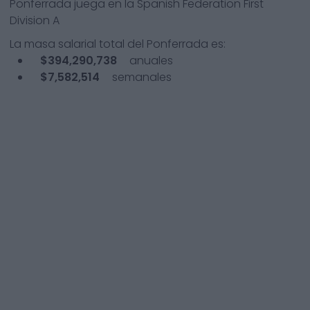
Ponferrada
juega en la
Spanish Federation First
Division A
La masa salarial total del
Ponferrada
es:
$394,290,738
anuales
$7,582,514
semanales