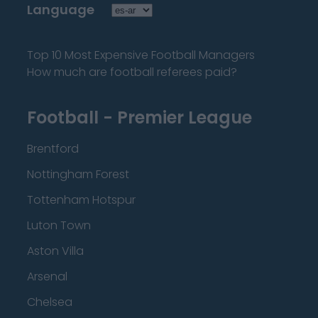
Language
Top 10 Most Expensive Football Managers
How much are football referees paid?
Football - Premier League
Brentford
Nottingham Forest
Tottenham Hotspur
Luton Town
Aston Villa
Arsenal
Chelsea