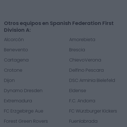
Otros equipos en Spanish Federation First
Division A:
Alcorcón
Amorebieta
Benevento
Brescia
Cartagena
ChievoVerona
Crotone
Delfino Pescara
Dijon
DSC Arminia Bielefeld
Dynamo Dresden
Eldense
Extremadura
F.C. Andorra
FC Erzgebirge Aue
FC Würzburger Kickers
Forest Green Rovers
Fuenlabrada