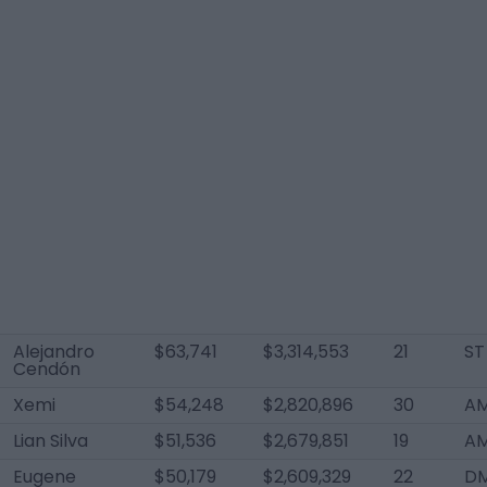
Alejandro
$63,741
$3,314,553
21
ST
Cendón
Xemi
$54,248
$2,820,896
30
AM
Lian Silva
$51,536
$2,679,851
19
AM
Eugene
$50,179
$2,609,329
22
D