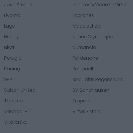
Juve Stabia
Lanerossi Vicenza Virtus
Livorno
Logroñés
Lugo
Macclesfield
Nancy
Nîmes Olympique
Niort
Numancia
Perugia
Pordenone
Racing
Sabadell
SPAL
SSV Jahn Regensburg
Sutton United
SV Sandhausen
Tenerife
Trapani
Villarreal B
Virtus Entella
Vitória F.c.