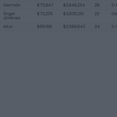
Germán
$75,947
$3,949,254
28
D 
Ángel
$73,235
$3,808,210
23
G
Jiménez
Aitor
$69,166
$3,596,642
24
D 