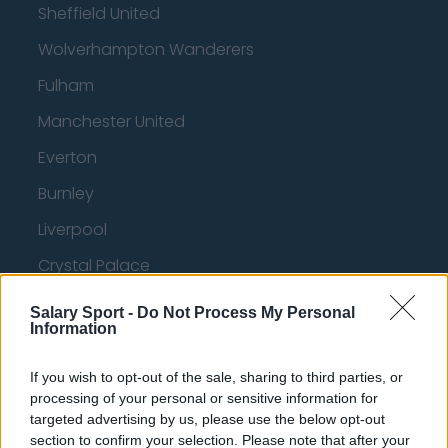
Sheffield United
Wolverhampton Wanderers
Fulham
Manchester United
Everton
Burnley
Liverpool
Crystal Palace
Brighton and Hove Albion
Salary Sport -
Do Not Process My Personal
Information
Manchester City
Newcastle United
If you wish to opt-out of the sale, sharing to third parties, or
processing of your personal or sensitive information for
West Ham United
targeted advertising by us, please use the below opt-out
section to confirm your selection. Please note that after your
AFC Bournemouth