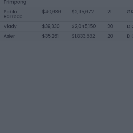
Frimpong
Pablo
$40,686
$2,115,672
21
G
Barredo
Vlady
$39,330
$2,045,150
20
D 
Asier
$35,261
$1,833,582
20
D 