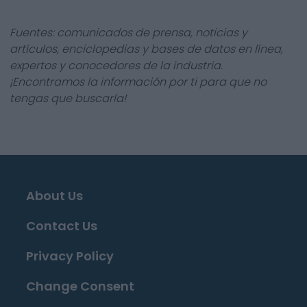
Fuentes: comunicados de prensa, noticias y
artículos, enciclopedias y bases de datos en línea,
expertos y conocedores de la industria.
¡Encontramos la información por ti para que no
tengas que buscarla!
About Us
Contact Us
Privacy Policy
Change Consent