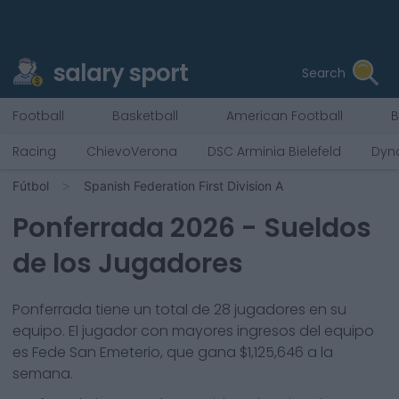
salary sport
Search
Football
Basketball
American Football
B
Racing
ChievoVerona
DSC Arminia Bielefeld
Dyn
Fútbol
Spanish Federation First Division A
Ponferrada
2026
- Sueldos
de los Jugadores
Ponferrada
tiene un total de
28
jugadores en su
equipo. El jugador con mayores ingresos del equipo
es
Fede San Emeterio
, que gana
$1,125,646
a la
semana.