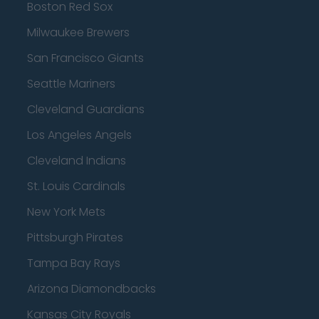
Boston Red Sox
Milwaukee Brewers
San Francisco Giants
Seattle Mariners
Cleveland Guardians
Los Angeles Angels
Cleveland Indians
St. Louis Cardinals
New York Mets
Pittsburgh Pirates
Tampa Bay Rays
Arizona Diamondbacks
Kansas City Royals