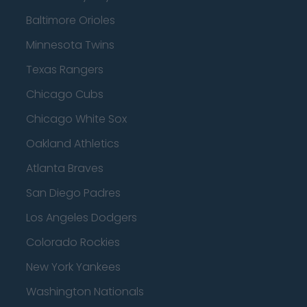
Baltimore Orioles
Minnesota Twins
Texas Rangers
Chicago Cubs
Chicago White Sox
Oakland Athletics
Atlanta Braves
San Diego Padres
Los Angeles Dodgers
Colorado Rockies
New York Yankees
Washington Nationals