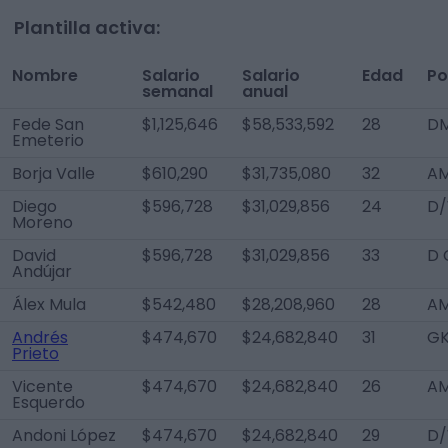
Plantilla activa:
Nombre
Salario
Salario
Edad
Po
semanal
anual
Fede San
$1,125,646
$58,533,592
28
D
Emeterio
Borja Valle
$610,290
$31,735,080
32
AM
Diego
$596,728
$31,029,856
24
D/
Moreno
David
$596,728
$31,029,856
33
D 
Andújar
Álex Mula
$542,480
$28,208,960
28
AM
Andrés
$474,670
$24,682,840
31
G
Prieto
Vicente
$474,670
$24,682,840
26
AM
Esquerdo
Andoni López
$474,670
$24,682,840
29
D/