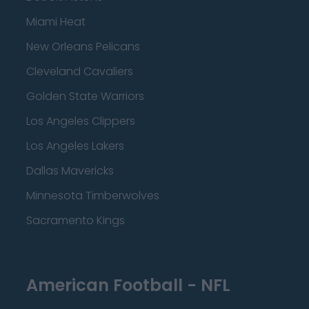
Miami Heat
New Orleans Pelicans
Cleveland Cavaliers
Golden State Warriors
Los Angeles Clippers
Los Angeles Lakers
Dallas Mavericks
Minnesota Timberwolves
Sacramento Kings
American Football - NFL