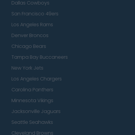
Dallas Cowboys
San Francisco 49ers
Los Angeles Rams
Denver Broncos
Chicago Bears
Tampa Bay Buccaneers
New York Jets
Los Angeles Chargers
Carolina Panthers
Minnesota Vikings
Jacksonville Jaguars
Seattle Seahawks
Cleveland Browns