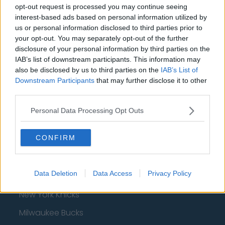
opt-out request is processed you may continue seeing
interest-based ads based on personal information utilized by
us or personal information disclosed to third parties prior to
your opt-out. You may separately opt-out of the further
Basketball - NBA
disclosure of your personal information by third parties on the
IAB’s list of downstream participants. This information may
Philadelphia 76ers
also be disclosed by us to third parties on the
IAB’s List of
Downstream Participants
that may further disclose it to other
Brooklyn Nets
third parties.
Atlanta Hawks
Personal Data Processing Opt Outs
Boston Celtics
CONFIRM
Charlotte Hornets
Houston Rockets
Data Deletion
Data Access
Privacy Policy
Indiana Pacers
New York Knicks
Milwaukee Bucks