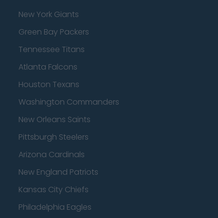
New York Giants
Green Bay Packers
Tennessee Titans
Atlanta Falcons
Houston Texans
Washington Commanders
New Orleans Saints
Pittsburgh Steelers
Arizona Cardinals
New England Patriots
Kansas City Chiefs
Philadelphia Eagles