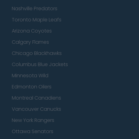
Nashville Predators
Toronto Maple Leafs
Arizona Coyotes
Calgary Flames
Chicago Blackhawks
Columbus Blue Jackets
Minnesota Wild
Edmonton Oilers
Montreal Canadiens
Vancouver Canucks
New York Rangers
Ottawa Senators