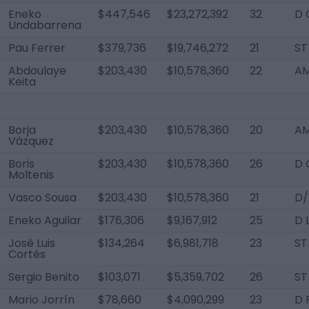
Eneko
$447,546
$23,272,392
32
D 
Undabarrena
Pau Ferrer
$379,736
$19,746,272
21
ST
Abdoulaye
$203,430
$10,578,360
22
AM
Keita
Borja
$203,430
$10,578,360
20
AM
Vázquez
Boris
$203,430
$10,578,360
26
D 
Moltenis
Vasco Sousa
$203,430
$10,578,360
21
D/
Eneko Aguilar
$176,306
$9,167,912
25
D 
José Luis
$134,264
$6,981,718
23
ST
Cortés
Sergio Benito
$103,071
$5,359,702
26
ST
Mario Jorrín
$78,660
$4,090,299
23
D 