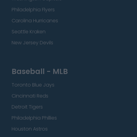
Philadelphia Flyers
Carolina Hurricanes
Seattle Kraken
New Jersey Devils
Baseball - MLB
Toronto Blue Jays
Cincinnati Reds
Detroit Tigers
Philadelphia Phillies
Houston Astros