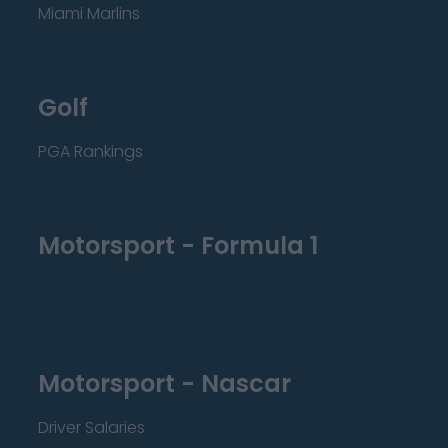
Miami Marlins
Golf
PGA Rankings
Motorsport - Formula 1
Motorsport - Nascar
Driver Salaries