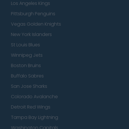
Los Angeles Kings
Pittsburgh Penguins
Vegas Golden Knights
New York Islanders
St Louis Blues
Winnipeg Jets
Boston Bruins
Buffalo Sabres
San Jose Sharks
Colorado Avalanche
Detroit Red Wings
Tampa Bay Lightning
Washington Capitals