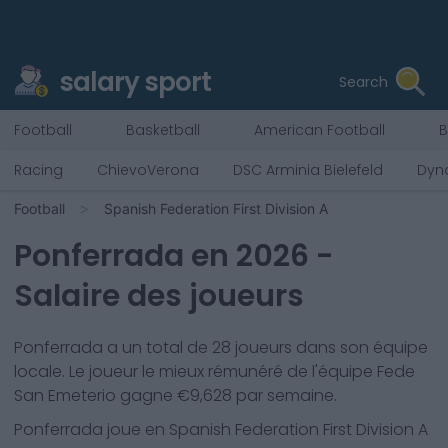
salary sport
Search
Football
Basketball
American Football
B
Racing
ChievoVerona
DSC Arminia Bielefeld
Dyn
Football
Spanish Federation First Division A
Ponferrada
en
2026
-
Salaire des joueurs
Ponferrada
a un total de
28
joueurs dans son équipe
locale. Le joueur le mieux rémunéré de l'équipe
Fede
San Emeterio
gagne €
9,628
par semaine.
Ponferrada
joue en
Spanish Federation First Division A