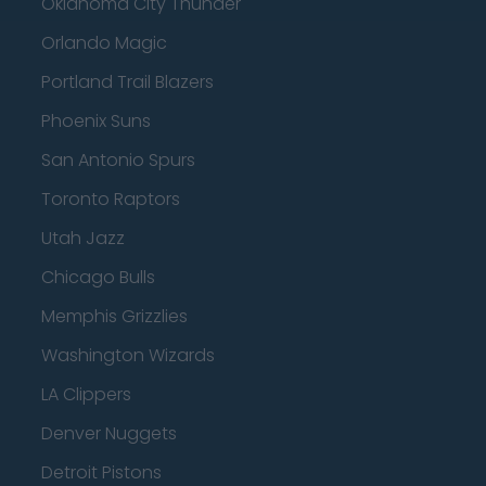
Oklahoma City Thunder
Orlando Magic
Portland Trail Blazers
Phoenix Suns
San Antonio Spurs
Toronto Raptors
Utah Jazz
Chicago Bulls
Memphis Grizzlies
Washington Wizards
LA Clippers
Denver Nuggets
Detroit Pistons