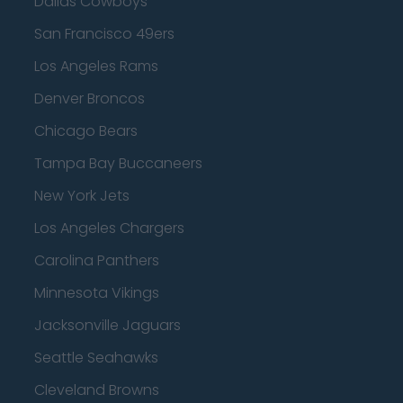
Dallas Cowboys
San Francisco 49ers
Los Angeles Rams
Denver Broncos
Chicago Bears
Tampa Bay Buccaneers
New York Jets
Los Angeles Chargers
Carolina Panthers
Minnesota Vikings
Jacksonville Jaguars
Seattle Seahawks
Cleveland Browns