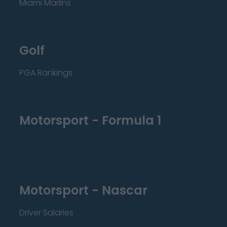
Miami Marlins
Golf
PGA Rankings
Motorsport - Formula 1
Motorsport - Nascar
Driver Salaries