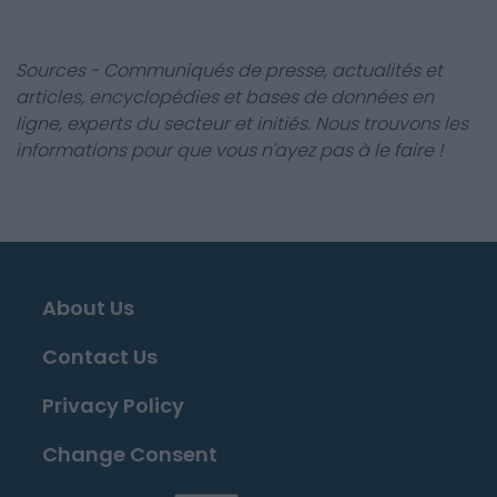
Sources - Communiqués de presse, actualités et
articles, encyclopédies et bases de données en
ligne, experts du secteur et initiés. Nous trouvons les
informations pour que vous n'ayez pas à le faire !
About Us
Contact Us
Privacy Policy
Change Consent