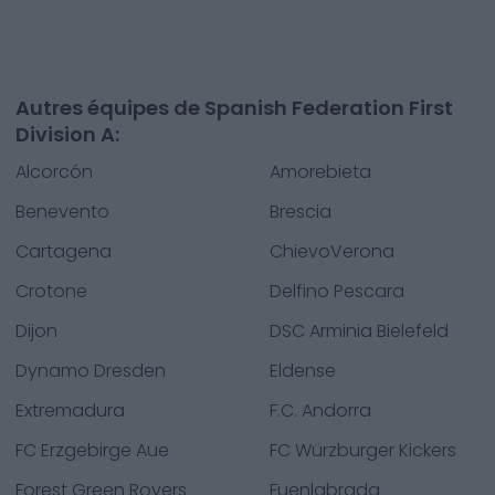
Autres équipes de Spanish Federation First
Division A:
Alcorcón
Amorebieta
Benevento
Brescia
Cartagena
ChievoVerona
Crotone
Delfino Pescara
Dijon
DSC Arminia Bielefeld
Dynamo Dresden
Eldense
Extremadura
F.C. Andorra
FC Erzgebirge Aue
FC Würzburger Kickers
Forest Green Rovers
Fuenlabrada