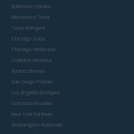
Baltimore Orioles
Minnesota Twins
Texas Rangers
Chicago Cubs
Chicago White Sox
Oakland Athletics
Atlanta Braves
San Diego Padres
Los Angeles Dodgers
Colorado Rockies
New York Yankees
Washington Nationals