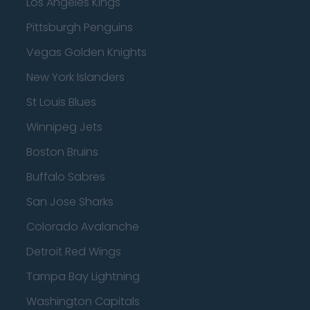
Los Angeles Kings
Pittsburgh Penguins
Vegas Golden Knights
New York Islanders
St Louis Blues
Winnipeg Jets
Boston Bruins
Buffalo Sabres
San Jose Sharks
Colorado Avalanche
Detroit Red Wings
Tampa Bay Lightning
Washington Capitals