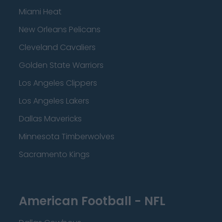
Miami Heat
New Orleans Pelicans
Cleveland Cavaliers
Golden State Warriors
Los Angeles Clippers
Los Angeles Lakers
Dallas Mavericks
Minnesota Timberwolves
Sacramento Kings
American Football - NFL