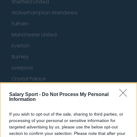
Sheffield United
Wolverhampton Wanderers
Fulham
Manchester United
Everton
Burnley
Liverpool
Crystal Palace
Brighton and Hove Albion
Salary Sport -
Do Not Process My Personal
Information
Manchester City
Newcastle United
If you wish to opt-out of the sale, sharing to third parties, or
processing of your personal or sensitive information for
West Ham United
targeted advertising by us, please use the below opt-out
AFC Bournemouth
section to confirm your selection. Please note that after your