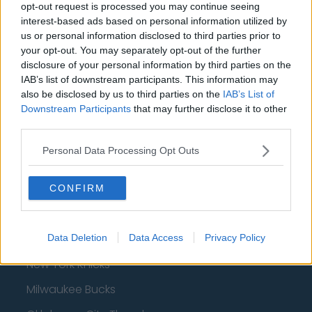
opt-out request is processed you may continue seeing
interest-based ads based on personal information utilized by
us or personal information disclosed to third parties prior to
your opt-out. You may separately opt-out of the further
Basketball - NBA
disclosure of your personal information by third parties on the
IAB’s list of downstream participants. This information may
Philadelphia 76ers
also be disclosed by us to third parties on the
IAB’s List of
Downstream Participants
that may further disclose it to other
Brooklyn Nets
third parties.
Atlanta Hawks
Personal Data Processing Opt Outs
Boston Celtics
Charlotte Hornets
CONFIRM
Houston Rockets
Indiana Pacers
Data Deletion
Data Access
Privacy Policy
New York Knicks
Milwaukee Bucks