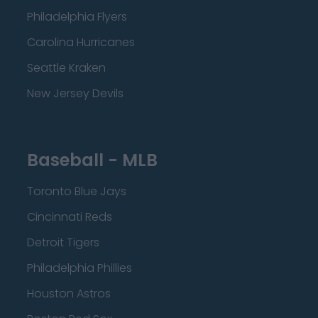
Philadelphia Flyers
Carolina Hurricanes
Seattle Kraken
New Jersey Devils
Baseball - MLB
Toronto Blue Jays
Cincinnati Reds
Detroit Tigers
Philadelphia Phillies
Houston Astros