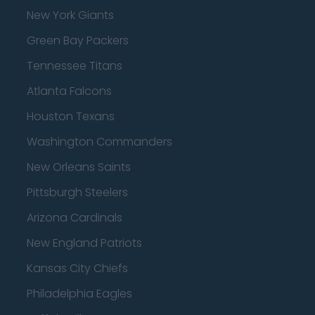
New York Giants
Green Bay Packers
Tennessee Titans
Atlanta Falcons
Houston Texans
Washington Commanders
New Orleans Saints
Pittsburgh Steelers
Arizona Cardinals
New England Patriots
Kansas City Chiefs
Philadelphia Eagles