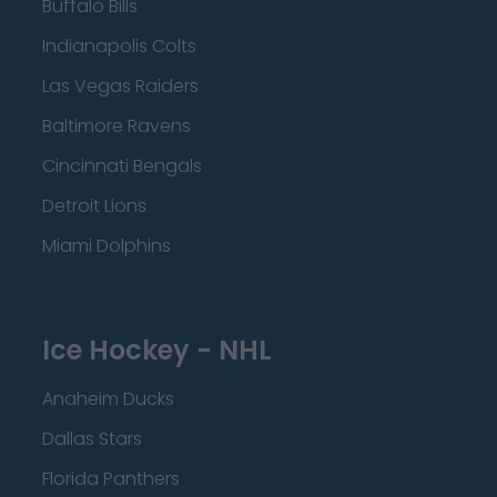
Buffalo Bills
Indianapolis Colts
Las Vegas Raiders
Baltimore Ravens
Cincinnati Bengals
Detroit Lions
Miami Dolphins
Ice Hockey - NHL
Anaheim Ducks
Dallas Stars
Florida Panthers