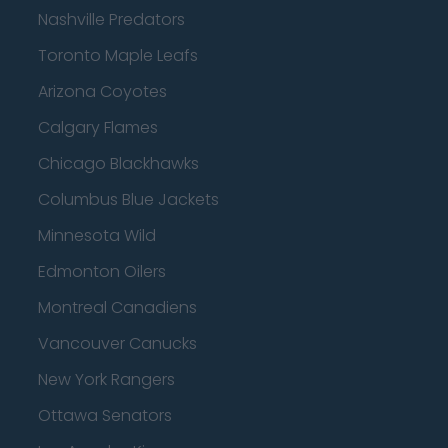
Nashville Predators
Toronto Maple Leafs
Arizona Coyotes
Calgary Flames
Chicago Blackhawks
Columbus Blue Jackets
Minnesota Wild
Edmonton Oilers
Montreal Canadiens
Vancouver Canucks
New York Rangers
Ottawa Senators