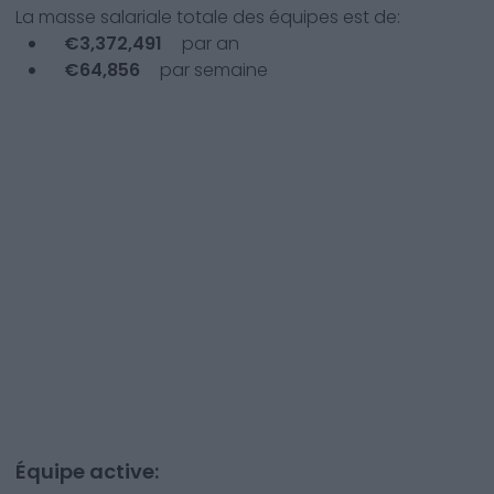
La masse salariale totale des équipes est de:
€
3,372,491
par an
€
64,856
par semaine
Équipe active: