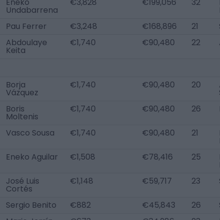
Eneko
€3,828
€199,056
32
Undabarrena
Pau Ferrer
€3,248
€168,896
21
Abdoulaye
€1,740
€90,480
22
Keita
Borja
€1,740
€90,480
20
Vázquez
Boris
€1,740
€90,480
26
Moltenis
Vasco Sousa
€1,740
€90,480
21
Eneko Aguilar
€1,508
€78,416
25
José Luis
€1,148
€59,717
23
Cortés
Sergio Benito
€882
€45,843
26