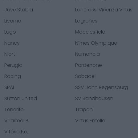
Juve Stabia
Lanerossi Vicenza Virtus
Livorno
Logroñés
Lugo
Macclesfield
Nancy
Nîmes Olympique
Niort
Numancia
Perugia
Pordenone
Racing
Sabadell
SPAL
SSV Jahn Regensburg
Sutton United
SV Sandhausen
Tenerife
Trapani
Villarreal B
Virtus Entella
Vitória F.c.