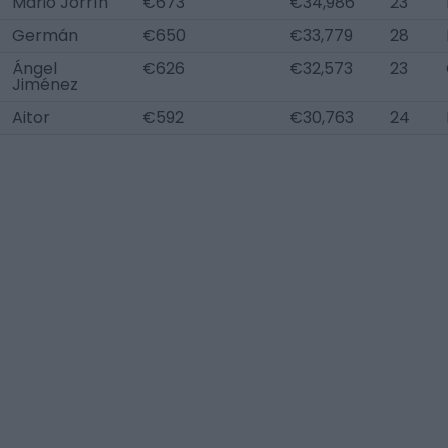
Mario Jorrín
€673
€34,986
23
Germán
€650
€33,779
28
Ángel
€626
€32,573
23
Jiménez
Aitor
€592
€30,763
24