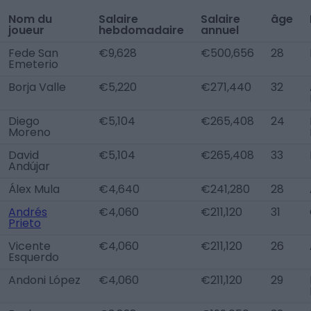
Nom du
Salaire
Salaire
âge
joueur
hebdomadaire
annuel
Fede San
€9,628
€500,656
28
Emeterio
Borja Valle
€5,220
€271,440
32
Diego
€5,104
€265,408
24
Moreno
David
€5,104
€265,408
33
Andújar
Álex Mula
€4,640
€241,280
28
Andrés
€4,060
€211,120
31
Prieto
Vicente
€4,060
€211,120
26
Esquerdo
Andoni López
€4,060
€211,120
29