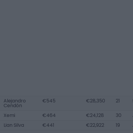
Alejandro
€545
€28,350
21
Cendón
Xemi
€464
€24,128
30
Lian Silva
€441
€22,922
19