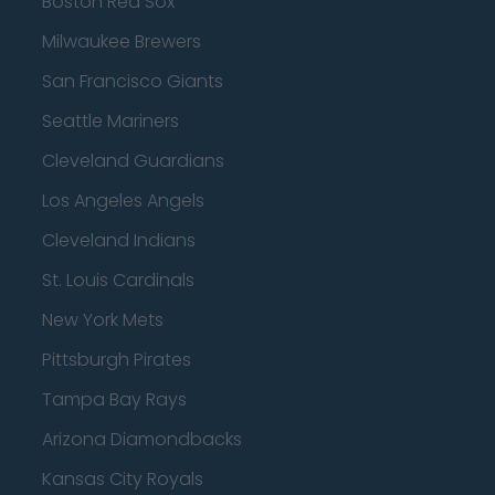
Boston Red Sox
Milwaukee Brewers
San Francisco Giants
Seattle Mariners
Cleveland Guardians
Los Angeles Angels
Cleveland Indians
St. Louis Cardinals
New York Mets
Pittsburgh Pirates
Tampa Bay Rays
Arizona Diamondbacks
Kansas City Royals