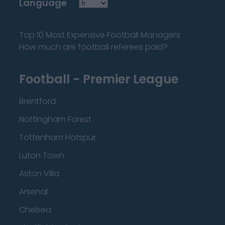
Language
Top 10 Most Expensive Football Managers
How much are football referees paid?
Football - Premier League
Brentford
Nottingham Forest
Tottenham Hotspur
Luton Town
Aston Villa
Arsenal
Chelsea