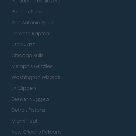
Portland Trail Blazers
Phoenix Suns
San Antonio Spurs
Toronto Raptors
Utah Jazz
Chicago Bulls
Memphis Grizzlies
Washington Wizards
LA Clippers
Denver Nuggets
Detroit Pistons
Miami Heat
New Orleans Pelicans