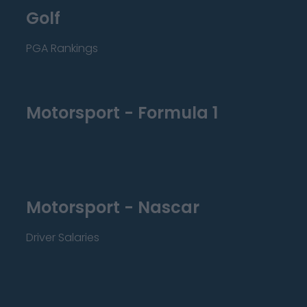
Golf
PGA Rankings
Motorsport - Formula 1
Motorsport - Nascar
Driver Salaries