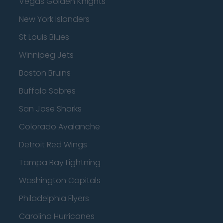
Vegas Golden Knights
New York Islanders
St Louis Blues
Winnipeg Jets
Boston Bruins
Buffalo Sabres
San Jose Sharks
Colorado Avalanche
Detroit Red Wings
Tampa Bay Lightning
Washington Capitals
Philadelphia Flyers
Carolina Hurricanes