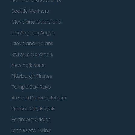
San Francisco Giants
Seattle Mariners
Cleveland Guardians
Los Angeles Angels
Cleveland Indians
St. Louis Cardinals
New York Mets
Pittsburgh Pirates
Tampa Bay Rays
Arizona Diamondbacks
Kansas City Royals
Baltimore Orioles
Minnesota Twins