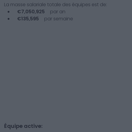
La masse salariale totale des équipes est de:
€
7,050,925
par an
€
135,595
par semaine
Équipe active: