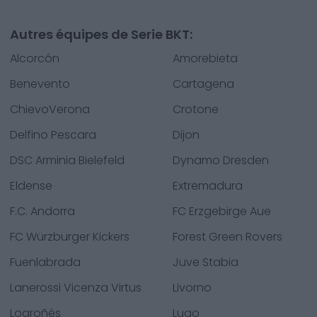
Autres équipes de Serie BKT:
Alcorcón
Amorebieta
Benevento
Cartagena
ChievoVerona
Crotone
Delfino Pescara
Dijon
DSC Arminia Bielefeld
Dynamo Dresden
Eldense
Extremadura
F.C. Andorra
FC Erzgebirge Aue
FC Würzburger Kickers
Forest Green Rovers
Fuenlabrada
Juve Stabia
Lanerossi Vicenza Virtus
Livorno
Logroñés
Lugo