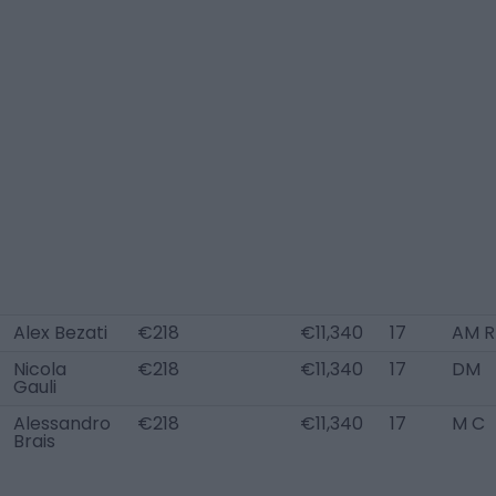
Alex Bezati
€218
€11,340
17
AM R
Nicola
€218
€11,340
17
DM
Gauli
Alessandro
€218
€11,340
17
M C
Brais