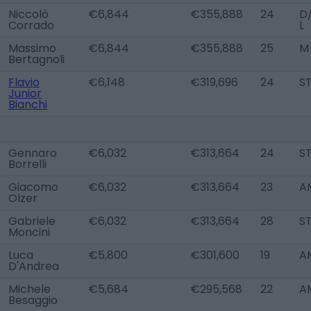
Niccolò
€6,844
€355,888
24
D
Corrado
L
Massimo
€6,844
€355,888
25
M
Bertagnoli
Flavio
€6,148
€319,696
24
S
Junior
Bianchi
Gennaro
€6,032
€313,664
24
S
Borrelli
Giacomo
€6,032
€313,664
23
A
Olzer
Gabriele
€6,032
€313,664
28
S
Moncini
Luca
€5,800
€301,600
19
A
D'Andrea
Michele
€5,684
€295,568
22
A
Besaggio