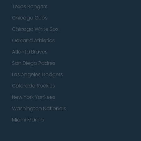
Texas Rangers
Chicago Cubs
Chicago White Sox
Oakland Athletics
Atlanta Braves
San Diego Padres
Los Angeles Dodgers
Colorado Rockies
New York Yankees
Washington Nationals
Miami Marlins