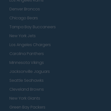
Los Angeles Rams
Denver Broncos
Chicago Bears
Tampa Bay Buccaneers
New York Jets
Los Angeles Chargers
Carolina Panthers
Minnesota Vikings
Jacksonville Jaguars
Seattle Seahawks
Cleveland Browns
New York Giants
Green Bay Packers