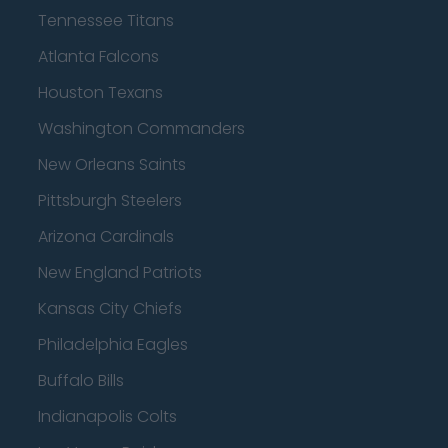
Tennessee Titans
Atlanta Falcons
Houston Texans
Washington Commanders
New Orleans Saints
Pittsburgh Steelers
Arizona Cardinals
New England Patriots
Kansas City Chiefs
Philadelphia Eagles
Buffalo Bills
Indianapolis Colts