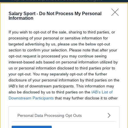
How much are football referees paid?
Salary Sport -
Do Not Process My Personal
Information
Football - Premier League
If you wish to opt-out of the sale, sharing to third parties, or
Brentford
processing of your personal or sensitive information for
targeted advertising by us, please use the below opt-out
Nottingham Forest
section to confirm your selection. Please note that after your
opt-out request is processed you may continue seeing
Tottenham Hotspur
interest-based ads based on personal information utilized by
Luton Town
us or personal information disclosed to third parties prior to
your opt-out. You may separately opt-out of the further
Aston Villa
disclosure of your personal information by third parties on the
IAB’s list of downstream participants. This information may
Arsenal
also be disclosed by us to third parties on the
IAB’s List of
Chelsea
Downstream Participants
that may further disclose it to other
third parties.
Sheffield United
Personal Data Processing Opt Outs
Wolverhampton Wanderers