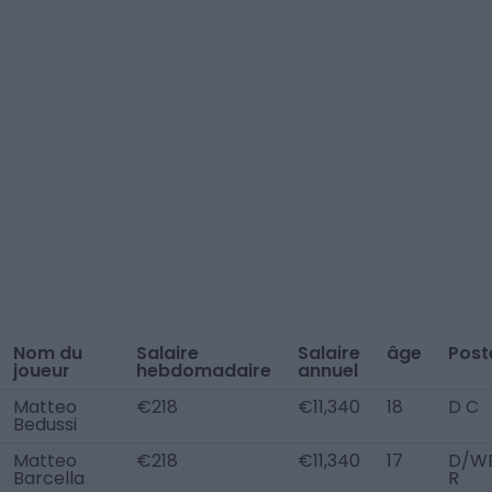
Nom du
Salaire
Salaire
âge
Post
joueur
hebdomadaire
annuel
Matteo
€218
€11,340
18
D C
Bedussi
Matteo
€218
€11,340
17
D/W
Barcella
R