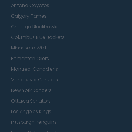
Arizona Coyotes
Calgary Flames
Chicago Blackhawks
Columbus Blue Jackets
Minnesota Wild
Edmonton Oilers
Montreal Canadiens
Vancouver Canucks
New York Rangers
Ottawa Senators
Los Angeles Kings
Pittsburgh Penguins