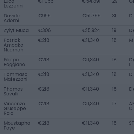
Luca
€1,056
€54,891
29
G
Lezzerini
Davide
€995
€51,755
31
D
Adorni
Zylyf Muca
€306
€15,924
19
D
Patrick
€218
€11,340
18
M
Amoako
Nuamah
Filippo
€218
€11,340
18
D
Faggiano
L
Tommaso
€218
€11,340
18
D
Mafezzoni
Thomas
€218
€11,340
18
D
Savalli
Vincenzo
€218
€11,340
17
AM
Giuseppe
C
Raia
Moustapha
€218
€11,340
18
S
Faye