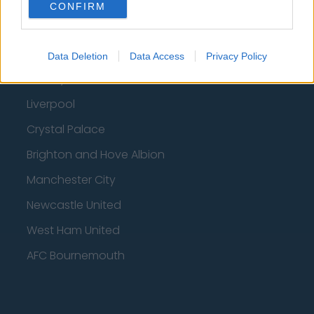
Fulham
CONFIRM
Manchester United
Everton
Data Deletion
Data Access
Privacy Policy
Burnley
Liverpool
Crystal Palace
Brighton and Hove Albion
Manchester City
Newcastle United
West Ham United
AFC Bournemouth