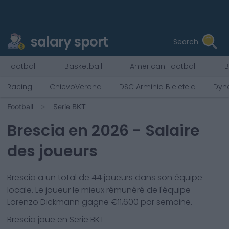
salary sport
Search
Football
Basketball
American Football
B
Racing
ChievoVerona
DSC Arminia Bielefeld
Dyn
Football
Serie BKT
Brescia
en
2026
- Salaire
des joueurs
Brescia
a un total de
44
joueurs dans son équipe
locale. Le joueur le mieux rémunéré de l'équipe
Lorenzo Dickmann
gagne €
11,600
par semaine.
Brescia
joue en
Serie BKT