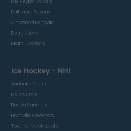
Las Vegas Raiders
Baltimore Ravens
Cincinnati Bengals
Detroit Lions
Miami Dolphins
Ice Hockey - NHL
Anaheim Ducks
Dallas Stars
Florida Panthers
Nashville Predators
Toronto Maple Leafs