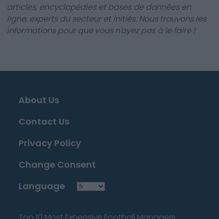
articles, encyclopédies et bases de données en
ligne, experts du secteur et initiés. Nous trouvons les
informations pour que vous n'ayez pas à le faire !
About Us
Contact Us
Privacy Policy
Change Consent
Language
Top 10 Most Expensive Football Managers