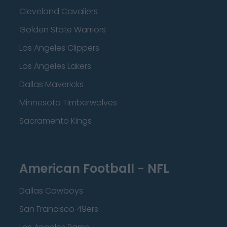
Cleveland Cavaliers
Golden State Warriors
Los Angeles Clippers
Los Angeles Lakers
Dallas Mavericks
Minnesota Timberwolves
Sacramento Kings
American Football - NFL
Dallas Cowboys
San Francisco 49ers