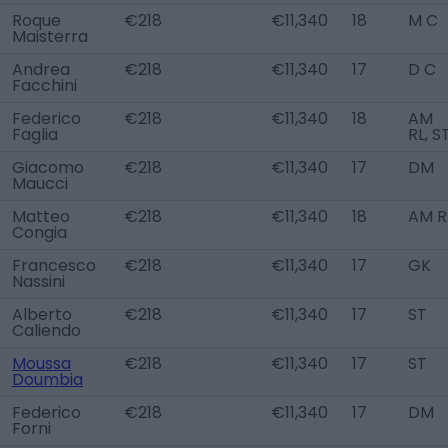
Roque
€218
€11,340
18
M C
Maisterra
Andrea
€218
€11,340
17
D C
Facchini
Federico
€218
€11,340
18
AM
Faglia
RL, S
Giacomo
€218
€11,340
17
DM
Maucci
Matteo
€218
€11,340
18
AM R
Congia
Francesco
€218
€11,340
17
GK
Nassini
Alberto
€218
€11,340
17
ST
Caliendo
Moussa
€218
€11,340
17
ST
Doumbia
Federico
€218
€11,340
17
DM
Forni