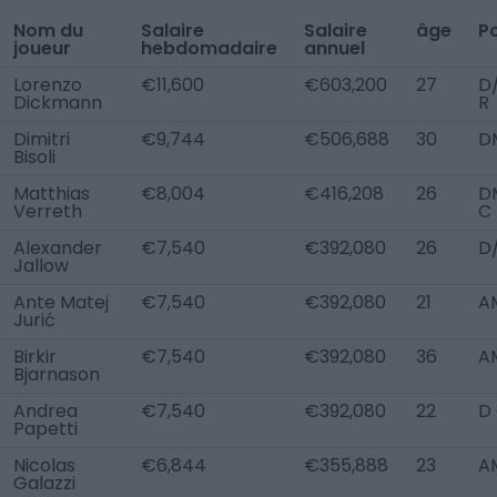
Nom du
Salaire
Salaire
âge
P
joueur
hebdomadaire
annuel
Lorenzo
€11,600
€603,200
27
D
Dickmann
R
Dimitri
€9,744
€506,688
30
D
Bisoli
Matthias
€8,004
€416,208
26
D
Verreth
C
Alexander
€7,540
€392,080
26
D
Jallow
Ante Matej
€7,540
€392,080
21
AM
Jurić
Birkir
€7,540
€392,080
36
A
Bjarnason
Andrea
€7,540
€392,080
22
D
Papetti
Nicolas
€6,844
€355,888
23
A
Galazzi