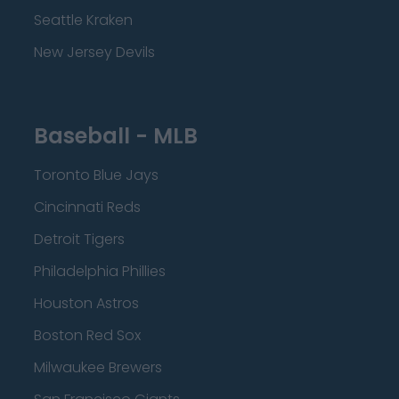
Seattle Kraken
New Jersey Devils
Baseball - MLB
Toronto Blue Jays
Cincinnati Reds
Detroit Tigers
Philadelphia Phillies
Houston Astros
Boston Red Sox
Milwaukee Brewers