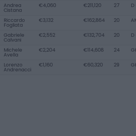
Andrea
€4,060
€211,120
27
D
Cistana
Riccardo
€3,132
€162,864
20
A
Fogliata
Gabriele
€2,552
€132,704
20
D
Calvani
Michele
€2,204
€114,608
24
G
Avella
Lorenzo
€1,160
€60,320
29
G
Andrenacci