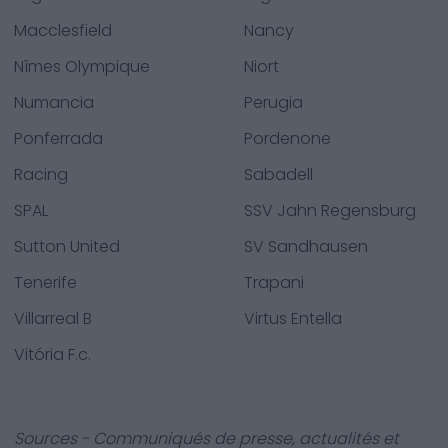
Macclesfield
Nancy
Nîmes Olympique
Niort
Numancia
Perugia
Ponferrada
Pordenone
Racing
Sabadell
SPAL
SSV Jahn Regensburg
Sutton United
SV Sandhausen
Tenerife
Trapani
Villarreal B
Virtus Entella
Vitória F.c.
Sources - Communiqués de presse, actualités et