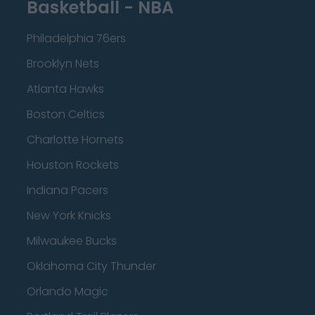
Basketball - NBA
Philadelphia 76ers
Brooklyn Nets
Atlanta Hawks
Boston Celtics
Charlotte Hornets
Houston Rockets
Indiana Pacers
New York Knicks
Milwaukee Bucks
Oklahoma City Thunder
Orlando Magic