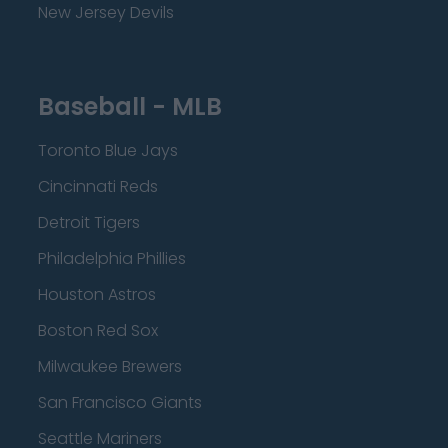
New Jersey Devils
Baseball - MLB
Toronto Blue Jays
Cincinnati Reds
Detroit Tigers
Philadelphia Phillies
Houston Astros
Boston Red Sox
Milwaukee Brewers
San Francisco Giants
Seattle Mariners