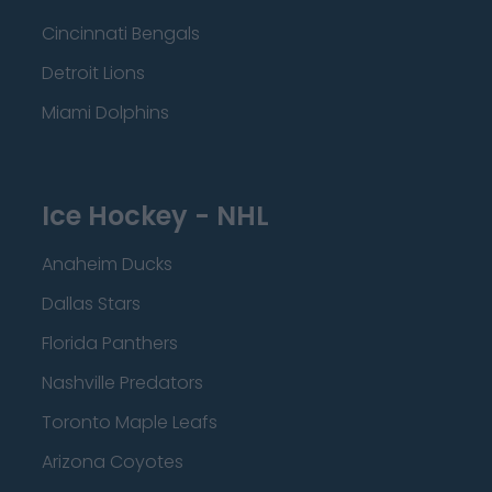
Cincinnati Bengals
Detroit Lions
Miami Dolphins
Ice Hockey - NHL
Anaheim Ducks
Dallas Stars
Florida Panthers
Nashville Predators
Toronto Maple Leafs
Arizona Coyotes