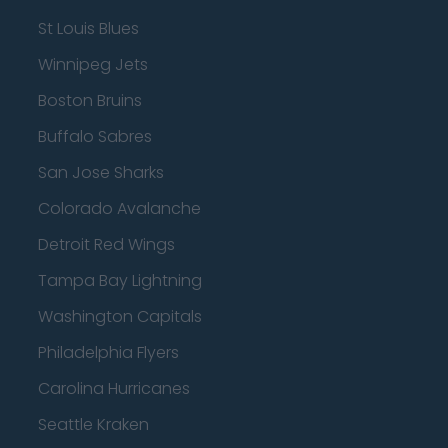
St Louis Blues
Winnipeg Jets
Boston Bruins
Buffalo Sabres
San Jose Sharks
Colorado Avalanche
Detroit Red Wings
Tampa Bay Lightning
Washington Capitals
Philadelphia Flyers
Carolina Hurricanes
Seattle Kraken