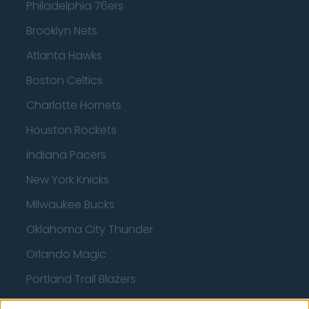
Philadelphia 76ers
Brooklyn Nets
Atlanta Hawks
Boston Celtics
Charlotte Hornets
Houston Rockets
Indiana Pacers
New York Knicks
Milwaukee Bucks
Oklahoma City Thunder
Orlando Magic
Portland Trail Blazers
Phoenix Suns