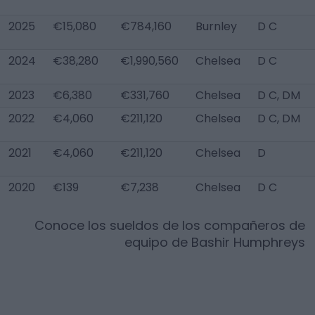
2025
€15,080
€784,160
Burnley
D C
2024
€38,280
€1,990,560
Chelsea
D C
2023
€6,380
€331,760
Chelsea
D C, DM
2022
€4,060
€211,120
Chelsea
D C, DM
2021
€4,060
€211,120
Chelsea
D
2020
€139
€7,238
Chelsea
D C
Conoce los sueldos de los compañeros de
equipo de
Bashir Humphreys