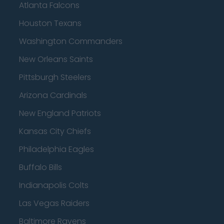
Atlanta Falcons
Houston Texans
Washington Commanders
New Orleans Saints
Pittsburgh Steelers
Arizona Cardinals
New England Patriots
Kansas City Chiefs
Philadelphia Eagles
Buffalo Bills
Indianapolis Colts
Las Vegas Raiders
Baltimore Ravens