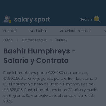
salary sport
Search
Football
Basketball
American Football
B
Fútbol
Premier League
Burnley
Bashir Humphreys
-
Salario y Contrato
Bashir Humphreys
gana €
38,280
a la semana,
€
1,990,560
al año, jugando para el
Burnley
como
D
LC
. El patrimonio neto de
Bashir Humphreys
es de
€
5,526,518
.
Bashir Humphreys
tiene
22
años y nació
en
England
. Su contrato actual vence el
June 30,
2029
.