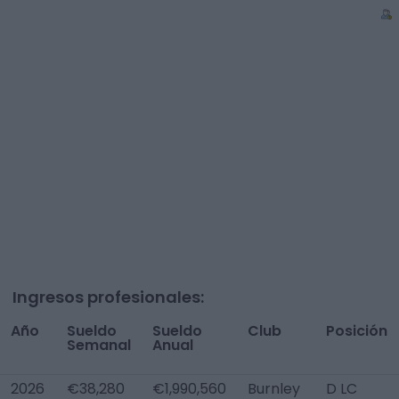
Ingresos profesionales:
Año
Sueldo
Sueldo
Club
Posición
Semanal
Anual
2026
€38,280
€1,990,560
Burnley
D LC