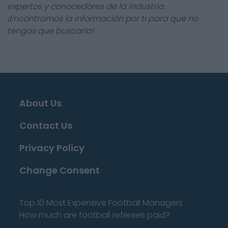
expertos y conocedores de la industria.
¡Encontramos la información por ti para que no
tengas que buscarla!
About Us
Contact Us
Privacy Policy
Change Consent
Top 10 Most Expensive Football Managers
How much are football referees paid?