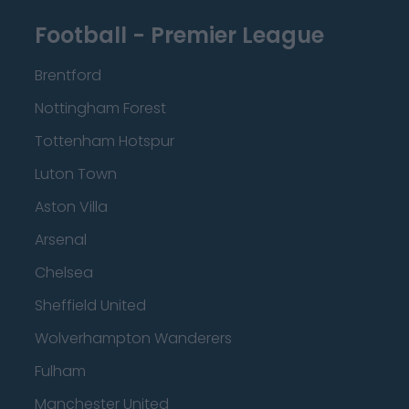
Football - Premier League
Brentford
Nottingham Forest
Tottenham Hotspur
Luton Town
Aston Villa
Arsenal
Chelsea
Sheffield United
Wolverhampton Wanderers
Fulham
Manchester United