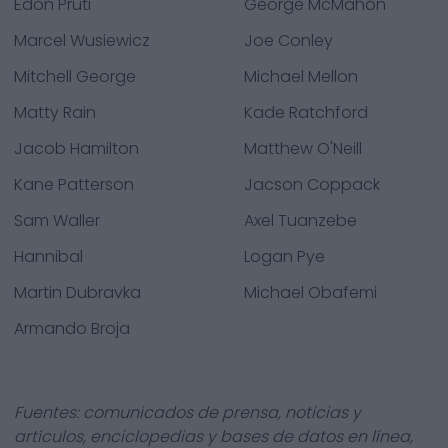
Edon Pruti
George McMahon
Marcel Wusiewicz
Joe Conley
Mitchell George
Michael Mellon
Matty Rain
Kade Ratchford
Jacob Hamilton
Matthew O'Neill
Kane Patterson
Jacson Coppack
Sam Waller
Axel Tuanzebe
Hannibal
Logan Pye
Martin Dubravka
Michael Obafemi
Armando Broja
Fuentes: comunicados de prensa, noticias y
artículos, enciclopedias y bases de datos en línea,