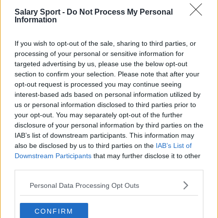
Salary Sport -
Do Not Process My Personal
San Antonio Spurs
Information
Toronto Raptors
If you wish to opt-out of the sale, sharing to third parties, or
Utah Jazz
processing of your personal or sensitive information for
targeted advertising by us, please use the below opt-out
Chicago Bulls
section to confirm your selection. Please note that after your
Memphis Grizzlies
opt-out request is processed you may continue seeing
interest-based ads based on personal information utilized by
Washington Wizards
us or personal information disclosed to third parties prior to
your opt-out. You may separately opt-out of the further
LA Clippers
disclosure of your personal information by third parties on the
Denver Nuggets
IAB’s list of downstream participants. This information may
also be disclosed by us to third parties on the
IAB’s List of
Detroit Pistons
Downstream Participants
that may further disclose it to other
third parties.
Miami Heat
Personal Data Processing Opt Outs
New Orleans Pelicans
Cleveland Cavaliers
CONFIRM