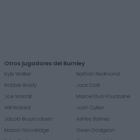
Otros jugadores del Burnley
Kyle Walker
Nathan Redmond
Robbie Brady
Jack Cork
Joe Worrall
Marcel Elva-Fountaine
Will Rickard
Josh Cullen
Jacob Bruun Larsen
Ashley Barnes
Mason Goodridge
Owen Dodgson