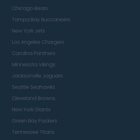
Chicago Bears
Tampa Bay Buccaneers
New York Jets
Los Angeles Chargers
Carolina Panthers
Minnesota Vikings
Jacksonville Jaguars
Seattle Seahawks
Cleveland Browns
New York Giants
Green Bay Packers
Tennessee Titans