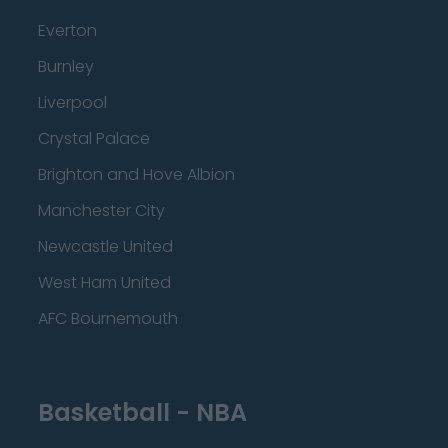
Everton
Burnley
Liverpool
Crystal Palace
Brighton and Hove Albion
Manchester City
Newcastle United
West Ham United
AFC Bournemouth
Basketball - NBA