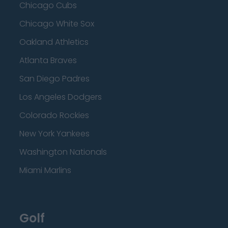
Chicago Cubs
Chicago White Sox
Oakland Athletics
Atlanta Braves
San Diego Padres
Los Angeles Dodgers
Colorado Rockies
New York Yankees
Washington Nationals
Miami Marlins
Golf