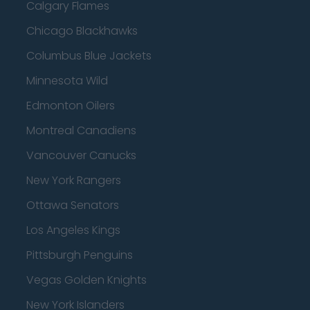
Calgary Flames
Chicago Blackhawks
Columbus Blue Jackets
Minnesota Wild
Edmonton Oilers
Montreal Canadiens
Vancouver Canucks
New York Rangers
Ottawa Senators
Los Angeles Kings
Pittsburgh Penguins
Vegas Golden Knights
New York Islanders