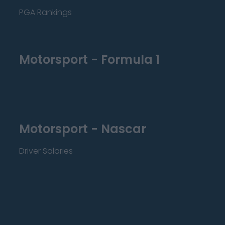
PGA Rankings
Motorsport - Formula 1
Motorsport - Nascar
Driver Salaries