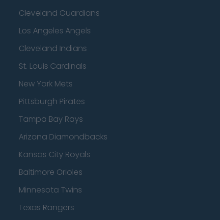
Cleveland Guardians
Los Angeles Angels
Cleveland Indians
St. Louis Cardinals
New York Mets
Pittsburgh Pirates
Tampa Bay Rays
Arizona Diamondbacks
Kansas City Royals
Baltimore Orioles
Minnesota Twins
Texas Rangers