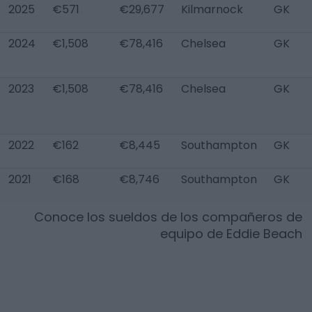
2025
€571
€29,677
Kilmarnock
GK
2024
€1,508
€78,416
Chelsea
GK
2023
€1,508
€78,416
Chelsea
GK
2022
€162
€8,445
Southampton
GK
2021
€168
€8,746
Southampton
GK
Conoce los sueldos de los compañeros de
equipo de
Eddie Beach