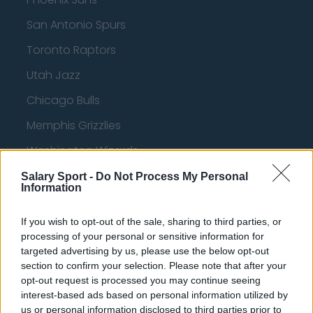
San Antonio Spurs
Toronto Raptors
Utah Jazz
Chicago Bulls
Memphis Grizzlies
Washington Wizards
LA Clippers
Salary Sport -
Do Not Process My Personal
Information
Denver Nuggets
If you wish to opt-out of the sale, sharing to third parties, or
Detroit Pistons
processing of your personal or sensitive information for
Miami Heat
targeted advertising by us, please use the below opt-out
section to confirm your selection. Please note that after your
New Orleans Pelicans
opt-out request is processed you may continue seeing
interest-based ads based on personal information utilized by
Cleveland Cavaliers
us or personal information disclosed to third parties prior to