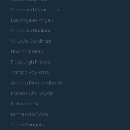
Cleveland Guardians
Los Angeles Angels
Cleveland Indians
St. Louis Cardinals
New York Mets
Pittsburgh Pirates
Tampa Bay Rays
Arizona Diamondbacks
Kansas City Royals
Baltimore Orioles
Minnesota Twins
Texas Rangers