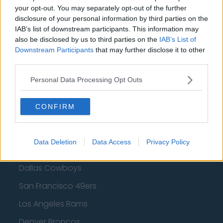
your opt-out. You may separately opt-out of the further
Golden State Warriors
disclosure of your personal information by third parties on the
Los Angeles Clippers
IAB’s list of downstream participants. This information may
also be disclosed by us to third parties on the
IAB’s List of
Los Angeles Lakers
Downstream Participants
that may further disclose it to other
third parties.
Dallas Mavericks
Minnesota Timberwolves
Personal Data Processing Opt Outs
Sacramento Kings
CONFIRM
Data Deletion
Data Access
Privacy Policy
American Football - NFL
Dallas Cowboys
San Francisco 49ers
Los Angeles Rams
Denver Broncos