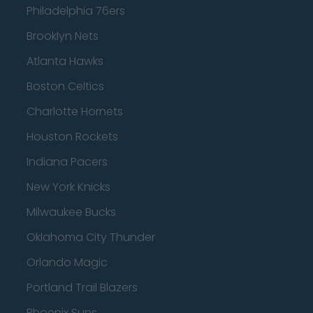
Philadelphia 76ers
Brooklyn Nets
Atlanta Hawks
Boston Celtics
Charlotte Hornets
Houston Rockets
Indiana Pacers
New York Knicks
Milwaukee Bucks
Oklahoma City Thunder
Orlando Magic
Portland Trail Blazers
Phoenix Suns