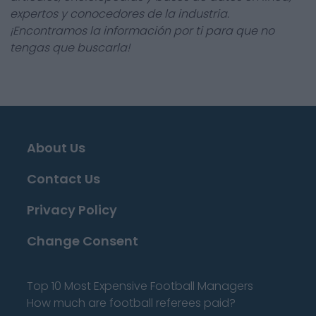
expertos y conocedores de la industria.
¡Encontramos la información por ti para que no
tengas que buscarla!
About Us
Contact Us
Privacy Policy
Change Consent
Top 10 Most Expensive Football Managers
How much are football referees paid?