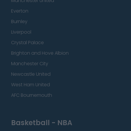
Manchester United
Everton
Burnley
Liverpool
Crystal Palace
Brighton and Hove Albion
Manchester City
Newcastle United
West Ham United
AFC Bournemouth
Basketball - NBA