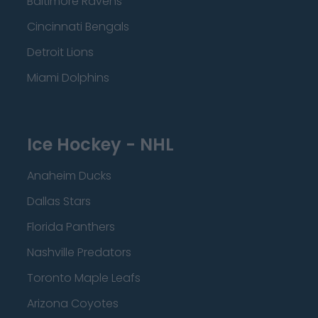
Baltimore Ravens
Cincinnati Bengals
Detroit Lions
Miami Dolphins
Ice Hockey - NHL
Anaheim Ducks
Dallas Stars
Florida Panthers
Nashville Predators
Toronto Maple Leafs
Arizona Coyotes