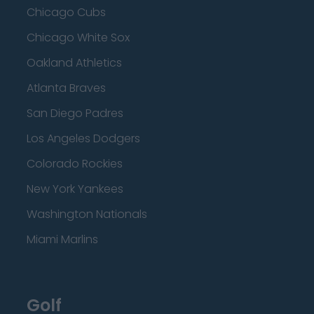
Chicago Cubs
Chicago White Sox
Oakland Athletics
Atlanta Braves
San Diego Padres
Los Angeles Dodgers
Colorado Rockies
New York Yankees
Washington Nationals
Miami Marlins
Golf