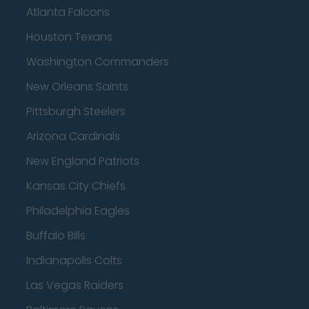
Atlanta Falcons
Houston Texans
Washington Commanders
New Orleans Saints
Pittsburgh Steelers
Arizona Cardinals
New England Patriots
Kansas City Chiefs
Philadelphia Eagles
Buffalo Bills
Indianapolis Colts
Las Vegas Raiders