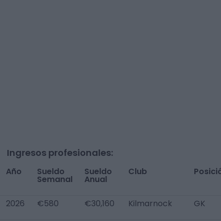
Ingresos profesionales:
Año
Sueldo
Sueldo
Club
Posici
Semanal
Anual
2026
€580
€30,160
Kilmarnock
GK