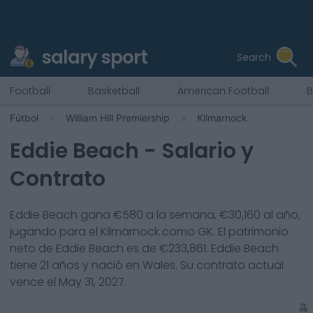
salary sport
Search
Football
Basketball
American Football
B
Fútbol
William Hill Premiership
Kilmarnock
Eddie Beach
- Salario y
Contrato
Eddie Beach
gana €
580
a la semana, €
30,160
al año,
jugando para el
Kilmarnock
como
GK
. El patrimonio
neto de
Eddie Beach
es de €
233,861
.
Eddie Beach
tiene
21
años y nació en
Wales
. Su contrato actual
vence el
May 31, 2027
.