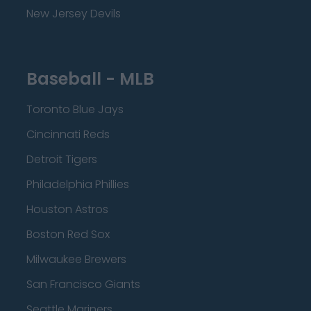
New Jersey Devils
Baseball - MLB
Toronto Blue Jays
Cincinnati Reds
Detroit Tigers
Philadelphia Phillies
Houston Astros
Boston Red Sox
Milwaukee Brewers
San Francisco Giants
Seattle Mariners