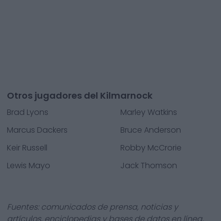
Otros jugadores del Kilmarnock
Brad Lyons
Marley Watkins
Marcus Dackers
Bruce Anderson
Keir Russell
Robby McCrorie
Lewis Mayo
Jack Thomson
Fuentes: comunicados de prensa, noticias y
artículos, enciclopedias y bases de datos en línea,