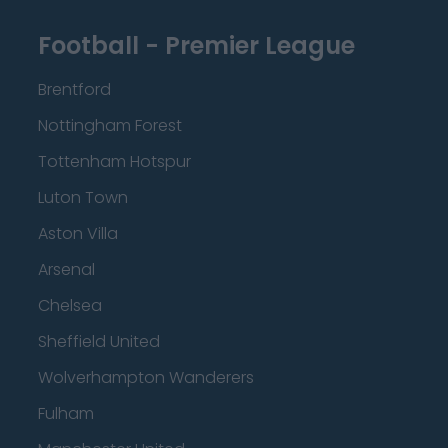
Football - Premier League
Brentford
Nottingham Forest
Tottenham Hotspur
Luton Town
Aston Villa
Arsenal
Chelsea
Sheffield United
Wolverhampton Wanderers
Fulham