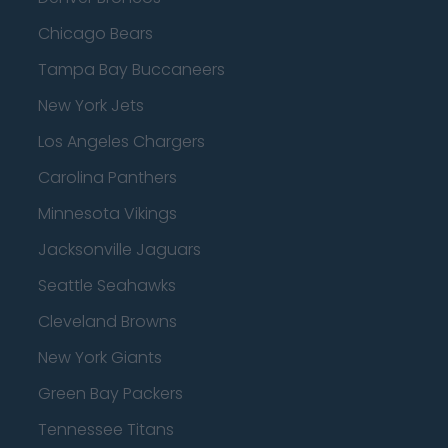
Chicago Bears
Tampa Bay Buccaneers
New York Jets
Los Angeles Chargers
Carolina Panthers
Minnesota Vikings
Jacksonville Jaguars
Seattle Seahawks
Cleveland Browns
New York Giants
Green Bay Packers
Tennessee Titans