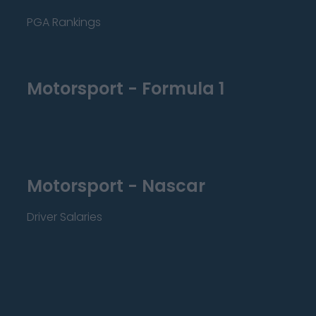
PGA Rankings
Motorsport - Formula 1
Motorsport - Nascar
Driver Salaries