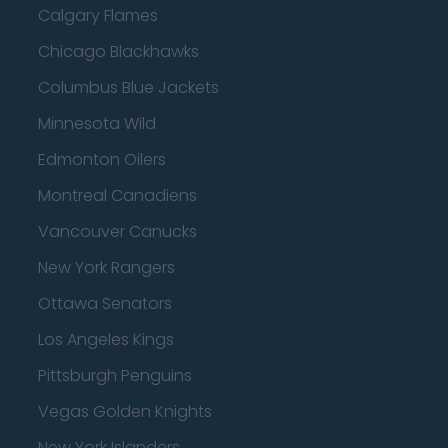
Calgary Flames
Chicago Blackhawks
Columbus Blue Jackets
Minnesota Wild
Edmonton Oilers
Montreal Canadiens
Vancouver Canucks
New York Rangers
Ottawa Senators
Los Angeles Kings
Pittsburgh Penguins
Vegas Golden Knights
New York Islanders