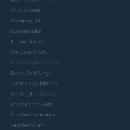
St Louis Blues
Winnipeg Jets
Boston Bruins
Buffalo Sabres
San Jose Sharks
Colorado Avalanche
Detroit Red Wings
Tampa Bay Lightning
Washington Capitals
Philadelphia Flyers
Carolina Hurricanes
Seattle Kraken