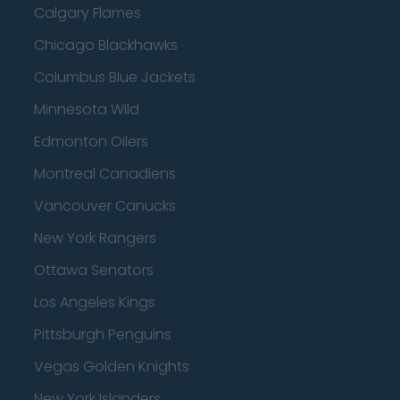
Calgary Flames
Chicago Blackhawks
Columbus Blue Jackets
Minnesota Wild
Edmonton Oilers
Montreal Canadiens
Vancouver Canucks
New York Rangers
Ottawa Senators
Los Angeles Kings
Pittsburgh Penguins
Vegas Golden Knights
New York Islanders