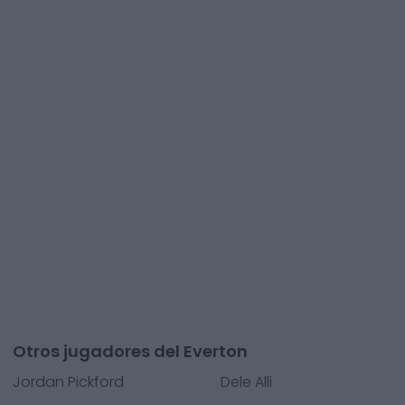
Otros jugadores del Everton
Jordan Pickford
Dele Alli