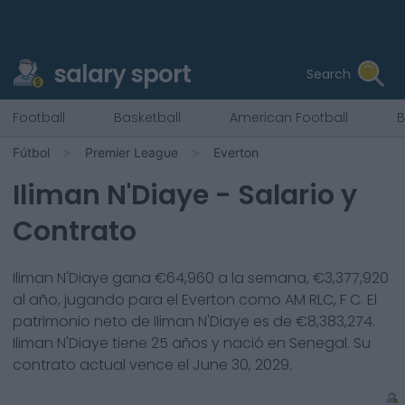
salary sport
Search
Football
Basketball
American Football
B
Fútbol
Premier League
Everton
Iliman N'Diaye
- Salario y
Contrato
Iliman N'Diaye
gana €
64,960
a la semana, €
3,377,920
al año, jugando para el
Everton
como
AM RLC, F C
. El
patrimonio neto de
Iliman N'Diaye
es de €
8,383,274
.
Iliman N'Diaye
tiene
25
años y nació en
Senegal
. Su
contrato actual vence el
June 30, 2029
.