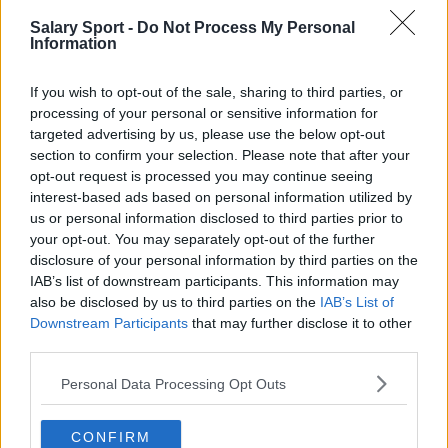
Salary Sport -
Do Not Process My Personal
San Antonio Spurs
Information
Toronto Raptors
If you wish to opt-out of the sale, sharing to third parties, or
Utah Jazz
processing of your personal or sensitive information for
targeted advertising by us, please use the below opt-out
Chicago Bulls
section to confirm your selection. Please note that after your
Memphis Grizzlies
opt-out request is processed you may continue seeing
interest-based ads based on personal information utilized by
Washington Wizards
us or personal information disclosed to third parties prior to
your opt-out. You may separately opt-out of the further
LA Clippers
disclosure of your personal information by third parties on the
IAB’s list of downstream participants. This information may
Denver Nuggets
also be disclosed by us to third parties on the
IAB’s List of
Detroit Pistons
Downstream Participants
that may further disclose it to other
third parties.
Miami Heat
Personal Data Processing Opt Outs
New Orleans Pelicans
Cleveland Cavaliers
CONFIRM