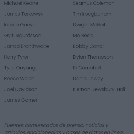
Michael Keane
Seamus Coleman
James Tarkowski
Tim Iroegbunam
Idrissa Gueye
Dwight McNeil
Gylfi Sigurðsson
Mo Besic
Jarrad Branthwaite
Bobby Carroll
Harry Tyrer
Dylan Thompson
Tyler Onyango
Eli Campbell
Reece Welch
Daniel Lowey
Joel Davidson
Kiernan Dewsbury-Hall
James Garner
Fuentes: comunicados de prensa, noticias y
artículos, enciclopedias y bases de datos en línea,