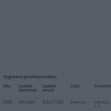
Ingresos profesionales:
Año
Sueldo
Sueldo
Club
Posició
Semanal
Anual
2026
€64,960
€3,377,920
Everton
AM RLC,
F C