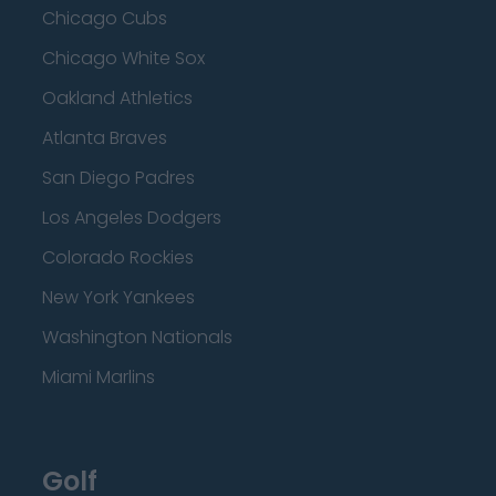
Chicago Cubs
Chicago White Sox
Oakland Athletics
Atlanta Braves
San Diego Padres
Los Angeles Dodgers
Colorado Rockies
New York Yankees
Washington Nationals
Miami Marlins
Golf