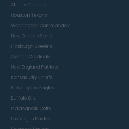
Atlanta Falcons
Houston Texans
Washington Commanders
New Orleans Saints
Pittsburgh Steelers
Arizona Cardinals
New England Patriots
Kansas City Chiefs
Philadelphia Eagles
Buffalo Bills
Indianapolis Colts
Las Vegas Raiders