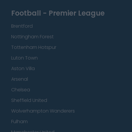
Football - Premier League
Brentford
Nottingham Forest
Tottenham Hotspur
Luton Town
Aston Villa
Arsenal
Chelsea
Sheffield United
Wolverhampton Wanderers
Fulham