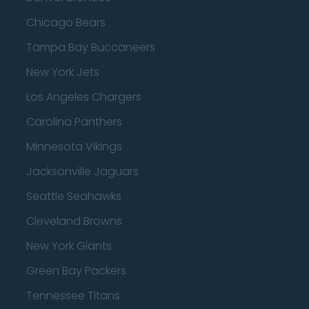
Chicago Bears
Tampa Bay Buccaneers
New York Jets
Los Angeles Chargers
Carolina Panthers
Minnesota Vikings
Jacksonville Jaguars
Seattle Seahawks
Cleveland Browns
New York Giants
Green Bay Packers
Tennessee Titans