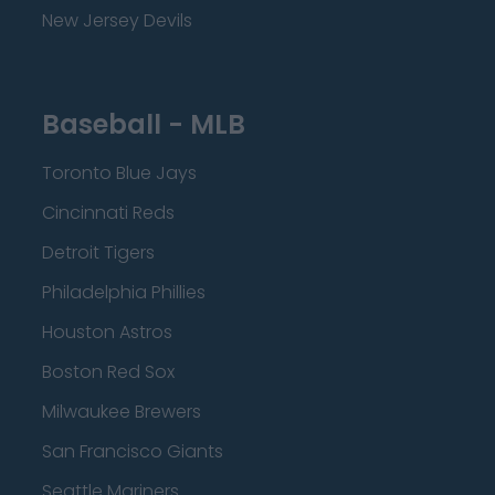
New Jersey Devils
Baseball - MLB
Toronto Blue Jays
Cincinnati Reds
Detroit Tigers
Philadelphia Phillies
Houston Astros
Boston Red Sox
Milwaukee Brewers
San Francisco Giants
Seattle Mariners