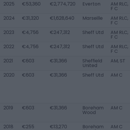
2025
€53,360
€2,774,720
Everton
AM RLC,
F C
2024
€31,320
€1,628,640
Marseille
AM RLC,
F C
2023
€4,756
€247,312
Sheff Utd
AM RLC,
F C
2022
€4,756
€247,312
Sheff Utd
AM RLC,
F C
2021
€603
€31,366
Sheffield
AM, ST
United
2020
€603
€31,366
Sheff Utd
AM C
2019
€603
€31,366
Boreham
AM C
Wood
2018
€255
€13,270
Boreham
AM C