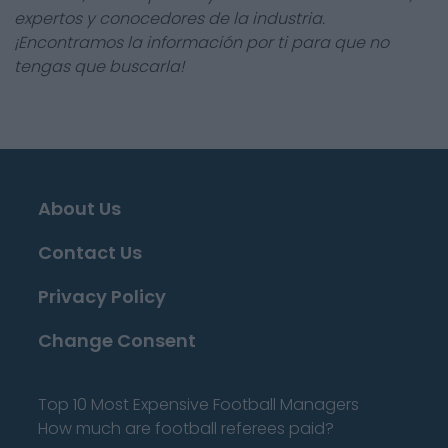
expertos y conocedores de la industria.
¡Encontramos la información por ti para que no
tengas que buscarla!
About Us
Contact Us
Privacy Policy
Change Consent
Top 10 Most Expensive Football Managers
How much are football referees paid?