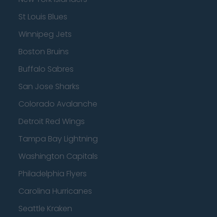
St Louis Blues
Winnipeg Jets
Boston Bruins
Buffalo Sabres
San Jose Sharks
Colorado Avalanche
Detroit Red Wings
Tampa Bay Lightning
Washington Capitals
Philadelphia Flyers
Carolina Hurricanes
Seattle Kraken