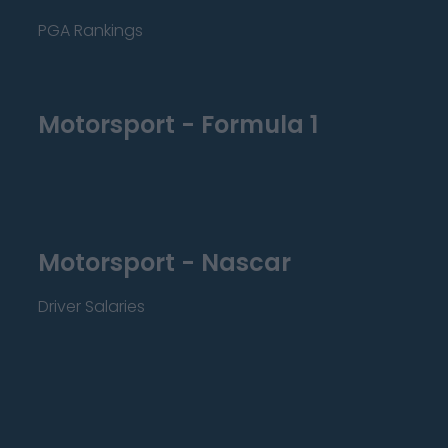
PGA Rankings
Motorsport - Formula 1
Motorsport - Nascar
Driver Salaries