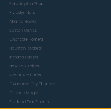
Philadelphia 76ers
Brooklyn Nets
Atlanta Hawks
Boston Celtics
Charlotte Hornets
Houston Rockets
Indiana Pacers
New York Knicks
Milwaukee Bucks
Oklahoma City Thunder
Orlando Magic
Portland Trail Blazers
Phoenix Suns