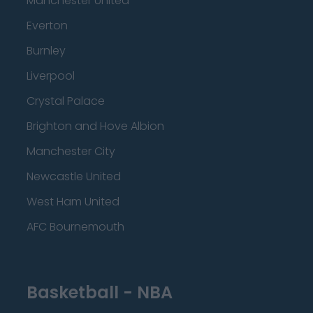
Manchester United
Everton
Burnley
Liverpool
Crystal Palace
Brighton and Hove Albion
Manchester City
Newcastle United
West Ham United
AFC Bournemouth
Basketball - NBA