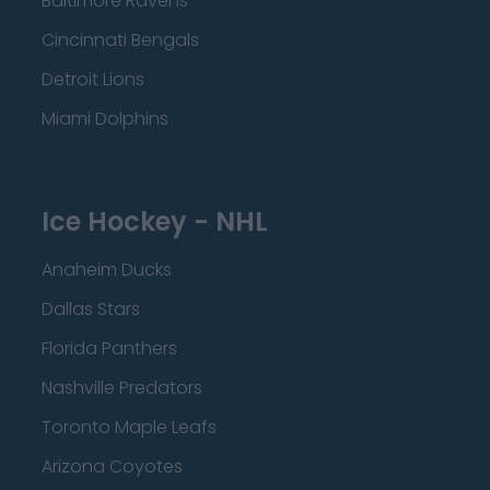
Baltimore Ravens
Cincinnati Bengals
Detroit Lions
Miami Dolphins
Ice Hockey - NHL
Anaheim Ducks
Dallas Stars
Florida Panthers
Nashville Predators
Toronto Maple Leafs
Arizona Coyotes