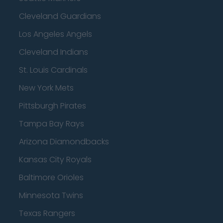
Cleveland Guardians
Los Angeles Angels
Cleveland Indians
St. Louis Cardinals
New York Mets
Pittsburgh Pirates
Tampa Bay Rays
Arizona Diamondbacks
Kansas City Royals
Baltimore Orioles
Minnesota Twins
Texas Rangers