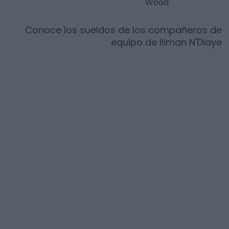
Wood
Conoce los sueldos de los compañeros de
equipo de
Iliman N'Diaye