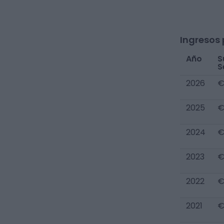
Ingresos 
Año
S
S
2026
€
2025
€
2024
€
2023
€
2022
€
2021
€