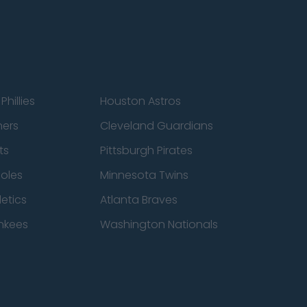
Phillies
Houston Astros
ners
Cleveland Guardians
ts
Pittsburgh Pirates
ioles
Minnesota Twins
etics
Atlanta Braves
nkees
Washington Nationals