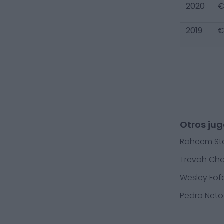
2020
€
2019
€
Otros ju
Raheem Ste
Trevoh Ch
Wesley Fo
Pedro Neto