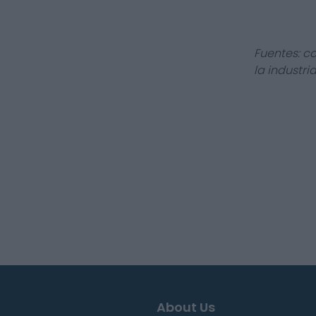
Fuentes: c
la industri
About Us