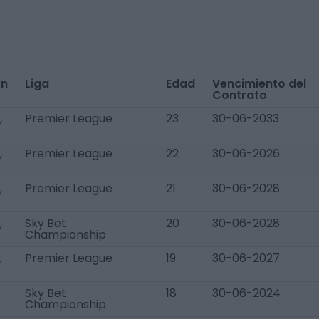
ón
Liga
Edad
Vencimiento del
Contrato
,
Premier League
23
30-06-2033
,
Premier League
22
30-06-2026
,
Premier League
21
30-06-2028
,
Sky Bet
20
30-06-2028
Championship
,
Premier League
19
30-06-2027
Sky Bet
18
30-06-2024
Championship