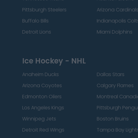
Pittsburgh Steelers
Arizona Cardinal
Buffalo Bills
Indianapolis Colt
Detroit Lions
Miami Dolphins
Ice Hockey - NHL
Anaheim Ducks
Dallas Stars
Arizona Coyotes
Calgary Flames
Edmonton Oilers
Montreal Canadi
Los Angeles Kings
Pittsburgh Pengu
Winnipeg Jets
Boston Bruins
Detroit Red Wings
Tampa Bay Light