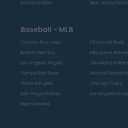
Seattle Kraken
New Jersey Devil
Baseball - MLB
Toronto Blue Jays
Cincinnati Reds
Boston Red Sox
Milwaukee Brewe
Los Angeles Angels
Cleveland Indian
Tampa Bay Rays
Arizona Diamon
Texas Rangers
Chicago Cubs
San Diego Padres
Los Angeles Dod
Miami Marlins