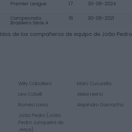
Premier League
17
30-06-2024
Campeonato
16
30-06-2021
Brasileiro Série A
ldos de los compañeros de equipo de
João Pedro
Willy Caballero
Marc Cucurella
Levi Colwill
Aleksi Heino
Roméo Lavia
Alejandro Garnacho
João Pedro (João
Pedro Junqueira de
Jesus)