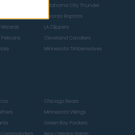
ucks
Oklahoma City Thunder
 Spurs
Toronto Raptors
 Wizards
LA Clippers
 Pelicans
Cleveland Cavaliers
icks
Minnesota Timberwolves
cos
Chicago Bears
nthers
Minnesota Vikings
ants
Green Bay Packers
n Commanders
New Orleans Saints