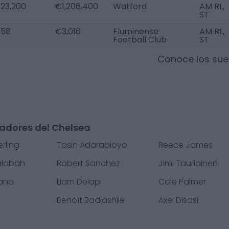
23,200
€1,206,400
Watford
AM RL,
ST
58
€3,016
Fluminense
AM RL,
Football Club
ST
Conoce los sue
gadores del Chelsea
rling
Tosin Adarabioyo
Reece James
alobah
Robert Sanchez
Jimi Tauriainen
fana
Liam Delap
Cole Palmer
Benoît Badiashile
Axel Disasi