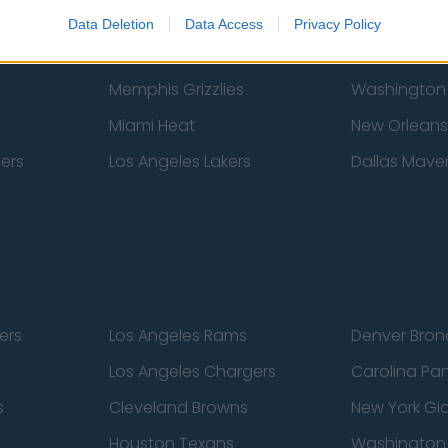
New York Knicks
Milwaukee B
Data Deletion
Data Access
Privacy Policy
zers
Phoenix Suns
San Antonio
Memphis Grizzlies
Washington
Miami Heat
New Orleans
pers
Los Angeles Lakers
Dallas Maver
ers
Los Angeles Rams
Denver Bron
Los Angeles Chargers
Carolina Pa
s
Cleveland Browns
New York Gi
Houston Texans
Washingto