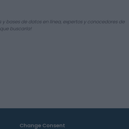
s y bases de datos en línea, expertos y conocedores de
 que buscarla!
Change Consent