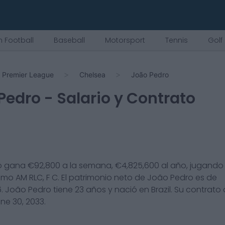
 Football
Baseball
Motorsport
Tennis
Golf
Premier League
Chelsea
João Pedro
Pedro
- Salario y Contrato
o
gana €
92,800
a la semana, €
4,825,600
al año, jugando 
omo
AM RLC, F C
. El patrimonio neto de
João Pedro
es de
6
.
João Pedro
tiene
23
años y nació en
Brazil
. Su contrato
ne 30, 2033
.