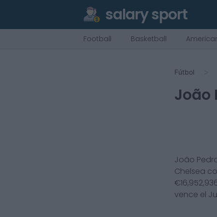
salary sport
Football
Basketball
American
Fútbol
João 
João Pedr
Chelsea
c
€
16,952,93
vence el
Ju