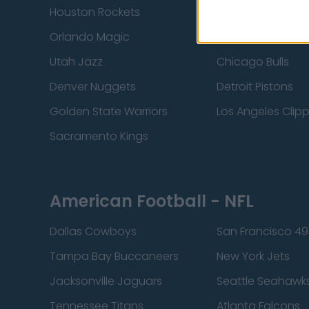
Houston Rockets
Indiana Pacers
Orlando Magic
Portland Trail Bla
Utah Jazz
Chicago Bulls
Denver Nuggets
Detroit Pistons
Golden State Warriors
Los Angeles Clip
Sacramento Kings
American Football - NFL
Dallas Cowboys
San Francisco 49
Tampa Bay Buccaneers
New York Jets
Jacksonville Jaguars
Seattle Seahawk
Tennessee Titans
Atlanta Falcons