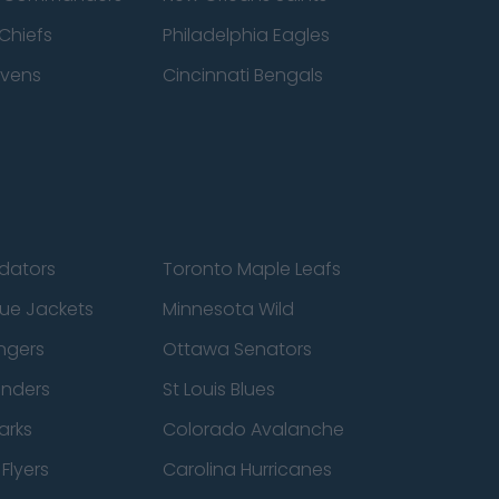
Chiefs
Philadelphia Eagles
avens
Cincinnati Bengals
edators
Toronto Maple Leafs
ue Jackets
Minnesota Wild
ngers
Ottawa Senators
anders
St Louis Blues
arks
Colorado Avalanche
Flyers
Carolina Hurricanes