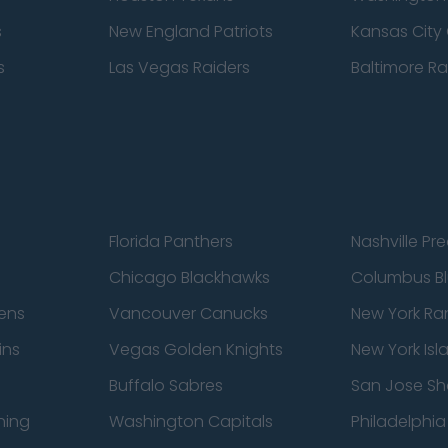
s
New England Patriots
Kansas City 
s
Las Vegas Raiders
Baltimore R
Florida Panthers
Nashville Pr
Chicago Blackhawks
Columbus Bl
ens
Vancouver Canucks
New York Ra
ins
Vegas Golden Knights
New York Isl
Buffalo Sabres
San Jose Sh
ning
Washington Capitals
Philadelphia 