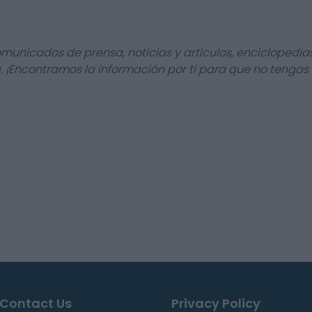
omunicados de prensa, noticias y artículos, enciclopedia
a. ¡Encontramos la información por ti para que no tengas
Contact Us
Privacy Policy