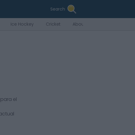
Search
Ice Hockey
Cricket
About Us
para el
 actual