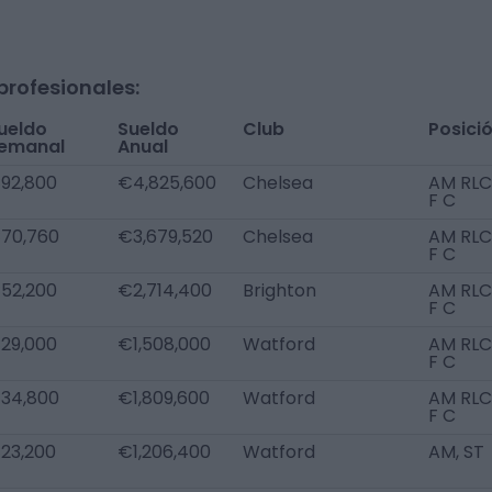
profesionales:
ueldo
Sueldo
Club
Posici
emanal
Anual
92,800
€4,825,600
Chelsea
AM RLC
F C
70,760
€3,679,520
Chelsea
AM RLC
F C
52,200
€2,714,400
Brighton
AM RLC
F C
29,000
€1,508,000
Watford
AM RLC
F C
34,800
€1,809,600
Watford
AM RLC
F C
23,200
€1,206,400
Watford
AM, ST