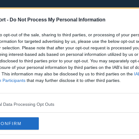
ort -
Do Not Process My Personal Information
to opt-out of the sale, sharing to third parties, or processing of your per
formation for targeted advertising by us, please use the below opt-out s
r selection. Please note that after your opt-out request is processed y
eing interest-based ads based on personal information utilized by us or
st
Tottenham Hotspur
Luton Town
disclosed to third parties prior to your opt-out. You may separately opt-
Sheffield United
Wolverhamp
losure of your personal information by third parties on the IAB’s list of
. This information may also be disclosed by us to third parties on the
IA
Burnley
Liverpool
Participants
that may further disclose it to other third parties.
Newcastle United
West Ham U
l Data Processing Opt Outs
CONFIRM
Atlanta Hawks
Boston Celti