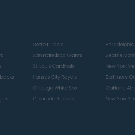
s
Detroit Tigers
Philadelphia 
rs
San Francisco Giants
Seattle Mari
s
St. Louis Cardinals
New York Me
dbacks
Kansas City Royals
Baltimore Or
Chicago White Sox
Oakland Athl
gers
Colorado Rockies
New York Ya