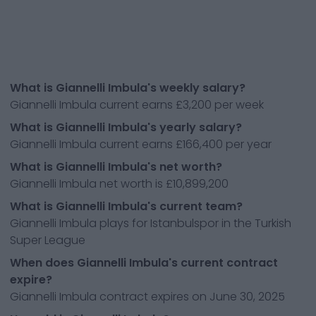
What is Giannelli Imbula's weekly salary?
Giannelli Imbula current earns £3,200 per week
What is Giannelli Imbula's yearly salary?
Giannelli Imbula current earns £166,400 per year
What is Giannelli Imbula's net worth?
Giannelli Imbula net worth is £10,899,200
What is Giannelli Imbula's current team?
Giannelli Imbula plays for Istanbulspor in the Turkish
Super League
When does Giannelli Imbula's current contract
expire?
Giannelli Imbula contract expires on June 30, 2025