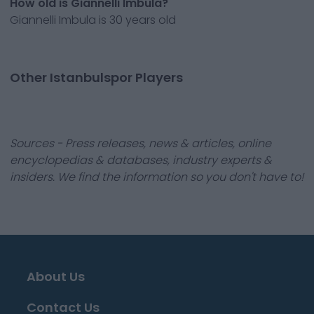
How old is Giannelli Imbula?
Giannelli Imbula is 30 years old
Other Istanbulspor Players
Sources - Press releases, news & articles, online
encyclopedias & databases, industry experts &
insiders. We find the information so you don't have to!
About Us
Contact Us