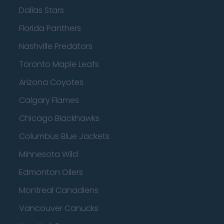
Dallas Stars
Florida Panthers
Nashville Predators
Toronto Maple Leafs
Arizona Coyotes
Calgary Flames
Chicago Blackhawks
Columbus Blue Jackets
Minnesota Wild
Edmonton Oilers
Montreal Canadiens
Vancouver Canucks