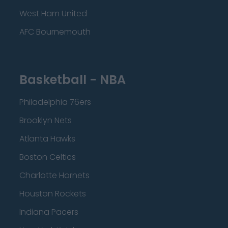
West Ham United
AFC Bournemouth
Basketball - NBA
Philadelphia 76ers
Brooklyn Nets
Atlanta Hawks
Boston Celtics
Charlotte Hornets
Houston Rockets
Indiana Pacers