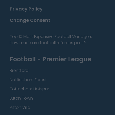
Privacy Policy
Change Consent
Top 10 Most Expensive Football Managers
How much are football referees paid?
Football - Premier League
Brentford
Nottingham Forest
Tottenham Hotspur
Luton Town
Aston Villa