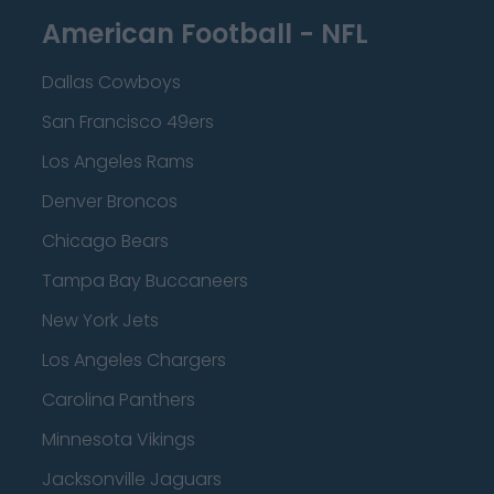
American Football - NFL
Dallas Cowboys
San Francisco 49ers
Los Angeles Rams
Denver Broncos
Chicago Bears
Tampa Bay Buccaneers
New York Jets
Los Angeles Chargers
Carolina Panthers
Minnesota Vikings
Jacksonville Jaguars