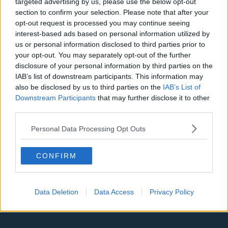
targeted advertising by us, please use the below opt-out
Denver Nuggets
section to confirm your selection. Please note that after your
opt-out request is processed you may continue seeing
Detroit Pistons
interest-based ads based on personal information utilized by
us or personal information disclosed to third parties prior to
Miami Heat
your opt-out. You may separately opt-out of the further
disclosure of your personal information by third parties on the
New Orleans Pelicans
IAB’s list of downstream participants. This information may
Cleveland Cavaliers
also be disclosed by us to third parties on the
IAB’s List of
Downstream Participants
that may further disclose it to other
Golden State Warriors
third parties.
Los Angeles Clippers
Personal Data Processing Opt Outs
Los Angeles Lakers
CONFIRM
Dallas Mavericks
Minnesota Timberwolves
Data Deletion
Data Access
Privacy Policy
Sacramento Kings