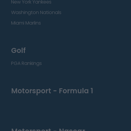
New York Yankees
Washington Nationals
Miami Marlins
Golf
PGA Rankings
Motorsport - Formula 1