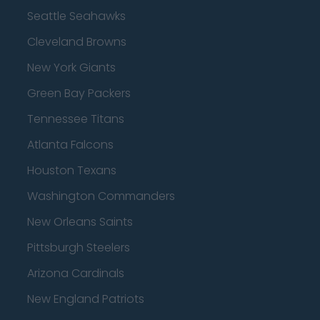
Seattle Seahawks
Cleveland Browns
New York Giants
Green Bay Packers
Tennessee Titans
Atlanta Falcons
Houston Texans
Washington Commanders
New Orleans Saints
Pittsburgh Steelers
Arizona Cardinals
New England Patriots