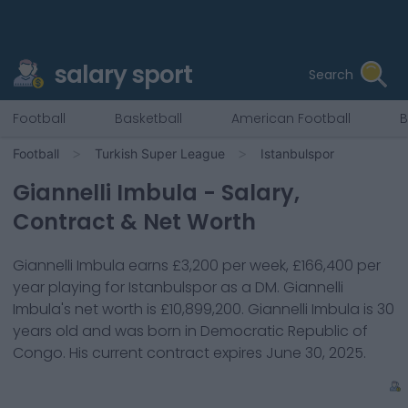
salary sport
Search
Football
Basketball
American Football
B
Football
Turkish Super League
Istanbulspor
Giannelli Imbula
- Salary,
Contract & Net Worth
Giannelli Imbula
earns
£3,200
per week,
£166,400
per
year playing for
Istanbulspor
as a
DM
.
Giannelli
Imbula
's net worth is
£10,899,200
.
Giannelli Imbula
is
30
years old and was born in
Democratic Republic of
Congo
. His current contract expires
June 30, 2025
.