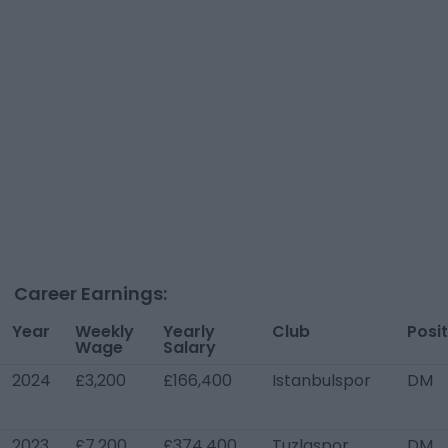
Career Earnings:
Year
Weekly
Yearly
Club
Posi
Wage
Salary
2024
£3,200
£166,400
Istanbulspor
DM
2023
£7,200
£374,400
Tuzlaspor
DM