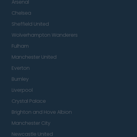
Arsenal
Chelsea
Sheffield United
Wolverhampton Wanderers
Fulham
Manchester United
Everton
Burnley
Liverpool
Crystal Palace
Brighton and Hove Albion
Manchester City
Newcastle United