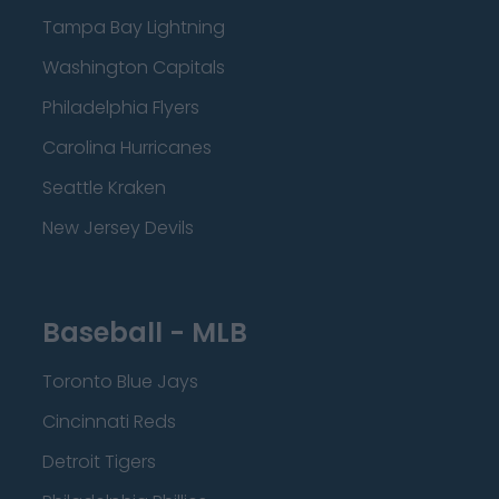
Tampa Bay Lightning
Washington Capitals
Philadelphia Flyers
Carolina Hurricanes
Seattle Kraken
New Jersey Devils
Baseball - MLB
Toronto Blue Jays
Cincinnati Reds
Detroit Tigers