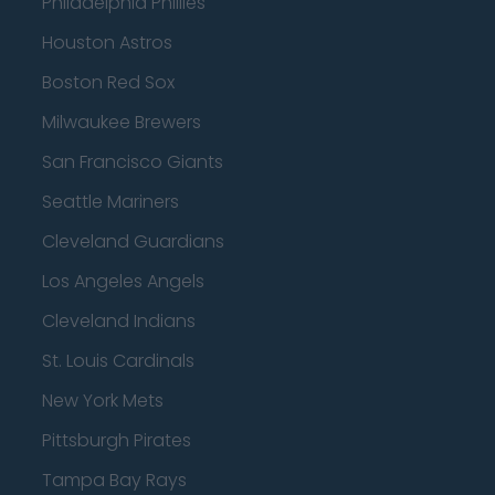
Philadelphia Phillies
Houston Astros
Boston Red Sox
Milwaukee Brewers
San Francisco Giants
Seattle Mariners
Cleveland Guardians
Los Angeles Angels
Cleveland Indians
St. Louis Cardinals
New York Mets
Pittsburgh Pirates
Tampa Bay Rays