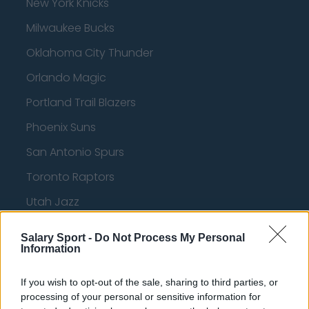
New York Knicks
Milwaukee Bucks
Oklahoma City Thunder
Orlando Magic
Portland Trail Blazers
Phoenix Suns
San Antonio Spurs
Toronto Raptors
Utah Jazz
Chicago Bulls
Salary Sport -
Do Not Process My Personal
Information
Memphis Grizzlies
Washington Wizards
If you wish to opt-out of the sale, sharing to third parties, or
processing of your personal or sensitive information for
LA Clippers