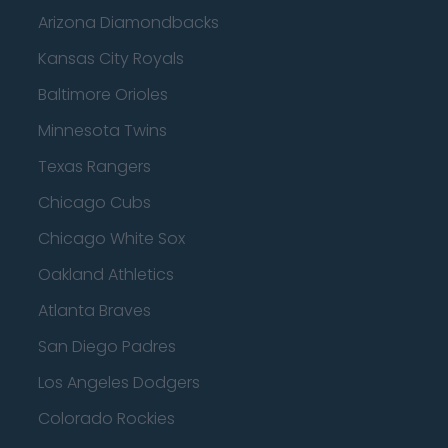
Arizona Diamondbacks
Kansas City Royals
Baltimore Orioles
Minnesota Twins
Texas Rangers
Chicago Cubs
Chicago White Sox
Oakland Athletics
Atlanta Braves
San Diego Padres
Los Angeles Dodgers
Colorado Rockies