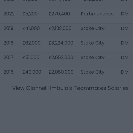
2022
£5,200
£270,400
Portimonense
DM
2019
£41,000
£2,132,000
Stoke City
DM
2018
£62,000
£3,224,000
Stoke City
DM
2017
£51,000
£2,652,000
Stoke City
DM
2016
£40,000
£2,080,000
Stoke City
DM
View
Giannelli Imbula
's Teammates Salaries