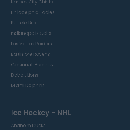
Kansas City Chiefs
Philadelphia Eagles
Buffalo Bills
Indianapolis Colts
Las Vegas Raiders
Baltimore Ravens
Cincinnati Bengals
Detroit Lions
Miami Dolphins
Ice Hockey - NHL
Anaheim Ducks