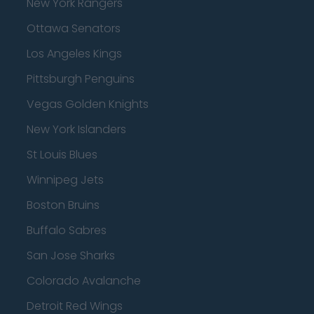
New York Rangers
Ottawa Senators
Los Angeles Kings
Pittsburgh Penguins
Vegas Golden Knights
New York Islanders
St Louis Blues
Winnipeg Jets
Boston Bruins
Buffalo Sabres
San Jose Sharks
Colorado Avalanche
Detroit Red Wings