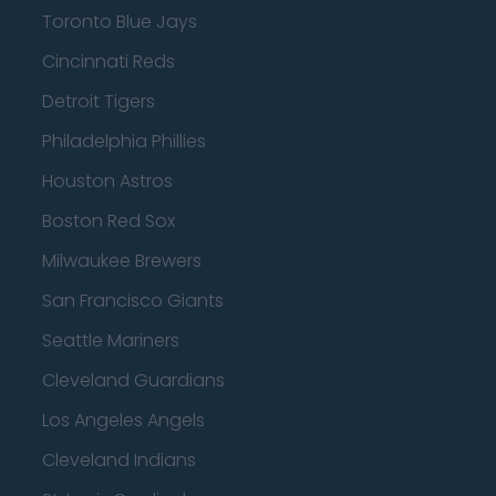
Toronto Blue Jays
Cincinnati Reds
Detroit Tigers
Philadelphia Phillies
Houston Astros
Boston Red Sox
Milwaukee Brewers
San Francisco Giants
Seattle Mariners
Cleveland Guardians
Los Angeles Angels
Cleveland Indians