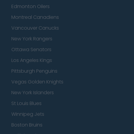
Edmonton Oilers
Montreal Canadiens
Vancouver Canucks
New York Rangers
Ottawa Senators
Los Angeles Kings
Pittsburgh Penguins
Vegas Golden Knights
New York Islanders
St Louis Blues
Winnipeg Jets
Boston Bruins