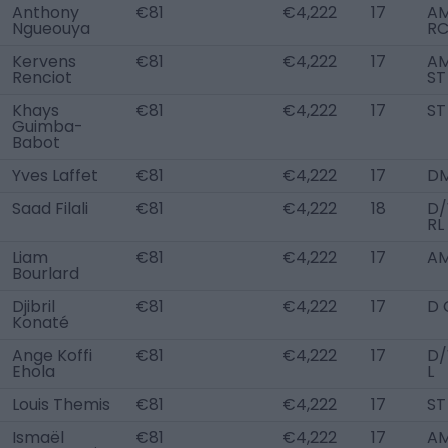
Anthony
€81
€4,222
17
A
Ngueouya
R
Kervens
€81
€4,222
17
AM
Renciot
ST
Khays
€81
€4,222
17
ST
Guimba-
Babot
Yves Laffet
€81
€4,222
17
D
Saad Filali
€81
€4,222
18
D
RL
Liam
€81
€4,222
17
AM
Bourlard
Djibril
€81
€4,222
17
D 
Konaté
Ange Koffi
€81
€4,222
17
D
Ehola
L
Louis Themis
€81
€4,222
17
ST
Ismaël
€81
€4,222
17
AM