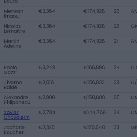
Boura
Merwan
€3,364
€174,928
26
A
Ifnaoui
Nicolas
€3,364
€174,928
28
G
Lemaître
Martin
€3,364
€174,928
21
A
Adeline
Paolo
€3,248
€168,896
24
D 
Gozzi
Thierno
€3,016
€156,832
23
D/
Baldé
Alexandre
€2,900
€150,800
25
D
Phliponeau
Xavier
€2,784
€144,768
34
D
Chavalerin
Zacharie
€2,320
€120,640
33
G
Boucher