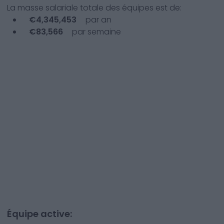
La masse salariale totale des équipes est de:
€
4,345,453
par an
€
83,566
par semaine
Équipe active: