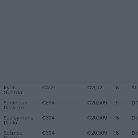
Ryan
€406
€21,112
18
ST
Guerda
Sankhoun
€394
€20,509
19
D 
Diawara
Souleymane
€394
€20,509
18
D
Diallo
Salimou
€394
€20,509
18
D
Diarra