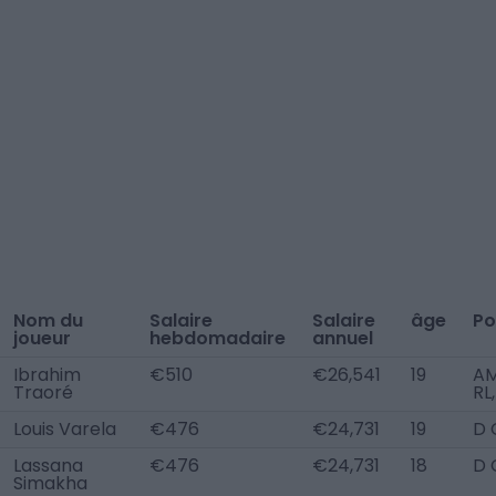
Nom du
Salaire
Salaire
âge
Po
joueur
hebdomadaire
annuel
Ibrahim
€510
€26,541
19
A
Traoré
RL
Louis Varela
€476
€24,731
19
D 
Lassana
€476
€24,731
18
D 
Simakha