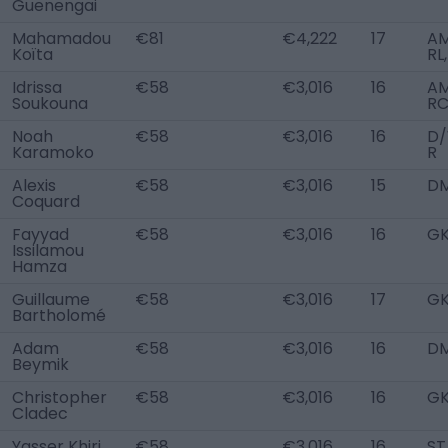
Guenengai
Mahamadou
€81
€4,222
17
A
Koïta
RL
Idrissa
€58
€3,016
16
A
Soukouna
R
Noah
€58
€3,016
16
D
Karamoko
R
Alexis
€58
€3,016
15
D
Coquard
Fayyad
€58
€3,016
16
G
Issilamou
Hamza
Guillaume
€58
€3,016
17
G
Bartholomé
Adam
€58
€3,016
16
D
Beymik
Christopher
€58
€3,016
16
G
Cladec
Yasser Khiri
€58
€3,016
16
ST