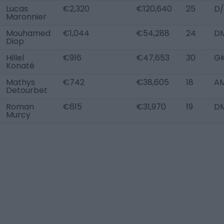
Lucas
€2,320
€120,640
25
D/
Maronnier
Mouhamed
€1,044
€54,288
24
DM
Diop
Hillel
€916
€47,653
30
G
Konaté
Mathys
€742
€38,605
18
AM
Detourbet
Roman
€615
€31,970
19
D
Murcy