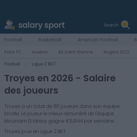
salary sport
Search
Football
Basketball
American Football
B
Paris FC
Auxerre
AS Saint-Etienne
Angers SCO
Football
Ligue 2 BKT
Troyes
en
2026
- Salaire
des joueurs
Troyes
a un total de
80
joueurs dans son équipe
locale. Le joueur le mieux rémunéré de l'équipe
Mounaïm El Idrissy
gagne €
6,844
par semaine.
Troyes
joue en
Ligue 2 BKT