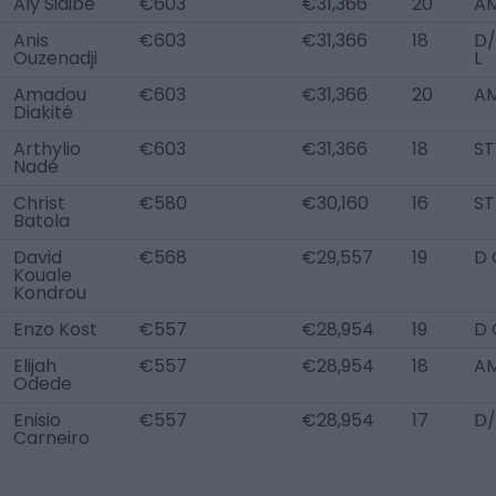
Aly Sidibé
€603
€31,366
20
AM
Anis
€603
€31,366
18
D
Ouzenadji
L
Amadou
€603
€31,366
20
AM
Diakité
Arthylio
€603
€31,366
18
ST
Nadé
Christ
€580
€30,160
16
ST
Batola
David
€568
€29,557
19
D 
Kouale
Kondrou
Enzo Kost
€557
€28,954
19
D 
Elijah
€557
€28,954
18
AM
Odede
Enisio
€557
€28,954
17
D/
Carneiro