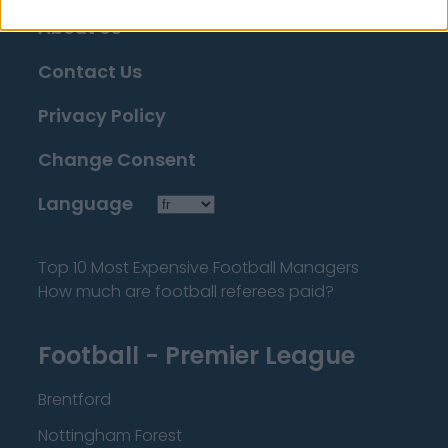
About Us
Contact Us
Privacy Policy
Change Consent
Language
Top 10 Most Expensive Football Managers
How much are football referees paid?
Football - Premier League
Brentford
Nottingham Forest