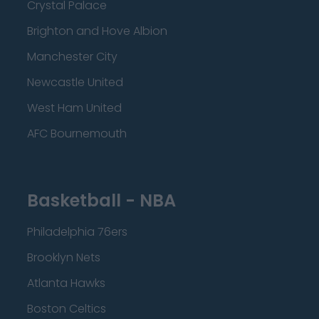
Crystal Palace
Brighton and Hove Albion
Manchester City
Newcastle United
West Ham United
AFC Bournemouth
Basketball - NBA
Philadelphia 76ers
Brooklyn Nets
Atlanta Hawks
Boston Celtics