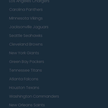
Los Angeles Chargers
Carolina Panthers
Minnesota Vikings
Jacksonville Jaguars
Seattle Seahawks
Cleveland Browns
New York Giants
Green Bay Packers
Tennessee Titans
Atlanta Falcons
Houston Texans
Washington Commanders
New Orleans Saints