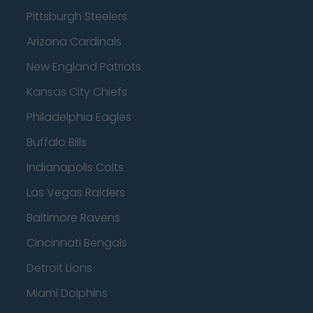
Pittsburgh Steelers
Arizona Cardinals
New England Patriots
Kansas City Chiefs
Philadelphia Eagles
Buffalo Bills
Indianapolis Colts
Las Vegas Raiders
Baltimore Ravens
Cincinnati Bengals
Detroit Lions
Miami Dolphins