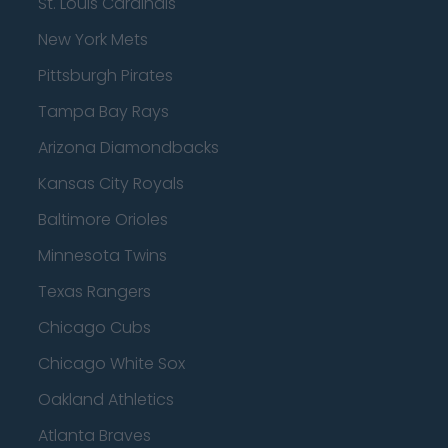
St. Louis Cardinals
New York Mets
Pittsburgh Pirates
Tampa Bay Rays
Arizona Diamondbacks
Kansas City Royals
Baltimore Orioles
Minnesota Twins
Texas Rangers
Chicago Cubs
Chicago White Sox
Oakland Athletics
Atlanta Braves