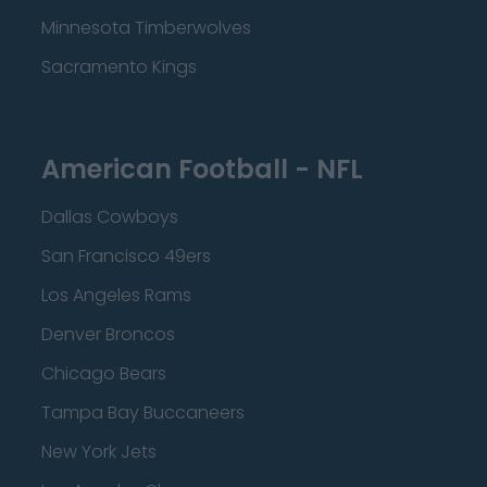
Minnesota Timberwolves
Sacramento Kings
American Football - NFL
Dallas Cowboys
San Francisco 49ers
Los Angeles Rams
Denver Broncos
Chicago Bears
Tampa Bay Buccaneers
New York Jets