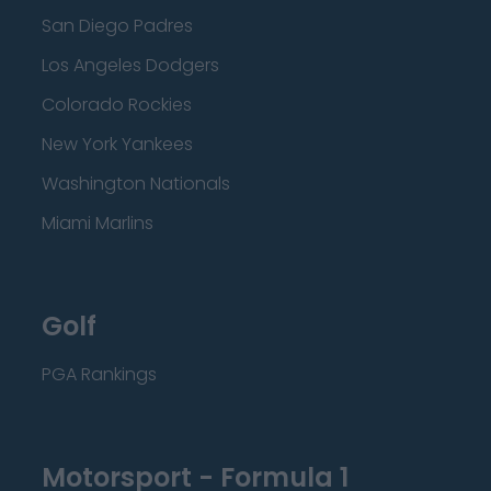
San Diego Padres
Los Angeles Dodgers
Colorado Rockies
New York Yankees
Washington Nationals
Miami Marlins
Golf
PGA Rankings
Motorsport - Formula 1