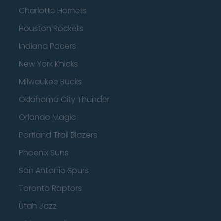
Charlotte Hornets
Houston Rockets
Indiana Pacers
New York Knicks
Milwaukee Bucks
Oklahoma City Thunder
Orlando Magic
Portland Trail Blazers
Phoenix Suns
San Antonio Spurs
Toronto Raptors
Utah Jazz