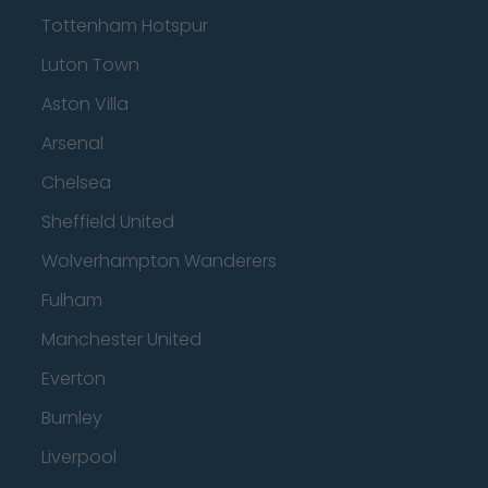
Tottenham Hotspur
Luton Town
Aston Villa
Arsenal
Chelsea
Sheffield United
Wolverhampton Wanderers
Fulham
Manchester United
Everton
Burnley
Liverpool