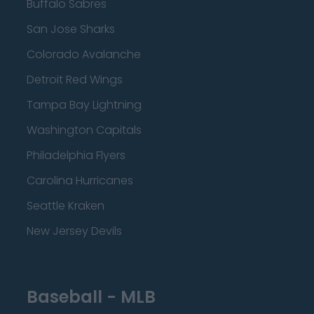
Buffalo Sabres
San Jose Sharks
Colorado Avalanche
Detroit Red Wings
Tampa Bay Lightning
Washington Capitals
Philadelphia Flyers
Carolina Hurricanes
Seattle Kraken
New Jersey Devils
Baseball - MLB