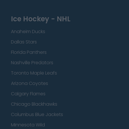
Ice Hockey - NHL
Anaheim Ducks
Dallas Stars
Florida Panthers
Nashville Predators
Toronto Maple Leafs
Arizona Coyotes
Calgary Flames
Chicago Blackhawks
Columbus Blue Jackets
Minnesota Wild