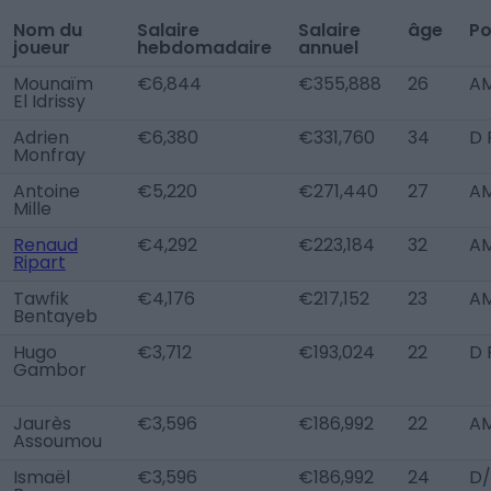
Nom du
Salaire
Salaire
âge
Po
joueur
hebdomadaire
annuel
Mounaïm
€6,844
€355,888
26
AM
El Idrissy
Adrien
€6,380
€331,760
34
D 
Monfray
Antoine
€5,220
€271,440
27
A
Mille
Renaud
€4,292
€223,184
32
AM
Ripart
Tawfik
€4,176
€217,152
23
AM
Bentayeb
Hugo
€3,712
€193,024
22
D 
Gambor
Jaurès
€3,596
€186,992
22
AM
Assoumou
Ismaël
€3,596
€186,992
24
D/