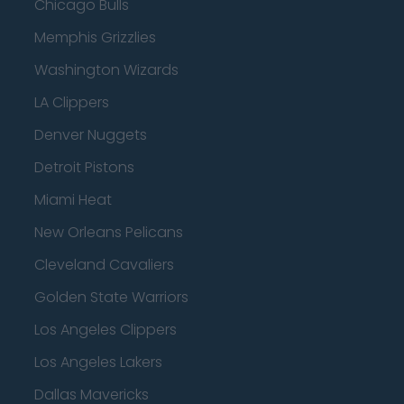
Chicago Bulls
Memphis Grizzlies
Washington Wizards
LA Clippers
Denver Nuggets
Detroit Pistons
Miami Heat
New Orleans Pelicans
Cleveland Cavaliers
Golden State Warriors
Los Angeles Clippers
Los Angeles Lakers
Dallas Mavericks