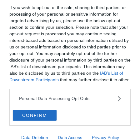
If you wish to opt-out of the sale, sharing to third parties, or
Grenoble
Guingamp
processing of your personal or sensitive information for
targeted advertising by us, please use the below opt-out
Laval
Paris FC
section to confirm your selection. Please note that after your
Pau
Quevilly-Rouen
opt-out request is processed you may continue seeing
interest-based ads based on personal information utilized by
Rodez
Sochaux
us or personal information disclosed to third parties prior to
your opt-out. You may separately opt-out of the further
Valenciennes
disclosure of your personal information by third parties on the
IAB’s list of downstream participants. This information may
also be disclosed by us to third parties on the
IAB’s List of
Downstream Participants
that may further disclose it to other
Sources - Communiqués de presse, actualités et
third parties.
articles, encyclopédies et bases de données en
ligne, experts du secteur et initiés. Nous trouvons les
Personal Data Processing Opt Outs
informations pour que vous n'ayez pas à le faire !
CONFIRM
Data Deletion
Data Access
Privacy Policy