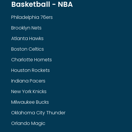
Basketball - NBA
Philadelphia 76ers
Brooklyn Nets
Atlanta Hawks
Boston Celtics
Charlotte Hornets
Houston Rockets
Indiana Pacers
New York Knicks
Milwaukee Bucks
Oklahoma City Thunder
Orlando Magic