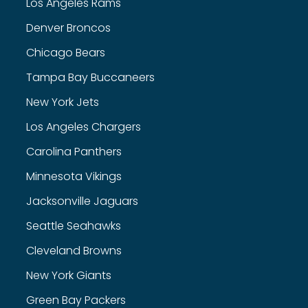
Los Angeles Rams
Denver Broncos
Chicago Bears
Tampa Bay Buccaneers
New York Jets
Los Angeles Chargers
Carolina Panthers
Minnesota Vikings
Jacksonville Jaguars
Seattle Seahawks
Cleveland Browns
New York Giants
Green Bay Packers