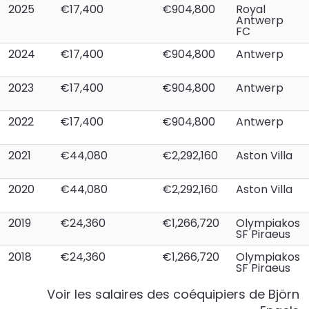
2025
€17,400
€904,800
Royal
Antwerp
FC
2024
€17,400
€904,800
Antwerp
2023
€17,400
€904,800
Antwerp
2022
€17,400
€904,800
Antwerp
2021
€44,080
€2,292,160
Aston Villa
2020
€44,080
€2,292,160
Aston Villa
2019
€24,360
€1,266,720
Olympiakos
SF Piraeus
2018
€24,360
€1,266,720
Olympiakos
SF Piraeus
Voir les salaires des coéquipiers de
Björn