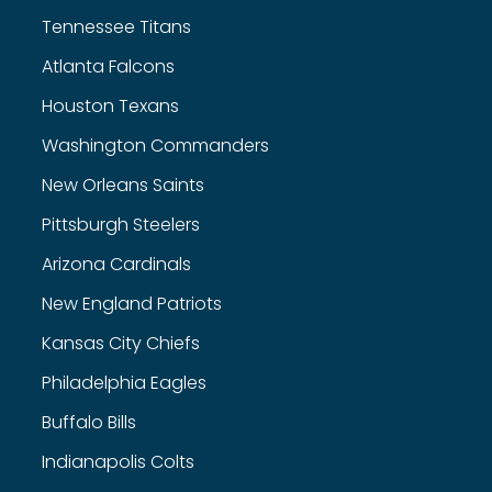
Tennessee Titans
Atlanta Falcons
Houston Texans
Washington Commanders
New Orleans Saints
Pittsburgh Steelers
Arizona Cardinals
New England Patriots
Kansas City Chiefs
Philadelphia Eagles
Buffalo Bills
Indianapolis Colts