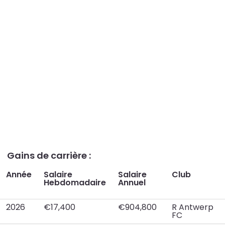
Gains de carrière :
Année
Salaire
Salaire
Club
Hebdomadaire
Annuel
2026
€17,400
€904,800
R Antwerp
FC