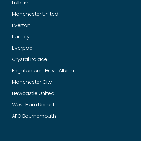
Fulham
Manchester United
Everton
Burnley
Liverpool
Crystal Palace
Brighton and Hove Albion
Manchester City
Newcastle United
West Ham United
AFC Bournemouth