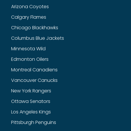
Arizona Coyotes
Calgary Flames
Chicago Blackhawks
Columbus Blue Jackets
Minnesota Wild
Edmonton Oilers
Montreal Canadiens
Vancouver Canucks
New York Rangers
Ottawa Senators
Los Angeles Kings
Pittsburgh Penguins