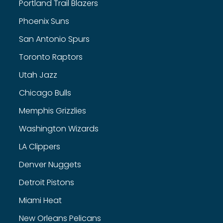
Portland Trail Blazers
Phoenix Suns
San Antonio Spurs
Toronto Raptors
Utah Jazz
Chicago Bulls
Memphis Grizzlies
Washington Wizards
LA Clippers
Denver Nuggets
Detroit Pistons
Miami Heat
New Orleans Pelicans