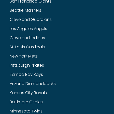
San Francisco Giants
Seattle Mariners
Cleveland Guardians
Los Angeles Angels
Cleveland Indians
St. Louis Cardinals
New York Mets
Pittsburgh Pirates
Tampa Bay Rays
Arizona Diamondbacks
Kansas City Royals
Baltimore Orioles
Minnesota Twins