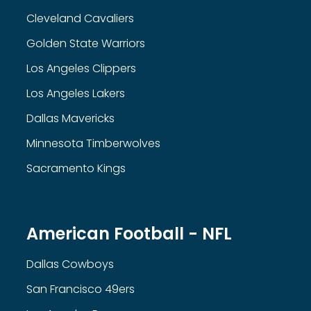
Cleveland Cavaliers
Golden State Warriors
Los Angeles Clippers
Los Angeles Lakers
Dallas Mavericks
Minnesota Timberwolves
Sacramento Kings
American Football - NFL
Dallas Cowboys
San Francisco 49ers