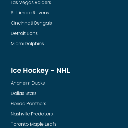
Las Vegas Raiders
Baltimore Ravens
Cincinnati Bengals
Detroit Lions
Miami Dolphins
Ice Hockey - NHL
Anaheim Ducks
Dallas Stars
Florida Panthers
Nashville Predators
Toronto Maple Leafs