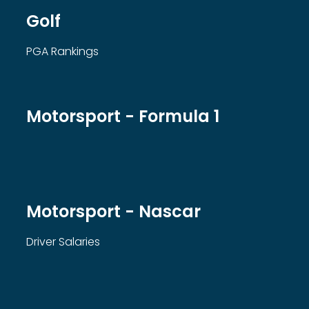
Golf
PGA Rankings
Motorsport - Formula 1
Motorsport - Nascar
Driver Salaries