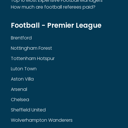
Top 10 Most Expensive Football Managers
How much are football referees paid?
Football - Premier League
Brentford
Nottingham Forest
Tottenham Hotspur
Luton Town
Aston Villa
Arsenal
Chelsea
Sheffield United
Wolverhampton Wanderers