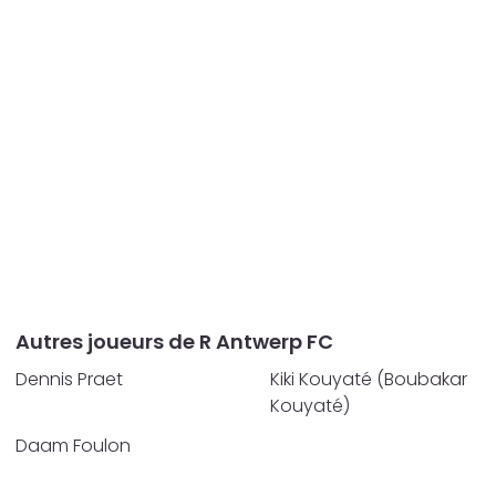
Autres joueurs de R Antwerp FC
Dennis Praet
Kiki Kouyaté (Boubakar
Kouyaté)
Daam Foulon