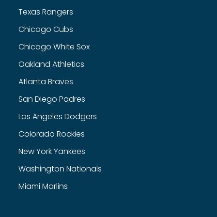
Texas Rangers
Chicago Cubs
Chicago White Sox
Oakland Athletics
Atlanta Braves
San Diego Padres
Los Angeles Dodgers
Colorado Rockies
New York Yankees
Washington Nationals
Miami Marlins