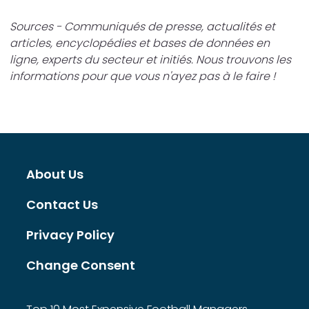
Sources - Communiqués de presse, actualités et
articles, encyclopédies et bases de données en
ligne, experts du secteur et initiés. Nous trouvons les
informations pour que vous n'ayez pas à le faire !
About Us
Contact Us
Privacy Policy
Change Consent