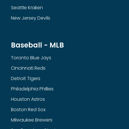
Seattle Kraken
New Jersey Devils
Baseball - MLB
Toronto Blue Jays
Cincinnati Reds
Detroit Tigers
Philadelphia Phillies
Houston Astros
Boston Red Sox
Milwaukee Brewers