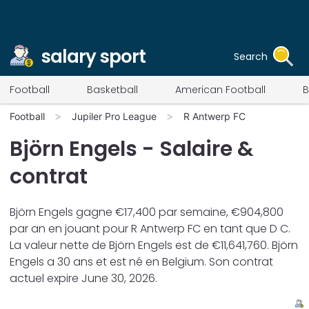
salary sport
Search
Football
Basketball
American Football
B
Football
Jupiler Pro League
R Antwerp FC
Björn Engels
- Salaire &
contrat
Björn Engels
gagne €
17,400
par semaine, €
904,800
par an en jouant pour
R Antwerp FC
en tant que
D C
.
La valeur nette de
Björn Engels
est de €
11,641,760
.
Björn
Engels
a
30
ans et est né en
Belgium
. Son contrat
actuel expire
June 30, 2026
.