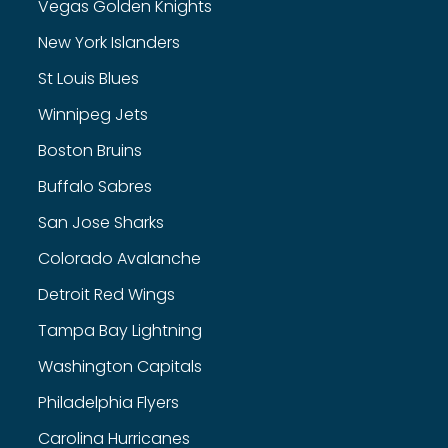
Vegas Golden Knights
New York Islanders
St Louis Blues
Winnipeg Jets
Boston Bruins
Buffalo Sabres
San Jose Sharks
Colorado Avalanche
Detroit Red Wings
Tampa Bay Lightning
Washington Capitals
Philadelphia Flyers
Carolina Hurricanes