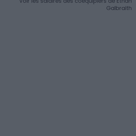
Voir les salaires des coéquipiers de
Ethan
Galbraith