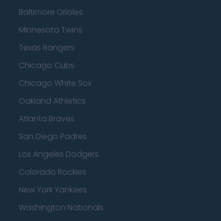
Baltimore Orioles
Minnesota Twins
Texas Rangers
Chicago Cubs
Chicago White Sox
Oakland Athletics
Atlanta Braves
San Diego Padres
Los Angeles Dodgers
Colorado Rockies
New York Yankees
Washington Nationals