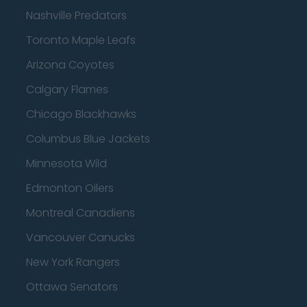
Nashville Predators
Toronto Maple Leafs
Arizona Coyotes
Calgary Flames
Chicago Blackhawks
Columbus Blue Jackets
Minnesota Wild
Edmonton Oilers
Montreal Canadiens
Vancouver Canucks
New York Rangers
Ottawa Senators