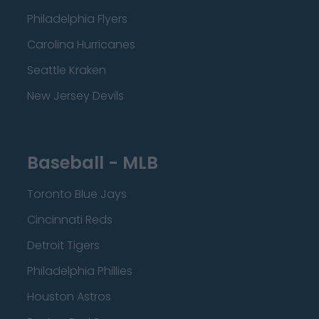
Philadelphia Flyers
Carolina Hurricanes
Seattle Kraken
New Jersey Devils
Baseball - MLB
Toronto Blue Jays
Cincinnati Reds
Detroit Tigers
Philadelphia Phillies
Houston Astros