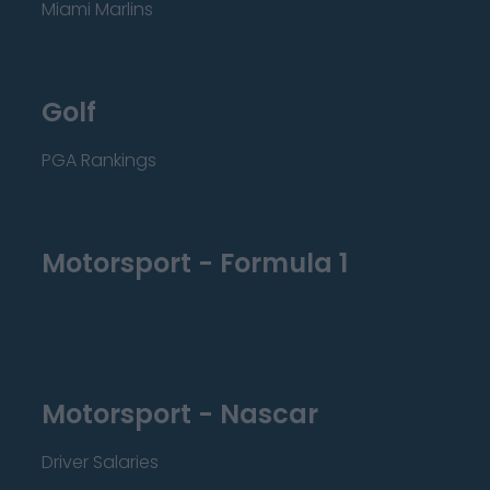
Miami Marlins
Golf
PGA Rankings
Motorsport - Formula 1
Motorsport - Nascar
Driver Salaries