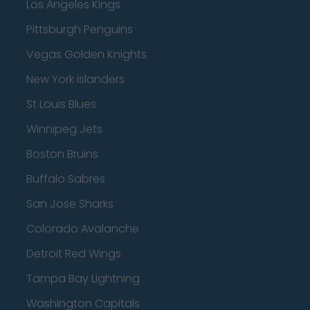
Los Angeles Kings
Pittsburgh Penguins
Vegas Golden Knights
New York Islanders
St Louis Blues
Winnipeg Jets
Boston Bruins
Buffalo Sabres
San Jose Sharks
Colorado Avalanche
Detroit Red Wings
Tampa Bay Lightning
Washington Capitals