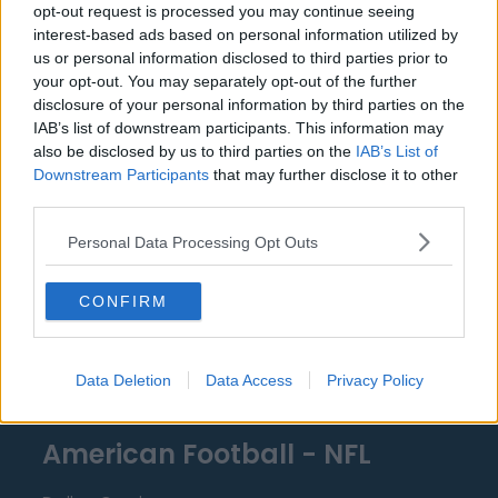
opt-out request is processed you may continue seeing
Miami Heat
interest-based ads based on personal information utilized by
us or personal information disclosed to third parties prior to
New Orleans Pelicans
your opt-out. You may separately opt-out of the further
disclosure of your personal information by third parties on the
Cleveland Cavaliers
IAB’s list of downstream participants. This information may
Golden State Warriors
also be disclosed by us to third parties on the
IAB’s List of
Downstream Participants
that may further disclose it to other
Los Angeles Clippers
third parties.
Los Angeles Lakers
Personal Data Processing Opt Outs
Dallas Mavericks
CONFIRM
Minnesota Timberwolves
Sacramento Kings
Data Deletion
Data Access
Privacy Policy
American Football - NFL