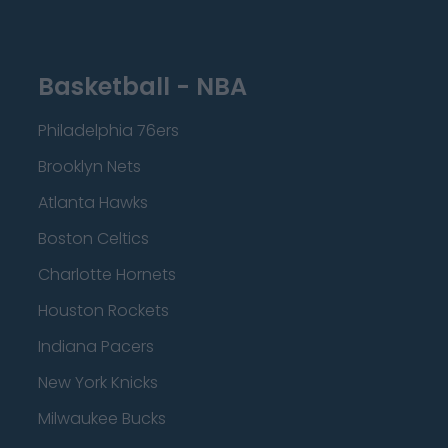
Basketball - NBA
Philadelphia 76ers
Brooklyn Nets
Atlanta Hawks
Boston Celtics
Charlotte Hornets
Houston Rockets
Indiana Pacers
New York Knicks
Milwaukee Bucks