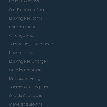
Dallas Cowboys
San Francisco 49ers
Los Angeles Rams
Denver Broncos
Chicago Bears
Tampa Bay Buccaneers
New York Jets
Los Angeles Chargers
Carolina Panthers
Minnesota Vikings
Jacksonville Jaguars
Seattle Seahawks
Cleveland Browns