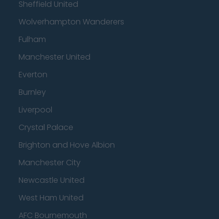
Sheffield United
Wolverhampton Wanderers
Fulham
Manchester United
Everton
Burnley
Liverpool
Crystal Palace
Brighton and Hove Albion
Manchester City
Newcastle United
West Ham United
AFC Bournemouth