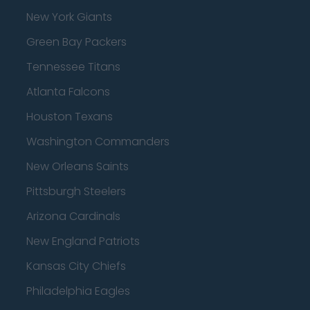
New York Giants
Green Bay Packers
Tennessee Titans
Atlanta Falcons
Houston Texans
Washington Commanders
New Orleans Saints
Pittsburgh Steelers
Arizona Cardinals
New England Patriots
Kansas City Chiefs
Philadelphia Eagles