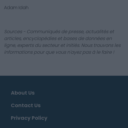
Adam Idah
Sources - Communiqués de presse, actualités et
articles, encyclopédies et bases de données en
ligne, experts du secteur et initiés. Nous trouvons les
informations pour que vous n'ayez pas à le faire !
About Us
Contact Us
Privacy Policy