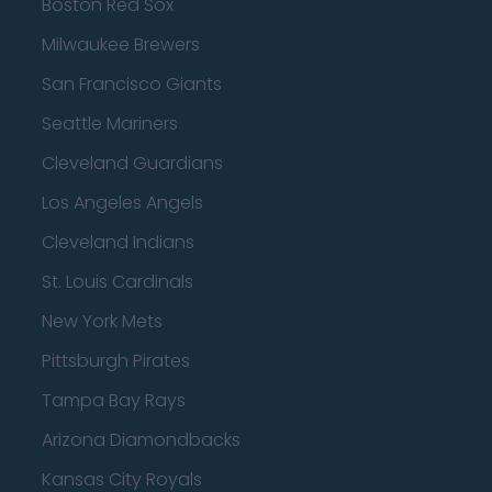
Boston Red Sox
Milwaukee Brewers
San Francisco Giants
Seattle Mariners
Cleveland Guardians
Los Angeles Angels
Cleveland Indians
St. Louis Cardinals
New York Mets
Pittsburgh Pirates
Tampa Bay Rays
Arizona Diamondbacks
Kansas City Royals