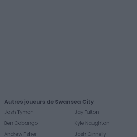
Autres joueurs de Swansea City
Josh Tymon
Jay Fulton
Ben Cabango
Kyle Naughton
Andrew Fisher
Josh Ginnelly