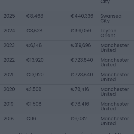
City
2025
€8,468
€440,336
Swansea
City
2024
€3,828
€199,056
Leyton
Orient
2023
€6,148
€319,696
Manchester
United
2022
€13,920
€723,840
Manchester
United
2021
€13,920
€723,840
Manchester
United
2020
€1,508
€78,416
Manchester
United
2019
€1,508
€78,416
Manchester
United
2018
€116
€6,032
Manchester
United