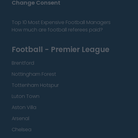
Change Consent
Top 10 Most Expensive Football Managers
How much are football referees paid?
Football - Premier League
Brentford
Nottingham Forest
Tottenham Hotspur
Luton Town
Aston Villa
Arsenal
Chelsea