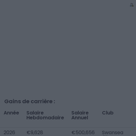
Gains de carrière :
Année
Salaire
Salaire
Club
Hebdomadaire
Annuel
2026
€9,628
€500,656
Swansea