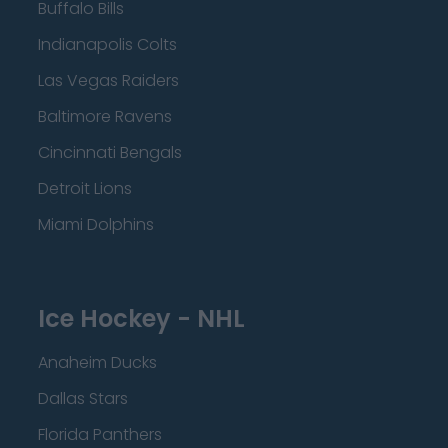
Buffalo Bills
Indianapolis Colts
Las Vegas Raiders
Baltimore Ravens
Cincinnati Bengals
Detroit Lions
Miami Dolphins
Ice Hockey - NHL
Anaheim Ducks
Dallas Stars
Florida Panthers