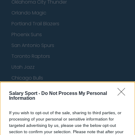
Oklahoma City Thunder
Orlando Magic
Portland Trail Blazers
Phoenix Suns
San Antonio Spurs
Toronto Raptors
Utah Jazz
Chicago Bulls
Memphis Grizzlies
Salary Sport -
Do Not Process My Personal
Information
Washington Wizards
LA Clippers
If you wish to opt-out of the sale, sharing to third parties, or
processing of your personal or sensitive information for
Denver Nuggets
targeted advertising by us, please use the below opt-out
Detroit Pistons
section to confirm your selection. Please note that after your