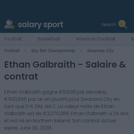
salary sport
Search
Football
Basketball
American Football
B
Football
Sky Bet Championship
Swansea City
Ethan Galbraith
- Salaire &
contrat
Ethan Galbraith
gagne €
9,628
par semaine,
€
500,656
par an en jouant pour
Swansea City
en
tant que
D R, DM, AM C
. La valeur nette de
Ethan
Galbraith
est de €
3,070,288
.
Ethan Galbraith
a
24
ans
et est né en
Northern Ireland
. Son contrat actuel
expire
June 30, 2028
.