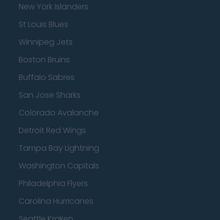
New York Islanders
St Louis Blues
Winnipeg Jets
Boston Bruins
Buffalo Sabres
San Jose Sharks
Colorado Avalanche
Detroit Red Wings
Tampa Bay Lightning
Washington Capitals
Philadelphia Flyers
Carolina Hurricanes
Seattle Kraken