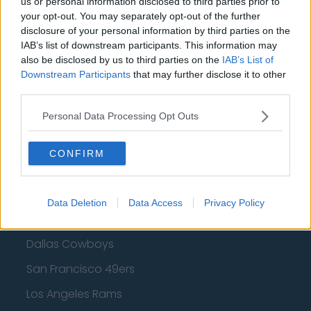
us or personal information disclosed to third parties prior to
your opt-out. You may separately opt-out of the further
Golden State Warriors
disclosure of your personal information by third parties on the
IAB’s list of downstream participants. This information may
Los Angeles Clippers
also be disclosed by us to third parties on the
IAB’s List of
Los Angeles Lakers
Downstream Participants
that may further disclose it to other
third parties.
Dallas Mavericks
Personal Data Processing Opt Outs
Minnesota Timberwolves
Sacramento Kings
CONFIRM
Data Deletion
Data Access
Privacy Policy
American Football - NFL
Dallas Cowboys
San Francisco 49ers
Los Angeles Rams