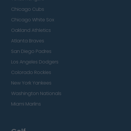
Chicago Cubs
Chicago White Sox
Oakland Athletics
Atlanta Braves
San Diego Padres
Los Angeles Dodgers
Colorado Rockies
New York Yankees
Washington Nationals
Miami Marlins