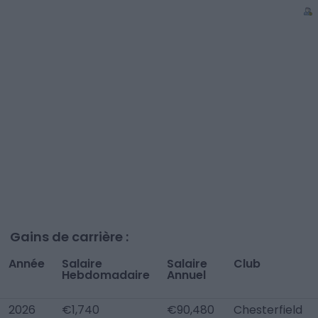
Gains de carrière :
Année
Salaire
Salaire
Club
Hebdomadaire
Annuel
2026
€1,740
€90,480
Chesterfield