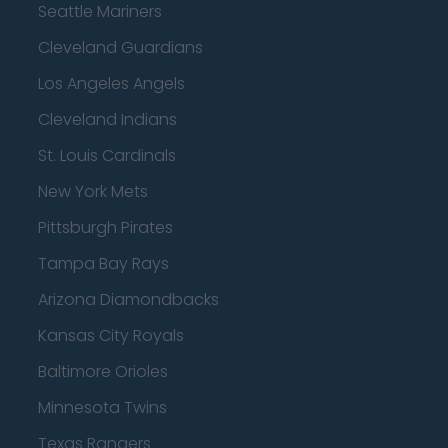
Seattle Mariners
Cleveland Guardians
Los Angeles Angels
Cleveland Indians
St. Louis Cardinals
New York Mets
Pittsburgh Pirates
Tampa Bay Rays
Arizona Diamondbacks
Kansas City Royals
Baltimore Orioles
Minnesota Twins
Texas Rangers