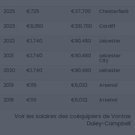
2025
€725
€37,700
Chesterfield
2023
€6,380
€331,760
Cardiff
2022
€1,740
€90,480
Leicester
2021
€1,740
€90,480
Leicester
City
2020
€1,740
€90,480
Leicester
2019
€116
€6,032
Arsenal
2018
€116
€6,032
Arsenal
Voir les salaires des coéquipiers de
Vontae
Daley-Campbell