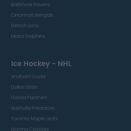
Baltimore Ravens
Cincinnati Bengals
Detroit Lions
Miami Dolphins
Ice Hockey - NHL
Anaheim Ducks
Dallas Stars
Florida Panthers
Nashville Predators
Toronto Maple Leafs
Arizona Coyotes