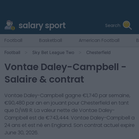
salary sport
Search
Football
Basketball
American Football
B
Football
Sky Bet League Two
Chesterfield
Vontae Daley-Campbell
-
Salaire & contrat
Vontae Daley-Campbell
gagne €
1,740
par semaine,
€
90,480
par an en jouant pour
Chesterfield
en tant
que
D/WB R
. La valeur nette de
Vontae Daley-
Campbell
est de €
743,444
.
Vontae Daley-Campbell
a
24
ans et est né en
England
. Son contrat actuel expire
June 30, 2026
.