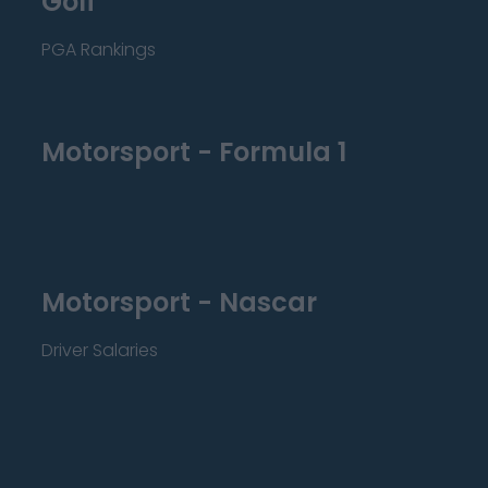
Golf
PGA Rankings
Motorsport - Formula 1
Motorsport - Nascar
Driver Salaries