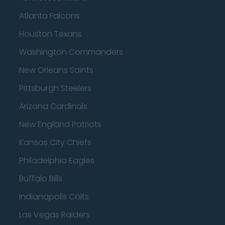
Atlanta Falcons
Houston Texans
Washington Commanders
New Orleans Saints
Pittsburgh Steelers
Arizona Cardinals
New England Patriots
Kansas City Chiefs
Philadelphia Eagles
Buffalo Bills
Indianapolis Colts
Las Vegas Raiders