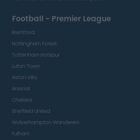
Football - Premier League
Brentford
Nottingham Forest
Tottenham Hotspur
Luton Town
Aston Villa
Arsenal
Chelsea
Sheffield United
Wolverhampton Wanderers
Fulham