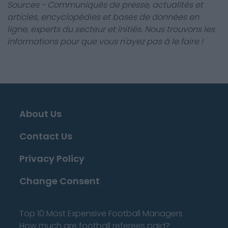
Sources - Communiqués de presse, actualités et
articles, encyclopédies et bases de données en
ligne, experts du secteur et initiés. Nous trouvons les
informations pour que vous n'ayez pas à le faire !
About Us
Contact Us
Privacy Policy
Change Consent
Top 10 Most Expensive Football Managers
How much are football referees paid?