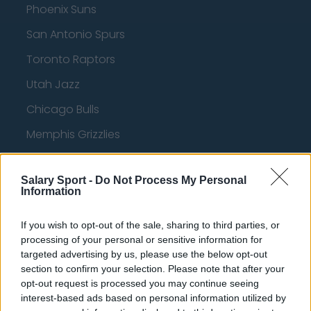
Phoenix Suns
San Antonio Spurs
Toronto Raptors
Utah Jazz
Chicago Bulls
Memphis Grizzlies
Washington Wizards
Salary Sport -
Do Not Process My Personal
LA Clippers
Information
Denver Nuggets
If you wish to opt-out of the sale, sharing to third parties, or
Detroit Pistons
processing of your personal or sensitive information for
targeted advertising by us, please use the below opt-out
Miami Heat
section to confirm your selection. Please note that after your
New Orleans Pelicans
opt-out request is processed you may continue seeing
interest-based ads based on personal information utilized by
Cleveland Cavaliers