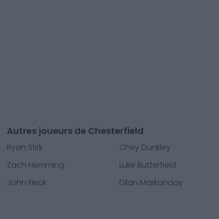
Autres joueurs de Chesterfield
Ryan Stirk
Chey Dunkley
Zach Hemming
Luke Butterfield
John Fleck
Dilan Markanday