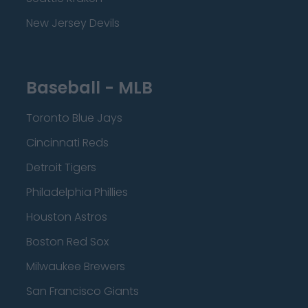
New Jersey Devils
Baseball - MLB
Toronto Blue Jays
Cincinnati Reds
Detroit Tigers
Philadelphia Phillies
Houston Astros
Boston Red Sox
Milwaukee Brewers
San Francisco Giants