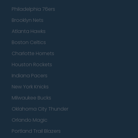
Philadelphia 76ers
Brooklyn Nets
Atlanta Hawks
Boston Celtics
Charlotte Hornets
Houston Rockets
Indiana Pacers
New York Knicks
Milwaukee Bucks
Oklahoma City Thunder
Orlando Magic
Portland Trail Blazers