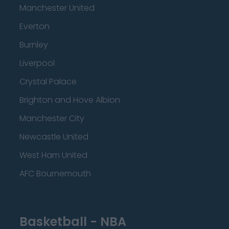
Manchester United
Everton
Burnley
Liverpool
Crystal Palace
Brighton and Hove Albion
Manchester City
Newcastle United
West Ham United
AFC Bournemouth
Basketball - NBA