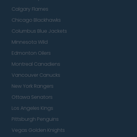
Calgary Flames
Chicago Blackhawks
Columbus Blue Jackets
Minnesota Wild
Edmonton Oilers
Montreal Canadiens
Vancouver Canucks
New York Rangers
Ottawa Senators
Los Angeles Kings
Pittsburgh Penguins
Vegas Golden Knights