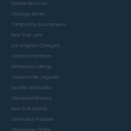
Denver Broncos
Chicago Bears
Tampa Bay Buccaneers
New York Jets
Los Angeles Chargers
Carolina Panthers
Minnesota Vikings
Jacksonville Jaguars
Seattle Seahawks
Cleveland Browns
New York Giants
Green Bay Packers
Tennessee Titans