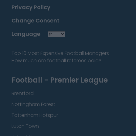
Privacy Policy
Change Consent
Language
Top 10 Most Expensive Football Managers
How much are football referees paid?
Football - Premier League
Brentford
Nottingham Forest
Tottenham Hotspur
Luton Town