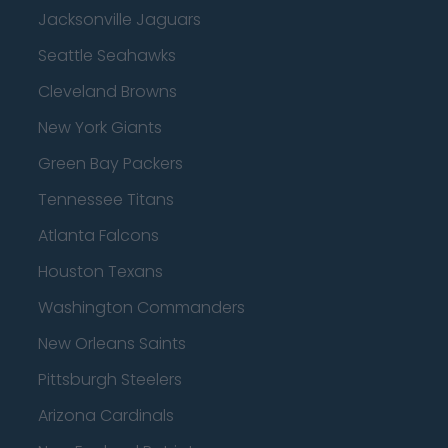
Jacksonville Jaguars
Seattle Seahawks
Cleveland Browns
New York Giants
Green Bay Packers
Tennessee Titans
Atlanta Falcons
Houston Texans
Washington Commanders
New Orleans Saints
Pittsburgh Steelers
Arizona Cardinals