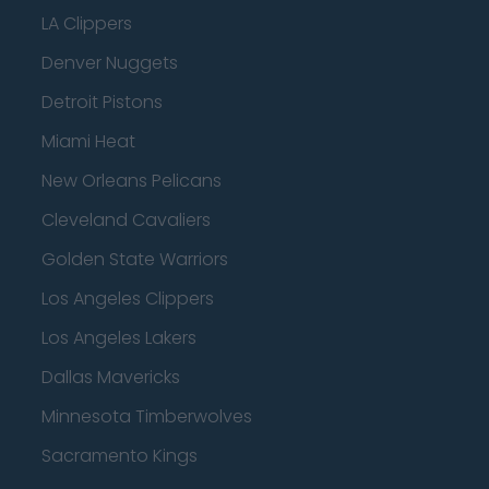
LA Clippers
Denver Nuggets
Detroit Pistons
Miami Heat
New Orleans Pelicans
Cleveland Cavaliers
Golden State Warriors
Los Angeles Clippers
Los Angeles Lakers
Dallas Mavericks
Minnesota Timberwolves
Sacramento Kings