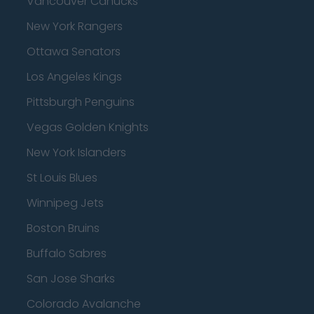
Vancouver Canucks
New York Rangers
Ottawa Senators
Los Angeles Kings
Pittsburgh Penguins
Vegas Golden Knights
New York Islanders
St Louis Blues
Winnipeg Jets
Boston Bruins
Buffalo Sabres
San Jose Sharks
Colorado Avalanche