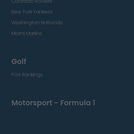
Colorado Rockies
New York Yankees
Washington Nationals
Miami Marlins
Golf
PGA Rankings
Motorsport - Formula 1