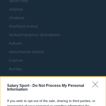
Aston Villa
Arsenal
Chelsea
Sheffield United
Wolverhampton Wanderers
Fulham
Manchester United
Everton
Burnley
Liverpool
Crystal Palace
Salary Sport -
Do Not Process My Personal
Information
Brighton and Hove Albion
If you wish to opt-out of the sale, sharing to third parties, or
Manchester City
processing of your personal or sensitive information for