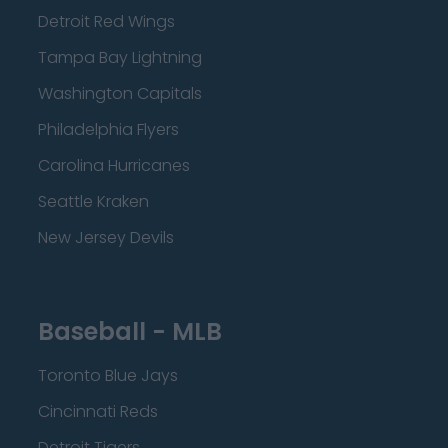
Detroit Red Wings
Tampa Bay Lightning
Washington Capitals
Philadelphia Flyers
Carolina Hurricanes
Seattle Kraken
New Jersey Devils
Baseball - MLB
Toronto Blue Jays
Cincinnati Reds
Detroit Tigers