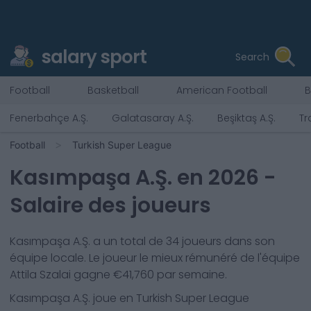
salary sport
Search
Football
Basketball
American Football
B
Fenerbahçe A.Ş.
Galatasaray A.Ş.
Beşiktaş A.Ş.
Tr
Football
Turkish Super League
Kasımpaşa A.Ş.
en
2026
-
Salaire des joueurs
Kasımpaşa A.Ş.
a un total de
34
joueurs dans son
équipe locale. Le joueur le mieux rémunéré de l'équipe
Attila Szalai
gagne €
41,760
par semaine.
Kasımpaşa A.Ş.
joue en
Turkish Super League