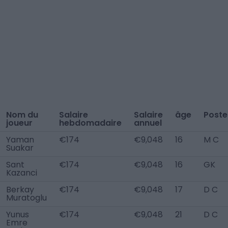
Nom du
Salaire
Salaire
âge
Poste
joueur
hebdomadaire
annuel
Yaman
€174
€9,048
16
M C
Suakar
Sant
€174
€9,048
16
GK
Kazanci
Berkay
€174
€9,048
17
D C
Muratoglu
Yunus
€174
€9,048
21
D C
Emre