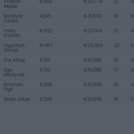
Atakan
€650
€33,779
21
Müjde
Bahtiyar
€615
€31,970
16
A
Özden
Yasin
€522
€27,144
21
A
Eratilla
Oguzhan
€487
€25,334
22
Yilmaz
Efe Alkaç
€313
€16,286
18
D
Ege
€313
€16,286
17
Albayrak
Emirhan
€209
€10,858
19
A
Yigit
Sinan Alkas
€209
€10,858
18
S