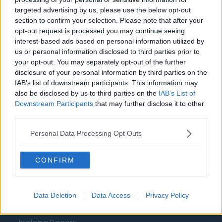
targeted advertising by us, please use the below opt-out
Newcastle United
section to confirm your selection. Please note that after your
West Ham United
opt-out request is processed you may continue seeing
interest-based ads based on personal information utilized by
AFC Bournemouth
us or personal information disclosed to third parties prior to
your opt-out. You may separately opt-out of the further
disclosure of your personal information by third parties on the
IAB’s list of downstream participants. This information may
Basketball - NBA
also be disclosed by us to third parties on the
IAB’s List of
Downstream Participants
that may further disclose it to other
third parties.
Philadelphia 76ers
Brooklyn Nets
Personal Data Processing Opt Outs
Atlanta Hawks
CONFIRM
Boston Celtics
Charlotte Hornets
Data Deletion
Data Access
Privacy Policy
Houston Rockets