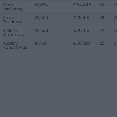
Cem
€1,624
€84,448
24
Üstündag
Emre
€1,508
€78,416
29
Tasdemir
L
Erdem
€1,508
€78,416
24
A
Çetinkaya
Kubilay
€1,160
€60,320
28
S
Kanatsizkus