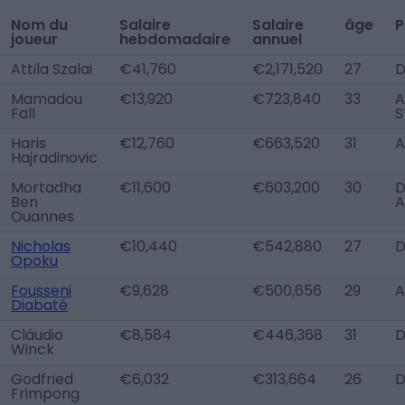
Nom du
Salaire
Salaire
âge
P
joueur
hebdomadaire
annuel
Attila Szalai
€41,760
€2,171,520
27
D
Mamadou
€13,920
€723,840
33
A
Fall
S
Haris
€12,760
€663,520
31
A
Hajradinovic
Mortadha
€11,600
€603,200
30
D
Ben
A
Ouannes
Nicholas
€10,440
€542,880
27
D
Opoku
Fousseni
€9,628
€500,656
29
A
Diabaté
Cláudio
€8,584
€446,368
31
D
Winck
Godfried
€6,032
€313,664
26
D
Frimpong