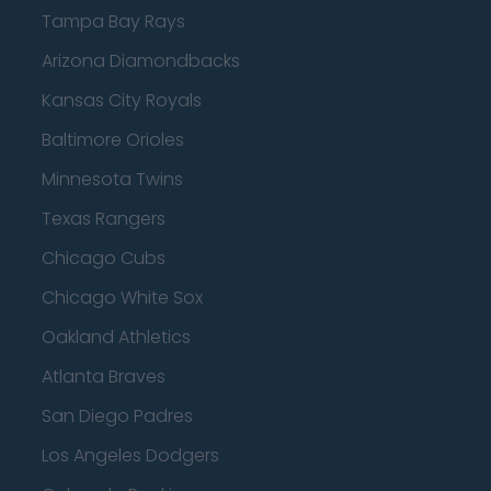
Tampa Bay Rays
Arizona Diamondbacks
Kansas City Royals
Baltimore Orioles
Minnesota Twins
Texas Rangers
Chicago Cubs
Chicago White Sox
Oakland Athletics
Atlanta Braves
San Diego Padres
Los Angeles Dodgers