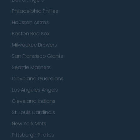
Philadelphia Phillies
Houston Astros
Boston Red Sox
Milwaukee Brewers
San Francisco Giants
Seattle Mariners
Cleveland Guardians
Los Angeles Angels
Cleveland Indians
St. Louis Cardinals
New York Mets
Pittsburgh Pirates