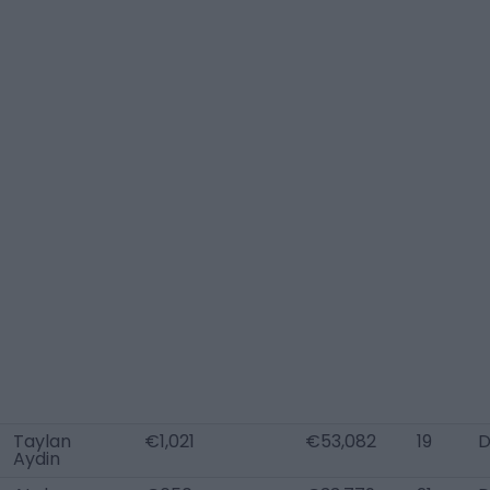
Taylan
€1,021
€53,082
19
D
Aydin