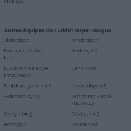
Atakaya
Autres équipes de Turkish Super League:
Alanyaspor
Antalyaspor
Başakşehir Futbol
Beşiktaş A.Ş.
Kulübü
Büyükşehir Belediye
Denizlispor
Erzurumspor
Fatih Karagümrük A.Ş.
Fenerbahçe A.Ş.
Galatasaray A.Ş.
Gaziantep Futbol
Kulübü A.Ş.
Gençlerbirliği
Göztepe A.Ş.
Hatayspor
Kayserispor