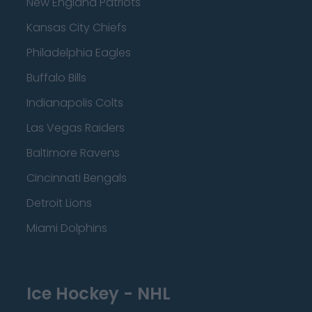
New England Patriots
Kansas City Chiefs
Philadelphia Eagles
Buffalo Bills
Indianapolis Colts
Las Vegas Raiders
Baltimore Ravens
Cincinnati Bengals
Detroit Lions
Miami Dolphins
Ice Hockey - NHL