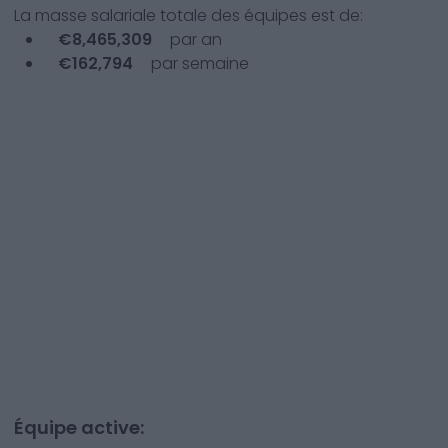
La masse salariale totale des équipes est de:
€
8,465,309
par an
€
162,794
par semaine
Équipe active: