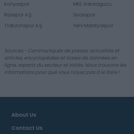
Konyaspor
MKE Ankaragücü
Rizespor A.Ş.
Sivasspor
Trabzonspor A.Ş.
Yeni Malatyaspor
Sources - Communiqués de presse, actualités et
articles, encyclopédies et bases de données en
ligne, experts du secteur et initiés. Nous trouvons les
informations pour que vous n'ayez pas à le faire !
About Us
Contact Us