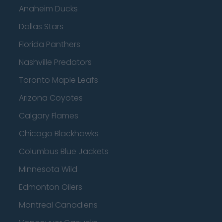
Anaheim Ducks
Dallas Stars
Florida Panthers
Nashville Predators
Toronto Maple Leafs
Arizona Coyotes
Calgary Flames
Chicago Blackhawks
Columbus Blue Jackets
Minnesota Wild
Edmonton Oilers
Montreal Canadiens