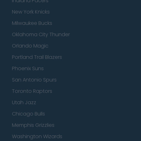
Indiana Pacers
New York Knicks
Milwaukee Bucks
Oklahoma City Thunder
Orlando Magic
Portland Trail Blazers
Phoenix Suns
San Antonio Spurs
Toronto Raptors
Utah Jazz
Chicago Bulls
Memphis Grizzlies
Washington Wizards