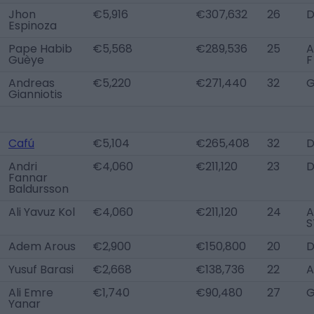
Jhon
€5,916
€307,632
26
D
Espinoza
Pape Habib
€5,568
€289,536
25
A
Guèye
F
Andreas
€5,220
€271,440
32
Gianniotis
Cafú
€5,104
€265,408
32
Andri
€4,060
€211,120
23
Fannar
Baldursson
Ali Yavuz Kol
€4,060
€211,120
24
A
S
Adem Arous
€2,900
€150,800
20
D
Yusuf Barasi
€2,668
€138,736
22
A
Ali Emre
€1,740
€90,480
27
Yanar