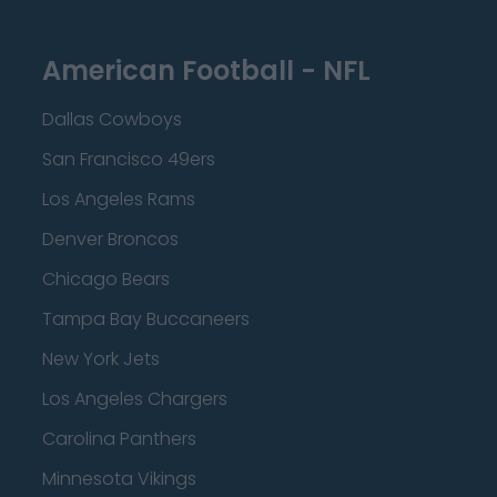
American Football - NFL
Dallas Cowboys
San Francisco 49ers
Los Angeles Rams
Denver Broncos
Chicago Bears
Tampa Bay Buccaneers
New York Jets
Los Angeles Chargers
Carolina Panthers
Minnesota Vikings