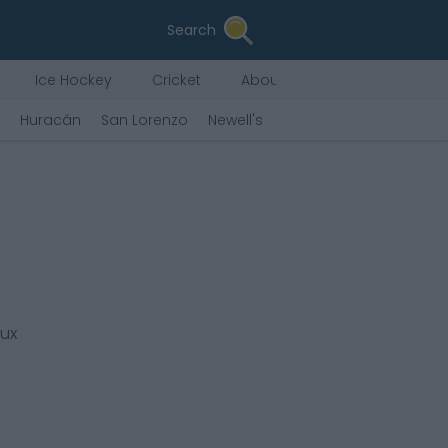
Search
Ice Hockey
Cricket
About Us
Huracán
San Lorenzo
Newell's
Argentinos Jrs.
Plate
eux