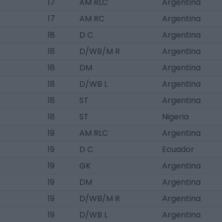
17
AM RLC
Argentina
17
AM RC
Argentina
18
D C
Argentina
18
D/WB/M R
Argentina
18
DM
Argentina
18
D/WB L
Argentina
18
ST
Argentina
18
ST
Nigeria
19
AM RLC
Argentina
19
D C
Ecuador
19
GK
Argentina
19
DM
Argentina
19
D/WB/M R
Argentina
19
D/WB L
Argentina