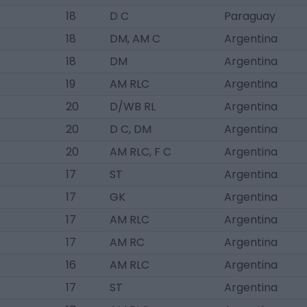
18
D C
Paraguay
18
DM, AM C
Argentina
18
DM
Argentina
19
AM RLC
Argentina
20
D/WB RL
Argentina
20
D C, DM
Argentina
20
AM RLC, F C
Argentina
17
ST
Argentina
17
GK
Argentina
17
AM RLC
Argentina
17
AM RC
Argentina
16
AM RLC
Argentina
17
ST
Argentina