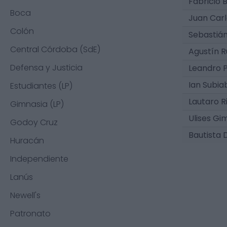
Fabricio 
Boca
Juan Carlo
Colón
Sebastián
Central Córdoba (SdE)
Agustín 
Defensa y Justicia
Leandro P
Ian Subia
Estudiantes (LP)
Lautaro R
Gimnasia (LP)
Ulises Gi
Godoy Cruz
Bautista 
Huracán
Independiente
Lanús
Newell's
Patronato