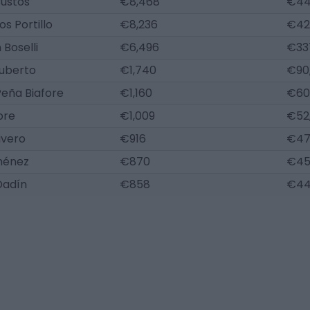
Bustos
€8,468
€44
s Portillo
€8,236
€42
 Boselli
€6,496
€33
Ruberto
€1,740
€90
eña Biafore
€1,160
€60
bre
€1,009
€52
ivero
€916
€47
ménez
€870
€45
Dadín
€858
€44