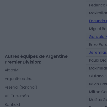
Federico 
Maximilia
Facundo C
Miguel Bo
Gonzalo 
Enzo Pér
Jeremías
Autres équipes de Argentine
Paulo Día
Premier Division:
Maximili
Aldosivi
Giuliano 
Argentinos Jrs.
Kevin Ca
Arsenal (Sarandí)
Milton C
Atl. Tucumán
Matías G
Banfield