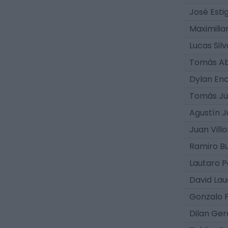
José Estig
Maximilia
Lucas Silv
Tomás Ab
Dylan Enc
Tomás J
Agustín J
Juan Vill
Ramiro Bu
Lautaro 
David La
Gonzalo 
Dilan Ger