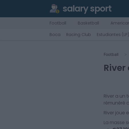
salary sport
Football
Basketball
American
Boca
Racing Club
Estudiantes (LP
Football
River
River
a un t
rémunéré d
River
joue 
La masse sa