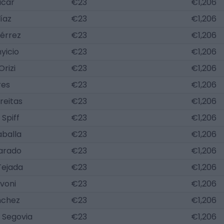
acar
€23
€1,206
íaz
€23
€1,206
iérrez
€23
€1,206
yicio
€23
€1,206
Orizi
€23
€1,206
res
€23
€1,206
reitas
€23
€1,206
Spiff
€23
€1,206
aballa
€23
€1,206
varado
€23
€1,206
Tejada
€23
€1,206
voni
€23
€1,206
nchez
€23
€1,206
 Segovia
€23
€1,206