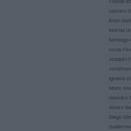
Tobías B
Lautaro D
Brian Gut
Matías Un
Santiago 
Lucas Flo
Joaquín F
Jonathan 
Ignacio Z
Mario Al
Lisandro 
Álvaro Na
Diego Sá
Guillermo