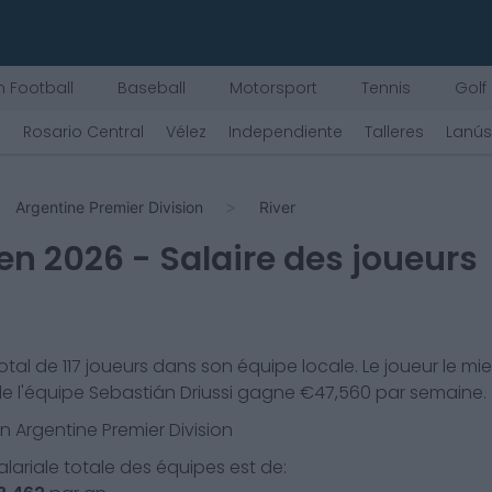
 Football
Baseball
Motorsport
Tennis
Golf
)
Rosario Central
Vélez
Independiente
Talleres
Lanús
Argentine Premier Division
River
en
2026
- Salaire des joueurs
otal de
117
joueurs dans son équipe locale. Le joueur le mi
e l'équipe
Sebastián Driussi
gagne €
47,560
par semaine.
en
Argentine Premier Division
lariale totale des équipes est de: