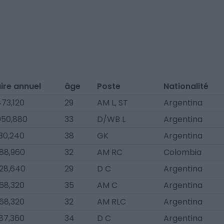
ire annuel
âge
Poste
Nationalité
73,120
29
AM L, ST
Argentina
050,880
33
D/WB L
Argentina
30,240
38
GK
Argentina
88,960
32
AM RC
Colombia
28,640
29
D C
Argentina
68,320
35
AM C
Argentina
68,320
32
AM RLC
Argentina
87,360
34
D C
Argentina