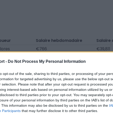
oueur
Salaire hebdomadaire
Salaire
lores
€766
€39,811
Beltrán
€731
€38,002
ort -
Do Not Process My Personal Information
e la Cuesta
€464
€24,128
ki
€464
€24,128
to opt-out of the sale, sharing to third parties, or processing of your per
formation for targeted advertising by us, please use the below opt-out s
 Martinet
€418
€21,715
r selection. Please note that after your opt-out request is processed y
eing interest-based ads based on personal information utilized by us or
ostantini
€302
€15,683
disclosed to third parties prior to your opt-out. You may separately opt-
Bajú
€302
€15,683
losure of your personal information by third parties on the IAB’s list of
. This information may also be disclosed by us to third parties on the
IA
costa
€278
€14,477
Participants
that may further disclose it to other third parties.