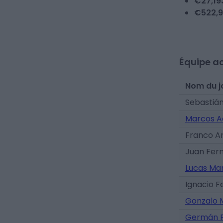
€
27,19
€
522,9
Équipe ac
Nom du j
Sebastián
Marcos A
Franco A
Juan Fer
Lucas Ma
Ignacio 
Gonzalo 
Germán P