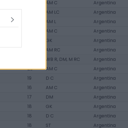
17
AM C
Argentina
17
AM LC
Argentina
19
AM L
Argentina
17
AM C
Argentina
17
GK
Argentina
19
AM RC
Argentina
19
WB R, DM, M RC
Argentina
20
AM C
Argentina
19
D C
Argentina
16
AM C
Argentina
17
DM
Argentina
18
GK
Argentina
18
D C
Argentina
18
ST
Argentina