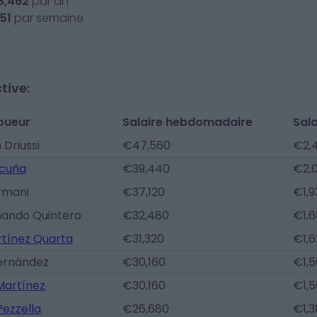
3,462
par an
51
par semaine
tive:
oueur
Salaire hebdomadaire
Sala
 Driussi
€47,560
€2,4
cuña
€39,440
€2,
rmani
€37,120
€1,9
nando Quintero
€32,480
€1,6
rtínez Quarta
€31,320
€1,6
Fernández
€30,160
€1,5
Martínez
€30,160
€1,5
ezzella
€26,680
€1,3