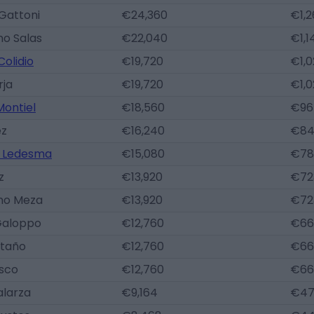
Gattoni
€24,360
€1,2
no Salas
€22,040
€1,1
olidio
€19,720
€1,
rja
€19,720
€1,
Montiel
€18,560
€96
ez
€16,240
€84
 Ledesma
€15,080
€78
z
€13,920
€72
ano Meza
€13,920
€72
Galoppo
€12,760
€66
staño
€12,760
€66
asco
€12,760
€66
alarza
€9,164
€47