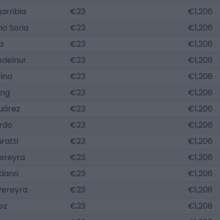
arribia
€23
€1,206
no Soria
€23
€1,206
a
€23
€1,206
delnur
€23
€1,206
ina
€23
€1,206
ung
€23
€1,206
uárez
€23
€1,206
ordo
€23
€1,206
ratti
€23
€1,206
Pereyra
€23
€1,206
udano
€23
€1,206
Pereyra
€23
€1,206
ez
€23
€1,206