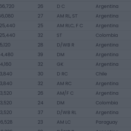
66,720
26
D C
Argentina
46,080
27
AM RL, ST
Argentina
025,440
25
AM RLC, F C
Argentina
025,440
32
ST
Colombia
5,120
28
D/WB R
Argentina
4,480
39
DM
Argentina
4,160
32
GK
Argentina
3,840
30
D RC
Chile
3,840
32
AM RC
Argentina
3,520
26
AM/F C
Argentina
3,520
24
DM
Colombia
3,520
37
D/WB RL
Argentina
6,528
23
AM LC
Paraguay