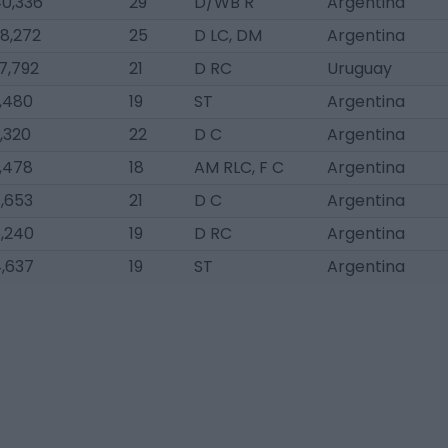
0,336
29
D/WB R
Argentina
8,272
25
D LC, DM
Argentina
7,792
21
D RC
Uruguay
,480
19
ST
Argentina
,320
22
D C
Argentina
,478
18
AM RLC, F C
Argentina
,653
21
D C
Argentina
,240
19
D RC
Argentina
,637
19
ST
Argentina