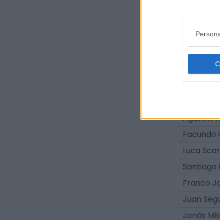
Juan Cru
Felipe Esq
Persona
Leonel J
Santino Gi
Dylan Ma
Santiago 
Agustín 
Agustín 
Facundo 
Luca Scar
Santiago 
Franco J
Juan Segu
Jonás Mi