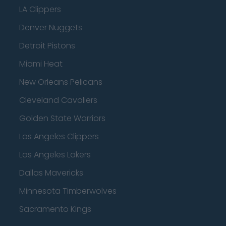
LA Clippers
Denver Nuggets
Detroit Pistons
Miami Heat
New Orleans Pelicans
Cleveland Cavaliers
Golden State Warriors
Los Angeles Clippers
Los Angeles Lakers
Dallas Mavericks
Minnesota Timberwolves
Sacramento Kings