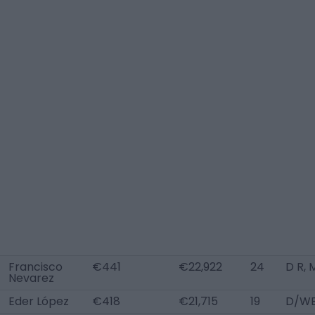
Francisco
€441
€22,922
24
D R, 
Nevarez
Eder López
€418
€21,715
19
D/WB