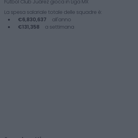
Fútbol Club Juárez
gioca in
Liga MX
La spesa salariale totale delle squadre è:
€
6,830,637
all'anno
€
131,358
a settimana