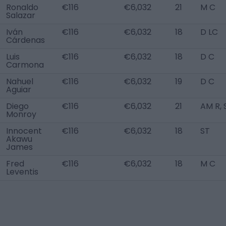
Ronaldo
€116
€6,032
21
M C
Salazar
Iván
€116
€6,032
18
D LC
Cárdenas
Luis
€116
€6,032
18
D C
Carmona
Nahuel
€116
€6,032
19
D C
Aguiar
Diego
€116
€6,032
21
AM R, 
Monroy
Innocent
€116
€6,032
18
ST
Akawu
James
Fred
€116
€6,032
18
M C
Leventis