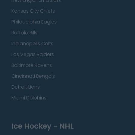
New England Patriots
Kansas City Chiefs
Philadelphia Eagles
Buffalo Bills
Indianapolis Colts
Las Vegas Raiders
Baltimore Ravens
Cincinnati Bengals
Detroit Lions
Miami Dolphins
Ice Hockey - NHL