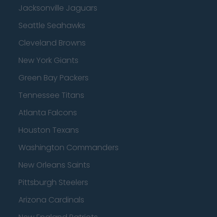
Jacksonville Jaguars
Seattle Seahawks
Cleveland Browns
New York Giants
Green Bay Packers
Tennessee Titans
Atlanta Falcons
Houston Texans
Washington Commanders
New Orleans Saints
Pittsburgh Steelers
Arizona Cardinals