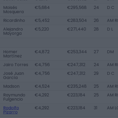
Moisés
€5,684
€295,568
24
D C
Mosquera
Ricardinho
€5,452
€283,504
26
AM R
Alejandro
€5,220
€271,440
28
D L
Mayorga
Homer
€4,872
€253,344
27
DM
Martínez
Jairo Torres
€4,756
€247,312
24
AM RL
José Juan
€4,756
€247,312
29
D C
García
Madson
€4,524
€235,248
25
AM R
Raymundo
€4,292
€223,184
25
AM R
Fulgencio
Rodolfo
€4,292
€223,184
31
AM L
Pizarro