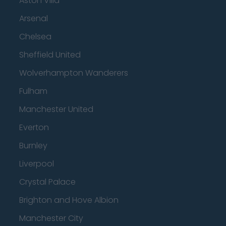
Aston Villa
Arsenal
Chelsea
Sheffield United
Wolverhampton Wanderers
Fulham
Manchester United
Everton
Burnley
Liverpool
Crystal Palace
Brighton and Hove Albion
Manchester City