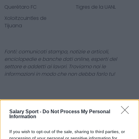
Querétaro FC
Tigres de la UANL
Xoloitzcuintles de
Tijuana
Fonti: comunicati stampa, notizie e articoli,
enciclopedie e banche dati online, esperti del
settore e addetti ai lavori. Troviamo noi le
informazioni in modo che non debba farlo tu!
Salary Sport -
Do Not Process My Personal
Information
About Us
Contact Us
If you wish to opt-out of the sale, sharing to third parties, or
processing of your personal or sensitive information for