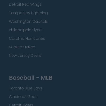
Detroit Red Wings
Tampa Bay Lightning
Washington Capitals
Philadelphia Flyers
Carolina Hurricanes
Seattle Kraken
New Jersey Devils
Baseball - MLB
Toronto Blue Jays
Cincinnati Reds
Detroit Tigers