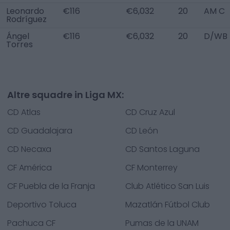
Leonardo
€116
€6,032
20
AM C
Rodríguez
Ángel
€116
€6,032
20
D/WB 
Torres
Altre squadre in Liga MX:
CD Atlas
CD Cruz Azul
CD Guadalajara
CD León
CD Necaxa
CD Santos Laguna
CF América
CF Monterrey
CF Puebla de la Franja
Club Atlético San Luis
Deportivo Toluca
Mazatlán Fútbol Club
Pachuca CF
Pumas de la UNAM