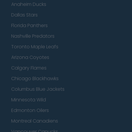
Anaheim Ducks
Dallas Stars
Florida Panthers
Nashville Predators
Toronto Maple Leafs
Arizona Coyotes
Calgary Flames
Chicago Blackhawks
Columbus Blue Jackets
Minnesota Wild
Edmonton Oilers
Montreal Canadiens
Vancouver Canucks