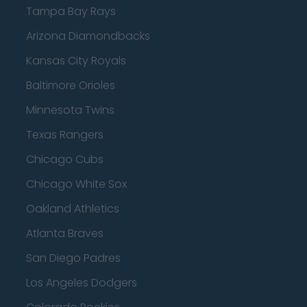
Tampa Bay Rays
Arizona Diamondbacks
Kansas City Royals
Baltimore Orioles
Minnesota Twins
Texas Rangers
Chicago Cubs
Chicago White Sox
Oakland Athletics
Atlanta Braves
San Diego Padres
Los Angeles Dodgers