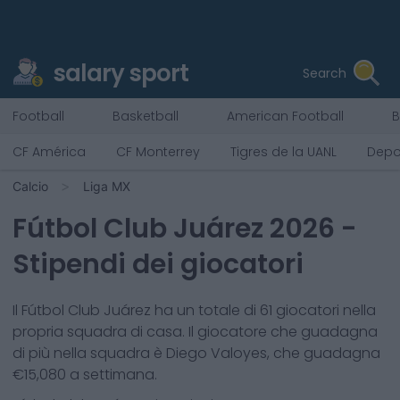
salary sport
Search
Football
Basketball
American Football
B
CF América
CF Monterrey
Tigres de la UANL
Depo
Calcio
Liga MX
Fútbol Club Juárez
2026
-
Stipendi dei giocatori
Il
Fútbol Club Juárez
ha un totale di
61
giocatori nella
propria squadra di casa. Il giocatore che guadagna
di più nella squadra è
Diego Valoyes
, che guadagna
€
15,080
a settimana.