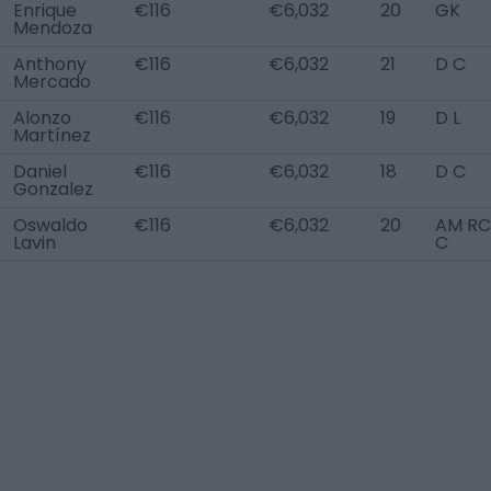
Enrique
€116
€6,032
20
GK
Mendoza
Anthony
€116
€6,032
21
D C
Mercado
Alonzo
€116
€6,032
19
D L
Martínez
Daniel
€116
€6,032
18
D C
Gonzalez
Oswaldo
€116
€6,032
20
AM RC,
Lavin
C