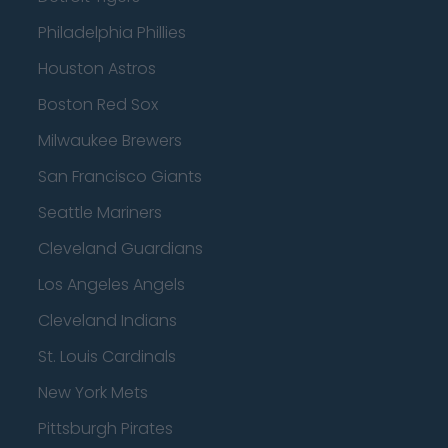
Philadelphia Phillies
Houston Astros
Boston Red Sox
Milwaukee Brewers
San Francisco Giants
Seattle Mariners
Cleveland Guardians
Los Angeles Angels
Cleveland Indians
St. Louis Cardinals
New York Mets
Pittsburgh Pirates