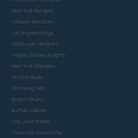
New York Rangers
Ottawa Senators
Los Angeles Kings
Pittsburgh Penguins
Vegas Golden Knights
New York Islanders
St Louis Blues
Winnipeg Jets
Boston Bruins
Buffalo Sabres
San Jose Sharks
Colorado Avalanche