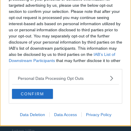
Privacy Policy
targeted advertising by us, please use the below opt-out
section to confirm your selection. Please note that after your
opt-out request is processed you may continue seeing
Change Consent
interest-based ads based on personal information utilized by
us or personal information disclosed to third parties prior to
Language
your opt-out. You may separately opt-out of the further
disclosure of your personal information by third parties on the
IAB’s list of downstream participants. This information may
Top 10 Most Expensive Football Managers
also be disclosed by us to third parties on the
IAB’s List of
How much are football referees paid?
Downstream Participants
that may further disclose it to other
third parties.
Football - Premier League
Personal Data Processing Opt Outs
Brentford
CONFIRM
Nottingham Forest
Tottenham Hotspur
Data Deletion
Data Access
Privacy Policy
Luton Town