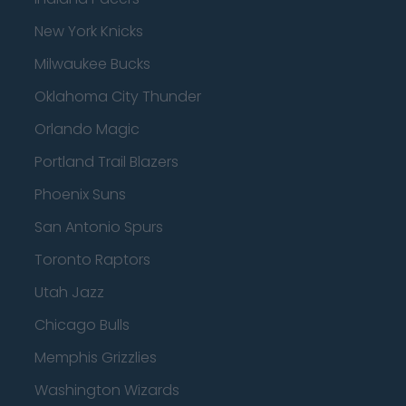
New York Knicks
Milwaukee Bucks
Oklahoma City Thunder
Orlando Magic
Portland Trail Blazers
Phoenix Suns
San Antonio Spurs
Toronto Raptors
Utah Jazz
Chicago Bulls
Memphis Grizzlies
Washington Wizards