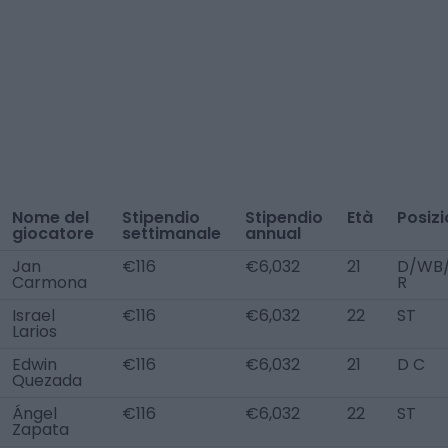
Nome del
Stipendio
Stipendio
Età
Posiz
giocatore
settimanale
annual
Jan
€116
€6,032
21
D/WB
Carmona
R
Israel
€116
€6,032
22
ST
Larios
Edwin
€116
€6,032
21
D C
Quezada
Ángel
€116
€6,032
22
ST
Zapata