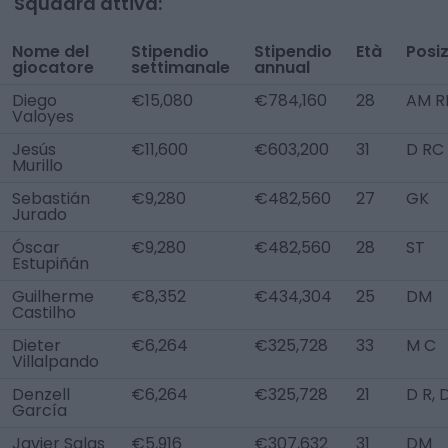
Squadra attiva:
Nome del
Stipendio
Stipendio
Età
Posi
giocatore
settimanale
annual
Diego
€15,080
€784,160
28
AM R
Valoyes
Jesús
€11,600
€603,200
31
D RC
Murillo
Sebastián
€9,280
€482,560
27
GK
Jurado
Óscar
€9,280
€482,560
28
ST
Estupiñán
Guilherme
€8,352
€434,304
25
DM
Castilho
Dieter
€6,264
€325,728
33
M C
Villalpando
Denzell
€6,264
€325,728
21
D R,
García
Javier Salas
€5,916
€307,632
31
DM