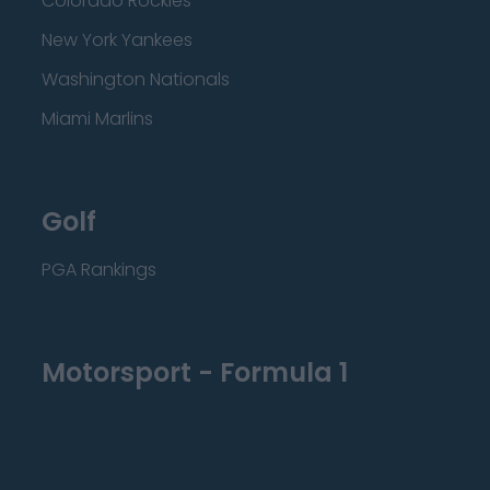
Colorado Rockies
New York Yankees
Washington Nationals
Miami Marlins
Golf
PGA Rankings
Motorsport - Formula 1