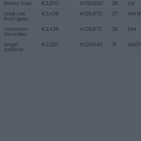
Benny Díaz
€2,900
€150,800
26
GK
José Luis
€2,436
€126,672
27
AM R
Rodríguez
Jonathan
€2,436
€126,672
26
DM
González
Ángel
€2,320
€120,640
31
AM/F
Zaldívar