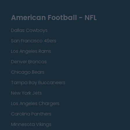
American Football - NFL
Dallas Cowboys
San Francisco 49ers
Los Angeles Rams
Denver Broncos
Chicago Bears
Tampa Bay Buccaneers
New York Jets
Los Angeles Chargers
Carolina Panthers
Minnesota Vikings