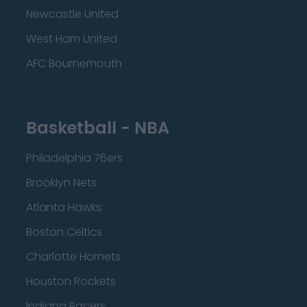
Newcastle United
West Ham United
AFC Bournemouth
Basketball - NBA
Philadelphia 76ers
Brooklyn Nets
Atlanta Hawks
Boston Celtics
Charlotte Hornets
Houston Rockets
Indiana Pacers