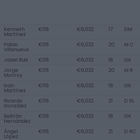
Kenneth
€116
€6,032
17
DM
Martínez
Pablo
€116
€6,032
20
M C
Villanueva
Jaziel Ruiz
€116
€6,032
18
GK
Jorge
€116
€6,032
20
M R
Monroy
Ivan
€116
€6,032
18
GK
Martínez
Ricardo
€116
€6,032
21
D RL
González
Beltrán
€116
€6,032
18
GK
Hernández
Ángel
€116
€6,032
21
D RC
López