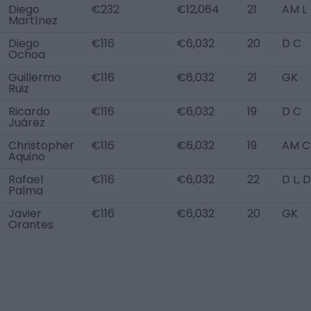
Diego
€232
€12,064
21
AM L
Martínez
Diego
€116
€6,032
20
D C
Ochoa
Guillermo
€116
€6,032
21
GK
Ruiz
Ricardo
€116
€6,032
19
D C
Juárez
Christopher
€116
€6,032
19
AM C
Aquino
Rafael
€116
€6,032
22
D L, 
Palma
Javier
€116
€6,032
20
GK
Orantes