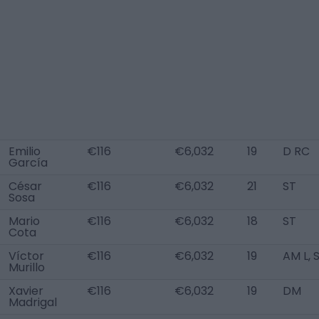
Emilio
€116
€6,032
19
D RC
García
César
€116
€6,032
21
ST
Sosa
Mario
€116
€6,032
18
ST
Cota
Víctor
€116
€6,032
19
AM L, 
Murillo
Xavier
€116
€6,032
19
DM
Madrigal