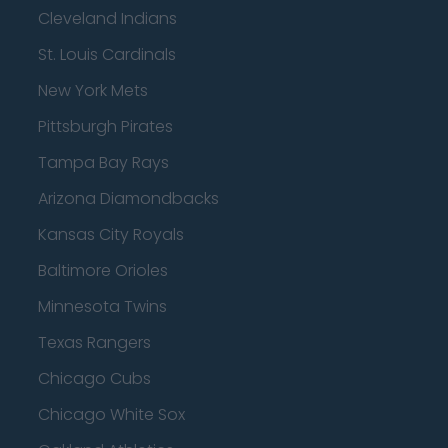
Cleveland Indians
St. Louis Cardinals
New York Mets
Pittsburgh Pirates
Tampa Bay Rays
Arizona Diamondbacks
Kansas City Royals
Baltimore Orioles
Minnesota Twins
Texas Rangers
Chicago Cubs
Chicago White Sox