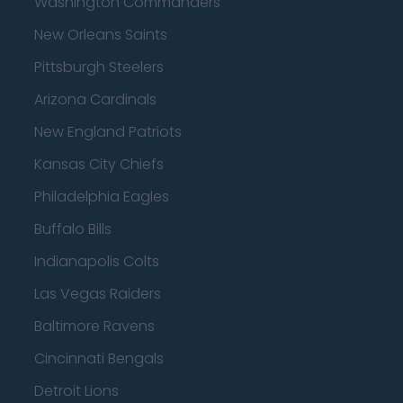
Washington Commanders
New Orleans Saints
Pittsburgh Steelers
Arizona Cardinals
New England Patriots
Kansas City Chiefs
Philadelphia Eagles
Buffalo Bills
Indianapolis Colts
Las Vegas Raiders
Baltimore Ravens
Cincinnati Bengals
Detroit Lions