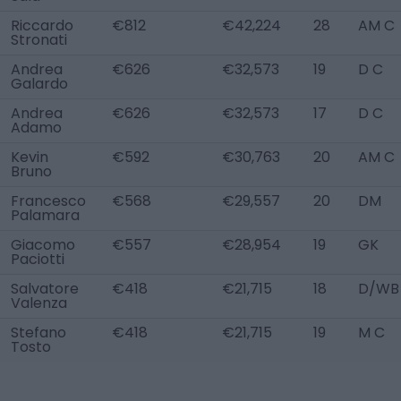
Riccardo
€812
€42,224
28
AM C
Stronati
Andrea
€626
€32,573
19
D C
Galardo
Andrea
€626
€32,573
17
D C
Adamo
Kevin
€592
€30,763
20
AM C
Bruno
Francesco
€568
€29,557
20
DM
Palamara
Giacomo
€557
€28,954
19
GK
Paciotti
Salvatore
€418
€21,715
18
D/WB 
Valenza
Stefano
€418
€21,715
19
M C
Tosto