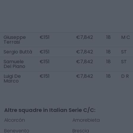
Giuseppe
€151
€7,842
18
M C
Terrasi
Sergio Buttà
€151
€7,842
18
ST
Samuele
€151
€7,842
18
ST
Del Piano
Luigi De
€151
€7,842
18
D R
Marco
Altre squadre in Italian Serie C/C:
Alcorcón
Amorebieta
Benevento
Brescia