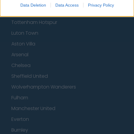
Brentford
Data Deletion
Data Access
Privacy Policy
Nottingham Forest
Tottenham Hotspur
Luton Town
Aston Villa
Arsenal
Chelsea
Sheffield United
Wolverhampton Wanderers
Fulham
Manchester United
Everton
Burnley