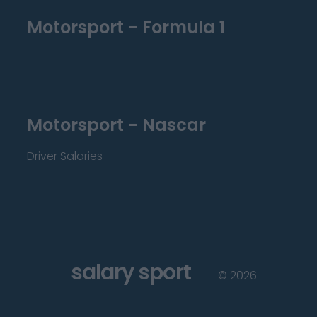
Motorsport - Formula 1
Motorsport - Nascar
Driver Salaries
salary sport
©
2026