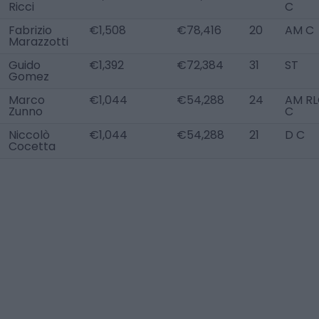
Ricci
C
Fabrizio
€1,508
€78,416
20
AM C
Marazzotti
Guido
€1,392
€72,384
31
ST
Gomez
Marco
€1,044
€54,288
24
AM RL
Zunno
C
Niccolò
€1,044
€54,288
21
D C
Cocetta