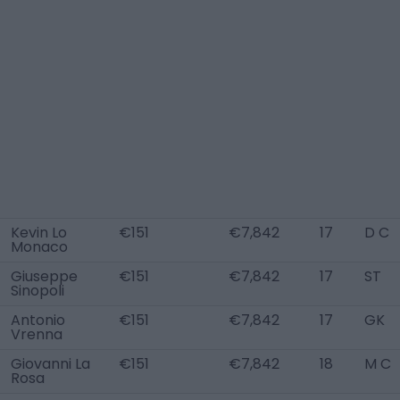
Kevin Lo
€151
€7,842
17
D C
Monaco
Giuseppe
€151
€7,842
17
ST
Sinopoli
Antonio
€151
€7,842
17
GK
Vrenna
Giovanni La
€151
€7,842
18
M C
Rosa