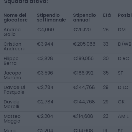
Squadra attiva:
Nome del
Stipendio
Stipendio
Età
Posiz
giocatore
settimanale
annual
Andrea
€4,060
€211,120
28
DM
Gallo
Cristian
€3,944
€205,088
33
D/WB
Andreoni
Filippo
€3,828
€199,056
30
D RC
Berra
Jacopo
€3,596
€186,992
35
ST
Murano
Davide Di
€2,784
€144,768
29
D LC
Pasquale
Davide
€2,784
€144,768
29
GK
Merelli
Matteo
€2,204
€114,608
23
AM L
Maggio
Mario
€2,204
€114,608
19
ST