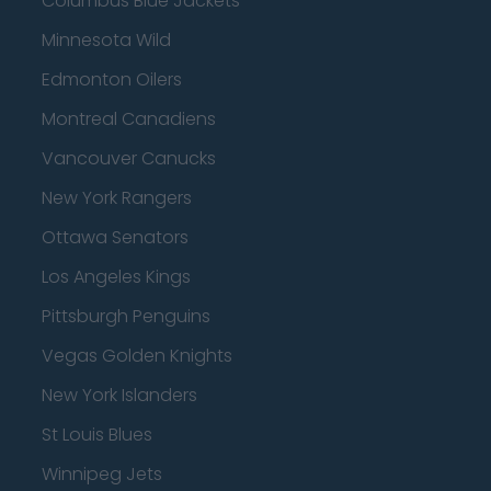
Columbus Blue Jackets
Minnesota Wild
Edmonton Oilers
Montreal Canadiens
Vancouver Canucks
New York Rangers
Ottawa Senators
Los Angeles Kings
Pittsburgh Penguins
Vegas Golden Knights
New York Islanders
St Louis Blues
Winnipeg Jets