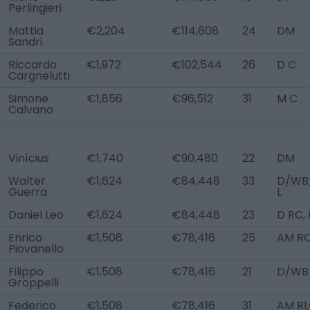
Perlingieri
Mattia
€2,204
€114,608
24
DM
Sandri
Riccardo
€1,972
€102,544
26
D C
Cargnelutti
Simone
€1,856
€96,512
31
M C
Calvano
Vinícius
€1,740
€90,480
22
DM
Walter
€1,624
€84,448
33
D/WB
Guerra
L
Daniel Leo
€1,624
€84,448
23
D RC,
Enrico
€1,508
€78,416
25
AM R
Piovanello
Filippo
€1,508
€78,416
21
D/WB 
Groppelli
Federico
€1,508
€78,416
31
AM RL