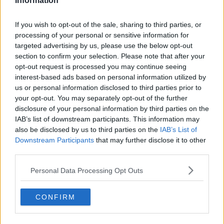
Information
If you wish to opt-out of the sale, sharing to third parties, or
processing of your personal or sensitive information for
About Us
targeted advertising by us, please use the below opt-out
section to confirm your selection. Please note that after your
Contact Us
opt-out request is processed you may continue seeing
interest-based ads based on personal information utilized by
Privacy Policy
us or personal information disclosed to third parties prior to
your opt-out. You may separately opt-out of the further
Change Consent
disclosure of your personal information by third parties on the
IAB’s list of downstream participants. This information may
Language
also be disclosed by us to third parties on the
IAB’s List of
Downstream Participants
that may further disclose it to other
third parties.
Top 10 Most Expensive Football Managers
How much are football referees paid?
Personal Data Processing Opt Outs
CONFIRM
Football - Premier League