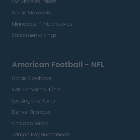
Los Angeles Lakers
Dallas Mavericks
Minnesota Timberwolves
Sacramento Kings
American Football - NFL
Dallas Cowboys
San Francisco 49ers
Los Angeles Rams
Denver Broncos
Chicago Bears
Tampa Bay Buccaneers