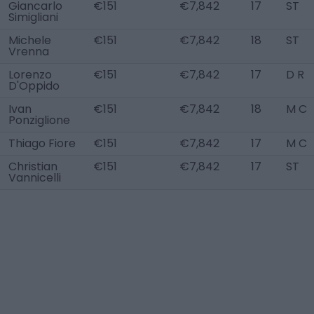
Giancarlo
€151
€7,842
17
ST
Simigliani
Michele
€151
€7,842
18
ST
Vrenna
Lorenzo
€151
€7,842
17
D R
D'Oppido
Ivan
€151
€7,842
18
M C
Ponziglione
Thiago Fiore
€151
€7,842
17
M C
Christian
€151
€7,842
17
ST
Vannicelli