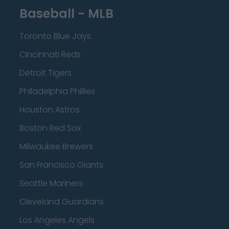
Baseball - MLB
Toronto Blue Jays
Cincinnati Reds
Detroit Tigers
Philadelphia Phillies
Houston Astros
Boston Red Sox
Milwaukee Brewers
San Francisco Giants
Seattle Mariners
Cleveland Guardians
Los Angeles Angels