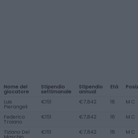
Nome del
Stipendio
Stipendio
Età
Posi
giocatore
settimanale
annual
Luis
€151
€7,842
18
M C
Pierangeli
Federico
€151
€7,842
16
M C
Troiano
Tiziano Del
€151
€7,842
16
M C
Maschio