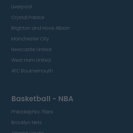
Liverpool
Crystal Palace
Brighton and Hove Albion
Manchester City
Newcastle United
West Ham United
AFC Bournemouth
Basketball - NBA
Philadelphia 76ers
Brooklyn Nets