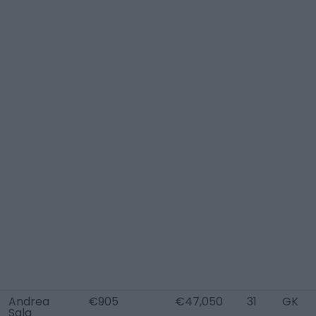
Andrea
€905
€47,050
31
GK
Sala