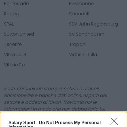
Ponferrada
Pordenone
Racing
Sabadell
SPAL
SSV Jahn Regensburg
Sutton United
SV Sandhausen
Tenerife
Trapani
Villarreal B
Virtus Entella
Vitória F.c.
Fonti: comunicati stampa, notizie e articoli,
enciclopedie e banche dati online, esperti del
settore e addetti ai lavori. Troviamo noi le
informazioni in modo che non debba farlo tu!
Salary Sport -
Do Not Process My Personal