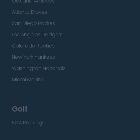
Oakland Athletics
Atlanta Braves
San Diego Padres
Los Angeles Dodgers
Colorado Rockies
New York Yankees
Washington Nationals
Miami Marlins
Golf
PGA Rankings