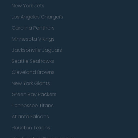
New York Jets
Los Angeles Chargers
Carolina Panthers
Minnesota Vikings
Jacksonville Jaguars
Seattle Seahawks
Cleveland Browns
New York Giants
Green Bay Packers
Tennessee Titans
Atlanta Falcons
Houston Texans