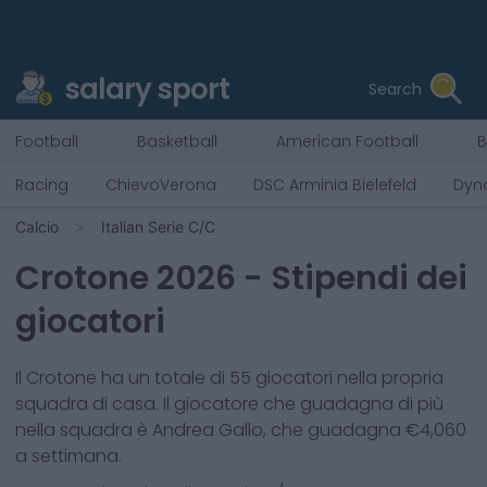
salary sport
Search
Football
Basketball
American Football
B
Racing
ChievoVerona
DSC Arminia Bielefeld
Dyn
Calcio
Italian Serie C/C
Crotone
2026
- Stipendi dei
giocatori
Il
Crotone
ha un totale di
55
giocatori nella propria
squadra di casa. Il giocatore che guadagna di più
nella squadra è
Andrea Gallo
, che guadagna €
4,060
a settimana.