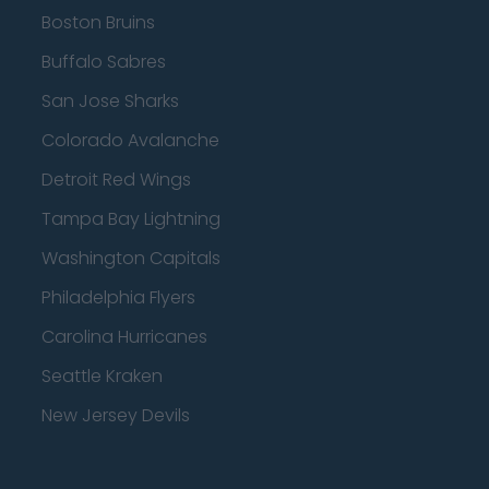
Boston Bruins
Buffalo Sabres
San Jose Sharks
Colorado Avalanche
Detroit Red Wings
Tampa Bay Lightning
Washington Capitals
Philadelphia Flyers
Carolina Hurricanes
Seattle Kraken
New Jersey Devils