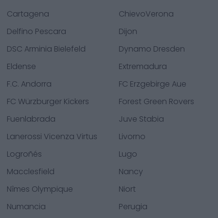
Cartagena
ChievoVerona
Delfino Pescara
Dijon
DSC Arminia Bielefeld
Dynamo Dresden
Eldense
Extremadura
F.C. Andorra
FC Erzgebirge Aue
FC Würzburger Kickers
Forest Green Rovers
Fuenlabrada
Juve Stabia
Lanerossi Vicenza Virtus
Livorno
Logroñés
Lugo
Macclesfield
Nancy
Nîmes Olympique
Niort
Numancia
Perugia