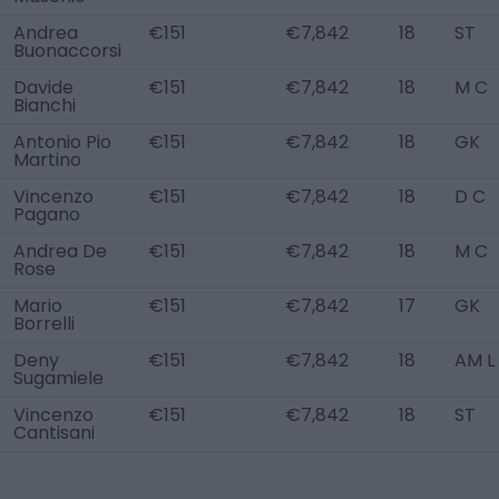
Andrea
€151
€7,842
18
ST
Buonaccorsi
Davide
€151
€7,842
18
M C
Bianchi
Antonio Pio
€151
€7,842
18
GK
Martino
Vincenzo
€151
€7,842
18
D C
Pagano
Andrea De
€151
€7,842
18
M C
Rose
Mario
€151
€7,842
17
GK
Borrelli
Deny
€151
€7,842
18
AM L
Sugamiele
Vincenzo
€151
€7,842
18
ST
Cantisani