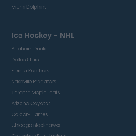
Miami Dolphins
Ice Hockey - NHL
Anaheim Ducks
Dallas Stars
Florida Panthers
Nashville Predators
Toronto Maple Leafs
Arizona Coyotes
Calgary Flames
Chicago Blackhawks