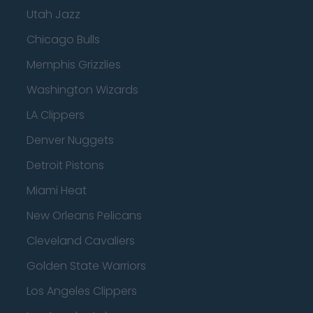
Utah Jazz
Chicago Bulls
Memphis Grizzlies
Washington Wizards
LA Clippers
Denver Nuggets
Detroit Pistons
Miami Heat
New Orleans Pelicans
Cleveland Cavaliers
Golden State Warriors
Los Angeles Clippers