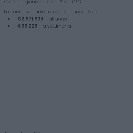
Crotone
gioca in
Italian Serie C/C
La spesa salariale totale delle squadre è:
€
2,871,835
all'anno
€
55,228
a settimana