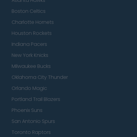
Atlanta Hawks
Boston Celtics
Charlotte Hornets
Houston Rockets
Indiana Pacers
New York Knicks
Milwaukee Bucks
Oklahoma City Thunder
Orlando Magic
Portland Trail Blazers
Phoenix Suns
San Antonio Spurs
Toronto Raptors