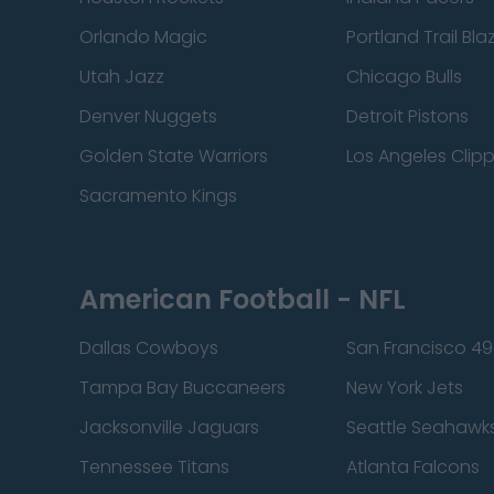
Orlando Magic
Portland Trail Bla
Utah Jazz
Chicago Bulls
Denver Nuggets
Detroit Pistons
Golden State Warriors
Los Angeles Clip
Sacramento Kings
American Football - NFL
Dallas Cowboys
San Francisco 49
Tampa Bay Buccaneers
New York Jets
Jacksonville Jaguars
Seattle Seahawk
Tennessee Titans
Atlanta Falcons