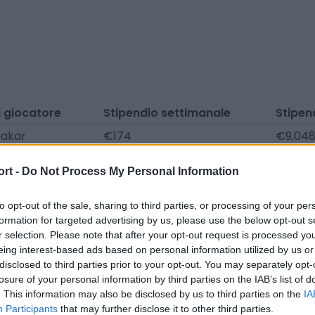
 giocatore
Stipendio settimanale
Stipen
akar
€174
€9,04
nci
€174
€9,04
ort -
Do Not Process My Personal Information
uratoglu
€174
€9,04
re Atakaya
€174
€9,04
to opt-out of the sale, sharing to third parties, or processing of your per
formation for targeted advertising by us, please use the below opt-out s
r selection. Please note that after your opt-out request is processed y
eing interest-based ads based on personal information utilized by us or
nicati stampa, notizie e articoli, enciclopedie e banche dat
disclosed to third parties prior to your opt-out. You may separately opt-
i le informazioni in modo che non debba farlo tu!
losure of your personal information by third parties on the IAB’s list of
. This information may also be disclosed by us to third parties on the
IA
Participants
that may further disclose it to other third parties.