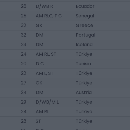
26
D/WB R
Ecuador
25
AM RLC, F C
Senegal
32
GK
Greece
32
DM
Portugal
23
DM
Iceland
24
AM RL, ST
Türkiye
20
D C
Tunisia
22
AM L, ST
Türkiye
27
GK
Türkiye
24
DM
Austria
29
D/WB/M L
Türkiye
24
AM RL
Türkiye
28
ST
Türkiye