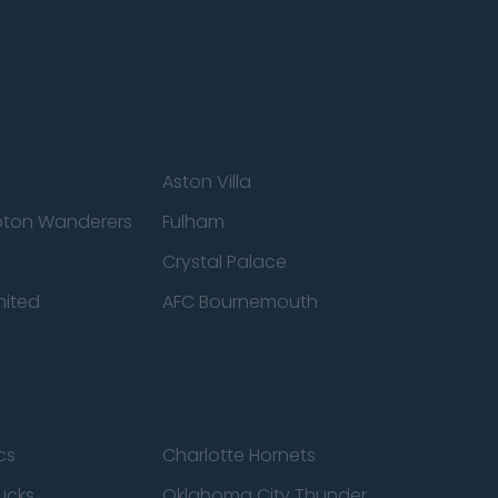
Aston Villa
ton Wanderers
Fulham
Crystal Palace
nited
AFC Bournemouth
cs
Charlotte Hornets
ucks
Oklahoma City Thunder