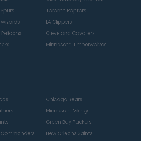
 Spurs
Toronto Raptors
 Wizards
LA Clippers
 Pelicans
Cleveland Cavaliers
icks
Minnesota Timberwolves
cos
Chicago Bears
nthers
Minnesota Vikings
ants
Green Bay Packers
n Commanders
New Orleans Saints