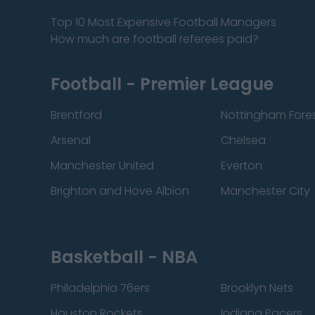
Top 10 Most Expensive Football Managers
How much are football referees paid?
Football - Premier League
Brentford
Nottingham Fore
Arsenal
Chelsea
Manchester United
Everton
Brighton and Hove Albion
Manchester City
Basketball - NBA
Philadelphia 76ers
Brooklyn Nets
Houston Rockets
Indiana Pacers