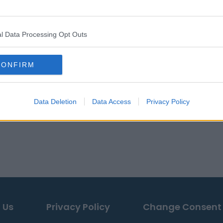
l Data Processing Opt Outs
CONFIRM
Data Deletion
Data Access
Privacy Policy
 Us
Privacy Policy
Change Consent