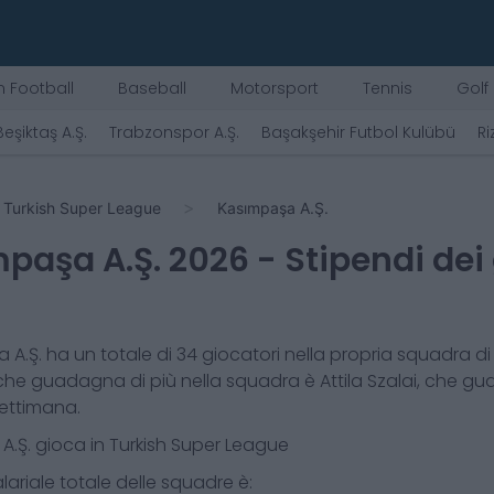
 Football
Baseball
Motorsport
Tennis
Golf
Beşiktaş A.Ş.
Trabzonspor A.Ş.
Başakşehir Futbol Kulübü
Ri
Turkish Super League
Kasımpaşa A.Ş.
paşa A.Ş.
2026
- Stipendi dei
 A.Ş.
ha un totale di
34
giocatori nella propria squadra di 
che guadagna di più nella squadra è
Attila Szalai
, che g
ettimana.
A.Ş.
gioca in
Turkish Super League
lariale totale delle squadre è: