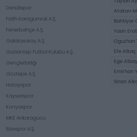
Taylan Ay
Denizlispor
Atakan M
Fatih Karagümrük A.Ş.
Bahtiyar
Fenerbahçe A.Ş.
Yasin Erat
Galatasaray A.Ş.
Oguzhan 
Efe Alkaç
Gaziantep Futbol Kulübü A.Ş.
Ege Alba
Gençlerbirliği
Emirhan Y
Göztepe A.Ş.
Sinan Alk
Hatayspor
Kayserispor
Konyaspor
MKE Ankaragücü
Rizespor A.Ş.