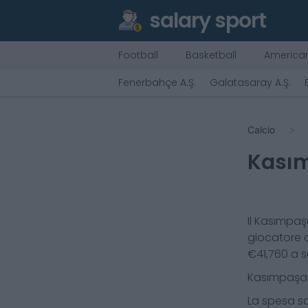
salary sport
Football
Basketball
American
Fenerbahçe A.Ş.
Galatasaray A.Ş.
Calcio
Kasım
Il
Kasımpaşa
giocatore 
€
41,760
a s
Kasımpaşa 
La spesa sa