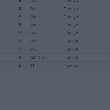
19
D C
Türkiye
21
DM
Türkiye
16
AM L
Türkiye
21
AM R
Türkiye
22
DM
Türkiye
18
D C
Türkiye
17
GK
Türkiye
19
AM R, ST
Türkiye
18
ST
Türkiye