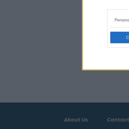
Persona
About Us
Contact