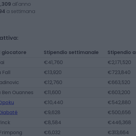
5,309
all'anno
94
a settimana
attiva:
 giocatore
Stipendio settimanale
Stipendio 
lai
€41,760
€2,171,520
Fall
€13,920
€723,840
radinovic
€12,760
€663,520
 Ben Ouannes
€11,600
€603,200
 Opoku
€10,440
€542,880
Diabaté
€9,628
€500,656
Winck
€8,584
€446,368
 Frimpong
€6,032
€313,664