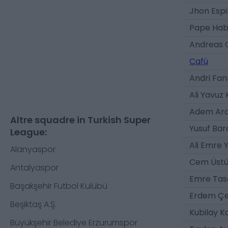
Jhon Esp
Pape Hab
Andreas G
Cafú
Andri Fan
Ali Yavuz 
Adem Ar
Altre squadre in Turkish Super
Yusuf Bar
League:
Ali Emre 
Alanyaspor
Cem Üst
Antalyaspor
Emre Tas
Başakşehir Futbol Kulübü
Erdem Çe
Beşiktaş A.Ş.
Kubilay K
Büyükşehir Belediye Erzurumspor