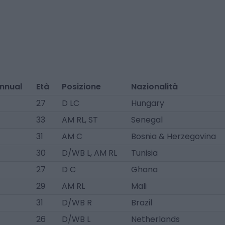
annual
Età
Posizione
Nazionalità
27
D LC
Hungary
33
AM RL, ST
Senegal
31
AM C
Bosnia & Herzegovina
30
D/WB L, AM RL
Tunisia
27
D C
Ghana
29
AM RL
Mali
31
D/WB R
Brazil
26
D/WB L
Netherlands