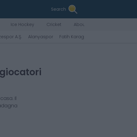
Search
Ice Hockey
Cricket
About Us
zespor A.Ş.
Alanyaspor
Fatih Karagümrük A.Ş.
Gaziantep F
 giocatori
casa. Il
uadagna