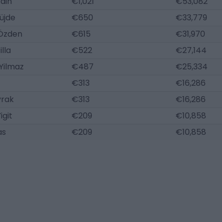
din
€1,021
€53,082
üjde
€650
€33,779
 Özden
€615
€31,970
illa
€522
€27,144
Yilmaz
€487
€25,334
€313
€16,286
yrak
€313
€16,286
igit
€209
€10,858
as
€209
€10,858