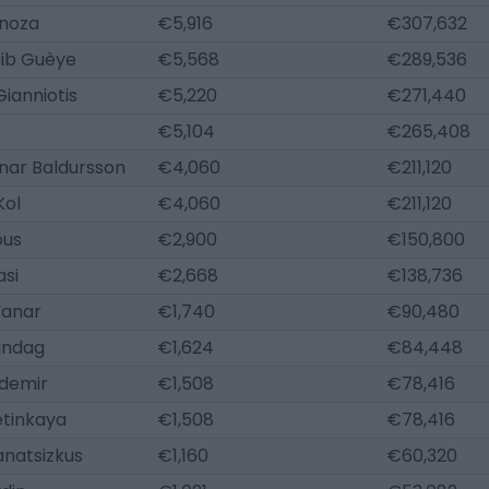
inoza
€5,916
€307,632
ib Guèye
€5,568
€289,536
ianniotis
€5,220
€271,440
€5,104
€265,408
nar Baldursson
€4,060
€211,120
Kol
€4,060
€211,120
ous
€2,900
€150,800
asi
€2,668
€138,736
Yanar
€1,740
€90,480
ündag
€1,624
€84,448
demir
€1,508
€78,416
tinkaya
€1,508
€78,416
anatsizkus
€1,160
€60,320