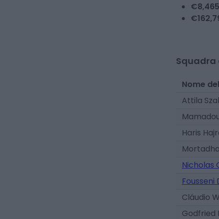
€
8,46
€
162,7
Squadra 
Nome del
Attila Sza
Mamadou 
Haris Haj
Mortadha
Nicholas
Fousseni 
Cláudio 
Godfried