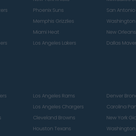
zers
Phoenix Suns
San Antonio
Memphis Grizzlies
Washington
Miami Heat
New Orleans
pers
Los Angeles Lakers
Dallas Maver
ers
Los Angeles Rams
Denver Bron
Los Angeles Chargers
Carolina Pa
s
Cleveland Browns
New York Gi
Houston Texans
Washingto