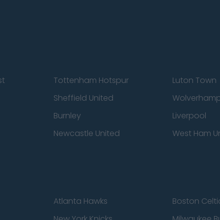
st
Tottenham Hotspur
Luton Town
Sheffield United
Wolverhamp
Burnley
Liverpool
Newcastle United
West Ham U
Atlanta Hawks
Boston Celti
New York Knicks
Milwaukee B