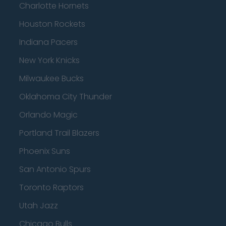
Charlotte Hornets
Houston Rockets
Indiana Pacers
New York Knicks
Milwaukee Bucks
Oklahoma City Thunder
Orlando Magic
Portland Trail Blazers
Phoenix Suns
San Antonio Spurs
Toronto Raptors
Utah Jazz
Chicago Bulls