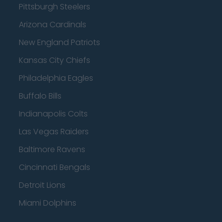
Pittsburgh Steelers
Arizona Cardinals
New England Patriots
Kansas City Chiefs
Philadelphia Eagles
Buffalo Bills
Indianapolis Colts
Las Vegas Raiders
Baltimore Ravens
Cincinnati Bengals
Detroit Lions
Miami Dolphins