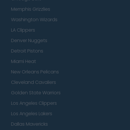
Memphis Grizzlies
Washington Wizards
LA Clippers
Denver Nuggets
Detroit Pistons
Miami Heat
New Orleans Pelicans
Cleveland Cavaliers
Golden State Warriors
Los Angeles Clippers
Los Angeles Lakers
Dallas Mavericks