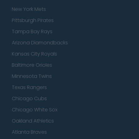
New York Mets
Pittsburgh Pirates
Tampa Bay Rays
Arizona Diamondbacks
Kansas City Royals
Baltimore Orioles
Minnesota Twins
Texas Rangers
Chicago Cubs
Chicago White Sox
Oakland Athletics
Atlanta Braves