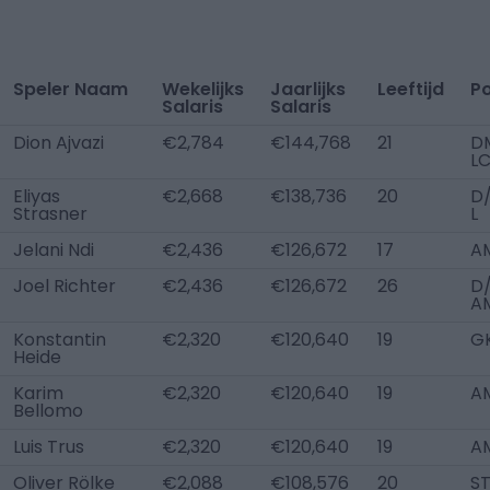
Speler Naam
Wekelijks
Jaarlijks
Leeftijd
Po
Salaris
Salaris
Dion Ajvazi
€2,784
€144,768
21
D
L
Eliyas
€2,668
€138,736
20
D
Strasner
L
Jelani Ndi
€2,436
€126,672
17
A
Joel Richter
€2,436
€126,672
26
D/
A
Konstantin
€2,320
€120,640
19
G
Heide
Karim
€2,320
€120,640
19
AM
Bellomo
Luis Trus
€2,320
€120,640
19
A
Oliver Rölke
€2,088
€108,576
20
S