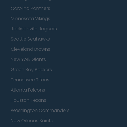
Carolina Panthers
Minnesota Vikings
Jacksonville Jaguars
Seattle Seahawks
Cleveland Browns
New York Giants
Green Bay Packers
Tennessee Titans
Atlanta Falcons
Houston Texans
Washington Commanders
New Orleans Saints