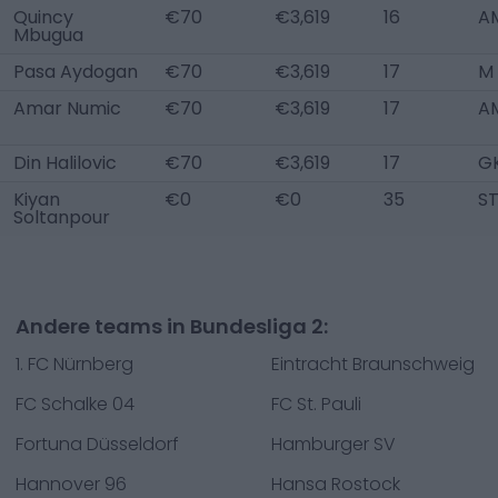
Quincy
€70
€3,619
16
AM
Mbugua
Pasa Aydogan
€70
€3,619
17
M
Amar Numic
€70
€3,619
17
A
Din Halilovic
€70
€3,619
17
G
Kiyan
€0
€0
35
S
Soltanpour
Andere teams in Bundesliga 2:
1. FC Nürnberg
Eintracht Braunschweig
FC Schalke 04
FC St. Pauli
Fortuna Düsseldorf
Hamburger SV
Hannover 96
Hansa Rostock