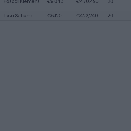
Pascal Klemens
€9,048
€470,496
20
Luca Schuler
€8,120
€422,240
26