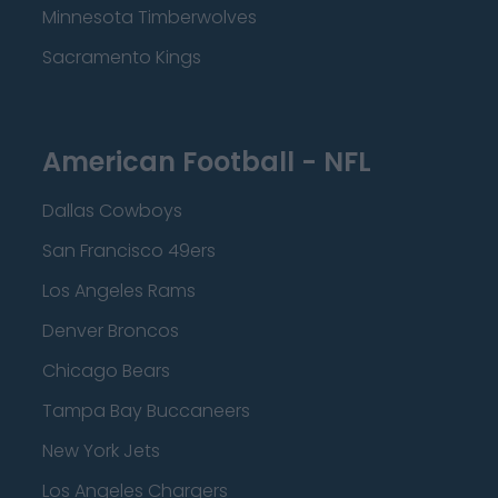
Minnesota Timberwolves
Sacramento Kings
American Football - NFL
Dallas Cowboys
San Francisco 49ers
Los Angeles Rams
Denver Broncos
Chicago Bears
Tampa Bay Buccaneers
New York Jets
Los Angeles Chargers