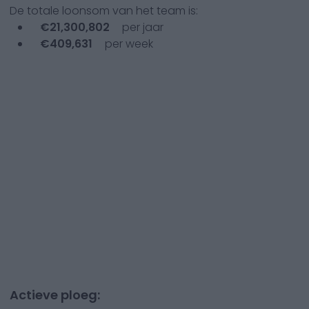
De totale loonsom van het team is:
€
21,300,802
per jaar
€
409,631
per week
Actieve ploeg: