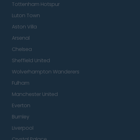
Tottenham Hotspur
Luton Town
Aston Villa
Arsenal
Chelsea
Sheffield United
Wolverhampton Wanderers
Fulham
Manchester United
Everton
Burnley
Liverpool
Crystal Palace