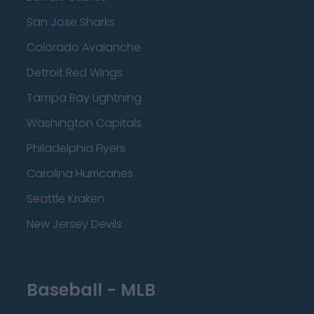
San Jose Sharks
Colorado Avalanche
Detroit Red Wings
Tampa Bay Lightning
Washington Capitals
Philadelphia Flyers
Carolina Hurricanes
Seattle Kraken
New Jersey Devils
Baseball - MLB