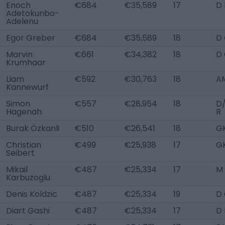
Enoch
€684
€35,589
17
D
Adetokunbo-
Adelenu
Egor Greber
€684
€35,589
18
D
Marvin
€661
€34,382
18
D
Krumhaar
Liam
€592
€30,763
18
A
Kannewurf
Simon
€557
€28,954
18
D
Hagenah
R
Burak Özkanli
€510
€26,541
18
G
Christian
€499
€25,938
17
G
Seibert
Mikail
€487
€25,334
17
M
Karbuzoglu
Denis Koldzic
€487
€25,334
19
D
Diart Gashi
€487
€25,334
17
D 