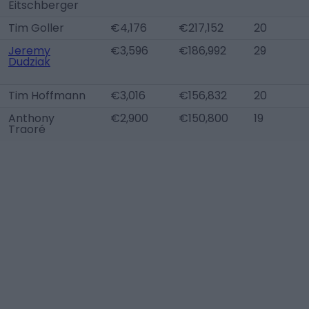
Eitschberger
Tim Goller
€4,176
€217,152
20
Jeremy
€3,596
€186,992
29
Dudziak
Tim Hoffmann
€3,016
€156,832
20
Anthony
€2,900
€150,800
19
Traoré