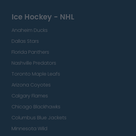
Ice Hockey - NHL
Anaheim Ducks
Dallas Stars
Florida Panthers
Nashville Predators
Toronto Maple Leafs
Arizona Coyotes
Calgary Flames
Chicago Blackhawks
Columbus Blue Jackets
Minnesota Wild