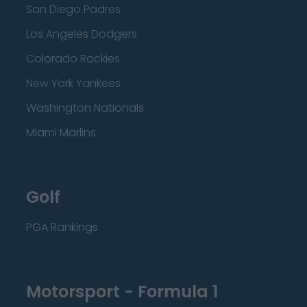
San Diego Padres
Los Angeles Dodgers
Colorado Rockies
New York Yankees
Washington Nationals
Miami Marlins
Golf
PGA Rankings
Motorsport - Formula 1