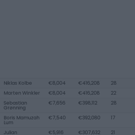
Niklas Kolbe
€8,004
€416,208
28
Marten Winkler
€8,004
€416,208
22
Sebastian
€7,656
€398,112
28
Grønning
Boris Mamuzah
€7,540
€392,080
17
Lum
Julian
€5,916
€307,632
21