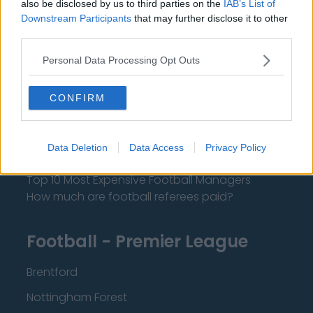
also be disclosed by us to third parties on the
IAB’s List of
About Us
Downstream Participants
that may further disclose it to other
third parties.
Contact Us
Personal Data Processing Opt Outs
Privacy Policy
CONFIRM
Change Consent
Language
Data Deletion
Data Access
Privacy Policy
Top 10 Most Expensive Football Managers
How much are football referees paid?
Football - Premier League
Brentford
Nottingham Forest