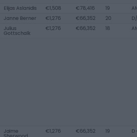
Elijas Aslanidis
€1,508
€78,416
19
A
Janne Berner
€1,276
€66,352
20
D
Julius
€1,276
€66,352
18
A
Gottschalk
Jaime
€1,276
€66,352
19
D
Sherwood