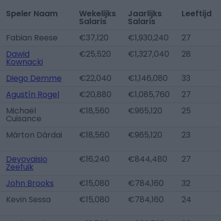
Speler Naam
Wekelijks
Jaarlijks
Leeftijd
Salaris
Salaris
Fabian Reese
€37,120
€1,930,240
27
Dawid
€25,520
€1,327,040
28
Kownacki
Diego Demme
€22,040
€1,146,080
33
Agustín Rogel
€20,880
€1,085,760
27
Michaël
€18,560
€965,120
25
Cuisance
Márton Dárdai
€18,560
€965,120
23
Deyovaisio
€16,240
€844,480
27
Zeefuik
John Brooks
€15,080
€784,160
32
Kevin Sessa
€15,080
€784,160
24