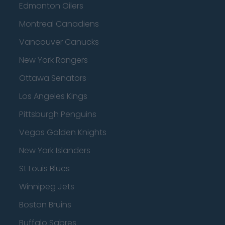
Edmonton Oilers
Montreal Canadiens
Vancouver Canucks
New York Rangers
Ottawa Senators
Los Angeles Kings
Pittsburgh Penguins
Vegas Golden Knights
New York Islanders
St Louis Blues
Winnipeg Jets
Boston Bruins
Buffalo Sabres