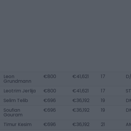
Leon
€800
€41,621
17
D
Grundmann
Leotrim Jerlija
€800
€41,621
17
S
Selim Telib
€696
€36,192
19
D
Soufian
€696
€36,192
19
D
Gouram
Timur Kesim
€696
€36,192
21
A