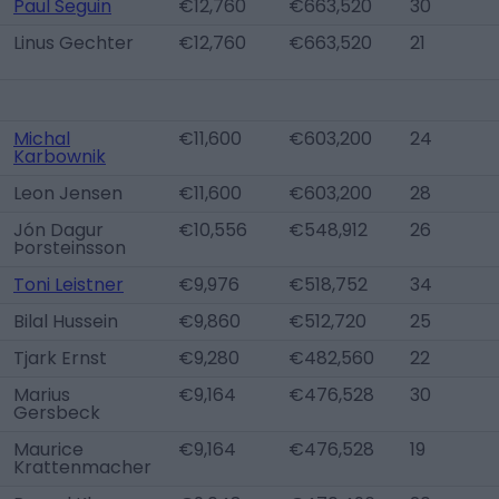
Paul Seguin
€12,760
€663,520
30
Linus Gechter
€12,760
€663,520
21
Michal
€11,600
€603,200
24
Karbownik
Leon Jensen
€11,600
€603,200
28
Jón Dagur
€10,556
€548,912
26
Þorsteinsson
Toni Leistner
€9,976
€518,752
34
Bilal Hussein
€9,860
€512,720
25
Tjark Ernst
€9,280
€482,560
22
Marius
€9,164
€476,528
30
Gersbeck
Maurice
€9,164
€476,528
19
Krattenmacher