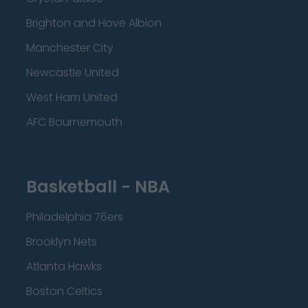
Brighton and Hove Albion
Manchester City
Newcastle United
West Ham United
AFC Bournemouth
Basketball - NBA
Philadelphia 76ers
Brooklyn Nets
Atlanta Hawks
Boston Celtics