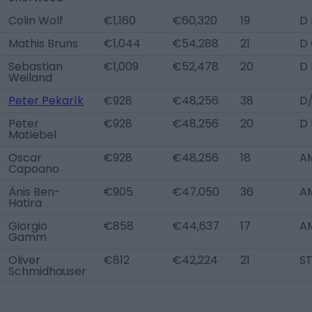
Colin Wolf
€1,160
€60,320
19
D 
Mathis Bruns
€1,044
€54,288
21
D
Sebastian
€1,009
€52,478
20
D 
Weiland
Peter Pekarík
€928
€48,256
38
D
Peter
€928
€48,256
20
D 
Matiebel
Oscar
€928
€48,256
18
A
Capoano
Änis Ben-
€905
€47,050
36
A
Hatira
Giorgio
€858
€44,637
17
A
Gamm
Oliver
€812
€42,224
21
S
Schmidhauser