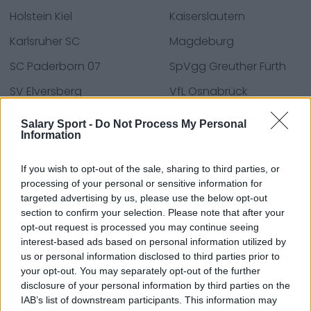
Holstein Kiel
Kaiserslautern
Karlsruher SC
Magdeburg
SC Paderborn 07
SpVgg Greuther Fürth
SV Elversberg
VfL Osnabrück
Wiesbaden
Salary Sport -
Do Not Process My Personal
Information
If you wish to opt-out of the sale, sharing to third parties, or
Bronnen - Persberichten, nieuws & artikelen, online
processing of your personal or sensitive information for
encyclopedieën & databases, industrie experts &
targeted advertising by us, please use the below opt-out
insiders. Wij vinden de informatie zodat u dat niet
section to confirm your selection. Please note that after your
hoeft te doen!
opt-out request is processed you may continue seeing
interest-based ads based on personal information utilized by
us or personal information disclosed to third parties prior to
your opt-out. You may separately opt-out of the further
disclosure of your personal information by third parties on the
IAB’s list of downstream participants. This information may