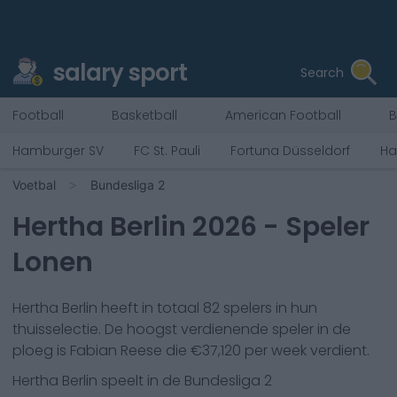
salary sport
Search
Football
Basketball
American Football
B
Hamburger SV
FC St. Pauli
Fortuna Düsseldorf
Ha
Voetbal
Bundesliga 2
Hertha Berlin
2026
- Speler
Lonen
Hertha Berlin
heeft in totaal
82
spelers in hun
thuisselectie. De hoogst verdienende speler in de
ploeg is
Fabian Reese
die €
37,120
per week verdient.
Hertha Berlin
speelt in de
Bundesliga 2