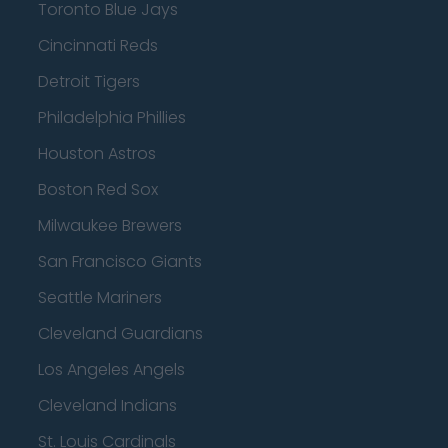
Toronto Blue Jays
Cincinnati Reds
Detroit Tigers
Philadelphia Phillies
Houston Astros
Boston Red Sox
Milwaukee Brewers
San Francisco Giants
Seattle Mariners
Cleveland Guardians
Los Angeles Angels
Cleveland Indians
St. Louis Cardinals