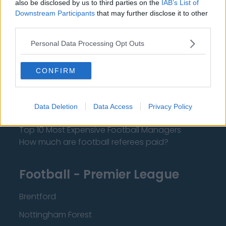
also be disclosed by us to third parties on the
IAB’s List of
About Us
Downstream Participants
that may further disclose it to other
third parties.
Contact Us
Personal Data Processing Opt Outs
Privacy Policy
CONFIRM
Change Consent
Language
Data Deletion
Data Access
Privacy Policy
Top 10 Most Expensive Football Managers
How much are football referees paid?
Football - Premier League
Brentford
Nottingham Forest