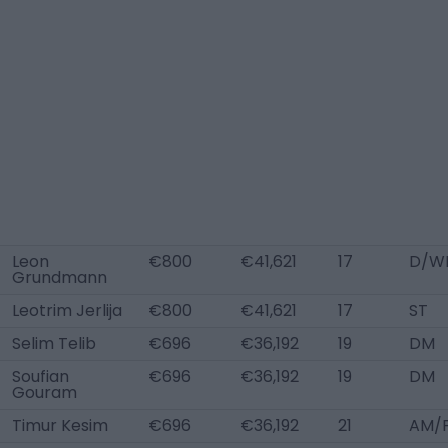
Leon
€800
€41,621
17
D/WB
Grundmann
Leotrim Jerlija
€800
€41,621
17
ST
Selim Telib
€696
€36,192
19
DM
Soufian
€696
€36,192
19
DM
Gouram
Timur Kesim
€696
€36,192
21
AM/F