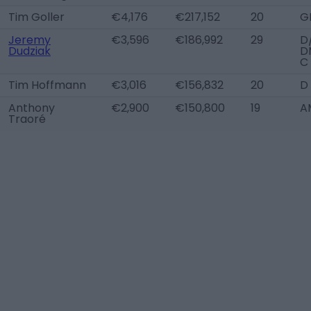
Tim Goller
€4,176
€217,152
20
G
Jeremy
€3,596
€186,992
29
D
Dudziak
D
C
Tim Hoffmann
€3,016
€156,832
20
D
Anthony
€2,900
€150,800
19
A
Traoré