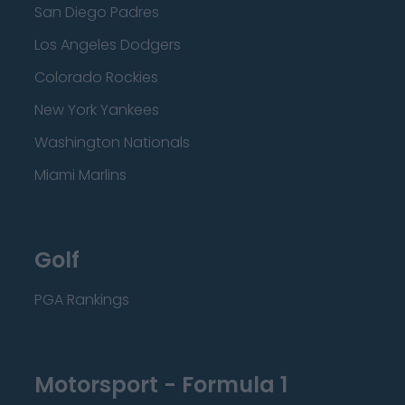
San Diego Padres
Los Angeles Dodgers
Colorado Rockies
New York Yankees
Washington Nationals
Miami Marlins
Golf
PGA Rankings
Motorsport - Formula 1