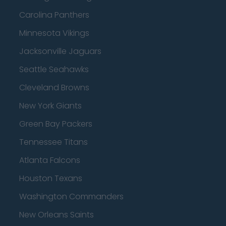
Carolina Panthers
Minnesota Vikings
Jacksonville Jaguars
Seattle Seahawks
Cleveland Browns
New York Giants
Green Bay Packers
Tennessee Titans
Atlanta Falcons
Houston Texans
Washington Commanders
New Orleans Saints