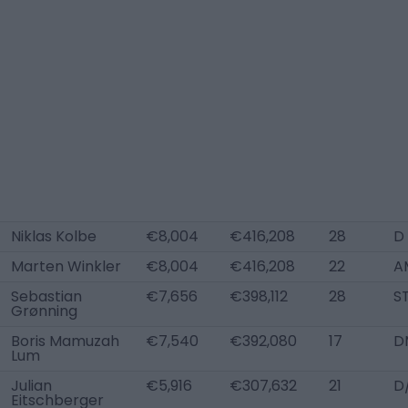
Niklas Kolbe
€8,004
€416,208
28
D
Marten Winkler
€8,004
€416,208
22
A
Sebastian
€7,656
€398,112
28
S
Grønning
Boris Mamuzah
€7,540
€392,080
17
D
Lum
Julian
€5,916
€307,632
21
D
Eitschberger