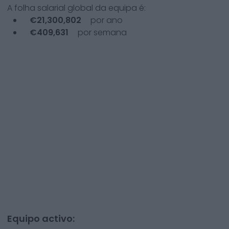
A folha salarial global da equipa é:
€
21,300,802
por ano
€
409,631
por semana
Equipo activo: