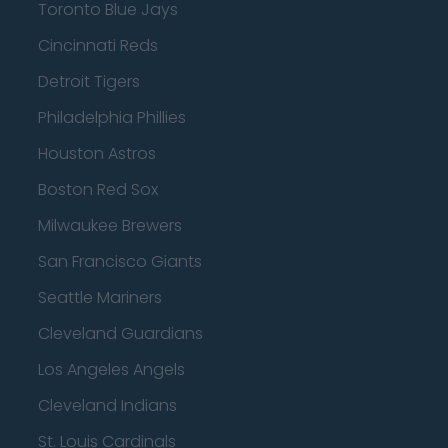
Toronto Blue Jays
Cincinnati Reds
Detroit Tigers
Philadelphia Phillies
Houston Astros
Boston Red Sox
Milwaukee Brewers
San Francisco Giants
Seattle Mariners
Cleveland Guardians
Los Angeles Angels
Cleveland Indians
St. Louis Cardinals