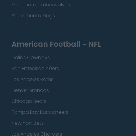
Minnesota Timberwolves
Sacramento Kings
American Football - NFL
Dallas Cowboys
San Francisco 49ers
Los Angeles Rams
Denver Broncos
Chicago Bears
Tampa Bay Buccaneers
New York Jets
Los Angeles Chargers