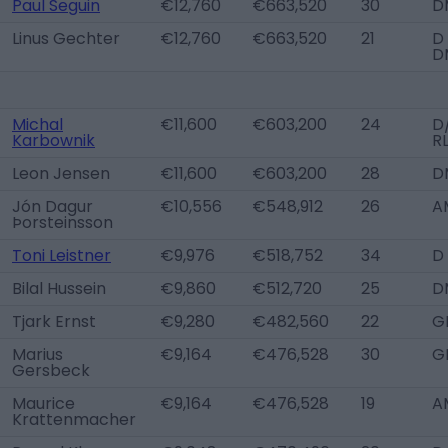
Paul Seguin
€12,760
€663,520
30
D
Linus Gechter
€12,760
€663,520
21
D
D
Michal
€11,600
€603,200
24
D
Karbownik
R
Leon Jensen
€11,600
€603,200
28
D
Jón Dagur
€10,556
€548,912
26
A
Þorsteinsson
Toni Leistner
€9,976
€518,752
34
D
Bilal Hussein
€9,860
€512,720
25
D
Tjark Ernst
€9,280
€482,560
22
G
Marius
€9,164
€476,528
30
G
Gersbeck
Maurice
€9,164
€476,528
19
A
Krattenmacher