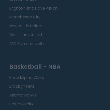
Brighton and Hove Albion
Manchester City
Newcastle United
West Ham United
AFC Bournemouth
Basketball - NBA
Philadelphia 76ers
Brooklyn Nets
Atlanta Hawks
Boston Celtics