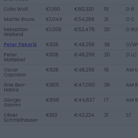
Colin Wolf
€1,160
€60,320
19
D R
Mathis Bruns
€1,044
€54,288
21
D C
Sebastian
€1,009
€52,478
20
D RL
Weiland
Peter Pekarík
€928
€48,256
38
D/WB
Peter
€928
€48,256
20
D LC
Matiebel
Oscar
€928
€48,256
18
AM L
Capoano
Änis Ben-
€905
€47,050
36
AM R
Hatira
Giorgio
€858
€44,637
17
AM 
Gamm
Oliver
€812
€42,224
21
ST
Schmidhauser