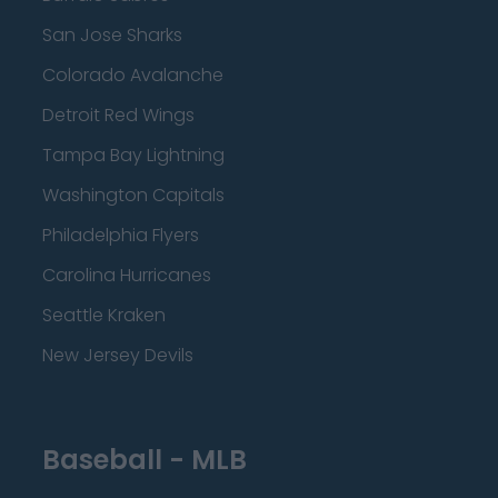
San Jose Sharks
Colorado Avalanche
Detroit Red Wings
Tampa Bay Lightning
Washington Capitals
Philadelphia Flyers
Carolina Hurricanes
Seattle Kraken
New Jersey Devils
Baseball - MLB