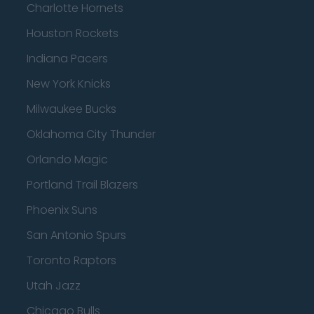
Charlotte Hornets
Houston Rockets
Indiana Pacers
New York Knicks
Milwaukee Bucks
Oklahoma City Thunder
Orlando Magic
Portland Trail Blazers
Phoenix Suns
San Antonio Spurs
Toronto Raptors
Utah Jazz
Chicago Bulls