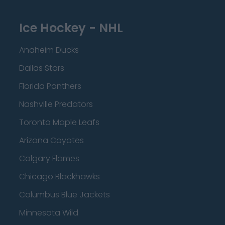
Ice Hockey - NHL
Anaheim Ducks
Dallas Stars
Florida Panthers
Nashville Predators
Toronto Maple Leafs
Arizona Coyotes
Calgary Flames
Chicago Blackhawks
Columbus Blue Jackets
Minnesota Wild