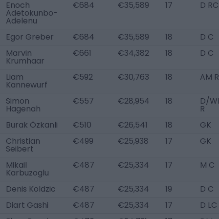
Enoch
€684
€35,589
17
D RC
Adetokunbo-
Adelenu
Egor Greber
€684
€35,589
18
D C
Marvin
€661
€34,382
18
D C
Krumhaar
Liam
€592
€30,763
18
AM R
Kannewurf
Simon
€557
€28,954
18
D/W
Hagenah
R
Burak Özkanli
€510
€26,541
18
GK
Christian
€499
€25,938
17
GK
Seibert
Mikail
€487
€25,334
17
M C
Karbuzoglu
Denis Koldzic
€487
€25,334
19
D C
Diart Gashi
€487
€25,334
17
D LC