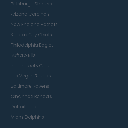
Pittsburgh Steelers
Arizona Cardinals
New England Patriots
Kansas City Chiefs
Philadelphia Eagles
Buffalo Bills
Indianapolis Colts
Las Vegas Raiders
Baltimore Ravens
Cincinnati Bengals
Detroit Lions
Miami Dolphins