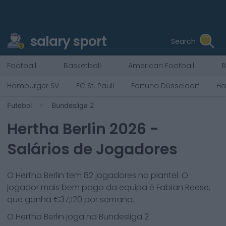
salary sport
Search
Football
Basketball
American Football
B
Hamburger SV
FC St. Pauli
Fortuna Düsseldorf
Ha
Futebol
Bundesliga 2
Hertha Berlin
2026
-
Salários de Jogadores
O
Hertha Berlin
tem
82
jogadores no plantel. O
jogador mais bem pago da equipa é
Fabian Reese
,
que ganha €
37,120
por semana.
O
Hertha Berlin
joga na
Bundesliga 2