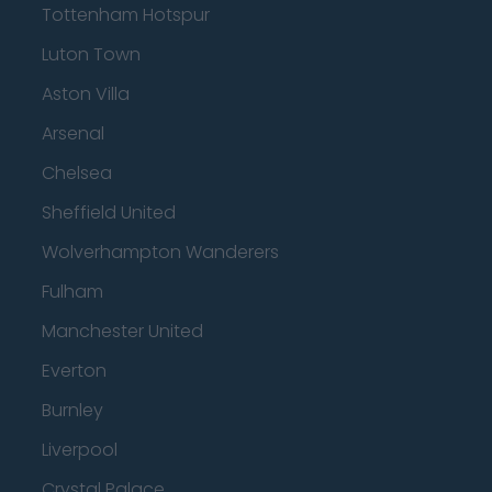
Tottenham Hotspur
Luton Town
Aston Villa
Arsenal
Chelsea
Sheffield United
Wolverhampton Wanderers
Fulham
Manchester United
Everton
Burnley
Liverpool
Crystal Palace