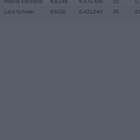
Pascal Klemens
€9,048
€470,496
20
D
Luca Schuler
€8,120
€422,240
26
S