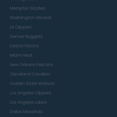
Memphis Grizzlies
Washington Wizards
LA Clippers
Denver Nuggets
Detroit Pistons
Miami Heat
New Orleans Pelicans
Cleveland Cavaliers
Golden State Warriors
Los Angeles Clippers
Los Angeles Lakers
Dallas Mavericks