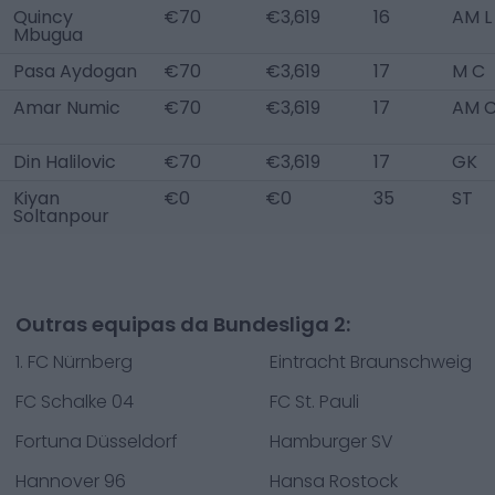
Quincy
€70
€3,619
16
AM L
Mbugua
Pasa Aydogan
€70
€3,619
17
M C
Amar Numic
€70
€3,619
17
AM 
Din Halilovic
€70
€3,619
17
GK
Kiyan
€0
€0
35
ST
Soltanpour
Outras equipas da Bundesliga 2:
1. FC Nürnberg
Eintracht Braunschweig
FC Schalke 04
FC St. Pauli
Fortuna Düsseldorf
Hamburger SV
Hannover 96
Hansa Rostock