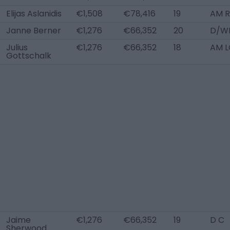
Elijas Aslanidis
€1,508
€78,416
19
AM R
Janne Berner
€1,276
€66,352
20
D/W
Julius
€1,276
€66,352
18
AM L
Gottschalk
Jaime
€1,276
€66,352
19
D C
Sherwood