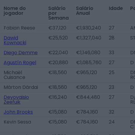
Nome do
Salário
Salário
Idade
P
jogador
por
Anual
Semana
Fabian Reese
€37,120
€1,930,240
27
A
Dawid
€25,520
€1,327,040
28
S
Kownacki
Diego Demme
€22,040
€1,146,080
33
D
Agustín Rogel
€20,880
€1,085,760
27
D
Michaël
€18,560
€965,120
25
D
Cuisance
R
Márton Dárdai
€18,560
€965,120
23
D
Deyovaisio
€16,240
€844,480
27
D
Zeefuik
R
John Brooks
€15,080
€784,160
32
D
Kevin Sessa
€15,080
€784,160
24
D
C