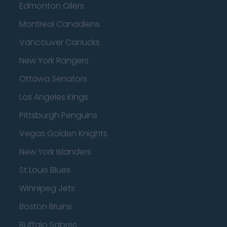
Edmonton Oilers
Montreal Canadiens
Vancouver Canucks
New York Rangers
Ottawa Senators
Los Angeles Kings
Pittsburgh Penguins
Vegas Golden Knights
New York Islanders
St Louis Blues
Winnipeg Jets
Boston Bruins
Buffalo Sabres