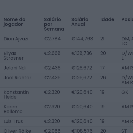
Nome do
Salário
Salário
Idade
Posi
jogador
por
Anual
Semana
Dion Ajvazi
€2,784
€144,768
21
DM, 
LC
Eliyas
€2,668
€138,736
20
D/W
Strasner
L
Jelani Ndi
€2,436
€126,672
17
AM R
Joel Richter
€2,436
€126,672
26
D/WB
AM R
Konstantin
€2,320
€120,640
19
GK
Heide
Karim
€2,320
€120,640
19
AM R
Bellomo
Luis Trus
€2,320
€120,640
19
AM R
Oliver Rölke
€2,088
€108,576
20
ST