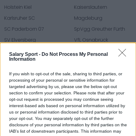
Holstein Kiel
Kaiserslautern
Karlsruher SC
Magdeburg
SC Paderborn 07
SpVgg Greuther Fürth
SV Elversberg
VfL Osnabrück
Wiesbaden
Salary Sport -
Do Not Process My Personal
Information
If you wish to opt-out of the sale, sharing to third parties, or
Fontes - Comunicados de imprensa, notícias,
processing of your personal or sensitive information for
artigos, enciclopédias e bases de dados online,
targeted advertising by us, please use the below opt-out
especialistas e profissionais do setor. Encontramos
section to confirm your selection. Please note that after your
toda a informação para que não tenha de procurar!
opt-out request is processed you may continue seeing
interest-based ads based on personal information utilized by
us or personal information disclosed to third parties prior to
your opt-out. You may separately opt-out of the further
disclosure of your personal information by third parties on the
IAB’s list of downstream participants. This information may