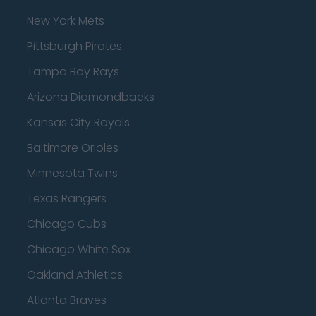
New York Mets
Pittsburgh Pirates
Tampa Bay Rays
Arizona Diamondbacks
Kansas City Royals
Baltimore Orioles
Minnesota Twins
Texas Rangers
Chicago Cubs
Chicago White Sox
Oakland Athletics
Atlanta Braves