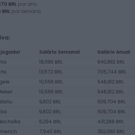
470
BRL
por ano
5
BRL
por semana
iva:
 jogador
Salário Semanal
Salário Anual
sha
18,096 BRL
940,992 BRL
chs
13,572 BRL
705,744 BRL
gele
10,556 BRL
548,912 BRL
eisel
10,556 BRL
548,912 BRL
ullahu
9,802 BRL
509,704 BRL
eba
9,802 BRL
509,704 BRL
Nischalke
8,294 BRL
431,288 BRL
merich
7,540 BRL
392,080 BRL