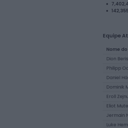
7,402,
142,35
Equipe At
Nome do
Dion Beri
Philipp O
Daniel Hä
Dominik M
Eroll Zejn
Eliot Mut
Jermain 
Luke Hem