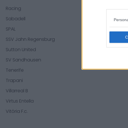
Racing
Sabadell
Persona
SPAL
SSV Jahn Regensburg
Sutton United
SV Sandhausen
Tenerife
Trapani
Villarreal B
Virtus Entella
Vitória F.c.