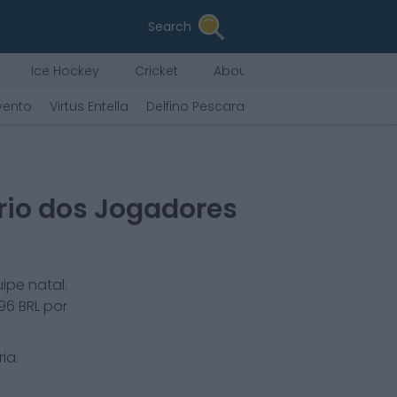
Search
Ice Hockey
Cricket
About Us
vento
Virtus Entella
Delfino Pescara
Tenerife
F.C. Andor
rio dos Jogadores
ipe natal.
096
BRL por
ria
.