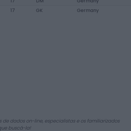
17
DM
Germany
17
GK
Germany
 de dados on-line, especialistas e os familiarizados
que buscá-la!