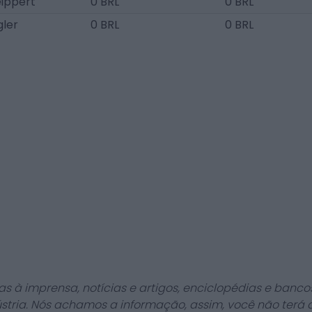
ippert
0 BRL
0 BRL
gler
0 BRL
0 BRL
as à imprensa, notícias e artigos, enciclopédias e bancos
stria. Nós achamos a informação, assim, você não terá 