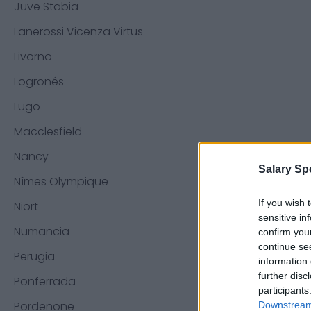
Juve Stabia
Lanerossi Vicenza Virtus
Livorno
Logroñés
Lugo
Macclesfield
Nancy
Salary Sp
Nîmes Olympique
If you wish 
Niort
sensitive in
Numancia
confirm you
continue se
Perugia
information 
further disc
Ponferrada
participants
Pordenone
Downstream 