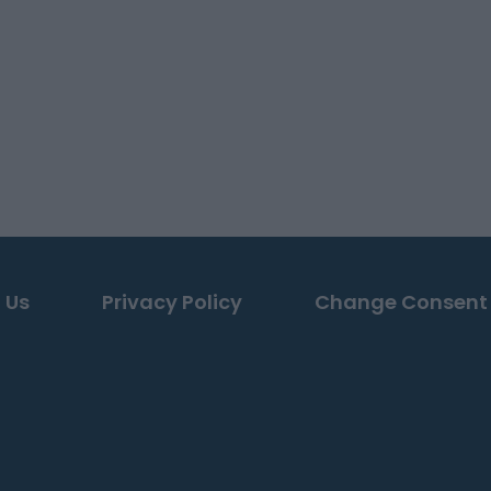
 Us
Privacy Policy
Change Consent