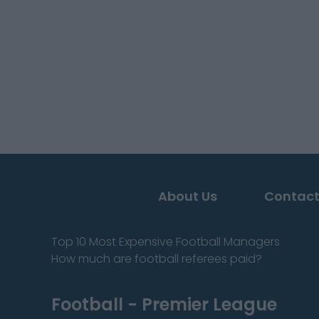
About Us
Contact
Top 10 Most Expensive Football Managers
How much are football referees paid?
Football - Premier League