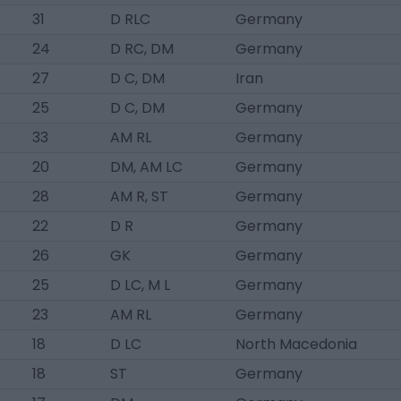
31
D RLC
Germany
24
D RC, DM
Germany
27
D C, DM
Iran
25
D C, DM
Germany
33
AM RL
Germany
20
DM, AM LC
Germany
28
AM R, ST
Germany
22
D R
Germany
26
GK
Germany
25
D LC, M L
Germany
23
AM RL
Germany
18
D LC
North Macedonia
18
ST
Germany