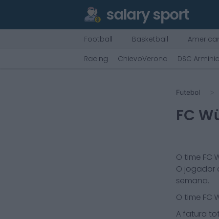
salary sport
Football
Basketball
American
Racing
ChievoVerona
DSC Arminia
Futebol
FC Wü
O time
FC W
O jogador 
semana.
O time
FC W
A fatura tot