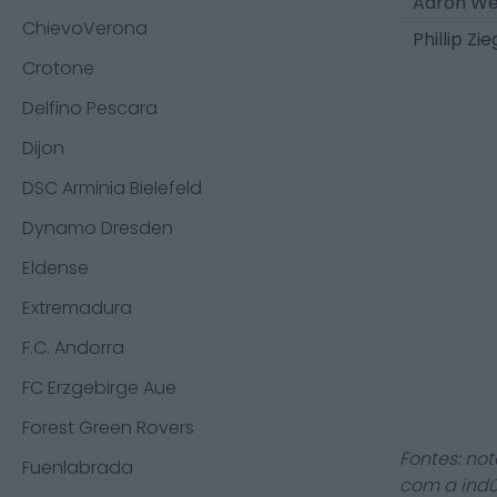
Aaron We
ChievoVerona
Phillip Zie
Crotone
Delfino Pescara
Dijon
DSC Arminia Bielefeld
Dynamo Dresden
Eldense
Extremadura
F.C. Andorra
FC Erzgebirge Aue
Forest Green Rovers
Fontes: not
Fuenlabrada
com a indú