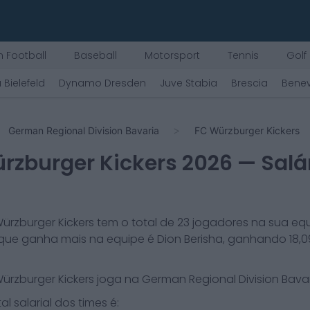
 Football
Baseball
Motorsport
Tennis
Golf
 Bielefeld
Dynamo Dresden
Juve Stabia
Brescia
Bene
German Regional Division Bavaria
FC Würzburger Kickers
rzburger Kickers
2026
— Salá
ürzburger Kickers
tem o total de
23
jogadores na sua equ
que ganha mais na equipe é
Dion Berisha
, ganhando
18,
ürzburger Kickers
joga na
German Regional Division Bava
al salarial dos times é: