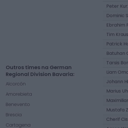
Peter Ku
Dominic 
Ebrahim 
Tim Krau
Patrick 
Batuhan 
Tarsis Bo
Outros times na German
Liam Om
Regional Division Bavaria:
Johann H
Alcorcón
Marius Uh
Amorebieta
Maximilia
Benevento
Mustafa Z
Brescia
Cherif Ci
Cartagena