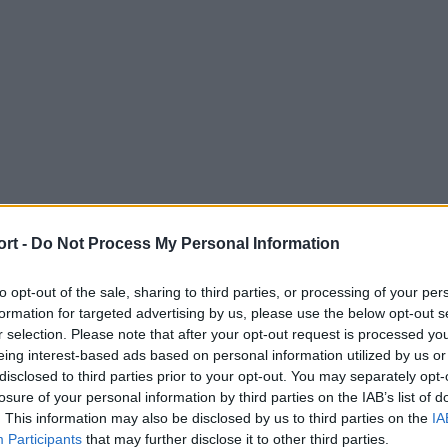
ort -
Do Not Process My Personal Information
to opt-out of the sale, sharing to third parties, or processing of your per
formation for targeted advertising by us, please use the below opt-out s
r selection. Please note that after your opt-out request is processed y
eing interest-based ads based on personal information utilized by us or
disclosed to third parties prior to your opt-out. You may separately opt-
losure of your personal information by third parties on the IAB’s list of
. This information may also be disclosed by us to third parties on the
IA
Participants
that may further disclose it to other third parties.