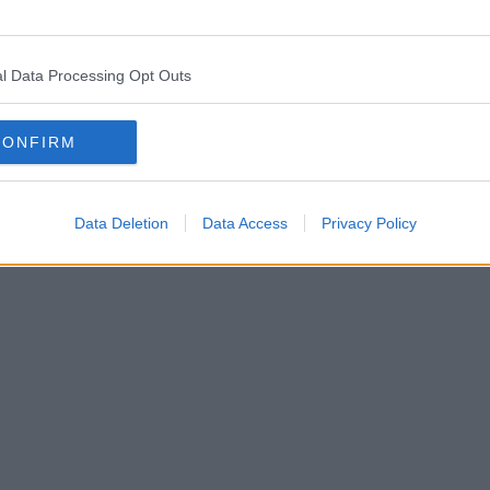
l Data Processing Opt Outs
CONFIRM
Data Deletion
Data Access
Privacy Policy