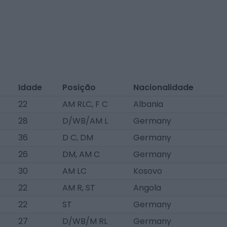
Idade
Posição
Nacionalidade
22
AM RLC, F C
Albania
28
D/WB/AM L
Germany
36
D C, DM
Germany
26
DM, AM C
Germany
30
AM LC
Kosovo
22
AM R, ST
Angola
22
ST
Germany
27
D/WB/M RL
Germany