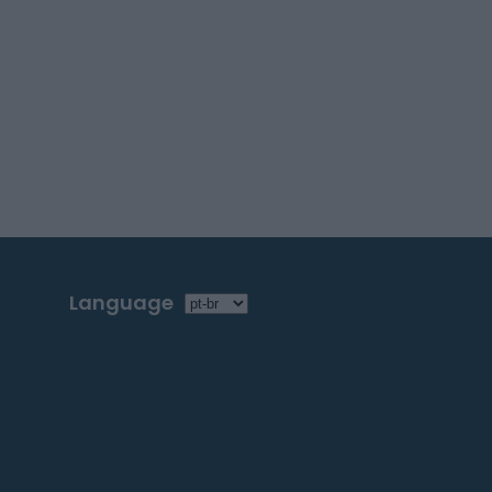
Language