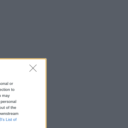
sonal or
ection to
ou may
 personal
out of the
 downstream
B’s List of