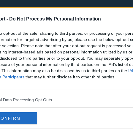
ort -
Do Not Process My Personal Information
to opt-out of the sale, sharing to third parties, or processing of your per
formation for targeted advertising by us, please use the below opt-out s
r selection. Please note that after your opt-out request is processed y
eing interest-based ads based on personal information utilized by us or
st
Tottenham Hotspur
Luton Town
disclosed to third parties prior to your opt-out. You may separately opt-
Sheffield United
Wolverhamp
losure of your personal information by third parties on the IAB’s list of
. This information may also be disclosed by us to third parties on the
IA
Burnley
Liverpool
Participants
that may further disclose it to other third parties.
Newcastle United
West Ham U
l Data Processing Opt Outs
CONFIRM
Atlanta Hawks
Boston Celti