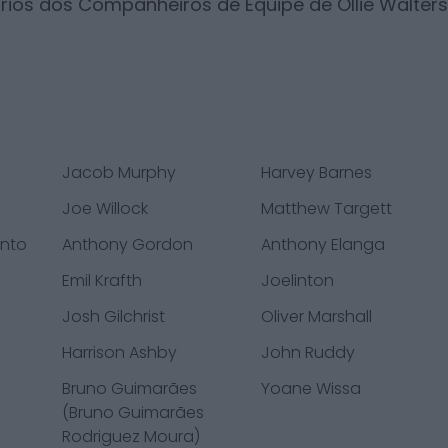
ários dos Companheiros de Equipe de
Ollie Walters
Jacob Murphy
Harvey Barnes
Joe Willock
Matthew Targett
ento
Anthony Gordon
Anthony Elanga
Emil Krafth
Joelinton
Josh Gilchrist
Oliver Marshall
Harrison Ashby
John Ruddy
Bruno Guimarães
Yoane Wissa
(Bruno Guimarães
Rodriguez Moura)