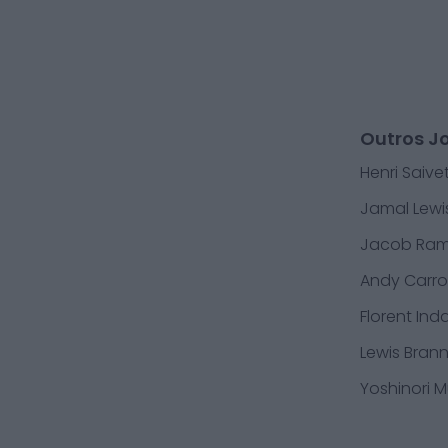
Outros J
Henri Saive
Jamal Lewi
Jacob Ra
Andy Carrol
Florent Ind
Lewis Bran
Yoshinori 