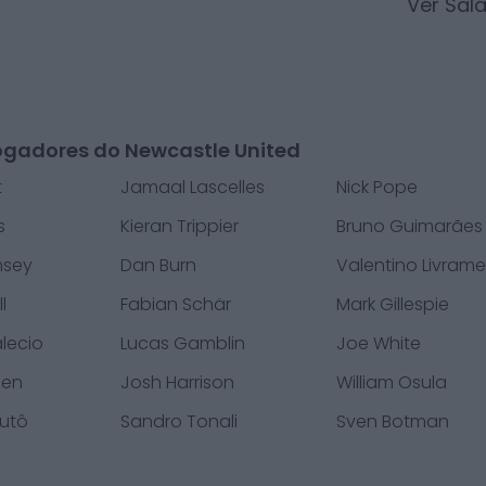
Ver Sal
ogadores do Newcastle United
t
Jamaal Lascelles
Nick Pope
s
Kieran Trippier
Bruno Guimarães
msey
Dan Burn
Valentino Livram
l
Fabian Schär
Mark Gillespie
alecio
Lucas Gamblin
Joe White
nen
Josh Harrison
William Osula
Mutô
Sandro Tonali
Sven Botman