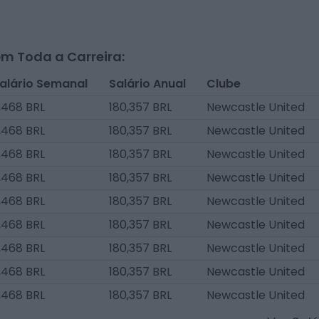
m Toda a Carreira:
alário Semanal
Salário Anual
Clube
,468 BRL
180,357 BRL
Newcastle United
,468 BRL
180,357 BRL
Newcastle United
,468 BRL
180,357 BRL
Newcastle United
,468 BRL
180,357 BRL
Newcastle United
,468 BRL
180,357 BRL
Newcastle United
,468 BRL
180,357 BRL
Newcastle United
,468 BRL
180,357 BRL
Newcastle United
,468 BRL
180,357 BRL
Newcastle United
,468 BRL
180,357 BRL
Newcastle United