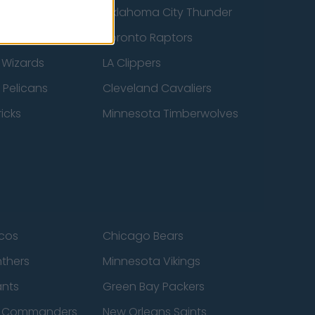
ucks
Oklahoma City Thunder
 Spurs
Toronto Raptors
 Wizards
LA Clippers
 Pelicans
Cleveland Cavaliers
icks
Minnesota Timberwolves
cos
Chicago Bears
nthers
Minnesota Vikings
ants
Green Bay Packers
n Commanders
New Orleans Saints