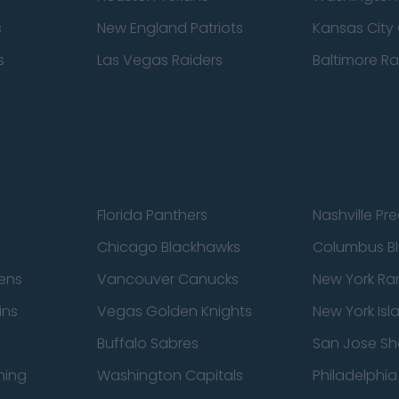
s
New England Patriots
Kansas City 
s
Las Vegas Raiders
Baltimore R
Florida Panthers
Nashville Pr
Chicago Blackhawks
Columbus Bl
ens
Vancouver Canucks
New York Ra
ins
Vegas Golden Knights
New York Isl
Buffalo Sabres
San Jose Sh
ning
Washington Capitals
Philadelphia 