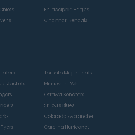
Chiefs
Philadelphia Eagles
avens
Cincinnati Bengals
edators
Toronto Maple Leafs
ue Jackets
Minnesota Wild
ngers
Ottawa Senators
anders
St Louis Blues
arks
Colorado Avalanche
Flyers
Carolina Hurricanes