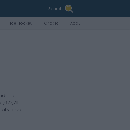
Search
Ice Hockey
Cricket
About Us
ndo pelo
é
1,623,211
tual vence