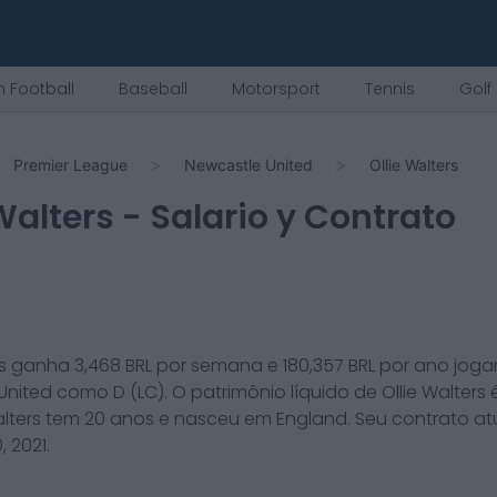
 Football
Baseball
Motorsport
Tennis
Golf
Premier League
Newcastle United
Ollie Walters
 Walters
- Salario y Contrato
s
ganha
3,468
BRL por semana e
180,357
BRL por ano joga
United
como
D (LC)
. O patrimônio líquido de
Ollie Walters
alters
tem
20
anos e nasceu em
England
. Seu contrato a
, 2021
.