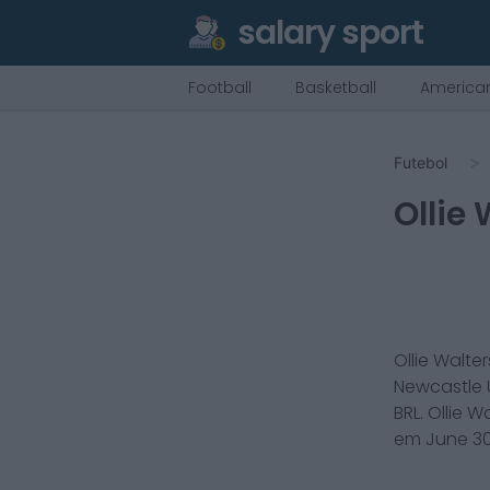
salary sport
Football
Basketball
American
Futebol
Ollie
Ollie Walter
Newcastle 
BRL.
Ollie W
em
June 30