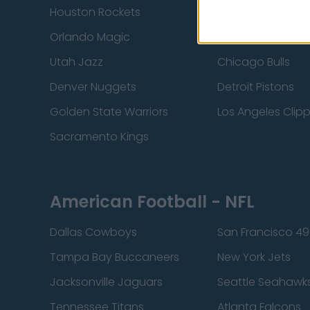
Houston Rockets
Indiana Pacers
Orlando Magic
Portland Trail Bla
Utah Jazz
Chicago Bulls
Denver Nuggets
Detroit Pistons
Golden State Warriors
Los Angeles Clip
Sacramento Kings
American Football - NFL
Dallas Cowboys
San Francisco 49
Tampa Bay Buccaneers
New York Jets
Jacksonville Jaguars
Seattle Seahawk
Tennessee Titans
Atlanta Falcons