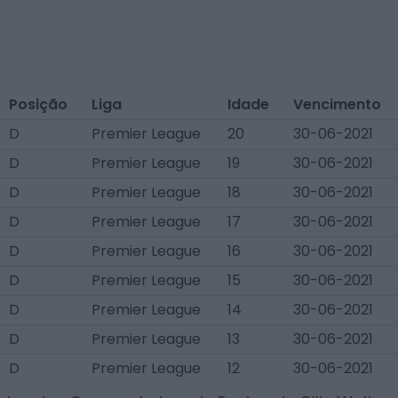
Posição
Liga
Idade
Vencimento
D
Premier League
20
30-06-2021
D
Premier League
19
30-06-2021
D
Premier League
18
30-06-2021
D
Premier League
17
30-06-2021
D
Premier League
16
30-06-2021
D
Premier League
15
30-06-2021
D
Premier League
14
30-06-2021
D
Premier League
13
30-06-2021
D
Premier League
12
30-06-2021