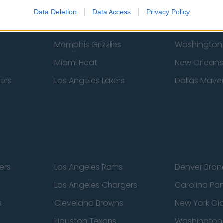
New York Knicks
Milwaukee B
Data Deletion
Data Access
Privacy Policy
zers
Phoenix Suns
San Antonio
Memphis Grizzlies
Washington
Miami Heat
New Orleans
pers
Los Angeles Lakers
Dallas Maver
ers
Los Angeles Rams
Denver Bron
Los Angeles Chargers
Carolina Pa
s
Cleveland Browns
New York Gi
Houston Texans
Washingto