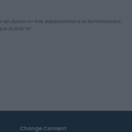
 de dados on-line, especialistas e os familiarizados
que buscá-la!
Change Consent