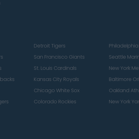
s
Detroit Tigers
Philadelphia 
rs
San Francisco Giants
Seattle Mari
s
St. Louis Cardinals
New York Me
dbacks
Kansas City Royals
Baltimore Or
Chicago White Sox
Oakland Athl
gers
Colorado Rockies
New York Ya