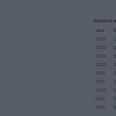
Ganhos e
Ano
S
2026
3
2025
3
2024
3
2023
3
2022
3
2021
3
2020
3
2019
3
2018
3