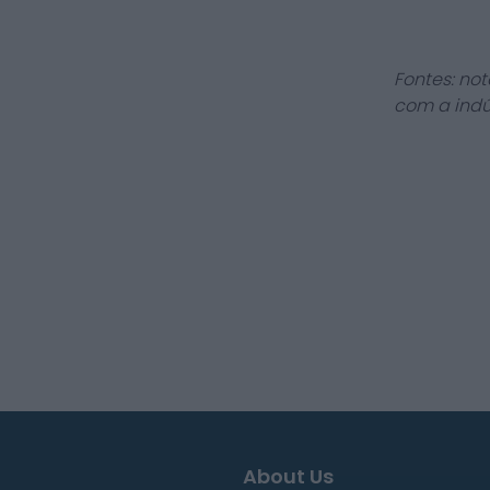
Fontes: not
com a indú
About Us