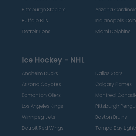
Pittsburgh Steelers
Arizona Cardinal
Buffalo Bills
Indianapolis Colt
Detroit Lions
Miami Dolphins
Ice Hockey - NHL
Anaheim Ducks
Dallas Stars
Arizona Coyotes
Calgary Flames
Edmonton Oilers
Montreal Canadi
Los Angeles Kings
Pittsburgh Pengu
Winnipeg Jets
Boston Bruins
Detroit Red Wings
Tampa Bay Light