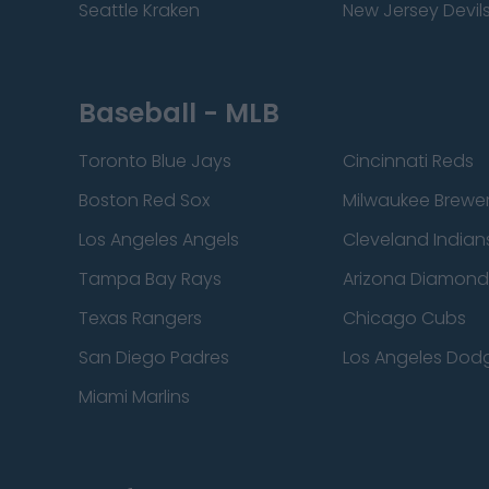
Seattle Kraken
New Jersey Devil
Baseball - MLB
Toronto Blue Jays
Cincinnati Reds
Boston Red Sox
Milwaukee Brewe
Los Angeles Angels
Cleveland Indian
Tampa Bay Rays
Arizona Diamon
Texas Rangers
Chicago Cubs
San Diego Padres
Los Angeles Dod
Miami Marlins