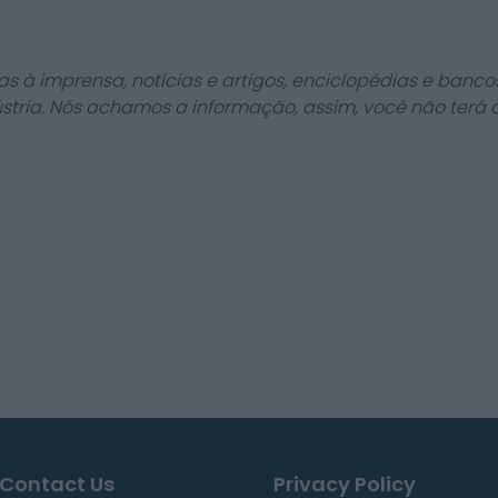
as à imprensa, notícias e artigos, enciclopédias e bancos
stria. Nós achamos a informação, assim, você não terá 
Contact Us
Privacy Policy