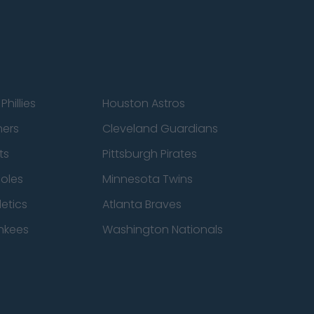
Phillies
Houston Astros
ners
Cleveland Guardians
ts
Pittsburgh Pirates
ioles
Minnesota Twins
etics
Atlanta Braves
nkees
Washington Nationals