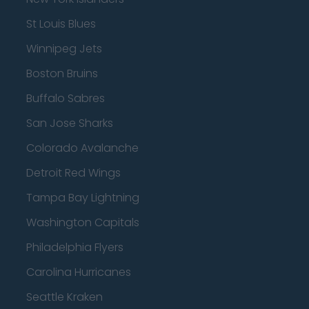
St Louis Blues
Winnipeg Jets
Boston Bruins
Buffalo Sabres
San Jose Sharks
Colorado Avalanche
Detroit Red Wings
Tampa Bay Lightning
Washington Capitals
Philadelphia Flyers
Carolina Hurricanes
Seattle Kraken