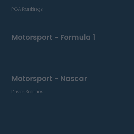
PGA Rankings
Motorsport - Formula 1
Motorsport - Nascar
Driver Salaries