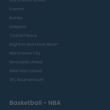
Manchester United
Everton
Burnley
Liverpool
Crystal Palace
Brighton and Hove Albion
Manchester City
Newcastle United
West Ham United
AFC Bournemouth
Basketball - NBA