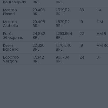
Koutsoupias
BRL
BRL
Matteo
29,406
1,529,112
33
GK
Pisseri
BRL
BRL
Matteo
29,406
1,529,112
19
DM
Cichella
BRL
BRL
Farès
24,882
1,293,864
22
AM R
Ghedjemis
BRL
BRL
Kevin
22,620
1,176,240
19
AM R
Barcella
BRL
BRL
Edoardo
17,342
901,784
24
ST
Vergani
BRL
BRL