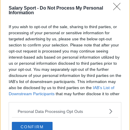
AS Roma
Atalanta
Salary Sport -
Do Not Process My Personal
Bologna FC 1909
Cagliari
Information
Empoli
FC Internazionale Milano
If you wish to opt-out of the sale, sharing to third parties, or
Genoa CFC
Hellas Verona
processing of your personal or sensitive information for
targeted advertising by us, please use the below opt-out
Juventus
Lecce
section to confirm your selection. Please note that after your
opt-out request is processed you may continue seeing
Monza 1912
Napoli
interest-based ads based on personal information utilized by
S.S. Lazio
Salernitana
us or personal information disclosed to third parties prior to
your opt-out. You may separately opt-out of the further
Torino
U.S. Sassuolo
disclosure of your personal information by third parties on the
IAB’s list of downstream participants. This information may
Udinese
also be disclosed by us to third parties on the
IAB’s List of
Downstream Participants
that may further disclose it to other
third parties.
Fontes: notas à imprensa, notícias e artigos,
Personal Data Processing Opt Outs
enciclopédias e bancos de dados on-line,
especialistas e os familiarizados com a indústria.
CONFIRM
Nós achamos a informação, assim, você não terá