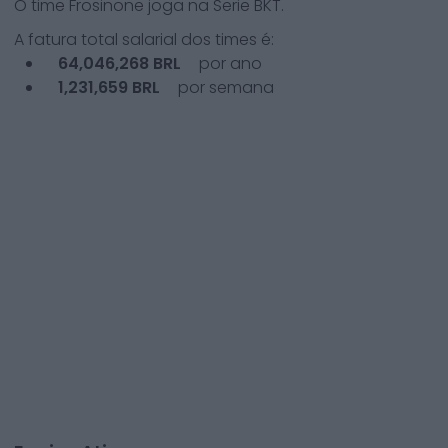
O time
Frosinone
joga na
Serie BKT
.
A fatura total salarial dos times é:
64,046,268
BRL
por ano
1,231,659
BRL
por semana