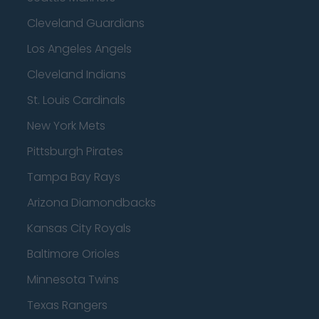
Cleveland Guardians
Los Angeles Angels
Cleveland Indians
St. Louis Cardinals
New York Mets
Pittsburgh Pirates
Tampa Bay Rays
Arizona Diamondbacks
Kansas City Royals
Baltimore Orioles
Minnesota Twins
Texas Rangers