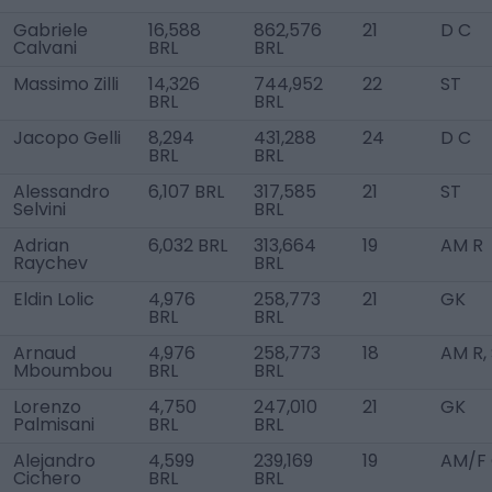
Gabriele
16,588
862,576
21
D C
Calvani
BRL
BRL
Massimo Zilli
14,326
744,952
22
ST
BRL
BRL
Jacopo Gelli
8,294
431,288
24
D C
BRL
BRL
Alessandro
6,107 BRL
317,585
21
ST
Selvini
BRL
Adrian
6,032 BRL
313,664
19
AM R
Raychev
BRL
Eldin Lolic
4,976
258,773
21
GK
BRL
BRL
Arnaud
4,976
258,773
18
AM R,
Mboumbou
BRL
BRL
Lorenzo
4,750
247,010
21
GK
Palmisani
BRL
BRL
Alejandro
4,599
239,169
19
AM/F
Cichero
BRL
BRL