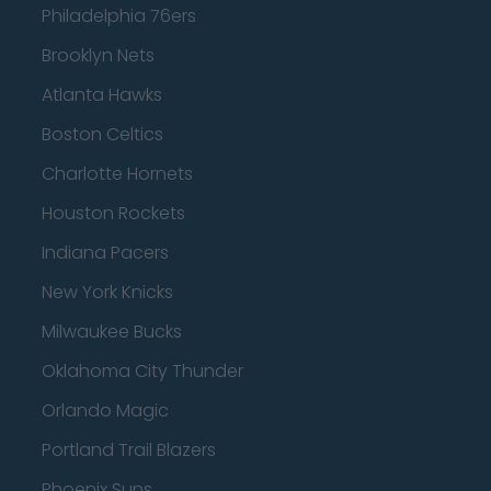
Philadelphia 76ers
Brooklyn Nets
Atlanta Hawks
Boston Celtics
Charlotte Hornets
Houston Rockets
Indiana Pacers
New York Knicks
Milwaukee Bucks
Oklahoma City Thunder
Orlando Magic
Portland Trail Blazers
Phoenix Suns