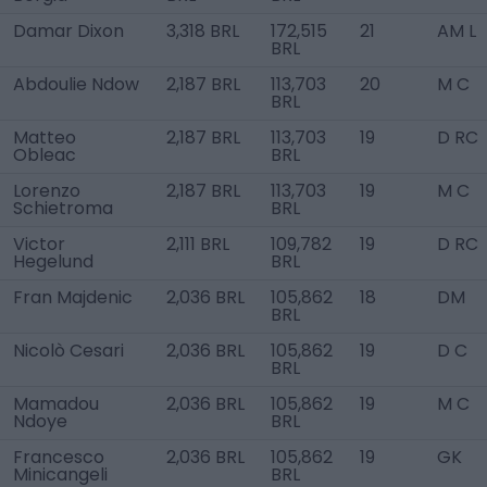
Damar Dixon
3,318 BRL
172,515
21
AM L
BRL
Abdoulie Ndow
2,187 BRL
113,703
20
M C
BRL
Matteo
2,187 BRL
113,703
19
D RC
Obleac
BRL
Lorenzo
2,187 BRL
113,703
19
M C
Schietroma
BRL
Victor
2,111 BRL
109,782
19
D RC
Hegelund
BRL
Fran Majdenic
2,036 BRL
105,862
18
DM
BRL
Nicolò Cesari
2,036 BRL
105,862
19
D C
BRL
Mamadou
2,036 BRL
105,862
19
M C
Ndoye
BRL
Francesco
2,036 BRL
105,862
19
GK
Minicangeli
BRL