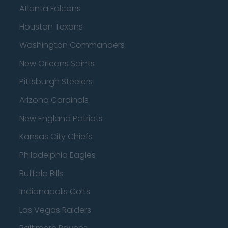
Atlanta Falcons
Houston Texans
Washington Commanders
New Orleans Saints
Pittsburgh Steelers
Arizona Cardinals
New England Patriots
Kansas City Chiefs
Philadelphia Eagles
Buffalo Bills
Indianapolis Colts
Las Vegas Raiders