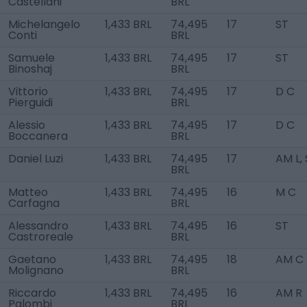
Castellani
BRL
Michelangelo
1,433 BRL
74,495
17
ST
Conti
BRL
Samuele
1,433 BRL
74,495
17
ST
Binoshaj
BRL
Vittorio
1,433 BRL
74,495
17
D C
Pierguidi
BRL
Alessio
1,433 BRL
74,495
17
D C
Boccanera
BRL
Daniel Luzi
1,433 BRL
74,495
17
AM L,
BRL
Matteo
1,433 BRL
74,495
16
M C
Carfagna
BRL
Alessandro
1,433 BRL
74,495
16
ST
Castroreale
BRL
Gaetano
1,433 BRL
74,495
18
AM C
Molignano
BRL
Riccardo
1,433 BRL
74,495
16
AM R
Palombi
BRL