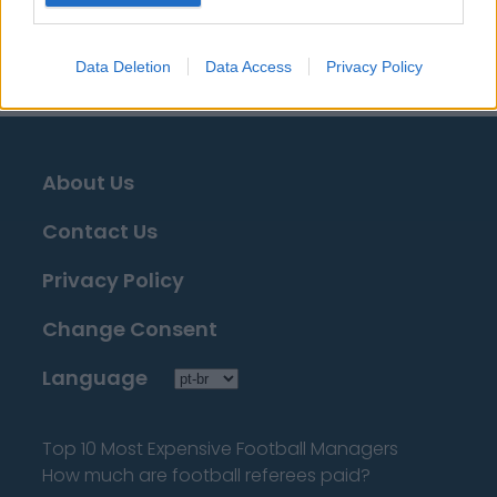
que buscá-la!
Data Deletion
Data Access
Privacy Policy
About Us
Contact Us
Privacy Policy
Change Consent
Language
Top 10 Most Expensive Football Managers
How much are football referees paid?