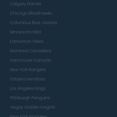
Calgary Flames
Chicago Blackhawks
Columbus Blue Jackets
Minnesota Wild
Edmonton Oilers
Montreal Canadiens
Vancouver Canucks
New York Rangers
Ottawa Senators
Los Angeles Kings
Pittsburgh Penguins
Vegas Golden Knights
New York Islanders