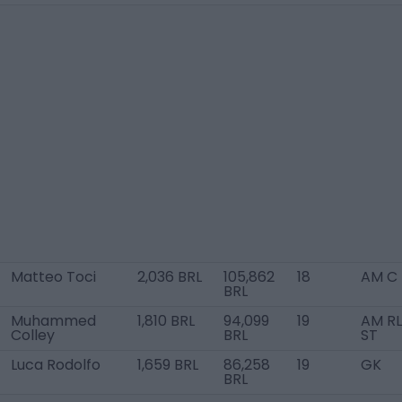
Matteo Toci
2,036 BRL
105,862
18
AM C
BRL
Muhammed
1,810 BRL
94,099
19
AM RL
Colley
BRL
ST
Luca Rodolfo
1,659 BRL
86,258
19
GK
BRL