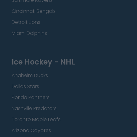
Baltimore Ravens
Cincinnati Bengals
Detroit Lions
Miami Dolphins
Ice Hockey - NHL
Anaheim Ducks
Dallas Stars
Florida Panthers
Nashville Predators
Toronto Maple Leafs
Arizona Coyotes