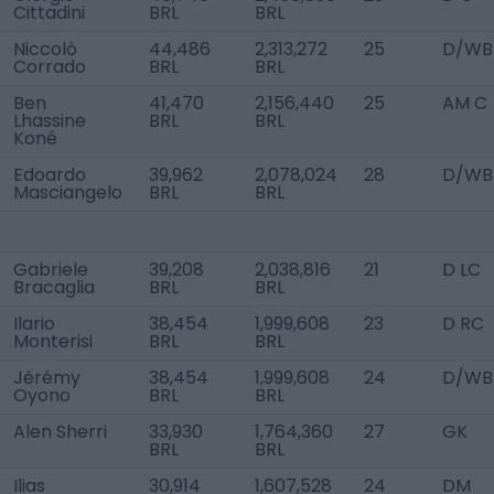
Cittadini
BRL
BRL
Niccolò
44,486
2,313,272
25
D/WB
Corrado
BRL
BRL
Ben
41,470
2,156,440
25
AM C
Lhassine
BRL
BRL
Koné
Edoardo
39,962
2,078,024
28
D/WB
Masciangelo
BRL
BRL
Gabriele
39,208
2,038,816
21
D LC
Bracaglia
BRL
BRL
Ilario
38,454
1,999,608
23
D RC
Monterisi
BRL
BRL
Jérémy
38,454
1,999,608
24
D/WB
Oyono
BRL
BRL
Alen Sherri
33,930
1,764,360
27
GK
BRL
BRL
Ilias
30,914
1,607,528
24
DM