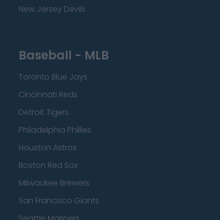
New Jersey Devils
Baseball - MLB
Toronto Blue Jays
Cincinnati Reds
Detroit Tigers
Philadelphia Phillies
Houston Astros
Boston Red Sox
Milwaukee Brewers
San Francisco Giants
Seattle Mariners