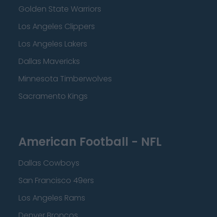
Golden State Warriors
Los Angeles Clippers
Los Angeles Lakers
Dallas Mavericks
Minnesota Timberwolves
Sacramento Kings
American Football - NFL
Dallas Cowboys
San Francisco 49ers
Los Angeles Rams
Denver Broncos