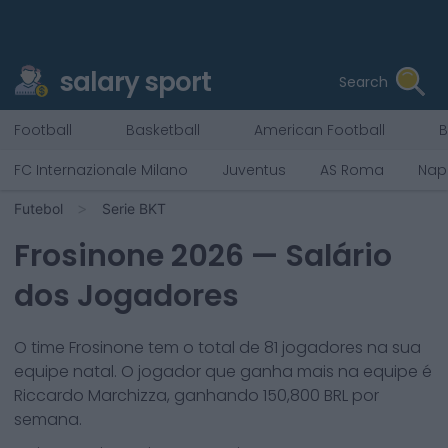
salary sport
Search
Football
Basketball
American Football
B
FC Internazionale Milano
Juventus
AS Roma
Napo
Futebol
Serie BKT
Frosinone
2026
— Salário
dos Jogadores
O time
Frosinone
tem o total de
81
jogadores na sua
equipe natal. O jogador que ganha mais na equipe é
Riccardo Marchizza
, ganhando
150,800
BRL por
semana.