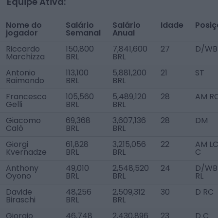
Equipe Ativa:
Nome do
Salário
Salário
Idade
Posi
jogador
Semanal
Anual
Riccardo
150,800
7,841,600
27
D/WB
Marchizza
BRL
BRL
Antonio
113,100
5,881,200
21
ST
Raimondo
BRL
BRL
Francesco
105,560
5,489,120
28
AM R
Gelli
BRL
BRL
Giacomo
69,368
3,607,136
28
DM
Calò
BRL
BRL
Giorgi
61,828
3,215,056
22
AM LC
Kvernadze
BRL
BRL
C
Anthony
49,010
2,548,520
24
D/WB
Oyono
BRL
BRL
RL
Davide
48,256
2,509,312
30
D RC
Biraschi
BRL
BRL
Giorgio
46,748
2,430,896
23
D C