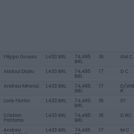
Filippo Grosso
1,433 BRL
74,495
18
AM C
BRL
Abdoul Diallo
1,433 BRL
74,495
17
D C
BRL
Andrea Mirenzi
1,433 BRL
74,495
17
D/WB
BRL
R
Loris Fiorito
1,433 BRL
74,495
18
ST
BRL
Cristian
1,433 BRL
74,495
16
D RC
Pantano
BRL
Andrea
1,433 BRL
74,495
17
M C