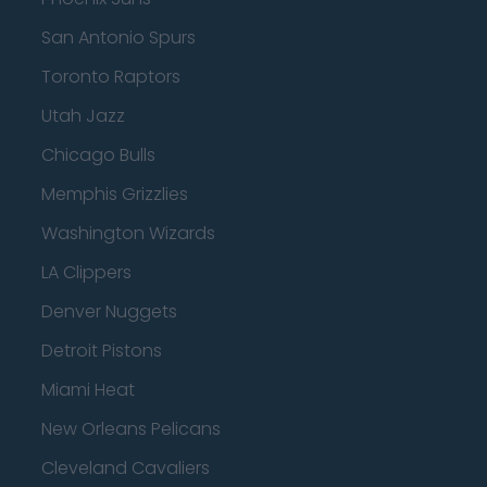
San Antonio Spurs
Toronto Raptors
Utah Jazz
Chicago Bulls
Memphis Grizzlies
Washington Wizards
LA Clippers
Denver Nuggets
Detroit Pistons
Miami Heat
New Orleans Pelicans
Cleveland Cavaliers