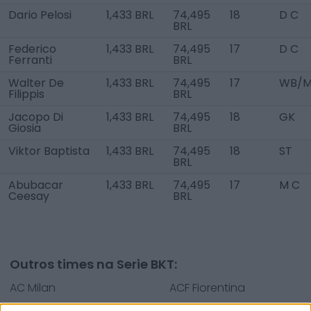
Dario Pelosi
1,433 BRL
74,495
18
D C
BRL
Federico
1,433 BRL
74,495
17
D C
Ferranti
BRL
Walter De
1,433 BRL
74,495
17
WB/M
Filippis
BRL
Jacopo Di
1,433 BRL
74,495
18
GK
Giosia
BRL
Viktor Baptista
1,433 BRL
74,495
18
ST
BRL
Abubacar
1,433 BRL
74,495
17
M C
Ceesay
BRL
Outros times na Serie BKT:
AC Milan
ACF Fiorentina