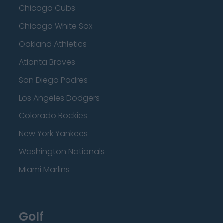
Chicago Cubs
Chicago White Sox
Oakland Athletics
Atlanta Braves
San Diego Padres
Los Angeles Dodgers
Colorado Rockies
New York Yankees
Washington Nationals
Miami Marlins
Golf