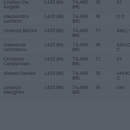
Cristian De
1,433 BRL
74,495
16
ST
Angelis
BRL
Alessandro
1,433 BRL
74,495
18
D C
Luchetti
BRL
Lorenzo Befani
1,433 BRL
74,495
17
AM L,
BRL
Aleksandr
1,433 BRL
74,495
18
AM LC
Lohmatov
BRL
C
Christian
1,433 BRL
74,495
17
ST
Carpentieri
BRL
Alessio Danieli
1,433 BRL
74,495
16
AM RC
BRL
C
Lorenzo
1,433 BRL
74,495
16
DM
Menghini
BRL