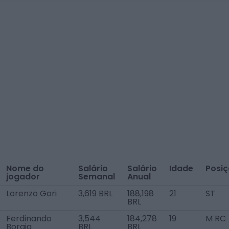
Nome do
Salário
Salário
Idade
Posi
jogador
Semanal
Anual
Lorenzo Gori
3,619 BRL
188,198
21
ST
BRL
Ferdinando
3,544
184,278
19
M RC
Borgia
BRL
BRL