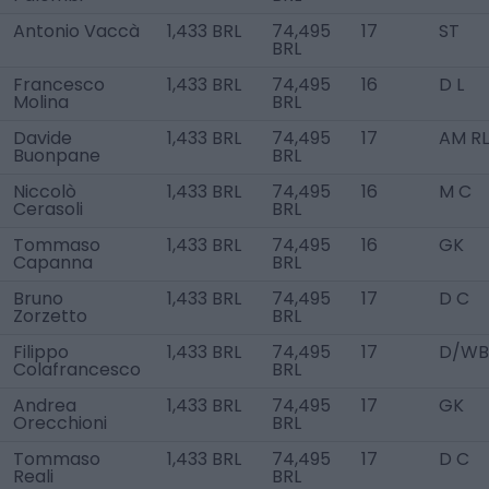
Antonio Vaccà
1,433 BRL
74,495
17
ST
BRL
Francesco
1,433 BRL
74,495
16
D L
Molina
BRL
Davide
1,433 BRL
74,495
17
AM RL
Buonpane
BRL
Niccolò
1,433 BRL
74,495
16
M C
Cerasoli
BRL
Tommaso
1,433 BRL
74,495
16
GK
Capanna
BRL
Bruno
1,433 BRL
74,495
17
D C
Zorzetto
BRL
Filippo
1,433 BRL
74,495
17
D/WB
Colafrancesco
BRL
Andrea
1,433 BRL
74,495
17
GK
Orecchioni
BRL
Tommaso
1,433 BRL
74,495
17
D C
Reali
BRL