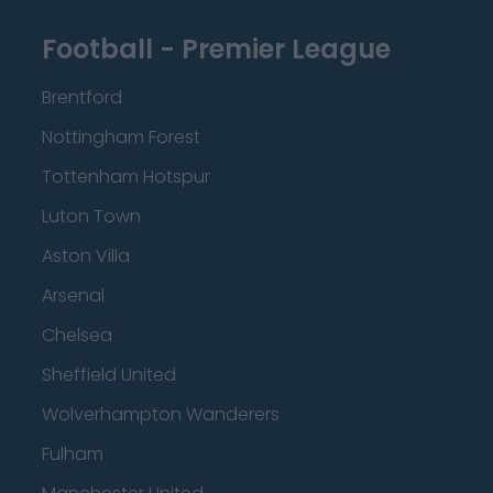
Football - Premier League
Brentford
Nottingham Forest
Tottenham Hotspur
Luton Town
Aston Villa
Arsenal
Chelsea
Sheffield United
Wolverhampton Wanderers
Fulham