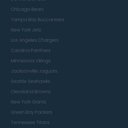
Chicago Bears
Tampa Bay Buccaneers
New York Jets
Los Angeles Chargers
Carolina Panthers
Minnesota Vikings
Jacksonville Jaguars
Seattle Seahawks
Cleveland Browns
New York Giants
Green Bay Packers
Tennessee Titans