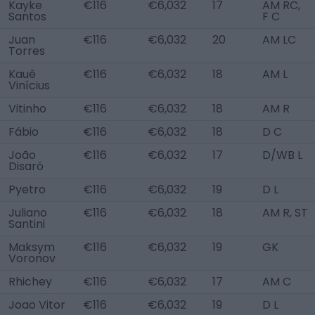
Kayke
€116
€6,032
17
AM RC,
Santos
F C
Juan
€116
€6,032
20
AM LC
Torres
Kauê
€116
€6,032
18
AM L
Vinícius
Vitinho
€116
€6,032
18
AM R
Fábio
€116
€6,032
18
D C
João
€116
€6,032
17
D/WB L
Disaró
Pyetro
€116
€6,032
19
D L
Juliano
€116
€6,032
18
AM R, ST
Santini
Maksym
€116
€6,032
19
GK
Voronov
Rhichey
€116
€6,032
17
AM C
Joao Vitor
€116
€6,032
19
D L