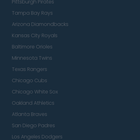
Pittsburgh Pirates
Tampa Bay Rays
Arizona Diamondbacks
Kansas City Royals
Baltimore Orioles
Minnesota Twins
Texas Rangers
Chicago Cubs
Chicago White Sox
Oakland Athletics
Atlanta Braves
San Diego Padres
Los Angeles Dodgers