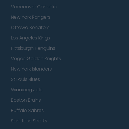
Vancouver Canucks
New York Rangers
Ottawa Senators
Los Angeles Kings
Pittsburgh Penguins
Vegas Golden Knights
New York Islanders
St Louis Blues
Winnipeg Jets
Boston Bruins
Buffalo Sabres
San Jose Sharks