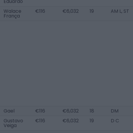
Eduardo
Walace
€116
€6,032
19
AM L, ST
França
Gael
€116
€6,032
18
DM
Gustavo
€116
€6,032
19
D C
Veiga