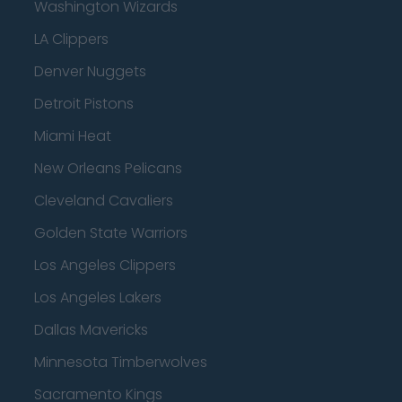
Washington Wizards
LA Clippers
Denver Nuggets
Detroit Pistons
Miami Heat
New Orleans Pelicans
Cleveland Cavaliers
Golden State Warriors
Los Angeles Clippers
Los Angeles Lakers
Dallas Mavericks
Minnesota Timberwolves
Sacramento Kings