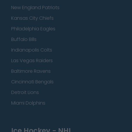
New England Patriots
Kansas City Chiefs
Philadelphia Eagles
Buffalo Bills
Indianapolis Colts
Las Vegas Raiders
Baltimore Ravens
Cincinnati Bengals
Detroit Lions
Miami Dolphins
Ice Hockey - NHL