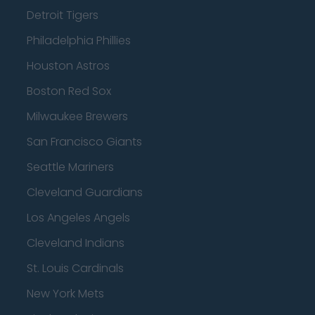
Detroit Tigers
Philadelphia Phillies
Houston Astros
Boston Red Sox
Milwaukee Brewers
San Francisco Giants
Seattle Mariners
Cleveland Guardians
Los Angeles Angels
Cleveland Indians
St. Louis Cardinals
New York Mets