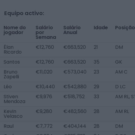
Equipo activo:
Nome do
Salário
Salário
Idade
Posição
jogador
por
Anual
Semana
Élan
€12,760
€663,520
21
DM
Ricardo
Santos
€12,760
€663,520
35
GK
Bruno
€11,020
€573,040
23
AM C
Zapelli
Léo
€10,440
€542,880
29
D LC
Stiven
€9,976
€518,752
33
AM RL, S
Mendoza
Kevin
€9,280
€482,560
28
AM RL
Velasco
Raul
€7,772
€404,144
28
DM