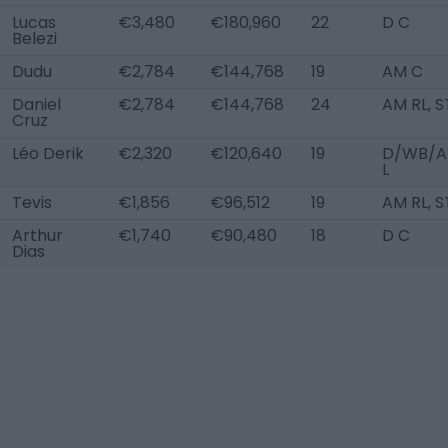
Lucas
€3,480
€180,960
22
D C
Belezi
Dudu
€2,784
€144,768
19
AM C
Daniel
€2,784
€144,768
24
AM RL, S
Cruz
Léo Derik
€2,320
€120,640
19
D/WB/
L
Tevis
€1,856
€96,512
19
AM RL, S
Arthur
€1,740
€90,480
18
D C
Dias