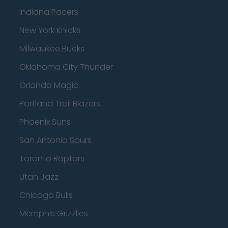
Indiana Pacers
New York Knicks
Milwaukee Bucks
Oklahoma City Thunder
Orlando Magic
Portland Trail Blazers
Phoenix Suns
San Antonio Spurs
Toronto Raptors
Utah Jazz
Chicago Bulls
Memphis Grizzlies