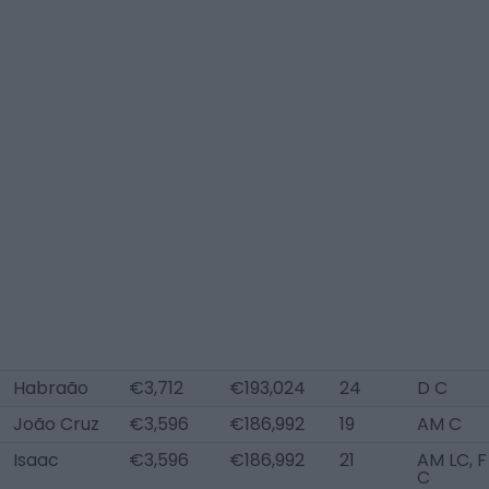
Habraão
€3,712
€193,024
24
D C
João Cruz
€3,596
€186,992
19
AM C
Isaac
€3,596
€186,992
21
AM LC, F
C