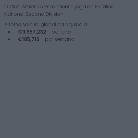
O
Club Athletico Paranaense
joga na
Brazilian
National Second Division
A folha salarial global da equipa é:
€
9,657,232
por ano
€
185,716
por semana