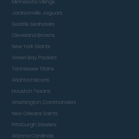
Minnesota Vikings
Jacksonville Jaguars
Seattle Seahawks
Cleveland Browns
New York Giants
Green Bay Packers
Tennessee Titans
Atlanta Falcons
Houston Texans
Washington Commanders
New Orleans Saints
Pittsburgh Steelers
Arizona Cardinals