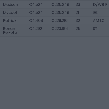
Madson
€4,524
€235,248
33
D/WB R
Mycael
€4,524
€235,248
21
GK
Patrick
€4,408
€229,216
32
AM LC
Renan
€4,292
€223,184
25
ST
Peixoto