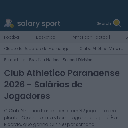
salary sport
Search
Football
Basketball
American Football
B
Clube de Regatas do Flamengo
Clube Atlético Mineiro
Futebol
Brazilian National Second Division
Club Athletico Paranaense
2026
- Salários de
Jogadores
O
Club Athletico Paranaense
tem
82
jogadores no
plantel. O jogador mais bem pago da equipa é
Élan
Ricardo
, que ganha €
12,760
por semana.