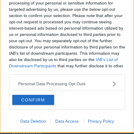
Clube
Palmeiras
processing of your personal or sensitive information for
targeted advertising by us, please use the below opt-out
Sport Club Corinthians
Sport Club do Recife
section to confirm your selection. Please note that after your
Paulista
opt-out request is processed you may continue seeing
interest-based ads based on personal information utilized by
Sport Club Internacional
us or personal information disclosed to third parties prior to
your opt-out. You may separately opt-out of the further
disclosure of your personal information by third parties on the
IAB’s list of downstream participants. This information may
Fontes - Comunicados de imprensa, notícias,
also be disclosed by us to third parties on the
IAB’s List of
artigos, enciclopédias e bases de dados online,
Downstream Participants
that may further disclose it to other
especialistas e profissionais do setor. Encontramos
third parties.
toda a informação para que não tenha de procurar!
Personal Data Processing Opt Outs
CONFIRM
About Us
Data Deletion
Data Access
Privacy Policy