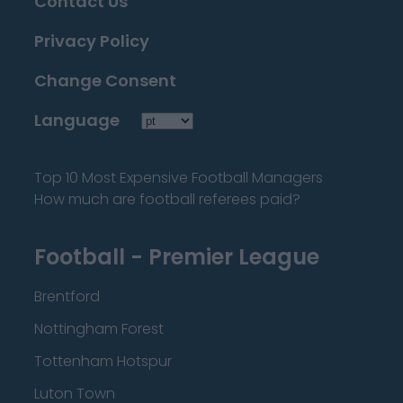
Contact Us
Privacy Policy
Change Consent
Language
Top 10 Most Expensive Football Managers
How much are football referees paid?
Football - Premier League
Brentford
Nottingham Forest
Tottenham Hotspur
Luton Town