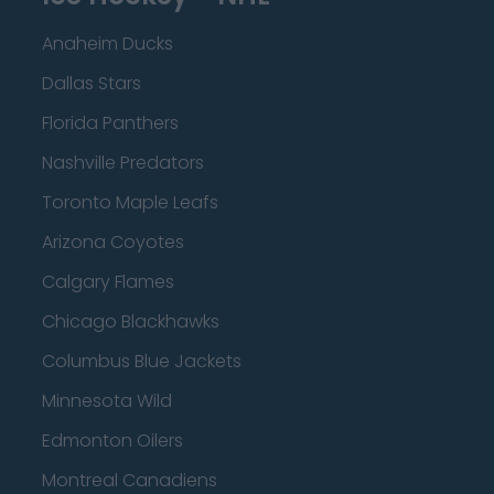
Anaheim Ducks
Dallas Stars
Florida Panthers
Nashville Predators
Toronto Maple Leafs
Arizona Coyotes
Calgary Flames
Chicago Blackhawks
Columbus Blue Jackets
Minnesota Wild
Edmonton Oilers
Montreal Canadiens