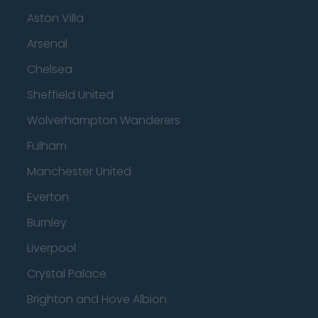
Aston Villa
Arsenal
Chelsea
Sheffield United
Wolverhampton Wanderers
Fulham
Manchester United
Everton
Burnley
Liverpool
Crystal Palace
Brighton and Hove Albion