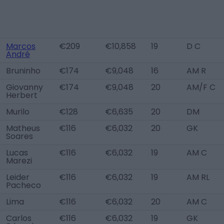
Marcos
€209
€10,858
19
D C
André
Bruninho
€174
€9,048
16
AM R
Giovanny
€174
€9,048
20
AM/F C
Herbert
Murilo
€128
€6,635
20
DM
Matheus
€116
€6,032
20
GK
Soares
Lucas
€116
€6,032
19
AM C
Marezi
Leider
€116
€6,032
19
AM RL
Pacheco
Lima
€116
€6,032
20
AM C
Carlos
€116
€6,032
19
GK