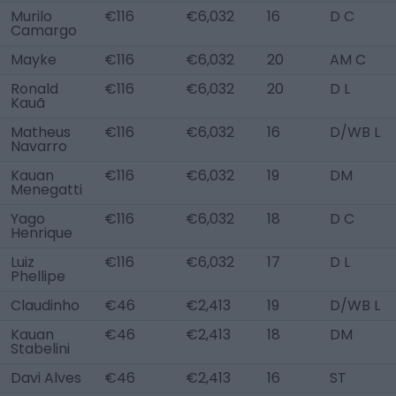
Murilo
€116
€6,032
16
D C
Camargo
Mayke
€116
€6,032
20
AM C
Ronald
€116
€6,032
20
D L
Kauã
Matheus
€116
€6,032
16
D/WB L
Navarro
Kauan
€116
€6,032
19
DM
Menegatti
Yago
€116
€6,032
18
D C
Henrique
Luiz
€116
€6,032
17
D L
Phellipe
Claudinho
€46
€2,413
19
D/WB L
Kauan
€46
€2,413
18
DM
Stabelini
Davi Alves
€46
€2,413
16
ST