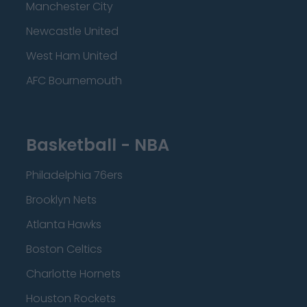
Manchester City
Newcastle United
West Ham United
AFC Bournemouth
Basketball - NBA
Philadelphia 76ers
Brooklyn Nets
Atlanta Hawks
Boston Celtics
Charlotte Hornets
Houston Rockets