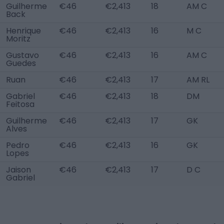
Guilherme
€46
€2,413
18
AM C
Back
Henrique
€46
€2,413
16
M C
Moritz
Gustavo
€46
€2,413
16
AM C
Guedes
Ruan
€46
€2,413
17
AM RL
Gabriel
€46
€2,413
18
DM
Feitosa
Guilherme
€46
€2,413
17
GK
Alves
Pedro
€46
€2,413
16
GK
Lopes
Jaison
€46
€2,413
17
D C
Gabriel