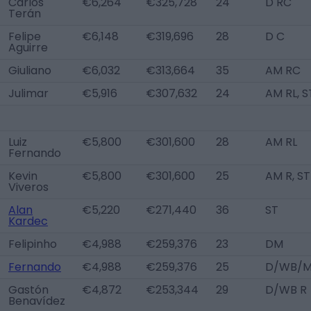
Carlos
€6,264
€325,728
24
D RC
Terán
Felipe
€6,148
€319,696
28
D C
Aguirre
Giuliano
€6,032
€313,664
35
AM RC
Julimar
€5,916
€307,632
24
AM RL, S
Luiz
€5,800
€301,600
28
AM RL
Fernando
Kevin
€5,800
€301,600
25
AM R, ST
Viveros
Alan
€5,220
€271,440
36
ST
Kardec
Felipinho
€4,988
€259,376
23
DM
Fernando
€4,988
€259,376
25
D/WB/M
Gastón
€4,872
€253,344
29
D/WB R
Benavídez