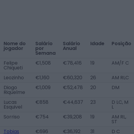
Nome do
Salário
Salário
Idade
Posição
jogador
por
Anual
Semana
Felipe
€1,508
€78,416
19
AM/F C
Chiqueti
Leozinho
€1,160
€60,320
26
AM RLC
Diogo
€1,009
€52,478
20
DM
Riquelme
Lucas
€858
€44,637
23
D LC, M
Esquivel
L
Sorriso
€754
€39,208
19
AM RL,
ST
Tobias
€696
€36,192
31
D C