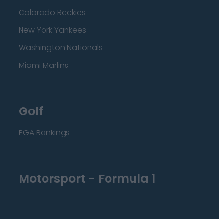
Colorado Rockies
New York Yankees
Washington Nationals
Miami Marlins
Golf
PGA Rankings
Motorsport - Formula 1