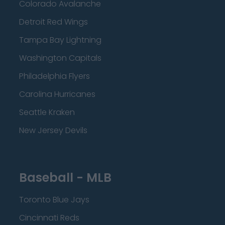
Colorado Avalanche
Detroit Red Wings
Tampa Bay Lightning
Washington Capitals
Philadelphia Flyers
Carolina Hurricanes
Seattle Kraken
New Jersey Devils
Baseball - MLB
Toronto Blue Jays
Cincinnati Reds