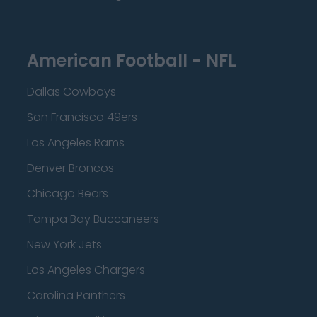
American Football - NFL
Dallas Cowboys
San Francisco 49ers
Los Angeles Rams
Denver Broncos
Chicago Bears
Tampa Bay Buccaneers
New York Jets
Los Angeles Chargers
Carolina Panthers