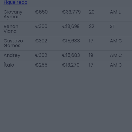
Figueiredo
Giovany
€650
€33,779
20
AM L
Aymar
Renan
€360
€18,699
22
ST
Viana
Gustavo
€302
€15,683
17
AM C
Gomes
Andrey
€302
€15,683
19
AM C
Ítalo
€255
€13,270
17
AM C