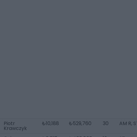
Piotr
₺10,188
₺529,760
30
AM R, S
Krawczyk