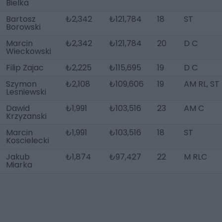
Bielka
Bartosz
₺2,342
₺121,784
18
ST
Borowski
Marcin
₺2,342
₺121,784
20
D C
Wieckowski
Filip Zajac
₺2,225
₺115,695
19
D C
Szymon
₺2,108
₺109,606
19
AM RL, ST
Lesniewski
Dawid
₺1,991
₺103,516
23
AM C
Krzyzanski
Marcin
₺1,991
₺103,516
18
ST
Koscielecki
Jakub
₺1,874
₺97,427
22
M RLC
Miarka