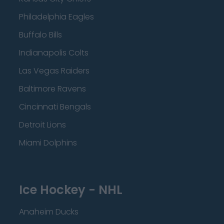
Philadelphia Eagles
Buffalo Bills
Indianapolis Colts
Las Vegas Raiders
Baltimore Ravens
Cincinnati Bengals
Detroit Lions
Miami Dolphins
Ice Hockey - NHL
Anaheim Ducks