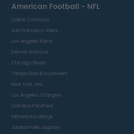
American Football - NFL
Dallas Cowboys
San Francisco 49ers
Los Angeles Rams
Denver Broncos
Chicago Bears
Tampa Bay Buccaneers
New York Jets
Los Angeles Chargers
Carolina Panthers
Minnesota Vikings
Jacksonville Jaguars