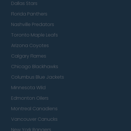
Dallas Stars
Florida Panthers
Nashville Predators
Toronto Maple Leafs
Arizona Coyotes
Calgary Flames
Chicago Blackhawks
Columbus Blue Jackets
Minnesota Wild
Edmonton Oilers
Montreal Canadiens
Vancouver Canucks
New York Rangers