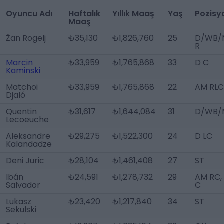
Oyuncu Adı
Haftalık
Yıllık Maaş
Yaş
Pozisy
Maaş
Žan Rogelj
₺35,130
₺1,826,760
25
D/WB/
R
Marcin
₺33,959
₺1,765,868
33
D C
Kaminski
Matchoi
₺33,959
₺1,765,868
22
AM RLC
Djaló
Quentin
₺31,617
₺1,644,084
31
D/WB/
Lecoeuche
Aleksandre
₺29,275
₺1,522,300
24
D LC
Kalandadze
Deni Juric
₺28,104
₺1,461,408
27
ST
Ibán
₺24,591
₺1,278,732
29
AM RC,
Salvador
C
Lukasz
₺23,420
₺1,217,840
34
ST
Sekulski