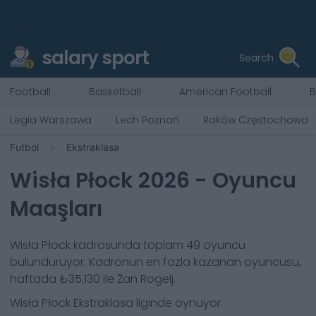
salary sport
Search
Football
Basketball
American Football
B
Legia Warszawa
Lech Poznań
Raków Częstochowa
Futbol
Ekstraklasa
Wisła Płock
2026
- Oyuncu
Maaşları
Wisła Płock
kadrosunda toplam
49
oyuncu
bulunduruyor. Kadronun en fazla kazanan oyuncusu,
haftada
₺35,130
ile
Žan Rogelj
.
Wisła Płock
Ekstraklasa
liginde oynuyor.