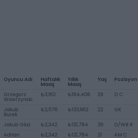
Oyuncu Adı
Haftalık
Yıllık
Yaş
Pozisyon
Maaş
Maaş
Grzegorz
₺3,162
₺164,408
29
D C
Wawrzynski
Jakub
₺2,576
₺133,962
22
GK
Burek
Jakub Glaz
₺2,342
₺121,784
26
D/WB R
Adrian
₺2,342
₺121,784
21
AM C