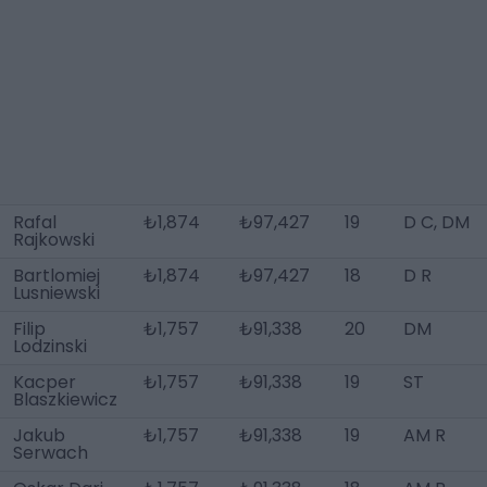
Rafal
₺1,874
₺97,427
19
D C, DM
Rajkowski
Bartlomiej
₺1,874
₺97,427
18
D R
Lusniewski
Filip
₺1,757
₺91,338
20
DM
Lodzinski
Kacper
₺1,757
₺91,338
19
ST
Blaszkiewicz
Jakub
₺1,757
₺91,338
19
AM R
Serwach