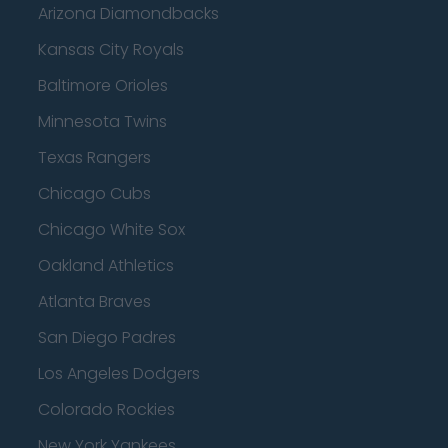
Arizona Diamondbacks
Kansas City Royals
Baltimore Orioles
Minnesota Twins
Texas Rangers
Chicago Cubs
Chicago White Sox
Oakland Athletics
Atlanta Braves
San Diego Padres
Los Angeles Dodgers
Colorado Rockies
New York Yankees