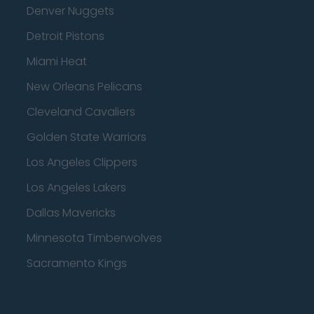
Denver Nuggets
Detroit Pistons
Miami Heat
New Orleans Pelicans
Cleveland Cavaliers
Golden State Warriors
Los Angeles Clippers
Los Angeles Lakers
Dallas Mavericks
Minnesota Timberwolves
Sacramento Kings