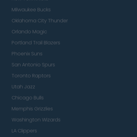
Milwaukee Bucks
Oklahoma City Thunder
Orlando Magic
Portland Trail Blazers
Phoenix Suns
San Antonio Spurs
Toronto Raptors
Utah Jazz
Chicago Bulls
Memphis Grizzlies
Washington Wizards
LA Clippers