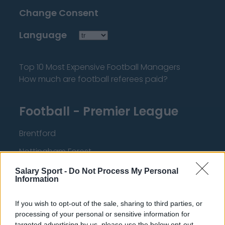
Change Consent
Language
Top 10 Most Expensive Football Managers
How much are football referees paid?
Football - Premier League
Brentford
Nottingham Forest
Tottenham Hotspur
Salary Sport -
Do Not Process My Personal
Information
Luton Town
If you wish to opt-out of the sale, sharing to third parties, or
Aston Villa
processing of your personal or sensitive information for
Arsenal
targeted advertising by us, please use the below opt-out