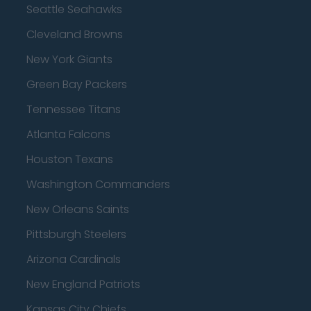
Seattle Seahawks
Cleveland Browns
New York Giants
Green Bay Packers
Tennessee Titans
Atlanta Falcons
Houston Texans
Washington Commanders
New Orleans Saints
Pittsburgh Steelers
Arizona Cardinals
New England Patriots
Kansas City Chiefs