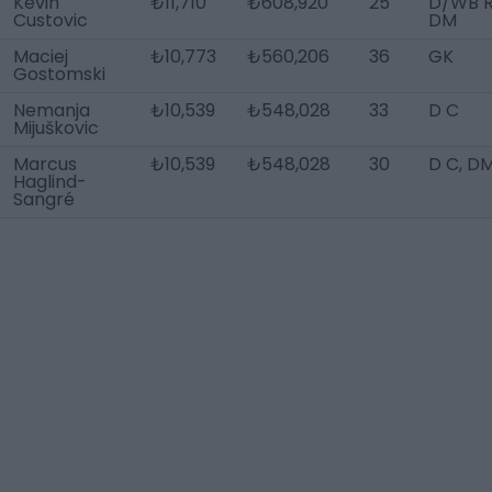
Kevin
₺11,710
₺608,920
25
D/WB R
Custovic
DM
Maciej
₺10,773
₺560,206
36
GK
Gostomski
Nemanja
₺10,539
₺548,028
33
D C
Mijuškovic
Marcus
₺10,539
₺548,028
30
D C, D
Haglind-
Sangré