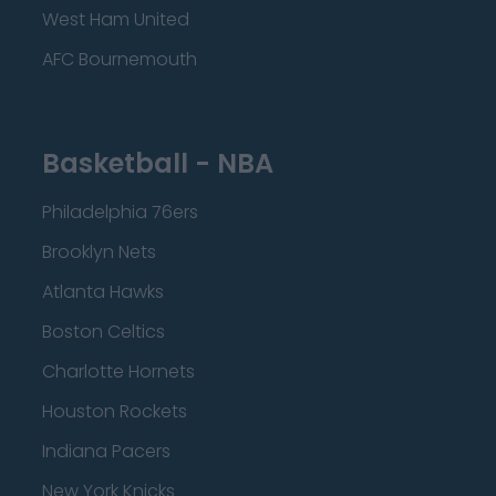
West Ham United
AFC Bournemouth
Basketball - NBA
Philadelphia 76ers
Brooklyn Nets
Atlanta Hawks
Boston Celtics
Charlotte Hornets
Houston Rockets
Indiana Pacers
New York Knicks