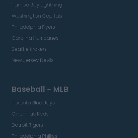
Tampa Bay Lightning
Washington Capitals
Philadelphia Flyers
Carolina Hurricanes
Seattle Kraken
New Jersey Devils
Baseball - MLB
Toronto Blue Jays
Cincinnati Reds
Detroit Tigers
Philadelphia Phillies