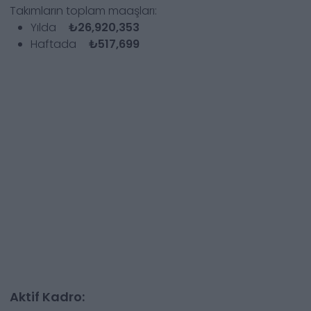
Takımların toplam maaşları:
Yılda
₺26,920,353
Haftada
₺517,699
Aktif Kadro: