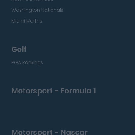
Washington Nationals
Miami Marlins
Golf
PGA Rankings
Motorsport - Formula 1
Motorsport - Nascar