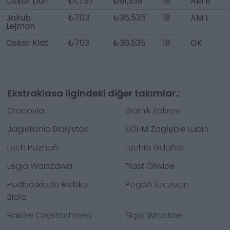
Oskar Dari
₺1,757
₺91,338
18
AM R
Jakub
₺703
₺36,535
18
AM L
Lejman
Oskar Klat
₺703
₺36,535
18
GK
Ekstraklasa ligindeki diğer takımlar.:
Cracovia
Górnik Zabrze
Jagiellonia Białystok
KGHM Zagłębie Lubin
Lech Poznań
Lechia Gdańsk
Legia Warszawa
Piast Gliwice
Podbeskidzie Bielsko-
Pogoń Szczecin
Biała
Raków Częstochowa
Śląsk Wrocław