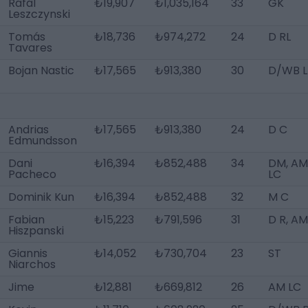
Rafal
₺19,907
₺1,035,164
33
GK
Leszczynski
Tomás
₺18,736
₺974,272
24
D RL
Tavares
Bojan Nastic
₺17,565
₺913,380
30
D/WB L
Andrias
₺17,565
₺913,380
24
D C
Edmundsson
Dani
₺16,394
₺852,488
34
DM, AM
Pacheco
LC
Dominik Kun
₺16,394
₺852,488
32
M C
Fabian
₺15,223
₺791,596
31
D R, AM
Hiszpanski
Giannis
₺14,052
₺730,704
23
ST
Niarchos
Jime
₺12,881
₺669,812
26
AM LC