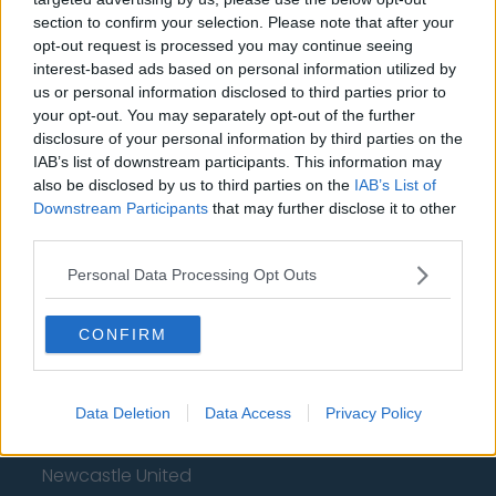
section to confirm your selection. Please note that after your
Chelsea
opt-out request is processed you may continue seeing
interest-based ads based on personal information utilized by
Sheffield United
us or personal information disclosed to third parties prior to
Wolverhampton Wanderers
your opt-out. You may separately opt-out of the further
disclosure of your personal information by third parties on the
Fulham
IAB’s list of downstream participants. This information may
also be disclosed by us to third parties on the
IAB’s List of
Manchester United
Downstream Participants
that may further disclose it to other
third parties.
Everton
Burnley
Personal Data Processing Opt Outs
Liverpool
CONFIRM
Crystal Palace
Brighton and Hove Albion
Data Deletion
Data Access
Privacy Policy
Manchester City
Newcastle United