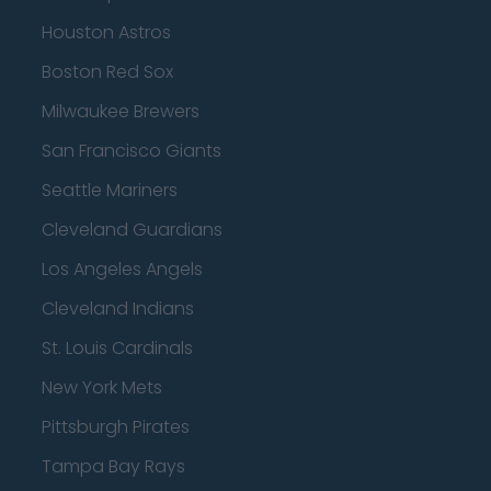
Houston Astros
Boston Red Sox
Milwaukee Brewers
San Francisco Giants
Seattle Mariners
Cleveland Guardians
Los Angeles Angels
Cleveland Indians
St. Louis Cardinals
New York Mets
Pittsburgh Pirates
Tampa Bay Rays