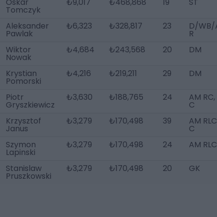
Oskar
₺9,017
₺468,868
19
ST
Tomczyk
Aleksander
₺6,323
₺328,817
23
D/WB/
Pawlak
R
Wiktor
₺4,684
₺243,568
20
DM
Nowak
Krystian
₺4,216
₺219,211
29
DM
Pomorski
Piotr
₺3,630
₺188,765
24
AM RC,
Gryszkiewicz
C
Krzysztof
₺3,279
₺170,498
39
AM RLC,
Janus
C
Szymon
₺3,279
₺170,498
24
AM RLC
Lapinski
Stanislaw
₺3,279
₺170,498
20
GK
Pruszkowski