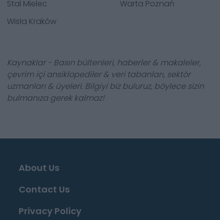
Stal Mielec
Warta Poznań
Wisła Kraków
Kaynaklar - Basın bültenleri, haberler & makaleler,
çevrim içi ansiklopediler & veri tabanları, sektör
uzmanları & üyeleri. Bilgiyi biz buluruz, böylece sizin
bulmanıza gerek kalmaz!
About Us
Contact Us
Privacy Policy