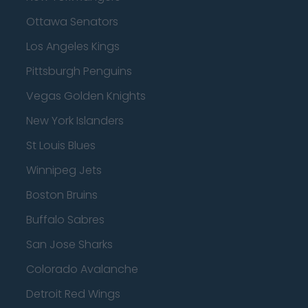
Ottawa Senators
Los Angeles Kings
Pittsburgh Penguins
Vegas Golden Knights
New York Islanders
St Louis Blues
Winnipeg Jets
Boston Bruins
Buffalo Sabres
San Jose Sharks
Colorado Avalanche
Detroit Red Wings