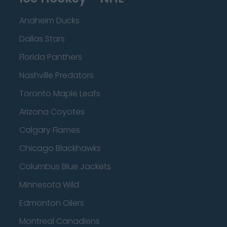
Anaheim Ducks
Dallas Stars
Florida Panthers
Nashville Predators
Toronto Maple Leafs
Arizona Coyotes
Calgary Flames
Chicago Blackhawks
Columbus Blue Jackets
Minnesota Wild
Edmonton Oilers
Montreal Canadiens