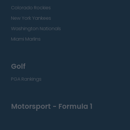
Colorado Rockies
New York Yankees
Washington Nationals
Miami Marlins
Golf
PGA Rankings
Motorsport - Formula 1