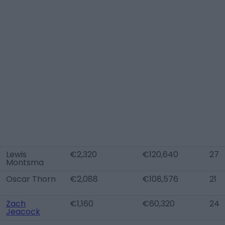
Lewis
€2,320
€120,640
27
Montsma
Oscar Thorn
€2,088
€108,576
21
Zach
€1,160
€60,320
24
Jeacock