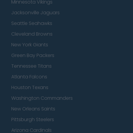
Minnesota Vikings
Jacksonville Jaguars
Seattle Seahawks
Cleveland Browns
New York Giants
Green Bay Packers
Tennessee Titans
Atlanta Falcons
Houston Texans
Washington Commanders
New Orleans Saints
Pittsburgh Steelers
Arizona Cardinals