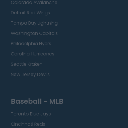
Colorado Avalanche
Detroit Red Wings
Tampa Bay Lightning
Washington Capitals
Philadelphia Flyers
Carolina Hurricanes
Seattle Kraken
New Jersey Devils
Baseball - MLB
Toronto Blue Jays
Cincinnati Reds