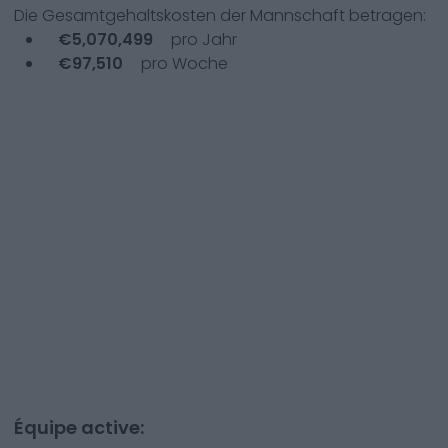
Die Gesamtgehaltskosten der Mannschaft betragen:
€
5,070,499
pro Jahr
€
97,510
pro Woche
Équipe active: