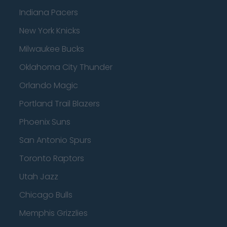
Indiana Pacers
New York Knicks
Milwaukee Bucks
Oklahoma City Thunder
Orlando Magic
Portland Trail Blazers
Phoenix Suns
San Antonio Spurs
Toronto Raptors
Utah Jazz
Chicago Bulls
Memphis Grizzlies