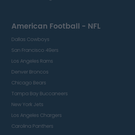
American Football - NFL
Dallas Cowboys
San Francisco 49ers
Los Angeles Rams
Denver Broncos
Chicago Bears
Tampa Bay Buccaneers
New York Jets
Los Angeles Chargers
Carolina Panthers