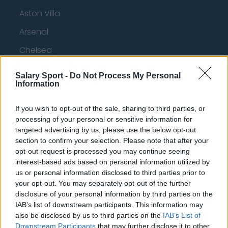
Aston Villa
Arsenal
Chelsea
Sheffield United
Salary Sport -
Do Not Process My Personal
Information
Wolverhampton Wanderers
Fulham
If you wish to opt-out of the sale, sharing to third parties, or
processing of your personal or sensitive information for
Manchester United
targeted advertising by us, please use the below opt-out
Everton
section to confirm your selection. Please note that after your
opt-out request is processed you may continue seeing
Burnley
interest-based ads based on personal information utilized by
us or personal information disclosed to third parties prior to
Liverpool
your opt-out. You may separately opt-out of the further
disclosure of your personal information by third parties on the
Crystal Palace
IAB’s list of downstream participants. This information may
Brighton and Hove Albion
also be disclosed by us to third parties on the
IAB’s List of
Downstream Participants
that may further disclose it to other