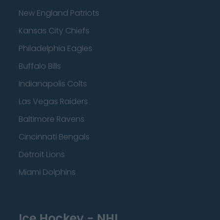
New England Patriots
Kansas City Chiefs
Philadelphia Eagles
Buffalo Bills
Indianapolis Colts
Las Vegas Raiders
Baltimore Ravens
Cincinnati Bengals
Detroit Lions
Miami Dolphins
Ice Hockey - NHL