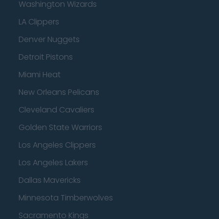
Washington Wizards
LA Clippers
Denver Nuggets
Detroit Pistons
Miami Heat
New Orleans Pelicans
Cleveland Cavaliers
Golden State Warriors
Los Angeles Clippers
Los Angeles Lakers
Dallas Mavericks
Minnesota Timberwolves
Sacramento Kings