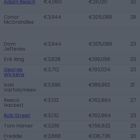
Adam Reach
€4,060
€211,120
32
Conor
€3,944
€205,088
29
McGrandles
Dom
€3,944
€205,088
23
Jefferies
Erik Ring
€3,828
€199,056
23
George
€3,712
€193,024
23
Wickens
Ivan
€3,596
€186,992
21
Varfolomeev
Reeco
€3,132
€162,864
27
Hackett
Rob Street
€3,132
€162,864
23
Tom Hamer
€3,016
€156,832
25
Freddie
€2,668
€138,736
20