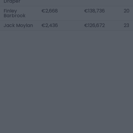
Draper
Finley
€2,668
€138,736
20
Barbrook
Jack Moylan
€2,436
€126,672
23