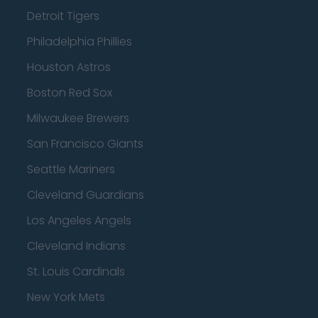
Detroit Tigers
Philadelphia Phillies
Houston Astros
Boston Red Sox
Milwaukee Brewers
San Francisco Giants
Seattle Mariners
Cleveland Guardians
Los Angeles Angels
Cleveland Indians
St. Louis Cardinals
New York Mets