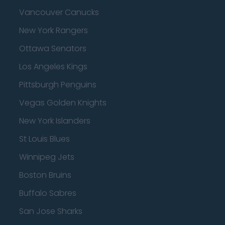
Vancouver Canucks
New York Rangers
Ottawa Senators
Los Angeles Kings
Pittsburgh Penguins
Vegas Golden Knights
New York Islanders
St Louis Blues
Winnipeg Jets
Boston Bruins
Buffalo Sabres
San Jose Sharks