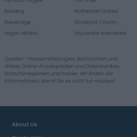
Plymouth Argyle
Port Vale
Reading
Rotherham United
Stevenage
Stockport County
Wigan Athletic
Wycombe Wanderers
Quellen - Pressemitteilungen, Nachrichten und
Artikel, Online-Enzyklopädien und Datenbanken,
Branchenexperten und Insider. Wir finden die
Informationen, damit Sie es nicht tun müssen!
About Us