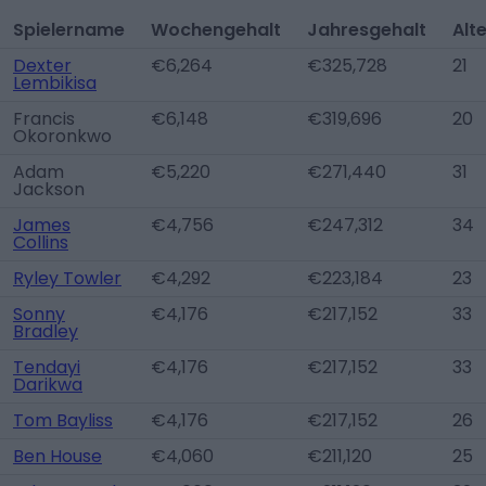
Spielername
Wochengehalt
Jahresgehalt
Alt
Dexter
€6,264
€325,728
21
Lembikisa
Francis
€6,148
€319,696
20
Okoronkwo
Adam
€5,220
€271,440
31
Jackson
James
€4,756
€247,312
34
Collins
Ryley Towler
€4,292
€223,184
23
Sonny
€4,176
€217,152
33
Bradley
Tendayi
€4,176
€217,152
33
Darikwa
Tom Bayliss
€4,176
€217,152
26
Ben House
€4,060
€211,120
25