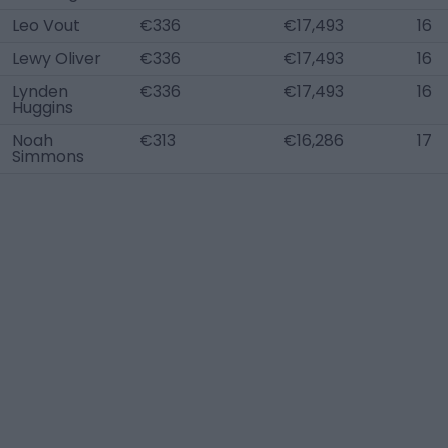
Leo Vout
€336
€17,493
16
Lewy Oliver
€336
€17,493
16
Lynden
€336
€17,493
16
Huggins
Noah
€313
€16,286
17
Simmons