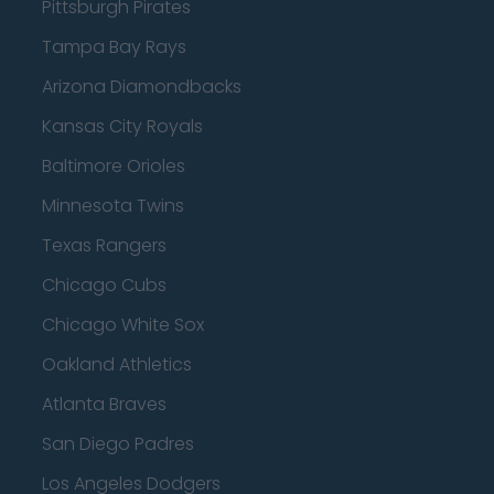
Pittsburgh Pirates
Tampa Bay Rays
Arizona Diamondbacks
Kansas City Royals
Baltimore Orioles
Minnesota Twins
Texas Rangers
Chicago Cubs
Chicago White Sox
Oakland Athletics
Atlanta Braves
San Diego Padres
Los Angeles Dodgers