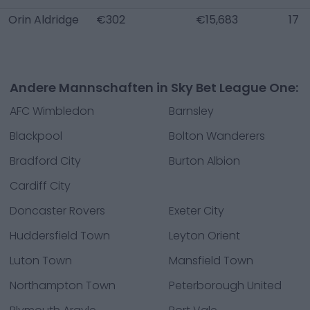
Orin Aldridge
€302
€15,683
17
Andere Mannschaften in Sky Bet League One:
AFC Wimbledon
Barnsley
Blackpool
Bolton Wanderers
Bradford City
Burton Albion
Cardiff City
Doncaster Rovers
Exeter City
Huddersfield Town
Leyton Orient
Luton Town
Mansfield Town
Northampton Town
Peterborough United