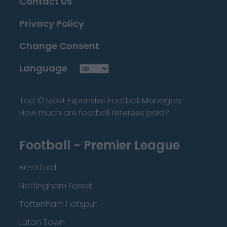
Contact Us
Privacy Policy
Change Consent
Language
Top 10 Most Expensive Football Managers
How much are football referees paid?
Football - Premier League
Brentford
Nottingham Forest
Tottenham Hotspur
Luton Town