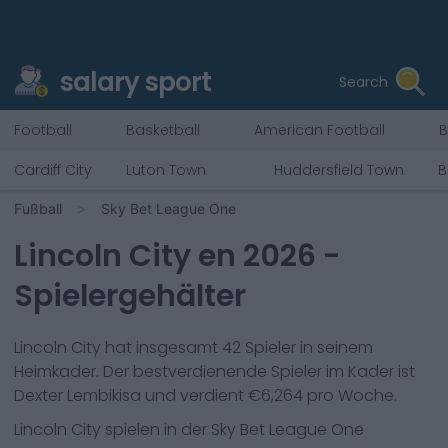
salary sport
Search
Football
Basketball
American Football
B
Cardiff City
Luton Town
Huddersfield Town
B
Fußball
Sky Bet League One
Lincoln City
en
2026
-
Spielergehälter
Lincoln City
hat insgesamt
42
Spieler in seinem
Heimkader. Der bestverdienende Spieler im Kader ist
Dexter Lembikisa
und verdient €
6,264
pro Woche.
Lincoln City
spielen in der
Sky Bet League One