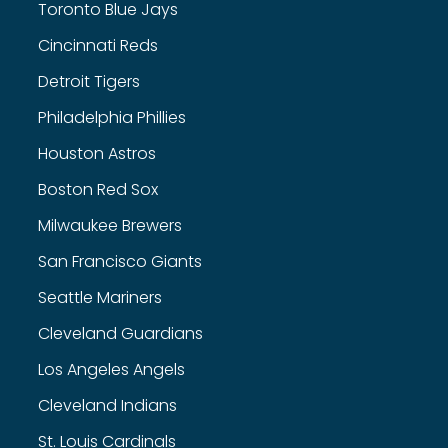
Toronto Blue Jays
Cincinnati Reds
Detroit Tigers
Philadelphia Phillies
Houston Astros
Boston Red Sox
Milwaukee Brewers
San Francisco Giants
Seattle Mariners
Cleveland Guardians
Los Angeles Angels
Cleveland Indians
St. Louis Cardinals