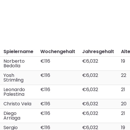
Spielername
Wochengehalt
Jahresgehalt
Alt
Norberto
€116
€6,032
19
Bedolla
Yosh
€116
€6,032
22
Strimling
Leonardo
€116
€6,032
21
Palestina
Christo Vela
€116
€6,032
20
Diego
€116
€6,032
21
Arriaga
Sergio
€116
€6,032
19