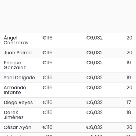
Ángel
€116
€6,032
20
Contreras
Juan Palma
€116
€6,032
20
Enrique
€116
€6,032
19
González
Yael Delgado
€116
€6,032
19
Armando
€116
€6,032
20
Infante
Diego Reyes
€116
€6,032
17
Derek
€116
€6,032
18
Jiménez
César Ayón
€116
€6,032
20