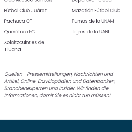
Fútbol Club Juárez
Mazatlán Fútbol Club
Pachuca CF
Pumas de la UNAM
Querétaro FC
Tigres de la UANL
Xoloitzcuintles de
Tijuana
Quellen - Pressemitteilungen, Nachrichten und
Artikel, Online-Enzyklopädien und Datenbanken,
Branchenexperten und Insider. Wir finden die
Informationen, damit Sie es nicht tun müssen!