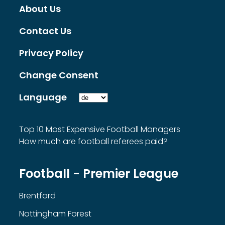
About Us
Contact Us
Privacy Policy
Change Consent
Language
Top 10 Most Expensive Football Managers
How much are football referees paid?
Football - Premier League
Brentford
Nottingham Forest