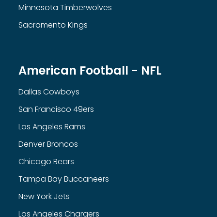
Minnesota Timberwolves
Sacramento Kings
American Football - NFL
Dallas Cowboys
San Francisco 49ers
Los Angeles Rams
Denver Broncos
Chicago Bears
Tampa Bay Buccaneers
New York Jets
Los Angeles Chargers