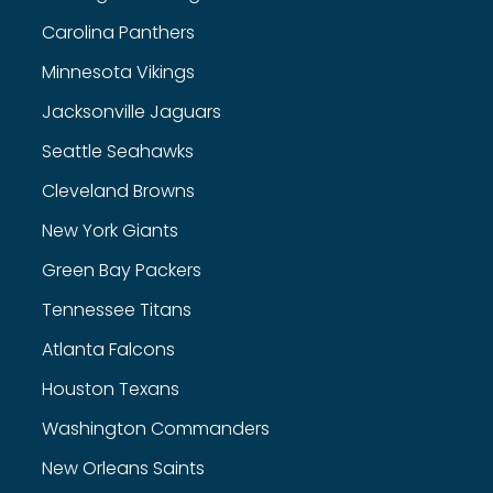
Carolina Panthers
Minnesota Vikings
Jacksonville Jaguars
Seattle Seahawks
Cleveland Browns
New York Giants
Green Bay Packers
Tennessee Titans
Atlanta Falcons
Houston Texans
Washington Commanders
New Orleans Saints