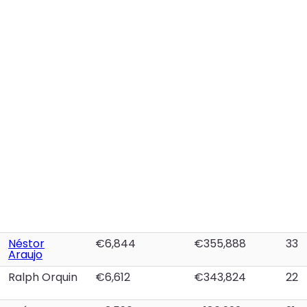
Néstor
€6,844
€355,888
33
Araujo
Ralph Orquin
€6,612
€343,824
22