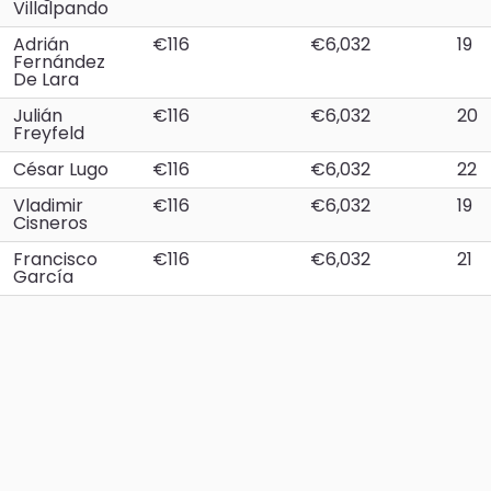
Villalpando
Adrián
€116
€6,032
19
Fernández
De Lara
Julián
€116
€6,032
20
Freyfeld
César Lugo
€116
€6,032
22
Vladimir
€116
€6,032
19
Cisneros
Francisco
€116
€6,032
21
García