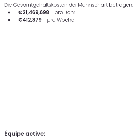
Die Gesamtgehaltskosten der Mannschaft betragen:
€
21,469,698
pro Jahr
€
412,879
pro Woche
Équipe active: