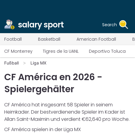
salary sport
Search
Football
Basketball
American Football
B
CF Monterrey
Tigres de la UANL
Deportivo Toluca
Fußball
Liga MX
CF América
en
2026
-
Spielergehälter
CF América
hat insgesamt
58
Spieler in seinem
Heimkader. Der bestverdienende Spieler im Kader ist
Allan Saint-Maximin
und verdient €
62,640
pro Woche.
CF América
spielen in der
Liga MX