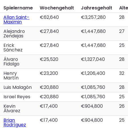
Spielername
Wochengehalt
Jahresgehalt
Alt
Allan Saint-
€62,640
€3,257,280
28
Maximin
Alejandro
€27,840
€1,447,680
27
Zendejas
Erick
€27,840
€1,447,680
25
Sánchez
Álvaro
€25,520
€1,327,040
28
Fidalgo
Henry
€23,200
€1,206,400
32
Martín
Luis Malagón
€20,880
€1,085,760
28
Israel Reyes
€20,880
€1,085,760
25
Kevin
€17,400
€904,800
26
Álvarez
Brian
€17,400
€904,800
25
Rodríguez