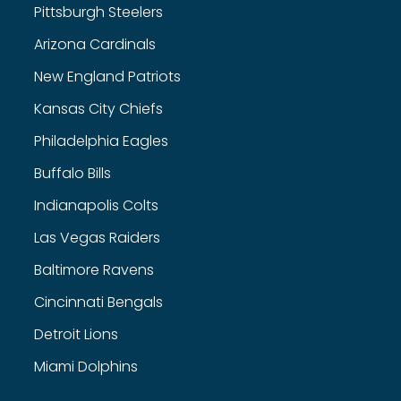
Pittsburgh Steelers
Arizona Cardinals
New England Patriots
Kansas City Chiefs
Philadelphia Eagles
Buffalo Bills
Indianapolis Colts
Las Vegas Raiders
Baltimore Ravens
Cincinnati Bengals
Detroit Lions
Miami Dolphins