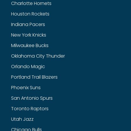
Charlotte Hornets
Houston Rockets
Indiana Pacers
New York Knicks
Milwaukee Bucks
Oklahoma City Thunder
Orlando Magic
Portland Trail Blazers
Phoenix Suns
San Antonio Spurs
Toronto Raptors
Utah Jazz
Chicago Bulls