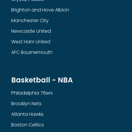
Brighton and Hove Albion
Manchester City
Newcastle United
West Ham United
AFC Bournemouth
Basketball - NBA
Philadelphia 76ers
Brooklyn Nets
Atlanta Hawks
Boston Celtics