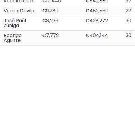
Rodolfo Cota
€10,440
€542,880
37
Víctor Dávila
€9,280
€482,560
27
José Raúl
€8,236
€428,272
30
Zúñiga
Rodrigo
€7,772
€404,144
30
Aguirre