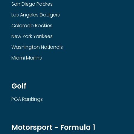
San Diego Padres
Los Angeles Dodgers
Colorado Rockies
New York Yankees
Washington Nationals
Miami Marlins
Golf
PGA Rankings
Motorsport - Formula 1