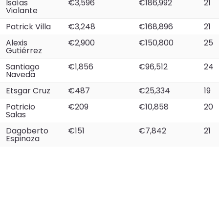
Isaías
€3,596
€186,992
21
Violante
Patrick Villa
€3,248
€168,896
21
Alexis
€2,900
€150,800
25
Gutiérrez
Santiago
€1,856
€96,512
24
Naveda
Etsgar Cruz
€487
€25,334
19
Patricio
€209
€10,858
20
Salas
Dagoberto
€151
€7,842
21
Espinoza