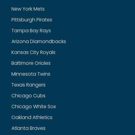
New York Mets
Pittsburgh Pirates
Tampa Bay Rays
Arizona Diamondbacks
Kansas City Royals
Baltimore Orioles
Minnesota Twins
Texas Rangers
Chicago Cubs
Chicago White Sox
Oakland Athletics
Atlanta Braves