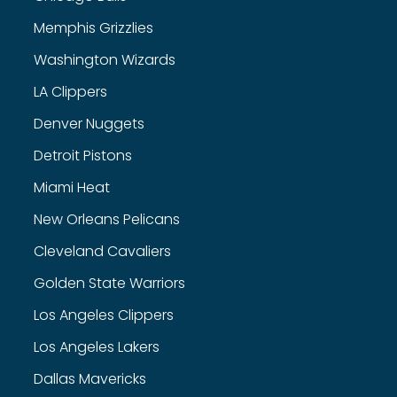
Memphis Grizzlies
Washington Wizards
LA Clippers
Denver Nuggets
Detroit Pistons
Miami Heat
New Orleans Pelicans
Cleveland Cavaliers
Golden State Warriors
Los Angeles Clippers
Los Angeles Lakers
Dallas Mavericks