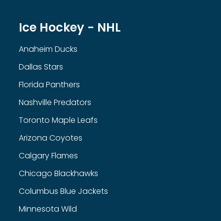
Ice Hockey - NHL
Anaheim Ducks
Dallas Stars
Florida Panthers
Nashville Predators
Toronto Maple Leafs
Arizona Coyotes
Calgary Flames
Chicago Blackhawks
Columbus Blue Jackets
Minnesota Wild