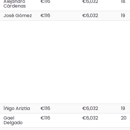
Alejandro
€116
€6,032
18
Cárdenas
José Gómez
€116
€6,032
19
Íñigo Ariztia
€116
€6,032
19
Gael
€116
€6,032
20
Delgado