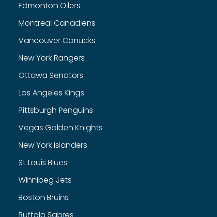
Edmonton Oilers
Montreal Canadiens
Vancouver Canucks
New York Rangers
Ottawa Senators
Los Angeles Kings
Pittsburgh Penguins
Vegas Golden Knights
New York Islanders
St Louis Blues
Winnipeg Jets
Boston Bruins
Buffalo Sabres