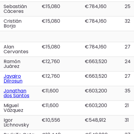
Sebastián
€15,080
€784,160
25
Cáceres
Cristián
€15,080
€784,160
32
Borja
Alan
€15,080
€784,160
27
Cervantes
Ramón
€12,760
€663,520
24
Juárez
Javairo
€12,760
€663,520
27
Dilrosun
Jonathan
€11,600
€603,200
35
dos Santos
Miguel
€11,600
€603,200
21
Vázquez
Igor
€10,556
€548,912
31
Lichnovsky