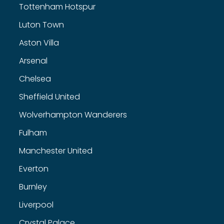
Tottenham Hotspur
Luton Town
Aston Villa
Arsenal
Chelsea
Sheffield United
Wolverhampton Wanderers
Fulham
Manchester United
Everton
Burnley
Liverpool
Crystal Palace