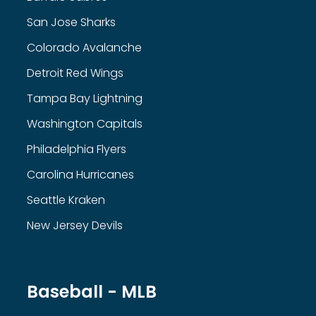
San Jose Sharks
Colorado Avalanche
Detroit Red Wings
Tampa Bay Lightning
Washington Capitals
Philadelphia Flyers
Carolina Hurricanes
Seattle Kraken
New Jersey Devils
Baseball - MLB