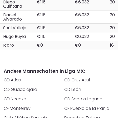
Diego
€116
€6,032
20
Quintana
Daniel
€116
€6,032
20
Alvarado
Saúl Vallejo
€116
€6,032
20
Hugo Buyla
€116
€6,032
20
Icaro
€0
€0
18
Andere Mannschaften in Liga MX:
CD Atlas
CD Cruz Azul
CD Guadalajara
CD León
CD Necaxa
CD Santos Laguna
CF Monterrey
CF Puebla de la Franja
Club Atlético San Luis
Deportivo Toluca