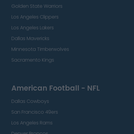
Golden State Warriors
Los Angeles Clippers
Los Angeles Lakers
Dallas Mavericks
Minnesota Timberwolves
Sacramento Kings
American Football - NFL
Dallas Cowboys
San Francisco 49ers
Los Angeles Rams
Denver Broncos