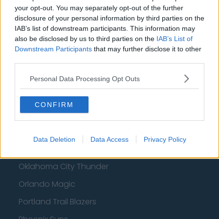
Philadelphia 76ers
your opt-out. You may separately opt-out of the further
disclosure of your personal information by third parties on the
Brooklyn Nets
IAB’s list of downstream participants. This information may
also be disclosed by us to third parties on the
IAB’s List of
Atlanta Hawks
Downstream Participants
that may further disclose it to other
third parties.
Boston Celtics
Charlotte Hornets
Personal Data Processing Opt Outs
Houston Rockets
CONFIRM
Indiana Pacers
New York Knicks
Data Deletion
Data Access
Privacy Policy
Milwaukee Bucks
Oklahoma City Thunder
Orlando Magic
Portland Trail Blazers