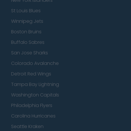
New York Islanders
St Louis Blues
Winnipeg Jets
Boston Bruins
Buffalo Sabres
San Jose Sharks
Colorado Avalanche
Detroit Red Wings
Tampa Bay Lightning
Washington Capitals
Philadelphia Flyers
Carolina Hurricanes
Seattle Kraken