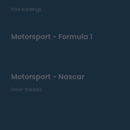
PGA Rankings
Motorsport - Formula 1
Motorsport - Nascar
Driver Salaries