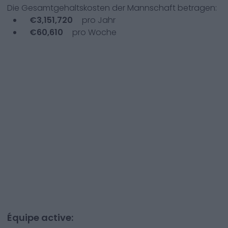
Die Gesamtgehaltskosten der Mannschaft betragen:
€
3,151,720
pro Jahr
€
60,610
pro Woche
Équipe active: