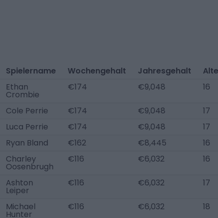
Spielername
Wochengehalt
Jahresgehalt
Alt
Ethan
€174
€9,048
16
Crombie
Cole Perrie
€174
€9,048
17
Luca Perrie
€174
€9,048
17
Ryan Bland
€162
€8,445
16
Charley
€116
€6,032
16
Oosenbrugh
Ashton
€116
€6,032
17
Leiper
Michael
€116
€6,032
18
Hunter