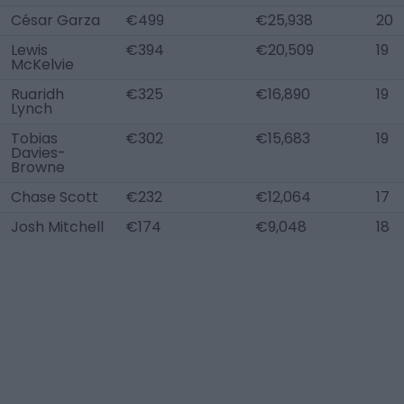
César Garza
€499
€25,938
20
Lewis
€394
€20,509
19
McKelvie
Ruaridh
€325
€16,890
19
Lynch
Tobias
€302
€15,683
19
Davies-
Browne
Chase Scott
€232
€12,064
17
Josh Mitchell
€174
€9,048
18