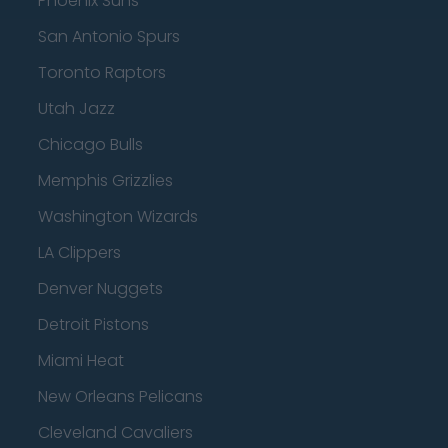
Phoenix Suns
San Antonio Spurs
Toronto Raptors
Utah Jazz
Chicago Bulls
Memphis Grizzlies
Washington Wizards
LA Clippers
Denver Nuggets
Detroit Pistons
Miami Heat
New Orleans Pelicans
Cleveland Cavaliers