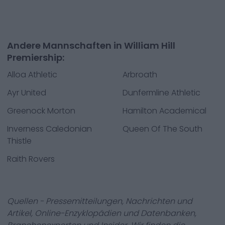
Andere Mannschaften in William Hill
Premiership:
Alloa Athletic
Arbroath
Ayr United
Dunfermline Athletic
Greenock Morton
Hamilton Academical
Inverness Caledonian
Queen Of The South
Thistle
Raith Rovers
Quellen - Pressemitteilungen, Nachrichten und
Artikel, Online-Enzyklopädien und Datenbanken,