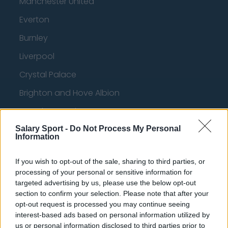
Manchester United
Everton
Burnley
Liverpool
Crystal Palace
Brighton and Hove Albion
Manchester City
Newcastle United
Salary Sport -
Do Not Process My Personal
Information
West Ham United
If you wish to opt-out of the sale, sharing to third parties, or
AFC Bournemouth
processing of your personal or sensitive information for
targeted advertising by us, please use the below opt-out
section to confirm your selection. Please note that after your
opt-out request is processed you may continue seeing
Basketball - NBA
interest-based ads based on personal information utilized by
us or personal information disclosed to third parties prior to