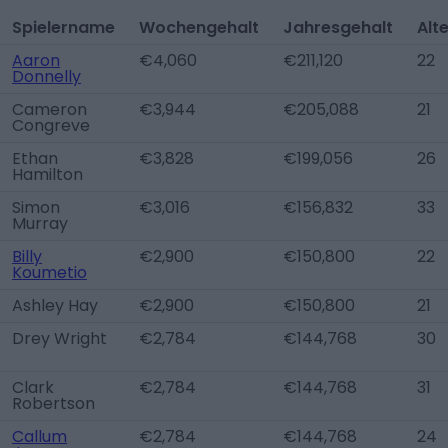
Spielername
Wochengehalt
Jahresgehalt
Alt
Aaron
€4,060
€211,120
22
Donnelly
Cameron
€3,944
€205,088
21
Congreve
Ethan
€3,828
€199,056
26
Hamilton
Simon
€3,016
€156,832
33
Murray
Billy
€2,900
€150,800
22
Koumetio
Ashley Hay
€2,900
€150,800
21
Drey Wright
€2,784
€144,768
30
Clark
€2,784
€144,768
31
Robertson
Callum
€2,784
€144,768
24