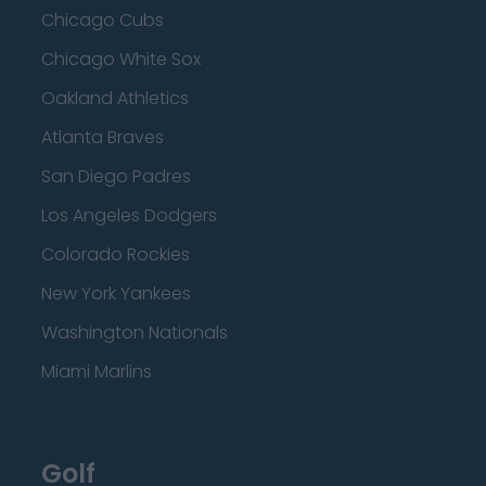
Chicago Cubs
Chicago White Sox
Oakland Athletics
Atlanta Braves
San Diego Padres
Los Angeles Dodgers
Colorado Rockies
New York Yankees
Washington Nationals
Miami Marlins
Golf