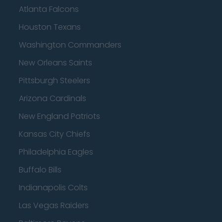
Atlanta Falcons
Houston Texans
Washington Commanders
New Orleans Saints
Pittsburgh Steelers
Arizona Cardinals
New England Patriots
Kansas City Chiefs
Philadelphia Eagles
Buffalo Bills
Indianapolis Colts
Las Vegas Raiders