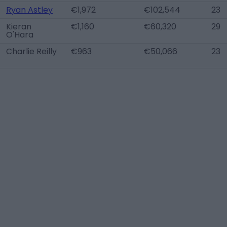
Ryan Astley
€1,972
€102,544
23
Kieran
€1,160
€60,320
29
O'Hara
Charlie Reilly
€963
€50,066
23