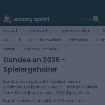
salary sport
Search
Football
Basketball
American Football
B
Ayr United
Dunfermline Athletic
Raith Rovers
Hami
Fußball
William Hill Premiership
Dundee
en
2026
-
Spielergehälter
Dundee
hat insgesamt
37
Spieler in seinem
Heimkader. Der bestverdienende Spieler im Kader ist
Aaron Donnelly
und verdient €
4,060
pro Woche.
Dundee
spielen in der
William Hill Premiership