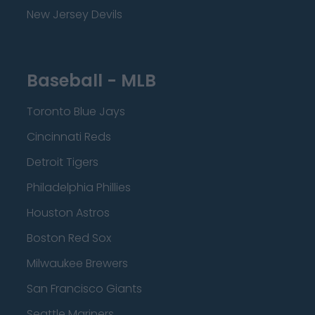
New Jersey Devils
Baseball - MLB
Toronto Blue Jays
Cincinnati Reds
Detroit Tigers
Philadelphia Phillies
Houston Astros
Boston Red Sox
Milwaukee Brewers
San Francisco Giants
Seattle Mariners