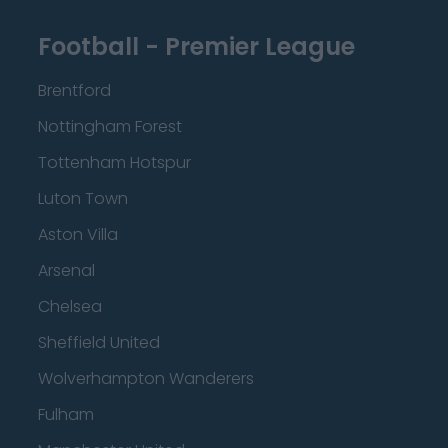
Football - Premier League
Brentford
Nottingham Forest
Tottenham Hotspur
Luton Town
Aston Villa
Arsenal
Chelsea
Sheffield United
Wolverhampton Wanderers
Fulham