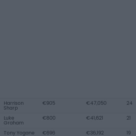
Harrison
€905
€47,050
24
Sharp
Luke
€800
€41,621
21
Graham
Tony Yogane
€696
€36,192
19