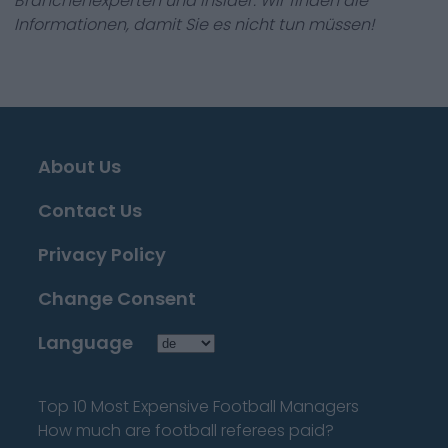
Branchenexperten und Insider. Wir finden die
Informationen, damit Sie es nicht tun müssen!
About Us
Contact Us
Privacy Policy
Change Consent
Language
Top 10 Most Expensive Football Managers
How much are football referees paid?