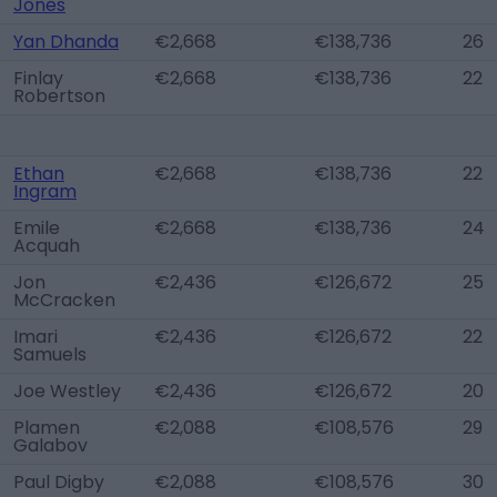
Jones
Yan Dhanda
€2,668
€138,736
26
Finlay
€2,668
€138,736
22
Robertson
Ethan
€2,668
€138,736
22
Ingram
Emile
€2,668
€138,736
24
Acquah
Jon
€2,436
€126,672
25
McCracken
Imari
€2,436
€126,672
22
Samuels
Joe Westley
€2,436
€126,672
20
Plamen
€2,088
€108,576
29
Galabov
Paul Digby
€2,088
€108,576
30