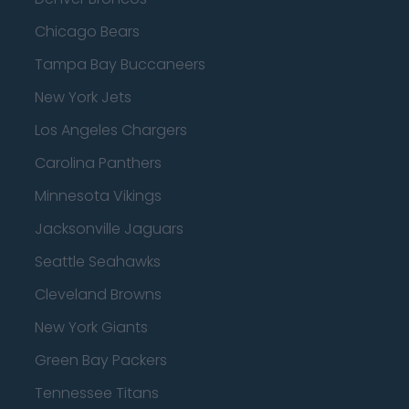
Chicago Bears
Tampa Bay Buccaneers
New York Jets
Los Angeles Chargers
Carolina Panthers
Minnesota Vikings
Jacksonville Jaguars
Seattle Seahawks
Cleveland Browns
New York Giants
Green Bay Packers
Tennessee Titans