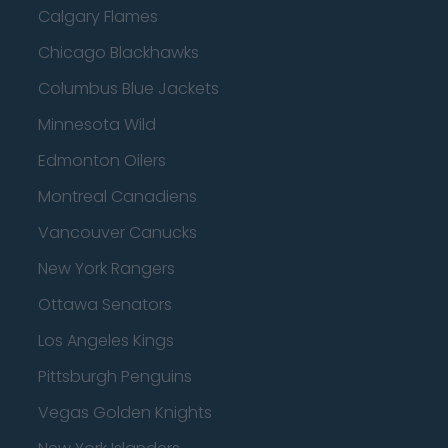
Calgary Flames
Chicago Blackhawks
Columbus Blue Jackets
Minnesota Wild
Edmonton Oilers
Montreal Canadiens
Vancouver Canucks
New York Rangers
Ottawa Senators
Los Angeles Kings
Pittsburgh Penguins
Vegas Golden Knights