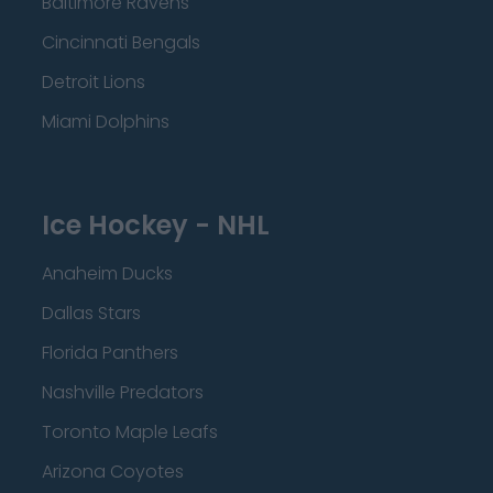
Baltimore Ravens
Cincinnati Bengals
Detroit Lions
Miami Dolphins
Ice Hockey - NHL
Anaheim Ducks
Dallas Stars
Florida Panthers
Nashville Predators
Toronto Maple Leafs
Arizona Coyotes