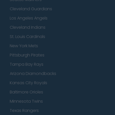
Cleveland Guardians
Los Angeles Angels
Cleveland Indians
St. Louis Cardinals
New York Mets
Pittsburgh Pirates
Tampa Bay Rays
Arizona Diamondbacks
Kansas City Royals
Baltimore Orioles
Minnesota Twins
Texas Rangers