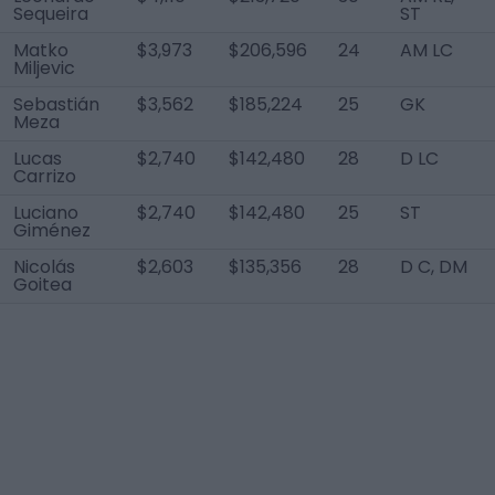
Sequeira
ST
Matko
$3,973
$206,596
24
AM LC
Miljevic
Sebastián
$3,562
$185,224
25
GK
Meza
Lucas
$2,740
$142,480
28
D LC
Carrizo
Luciano
$2,740
$142,480
25
ST
Giménez
Nicolás
$2,603
$135,356
28
D C, DM
Goitea