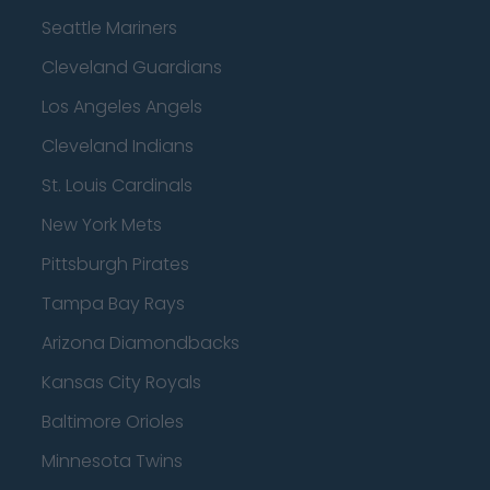
Seattle Mariners
Cleveland Guardians
Los Angeles Angels
Cleveland Indians
St. Louis Cardinals
New York Mets
Pittsburgh Pirates
Tampa Bay Rays
Arizona Diamondbacks
Kansas City Royals
Baltimore Orioles
Minnesota Twins