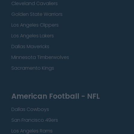
Cleveland Cavaliers
Golden State Warriors
Los Angeles Clippers
Los Angeles Lakers
Dallas Mavericks
Minnesota Timberwolves
Sacramento Kings
American Football - NFL
Dallas Cowboys
San Francisco 49ers
Los Angeles Rams