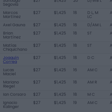
Santiago
$27
$1,425
20
D/WB L
A
Segovia
Marcos
$27
$1,425
18
D L, M
A
Martínez
LC
Axel Gauna
$27
$1,425
18
D/AM L
A
Brian
$27
$1,425
18
ST
A
Martínez
Matías
$27
$1,425
18
ST
A
Chiquichano
Joaquín
$27
$1,425
18
D C
A
Correa
Lucas
$27
$1,425
16
AM C
A
Maciel
Mariano
$27
$1,425
18
AM R
A
Riegel
Ian Corsaro
$27
$1,425
18
M C
A
Ignacio
$27
$1,425
19
AM C
A
Kalinger