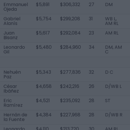
Emmanuel
$5,891
$306,332
27
DM
Ojeda
Gabriel
$5,754
$299,208
31
WB L,
Alanís
AM RL
Juan
$5,617
$292,084
23
AM RL
Bisanz
Leonardo
$5,480
$284,960
34
DM, AM
Gil
C
Nehuén
$5,343
$277,836
32
D C
Paz
César
$4,658
$242,216
26
D/WB L
Ibáñez
Eric
$4,521
$235,092
28
ST
Ramírez
Hernán de
$4,384
$227,968
28
D/WB R
la Fuente
Leonardo
$4,110
$213,720
30
AM RL,