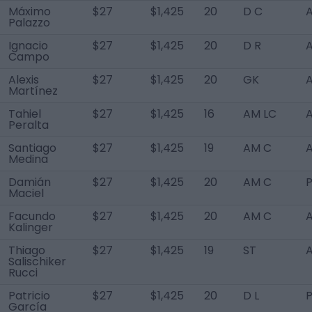
Máximo
$27
$1,425
20
D C
A
Palazzo
Ignacio
$27
$1,425
20
D R
A
Campo
Alexis
$27
$1,425
20
GK
A
Martínez
Tahiel
$27
$1,425
16
AM LC
A
Peralta
Santiago
$27
$1,425
19
AM C
A
Medina
Damián
$27
$1,425
20
AM C
Maciel
Facundo
$27
$1,425
20
AM C
A
Kalinger
Thiago
$27
$1,425
19
ST
A
Salischiker
Rucci
Patricio
$27
$1,425
20
D L
García