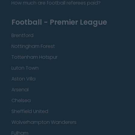
How much are football referees paid?
Football - Premier League
Brentford
Nottingham Forest
Tottenham Hotspur
Luton Town
Aston Villa
Arsenal
Chelsea
Sheffield United
Wolverhampton Wanderers
Fulham