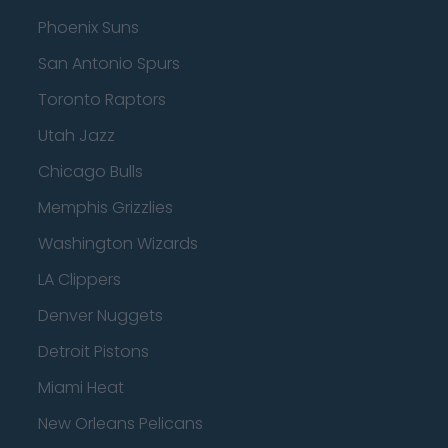
Phoenix Suns
San Antonio Spurs
Toronto Raptors
Utah Jazz
Chicago Bulls
Memphis Grizzlies
Washington Wizards
LA Clippers
Denver Nuggets
Detroit Pistons
Miami Heat
New Orleans Pelicans