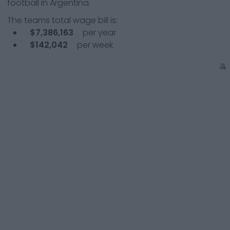
football in Argentina.
The teams total wage bill is:
$7,386,163
per year
$142,042
per week