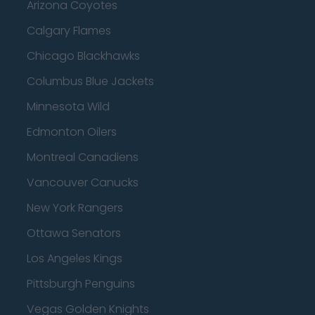
Arizona Coyotes
Calgary Flames
Chicago Blackhawks
Columbus Blue Jackets
Minnesota Wild
Edmonton Oilers
Montreal Canadiens
Vancouver Canucks
New York Rangers
Ottawa Senators
Los Angeles Kings
Pittsburgh Penguins
Vegas Golden Knights