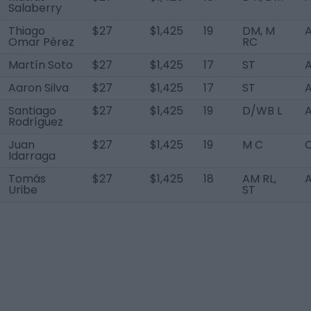
Salaberry
Thiago
$27
$1,425
19
DM, M
A
Omar Pérez
RC
Martín Soto
$27
$1,425
17
ST
A
Aaron Silva
$27
$1,425
17
ST
A
Santiago
$27
$1,425
19
D/WB L
A
Rodríguez
Juan
$27
$1,425
19
M C
Idarraga
Tomás
$27
$1,425
18
AM RL,
A
Uribe
ST