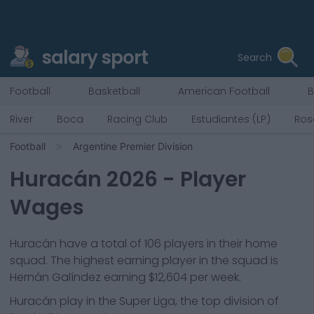
salary sport
Search
Football
Basketball
American Football
B
River
Boca
Racing Club
Estudiantes (LP)
Ros
Football
Argentine Premier Division
Huracán
2026
- Player
Wages
Huracán
have a total of
106
players in their home
squad. The highest earning player in the squad is
Hernán Galíndez
earning
$12,604
per week.
Huracán
play in the
Super Liga, the top division of