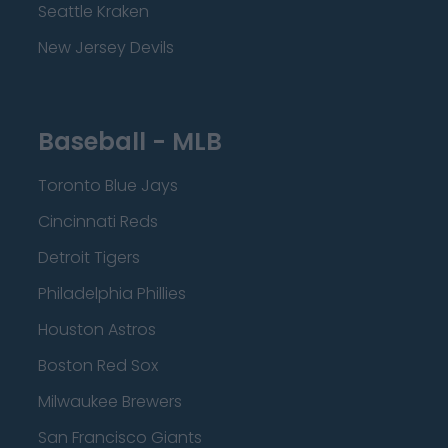
Seattle Kraken
New Jersey Devils
Baseball - MLB
Toronto Blue Jays
Cincinnati Reds
Detroit Tigers
Philadelphia Phillies
Houston Astros
Boston Red Sox
Milwaukee Brewers
San Francisco Giants