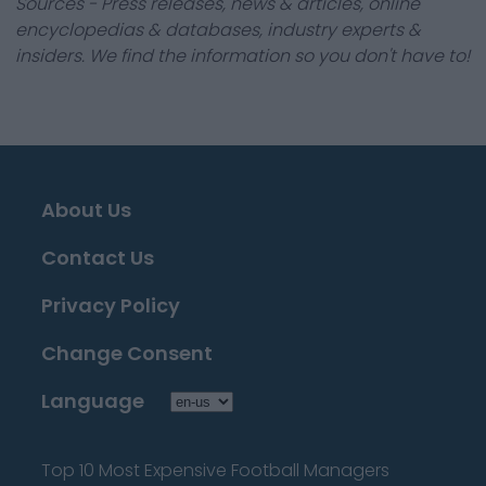
Sources - Press releases, news & articles, online
encyclopedias & databases, industry experts &
insiders. We find the information so you don't have to!
About Us
Contact Us
Privacy Policy
Change Consent
Language
Top 10 Most Expensive Football Managers