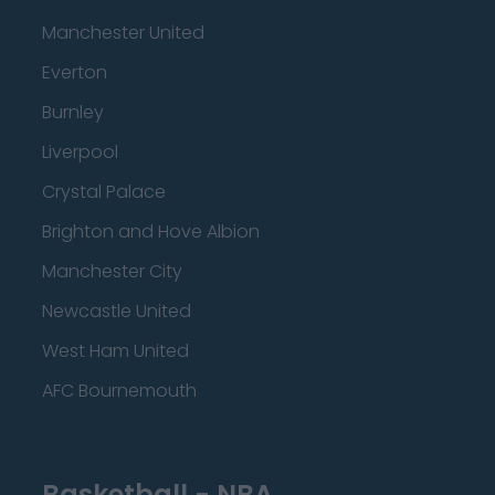
Manchester United
Everton
Burnley
Liverpool
Crystal Palace
Brighton and Hove Albion
Manchester City
Newcastle United
West Ham United
AFC Bournemouth
Basketball - NBA