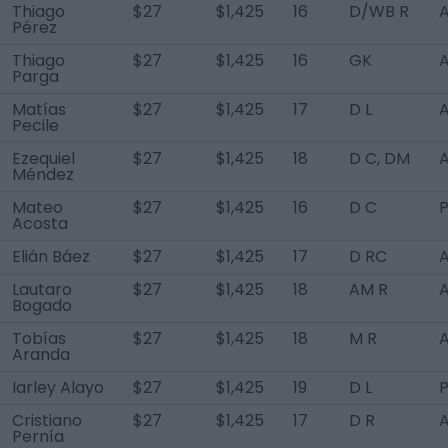
Thiago
$27
$1,425
16
D/WB R
A
Pérez
Thiago
$27
$1,425
16
GK
A
Parga
Matías
$27
$1,425
17
D L
A
Pecile
Ezequiel
$27
$1,425
18
D C, DM
A
Méndez
Mateo
$27
$1,425
16
D C
Acosta
Elián Báez
$27
$1,425
17
D RC
A
Lautaro
$27
$1,425
18
AM R
A
Bogado
Tobías
$27
$1,425
18
M R
A
Aranda
Iarley Alayo
$27
$1,425
19
D L
P
Cristiano
$27
$1,425
17
D R
A
Pernía