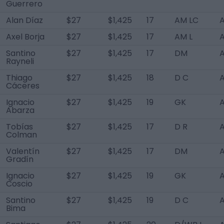
Guerrero
Alan Díaz
$27
$1,425
17
AM LC
A
Axel Borja
$27
$1,425
17
AM L
A
Santino
$27
$1,425
17
DM
A
Rayneli
Thiago
$27
$1,425
18
D C
A
Cáceres
Ignacio
$27
$1,425
19
GK
A
Abarza
Tobías
$27
$1,425
17
D R
A
Colman
Valentín
$27
$1,425
17
DM
A
Gradín
Ignacio
$27
$1,425
19
GK
A
Coscio
Santino
$27
$1,425
19
D C
A
Bima