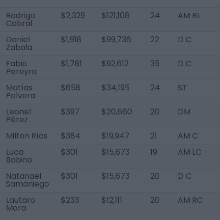
Rodrigo
$2,329
$121,108
24
AM RL
Cabral
Daniel
$1,918
$99,736
22
D C
Zabala
Fabio
$1,781
$92,612
35
D C
Pereyra
Matías
$658
$34,195
24
ST
Polvera
Leonel
$397
$20,660
20
DM
Pérez
Milton Ríos
$384
$19,947
21
AM C
Luca
$301
$15,673
19
AM LC
Babino
Natanael
$301
$15,673
20
D C
Samaniego
Lautaro
$233
$12,111
20
AM RC
Mora