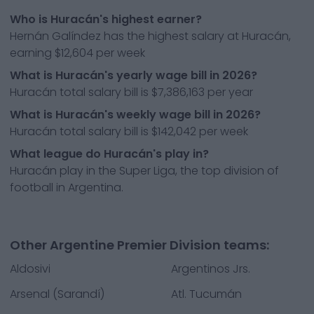
Who is Huracán's highest earner?
Hernán Galíndez has the highest salary at Huracán,
earning $12,604 per week
What is Huracán's yearly wage bill in 2026?
Huracán total salary bill is $7,386,163 per year
What is Huracán's weekly wage bill in 2026?
Huracán total salary bill is $142,042 per week
What league do Huracán's play in?
Huracán play in the Super Liga, the top division of
football in Argentina.
Other Argentine Premier Division teams:
Aldosivi
Argentinos Jrs.
Arsenal (Sarandí)
Atl. Tucumán