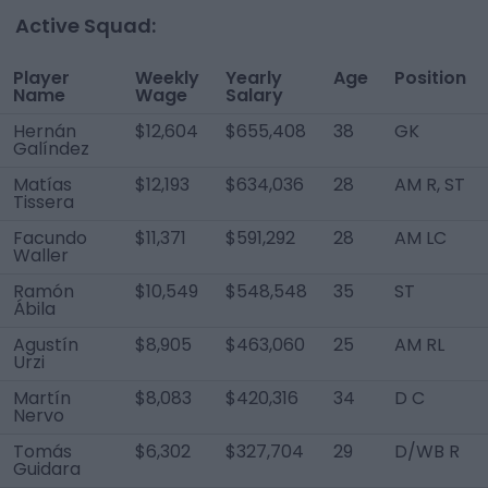
Active Squad:
Player
Weekly
Yearly
Age
Position
Name
Wage
Salary
Hernán
$12,604
$655,408
38
GK
Galíndez
Matías
$12,193
$634,036
28
AM R, ST
Tissera
Facundo
$11,371
$591,292
28
AM LC
Waller
Ramón
$10,549
$548,548
35
ST
Ábila
Agustín
$8,905
$463,060
25
AM RL
Urzi
Martín
$8,083
$420,316
34
D C
Nervo
Tomás
$6,302
$327,704
29
D/WB R
Guidara