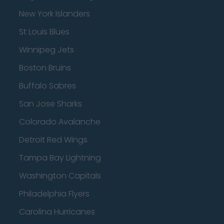
New York Islanders
St Louis Blues
Winnipeg Jets
Boston Bruins
Buffalo Sabres
San Jose Sharks
Colorado Avalanche
Detroit Red Wings
Tampa Bay Lightning
Washington Capitals
Philadelphia Flyers
Carolina Hurricanes