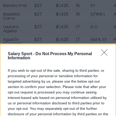
Ramiro Pral
$27
$1,425
18
ST
A
Bautista
$27
$1,425
18
D/WB L
A
Carro
Lautaro
$27
$1,425
17
D C
A
Aquino
Agustín
$27
$1,425
17
AM R, ST
Guerrero
Axel Baltar
$27
$1,425
17
ST
A
Salary Sport -
Do Not Process My Personal
Information
Ramiro
$27
$1,425
17
AM R, ST
A
López
If you wish to opt-out of the sale, sharing to third parties, or
Fabrizio
$27
$1,425
17
D LC
A
processing of your personal or sensitive information for
Martínez
targeted advertising by us, please use the below opt-out
Thiago
$27
$1,425
16
DM
A
section to confirm your selection. Please note that after your
Moreno
opt-out request is processed you may continue seeing
interest-based ads based on personal information utilized by
Lucas Díaz
$27
$1,425
16
D C
us or personal information disclosed to third parties prior to
Santiago
$27
$1,425
16
D L
A
your opt-out. You may separately opt-out of the further
Colman
disclosure of your personal information by third parties on the