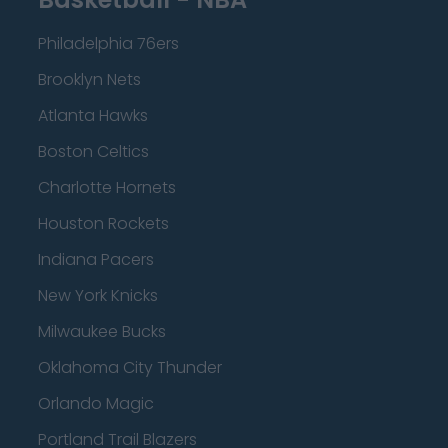
Philadelphia 76ers
Brooklyn Nets
Atlanta Hawks
Boston Celtics
Charlotte Hornets
Houston Rockets
Indiana Pacers
New York Knicks
Milwaukee Bucks
Oklahoma City Thunder
Orlando Magic
Portland Trail Blazers