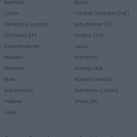
Banfield
Boca
Colón
Central Córdoba (SdE)
Defensa y Justicia
Estudiantes (LP)
Gimnasia (LP)
Godoy Cruz
Independiente
Lanús
Newell's
Patronato
Platense
Racing Club
River
Rosario Central
San Lorenzo
Sarmiento (Junín)
Talleres
Unión (SF)
Vélez