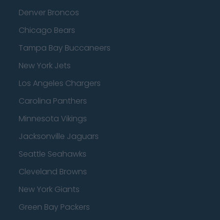
Denver Broncos
Chicago Bears
Tampa Bay Buccaneers
New York Jets
Los Angeles Chargers
Carolina Panthers
Minnesota Vikings
Jacksonville Jaguars
Seattle Seahawks
Cleveland Browns
New York Giants
Green Bay Packers