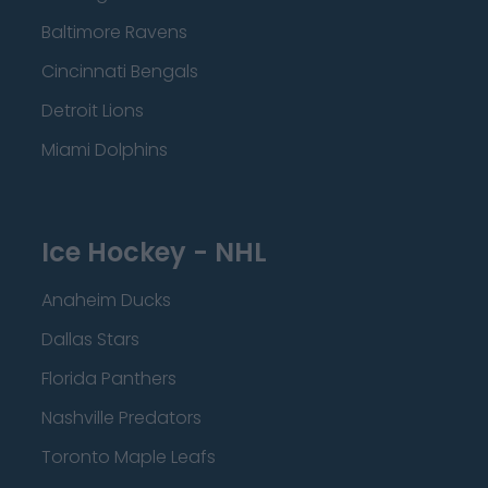
Baltimore Ravens
Cincinnati Bengals
Detroit Lions
Miami Dolphins
Ice Hockey - NHL
Anaheim Ducks
Dallas Stars
Florida Panthers
Nashville Predators
Toronto Maple Leafs