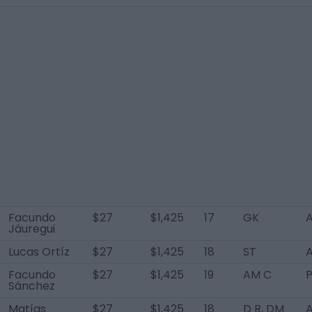
Facundo
$27
$1,425
17
GK
A
Jáuregui
Lucas Ortíz
$27
$1,425
18
ST
A
Facundo
$27
$1,425
19
AM C
Sánchez
Matías
$27
$1,425
18
D R, DM
A