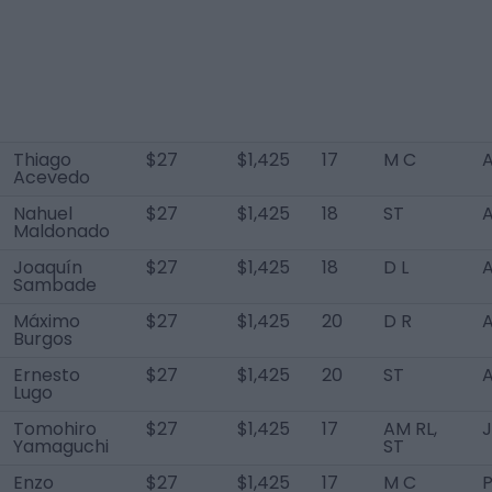
Thiago
$27
$1,425
17
M C
A
Acevedo
Nahuel
$27
$1,425
18
ST
A
Maldonado
Joaquín
$27
$1,425
18
D L
A
Sambade
Máximo
$27
$1,425
20
D R
A
Burgos
Ernesto
$27
$1,425
20
ST
A
Lugo
Tomohiro
$27
$1,425
17
AM RL,
Yamaguchi
ST
Enzo
$27
$1,425
17
M C