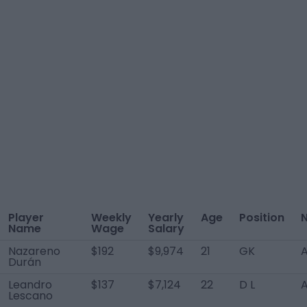
Player
Weekly
Yearly
Age
Position
N
Name
Wage
Salary
Nazareno
$192
$9,974
21
GK
A
Durán
Leandro
$137
$7,124
22
D L
A
Lescano