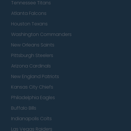
Tennessee Titans
Atlanta Falcons
Houston Texans
Washington Commanders
New Orleans Saints
Pittsburgh Steelers
Arizona Cardinals
New England Patriots
Kansas City Chiefs
Philadelphia Eagles
Buffalo Bills
Indianapolis Colts
Las Vegas Raiders