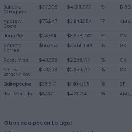
Saifdine
$77,303
$4,019,777
19
D RC
Chlaghmo
Andrew
$75,947
$3,949,254
17
AM C
Coca
Joan Pol
$74,591
$3,878,732
19
GK
Adriano
$66,454
$3,455,598
18
GK
Torres
Rares Vlad
$43,398
$2,256,717
18
GK
Nicolai
$43,398
$2,256,717
18
GK
Strashnikov
Sidiropoulos
$36,617
$1,904,105
16
ST
Iker Mantilla
$8,137
$423,134
16
AM L,
Otros equipos en La Liga: