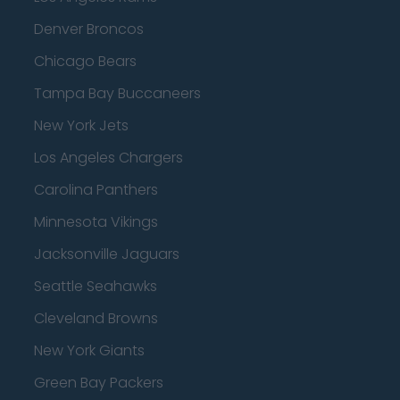
Denver Broncos
Chicago Bears
Tampa Bay Buccaneers
New York Jets
Los Angeles Chargers
Carolina Panthers
Minnesota Vikings
Jacksonville Jaguars
Seattle Seahawks
Cleveland Browns
New York Giants
Green Bay Packers