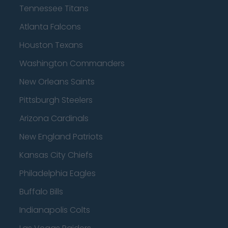
Tennessee Titans
Atlanta Falcons
Houston Texans
Washington Commanders
New Orleans Saints
Pittsburgh Steelers
Arizona Cardinals
New England Patriots
Kansas City Chiefs
Philadelphia Eagles
Buffalo Bills
Indianapolis Colts