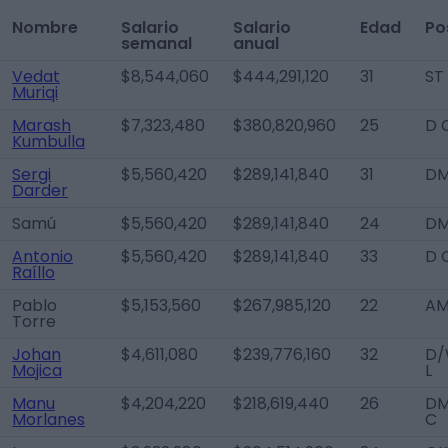
Nombre
Salario
Salario
Edad
Po
semanal
anual
Vedat
$8,544,060
$444,291,120
31
ST
Muriqi
Marash
$7,323,480
$380,820,960
25
D 
Kumbulla
Sergi
$5,560,420
$289,141,840
31
D
Darder
Samú
$5,560,420
$289,141,840
24
D
Antonio
$5,560,420
$289,141,840
33
D 
Raíllo
Pablo
$5,153,560
$267,985,120
22
AM
Torre
Johan
$4,611,080
$239,776,160
32
D/
Mojica
L
Manu
$4,204,220
$218,619,440
26
DM
Morlanes
C