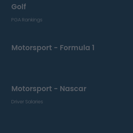
Golf
PGA Rankings
Motorsport - Formula 1
Motorsport - Nascar
Driver Salaries