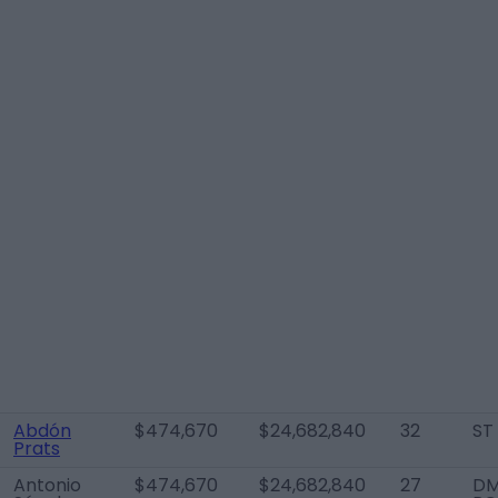
Abdón
$474,670
$24,682,840
32
ST
Prats
Antonio
$474,670
$24,682,840
27
DM