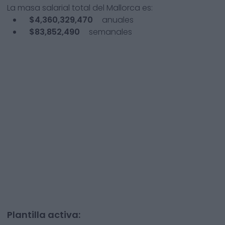
La masa salarial total del
Mallorca
es:
$4,360,329,470
anuales
$83,852,490
semanales
Plantilla activa: