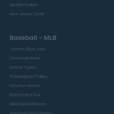
Seattle Kraken
New Jersey Devils
Baseball - MLB
Toronto Blue Jays
Cincinnati Reds
Detroit Tigers
Philadelphia Phillies
Houston Astros
Boston Red Sox
Milwaukee Brewers
San Francisco Giants