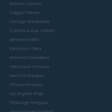
Arizona Coyotes
Calgary Flames
Chicago Blackhawks
Columbus Blue Jackets
Minnesota Wild
Edmonton Oilers
Montreal Canadiens
Vancouver Canucks
New York Rangers
Ottawa Senators
Los Angeles Kings
Pittsburgh Penguins
Vegas Golden Knights