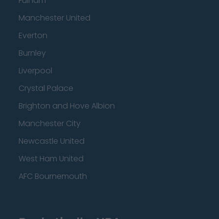
Fulham
Manchester United
Everton
Burnley
Liverpool
Crystal Palace
Brighton and Hove Albion
Manchester City
Newcastle United
West Ham United
AFC Bournemouth