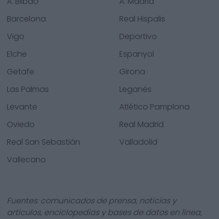
A. Bilbao
A. Madrid
Barcelona
Real Hispalis
Vigo
Deportivo
Elche
Espanyol
Getafe
Girona
Las Palmas
Leganés
Levante
Atlético Pamplona
Oviedo
Real Madrid
Real San Sebastián
Valladolid
Vallecano
Fuentes: comunicados de prensa, noticias y
artículos, enciclopedias y bases de datos en línea,