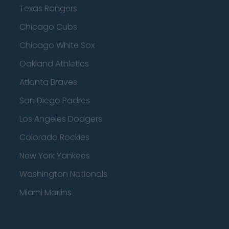
Texas Rangers
Chicago Cubs
Chicago White Sox
Oakland Athletics
Atlanta Braves
San Diego Padres
Los Angeles Dodgers
Colorado Rockies
New York Yankees
Washington Nationals
Miami Marlins