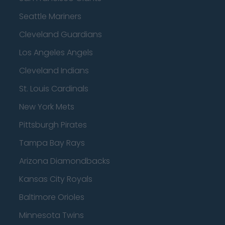
Seattle Mariners
Cleveland Guardians
Los Angeles Angels
Cleveland Indians
St. Louis Cardinals
New York Mets
Pittsburgh Pirates
Tampa Bay Rays
Arizona Diamondbacks
Kansas City Royals
Baltimore Orioles
Minnesota Twins