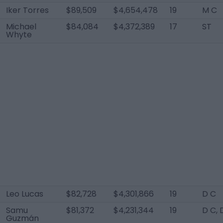
Iker Torres
$89,509
$4,654,478
19
M C
Michael
$84,084
$4,372,389
17
ST
Whyte
Leo Lucas
$82,728
$4,301,866
19
D C
Samu
$81,372
$4,231,344
19
D C,
Guzmán