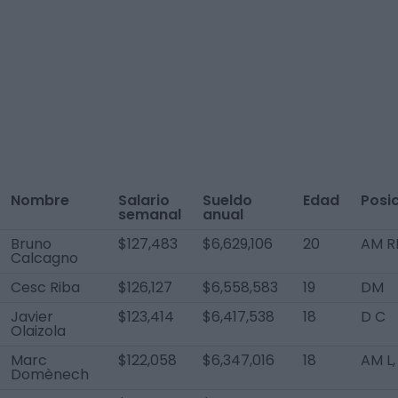
Nombre
Salario
Sueldo
Edad
Posi
semanal
anual
Bruno
$127,483
$6,629,106
20
AM R
Calcagno
Cesc Riba
$126,127
$6,558,583
19
DM
Javier
$123,414
$6,417,538
18
D C
Olaizola
Marc
$122,058
$6,347,016
18
AM L,
Domènech