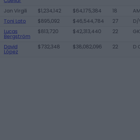
Cuéllar
Jan Virgili
$1,234,142
$64,175,384
18
AM
Toni Lato
$895,092
$46,544,784
27
D/
Lucas
$813,720
$42,313,440
22
GK
Bergström
David
$732,348
$38,082,096
22
D 
López