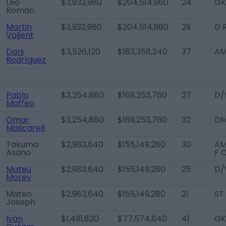
Leo
$3,932,980
$204,514,960
24
GK
Román
Martin
$3,932,980
$204,514,960
29
D 
Valjent
Dani
$3,526,120
$183,358,240
37
AM
Rodríguez
Pablo
$3,254,880
$169,253,760
27
D/
Maffeo
Omar
$3,254,880
$169,253,760
32
D
Mascarell
Takuma
$2,983,640
$155,149,280
30
AM
Asano
F 
Mateu
$2,983,640
$155,149,280
25
D/
Morey
Mateo
$2,983,640
$155,149,280
21
ST
Joseph
Iván
$1,491,820
$77,574,640
41
GK