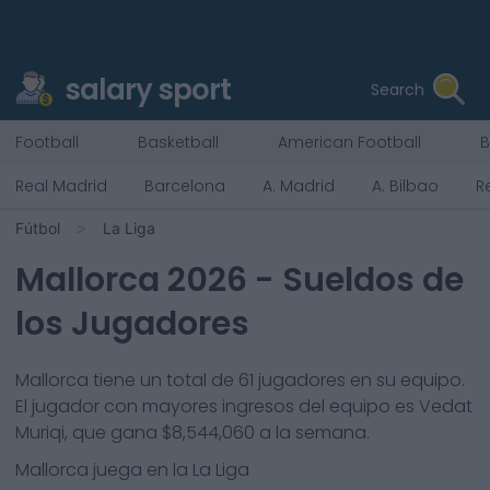
salary sport
Search
Football
Basketball
American Football
B
Real Madrid
Barcelona
A. Madrid
A. Bilbao
R
Fútbol
La Liga
Mallorca
2026
- Sueldos de
los Jugadores
Mallorca
tiene un total de
61
jugadores en su equipo.
El jugador con mayores ingresos del equipo es
Vedat
Muriqi
, que gana
$8,544,060
a la semana.
Mallorca
juega en la
La Liga