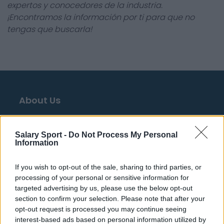
expertos y conocedores de la industria.
¡Encontramos la información por ti para que no
tengas que buscarla!
About Us
Contact Us
Salary Sport -
Do Not Process My Personal
Privacy Policy
Information
Change Consent
If you wish to opt-out of the sale, sharing to third parties, or
processing of your personal or sensitive information for
Language
targeted advertising by us, please use the below opt-out
section to confirm your selection. Please note that after your
opt-out request is processed you may continue seeing
Top 10 Most Expensive Football Managers
interest-based ads based on personal information utilized by