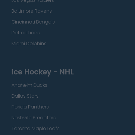
Las Vegas Raiders
Baltimore Ravens
Cincinnati Bengals
Detroit Lions
Miami Dolphins
Ice Hockey - NHL
Anaheim Ducks
Dallas Stars
Florida Panthers
Nashville Predators
Toronto Maple Leafs