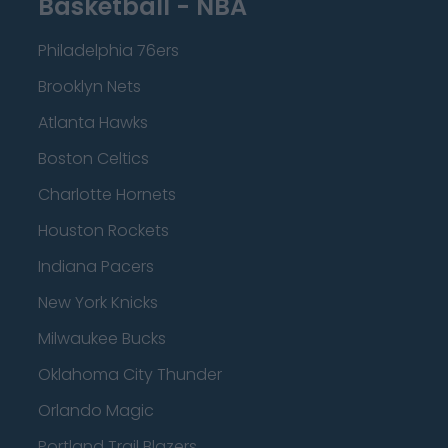
Basketball - NBA
Philadelphia 76ers
Brooklyn Nets
Atlanta Hawks
Boston Celtics
Charlotte Hornets
Houston Rockets
Indiana Pacers
New York Knicks
Milwaukee Bucks
Oklahoma City Thunder
Orlando Magic
Portland Trail Blazers