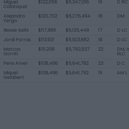
Miguel
$122,058
$6,347,016
19
D RC
Calatayud
Alejandro
$120,702
$6,276,494
18
DM
Yerga
Iliesse Salhi
$117,989
$6,135,449
17
D LC
Jordi Porras
$113,921
$5,923,882
19
D LC
Marcos
$111,208
$5,782,837
22
DM, 
Gorriti
RLC
Pere Amer
$108,496
$5,641,792
23
D C
Miquel
$108,496
$5,641,792
19
AM L
Gelabert