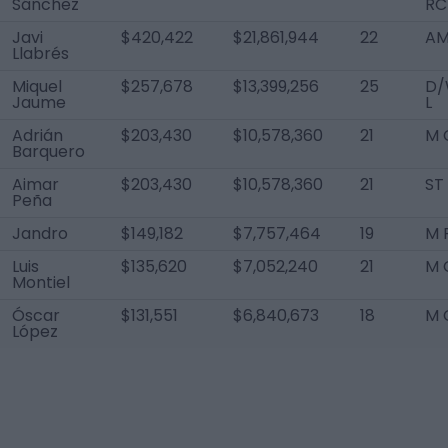
Sánchez
RC
Javi
$420,422
$21,861,944
22
AM
Llabrés
Miquel
$257,678
$13,399,256
25
D/
Jaume
L
Adrián
$203,430
$10,578,360
21
M 
Barquero
Aimar
$203,430
$10,578,360
21
ST
Peña
Jandro
$149,182
$7,757,464
19
M 
Luis
$135,620
$7,052,240
21
M 
Montiel
Óscar
$131,551
$6,840,673
18
M 
López