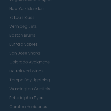
New York Islanders
St Louis Blues
Winnipeg Jets
Boston Bruins
Buffalo Sabres
San Jose Sharks
Colorado Avalanche
Detroit Red Wings
Tampa Bay Lightning
Washington Capitals
Philadelphia Flyers
Carolina Hurricanes