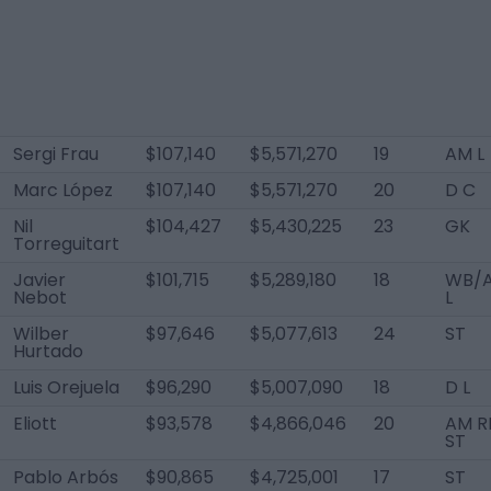
Sergi Frau
$107,140
$5,571,270
19
AM L
Marc López
$107,140
$5,571,270
20
D C
Nil
$104,427
$5,430,225
23
GK
Torreguitart
Javier
$101,715
$5,289,180
18
WB/
Nebot
L
Wilber
$97,646
$5,077,613
24
ST
Hurtado
Luis Orejuela
$96,290
$5,007,090
18
D L
Eliott
$93,578
$4,866,046
20
AM RL
ST
Pablo Arbós
$90,865
$4,725,001
17
ST