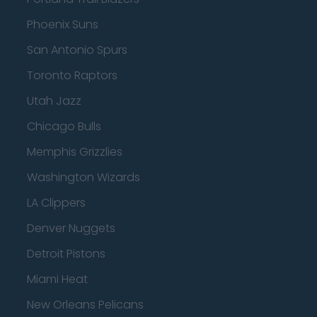
Phoenix Suns
San Antonio Spurs
Toronto Raptors
Utah Jazz
Chicago Bulls
Memphis Grizzlies
Washington Wizards
LA Clippers
Denver Nuggets
Detroit Pistons
Miami Heat
New Orleans Pelicans