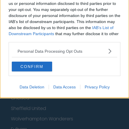
us or personal information disclosed to third parties prior to
How much are football referees paid?
your opt-out. You may separately opt-out of the further
disclosure of your personal information by third parties on the
Football - Premier League
IAB’s list of downstream participants. This information may
also be disclosed by us to third parties on the
IAB’s List of
Downstream Participants
that may further disclose it to other
Brentford
third parties.
Nottingham Forest
Personal Data Processing Opt Outs
Tottenham Hotspur
Luton Town
CONFIRM
Aston Villa
Arsenal
Data Deletion
Data Access
Privacy Policy
Chelsea
Sheffield United
Wolverhampton Wanderers