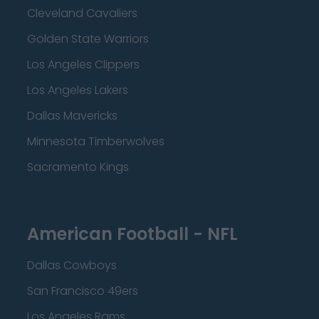
Cleveland Cavaliers
Golden State Warriors
Los Angeles Clippers
Los Angeles Lakers
Dallas Mavericks
Minnesota Timberwolves
Sacramento Kings
American Football - NFL
Dallas Cowboys
San Francisco 49ers
Los Angeles Rams