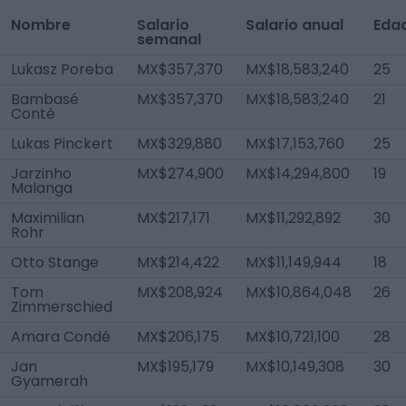
Nombre
Salario
Salario anual
Eda
semanal
Lukasz Poreba
MX$357,370
MX$18,583,240
25
Bambasé
MX$357,370
MX$18,583,240
21
Conté
Lukas Pinckert
MX$329,880
MX$17,153,760
25
Jarzinho
MX$274,900
MX$14,294,800
19
Malanga
Maximilian
MX$217,171
MX$11,292,892
30
Rohr
Otto Stange
MX$214,422
MX$11,149,944
18
Tom
MX$208,924
MX$10,864,048
26
Zimmerschied
Amara Condé
MX$206,175
MX$10,721,100
28
Jan
MX$195,179
MX$10,149,308
30
Gyamerah