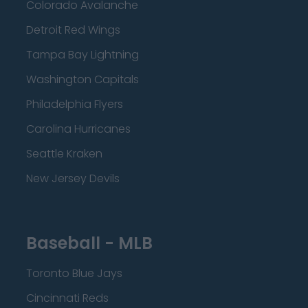
Colorado Avalanche
Detroit Red Wings
Tampa Bay Lightning
Washington Capitals
Philadelphia Flyers
Carolina Hurricanes
Seattle Kraken
New Jersey Devils
Baseball - MLB
Toronto Blue Jays
Cincinnati Reds