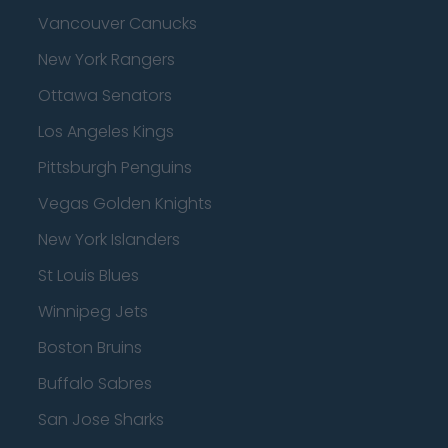
Vancouver Canucks
New York Rangers
Ottawa Senators
Los Angeles Kings
Pittsburgh Penguins
Vegas Golden Knights
New York Islanders
St Louis Blues
Winnipeg Jets
Boston Bruins
Buffalo Sabres
San Jose Sharks