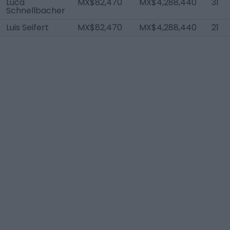
Luca
MX$82,470
MX$4,288,440
31
Schnellbacher
Luis Seifert
MX$82,470
MX$4,288,440
21