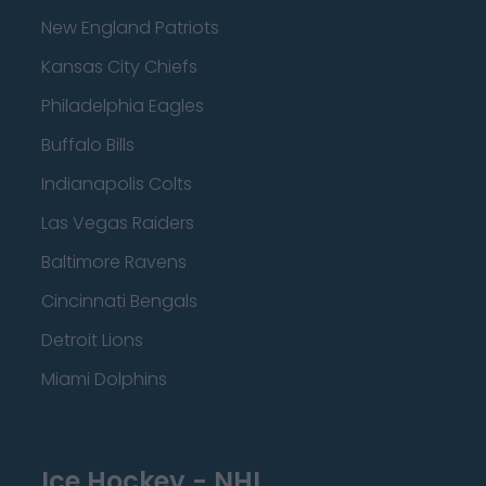
New England Patriots
Kansas City Chiefs
Philadelphia Eagles
Buffalo Bills
Indianapolis Colts
Las Vegas Raiders
Baltimore Ravens
Cincinnati Bengals
Detroit Lions
Miami Dolphins
Ice Hockey - NHL