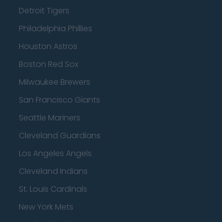
Detroit Tigers
Philadelphia Phillies
Houston Astros
Boston Red Sox
Milwaukee Brewers
San Francisco Giants
Seattle Mariners
Cleveland Guardians
Los Angeles Angels
Cleveland Indians
St. Louis Cardinals
New York Mets