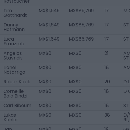
Rostoucher
Tim
MX$1,649
MX$85,769
17
M 
Gotthardt
Danny
MX$1,649
MX$85,769
17
ST
Hofmann
Luca
MX$1,649
MX$85,769
17
ST
Franzreb
Angelos
MX$0
MX$0
21
AM
Stavridis
ST
Lionel
MX$0
MX$0
18
AM
Notarrigo
Reber Kazik
MX$0
MX$0
20
D L
Corneille
MX$0
MX$0
18
D 
Bala Bindzi
Carl Biboum
MX$0
MX$0
18
ST
Lukas
MX$0
MX$0
38
D/
Kohler
RL,
Jan
MX$0
MX$0
19
GK