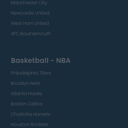
Manchester City
Newcastle United
West Ham United
AFC Bournemouth
Basketball - NBA
Philadelphia 76ers
Brooklyn Nets
Atlanta Hawks
Boston Celtics
Charlotte Hornets
Houston Rockets