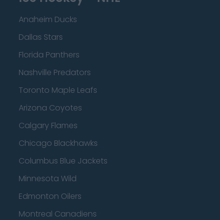
Anaheim Ducks
Dallas Stars
Florida Panthers
Nashville Predators
Toronto Maple Leafs
Arizona Coyotes
Calgary Flames
Chicago Blackhawks
Columbus Blue Jackets
Minnesota Wild
Edmonton Oilers
Montreal Canadiens