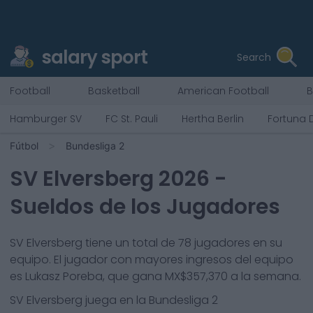
salary sport
Search
Football
Basketball
American Football
B
Hamburger SV
FC St. Pauli
Hertha Berlin
Fortuna 
Fútbol
Bundesliga 2
SV Elversberg
2026
-
Sueldos de los Jugadores
SV Elversberg
tiene un total de
78
jugadores en su
equipo. El jugador con mayores ingresos del equipo
es
Lukasz Poreba
, que gana
MX$357,370
a la semana.
SV Elversberg
juega en la
Bundesliga 2