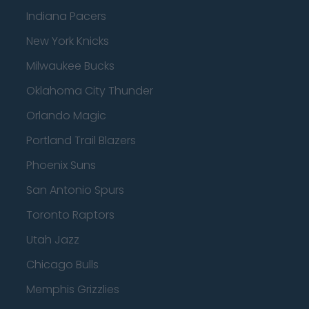
Indiana Pacers
New York Knicks
Milwaukee Bucks
Oklahoma City Thunder
Orlando Magic
Portland Trail Blazers
Phoenix Suns
San Antonio Spurs
Toronto Raptors
Utah Jazz
Chicago Bulls
Memphis Grizzlies