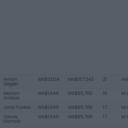
Anton
MX$3,024
MX$157,243
21
AM
Ziegler
Marlon
MX$1,649
MX$85,769
16
M 
Ambos
Jona Tunkel
MX$1,649
MX$85,769
17
M 
Yannis
MX$1,649
MX$85,769
17
M 
Dörholt