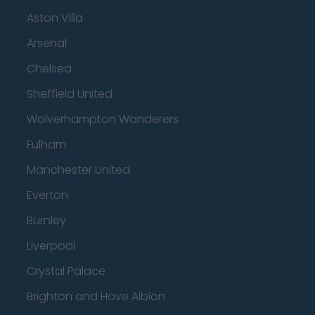
Aston Villa
Arsenal
Chelsea
Sheffield United
Wolverhampton Wanderers
Fulham
Manchester United
Everton
Burnley
Liverpool
Crystal Palace
Brighton and Hove Albion