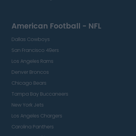
American Football - NFL
Dallas Cowboys
San Francisco 49ers
Los Angeles Rams
Denver Broncos
Chicago Bears
Tampa Bay Buccaneers
New York Jets
Los Angeles Chargers
Carolina Panthers