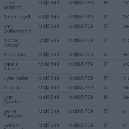
Leon
MX$1,649
MX$85,769
16
D 
Schmitt
Robin Heydt
MX$1,649
MX$85,769
17
D 
Emil
MX$1,649
MX$85,769
17
D
Geißelmann
Mathis
MX$1,649
MX$85,769
17
M 
Kasper
Blero Kuqi
MX$1,649
MX$85,769
17
GK
Yannik
MX$1,649
MX$85,769
17
D 
Kasper
Tyler Keller
MX$1,649
MX$85,769
17
M 
Maas Ketz
MX$1,649
MX$85,769
17
D
Can
MX$1,649
MX$85,769
16
D
Çamlica
Berke
MX$1,649
MX$85,769
17
ST
Tundzha
Dorian
MX$1,649
MX$85,769
17
ST