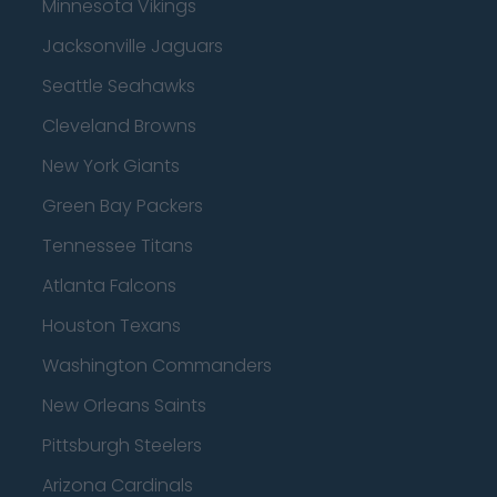
Minnesota Vikings
Jacksonville Jaguars
Seattle Seahawks
Cleveland Browns
New York Giants
Green Bay Packers
Tennessee Titans
Atlanta Falcons
Houston Texans
Washington Commanders
New Orleans Saints
Pittsburgh Steelers
Arizona Cardinals