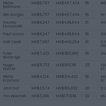
Niklas
MX$8,797
MX$457,434
18
WB
Bellmann
Nils Gorges
MX$8,797
MX$457,434
18
M 
Younes
MX$8,247
MX$428,844
21
AM
Ebnoutalib
Paul Lorenz
MX$8,247
MX$428,844
18
GK
Salif Cissé
MX$7,697
MX$400,254
31
D 
AM
Tyler
MX$7,422
MX$385,960
18
D
Notarrigo
Nyger
MX$5,773
MX$300,191
25
AM
Hunter
ST
Nikita
MX$4,124
MX$214,422
18
AM
Kryvtsov
ST
Jibril Dor
MX$3,574
MX$185,832
20
D L
Tim Wachall
MX$3,299
MX$171,538
22
M 