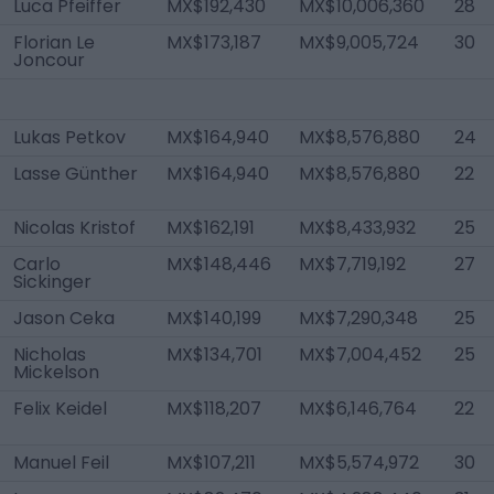
Luca Pfeiffer
MX$192,430
MX$10,006,360
28
Florian Le
MX$173,187
MX$9,005,724
30
Joncour
Lukas Petkov
MX$164,940
MX$8,576,880
24
Lasse Günther
MX$164,940
MX$8,576,880
22
Nicolas Kristof
MX$162,191
MX$8,433,932
25
Carlo
MX$148,446
MX$7,719,192
27
Sickinger
Jason Ceka
MX$140,199
MX$7,290,348
25
Nicholas
MX$134,701
MX$7,004,452
25
Mickelson
Felix Keidel
MX$118,207
MX$6,146,764
22
Manuel Feil
MX$107,211
MX$5,574,972
30