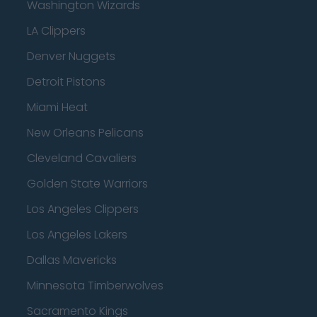
Washington Wizards
LA Clippers
Denver Nuggets
Detroit Pistons
Miami Heat
New Orleans Pelicans
Cleveland Cavaliers
Golden State Warriors
Los Angeles Clippers
Los Angeles Lakers
Dallas Mavericks
Minnesota Timberwolves
Sacramento Kings