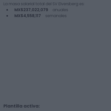
La masa salarial total del
SV Elversberg
es:
MX$237,022,079
anuales
MX$4,558,117
semanales
Plantilla activa: