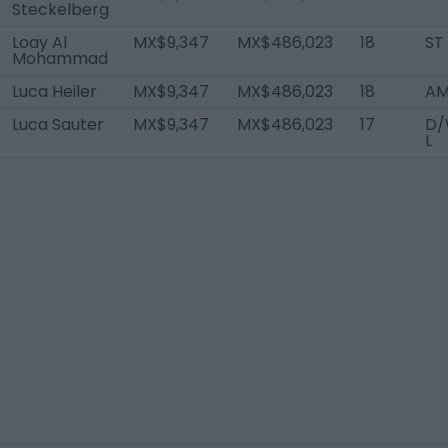
Steckelberg
Loay Al
MX$9,347
MX$486,023
18
ST
Mohammad
Luca Heiler
MX$9,347
MX$486,023
18
AM
Luca Sauter
MX$9,347
MX$486,023
17
D/
L