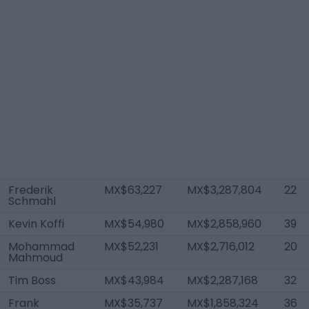
Frederik
MX$63,227
MX$3,287,804
22
Schmahl
Kevin Koffi
MX$54,980
MX$2,858,960
39
Mohammad
MX$52,231
MX$2,716,012
20
Mahmoud
Tim Boss
MX$43,984
MX$2,287,168
32
Frank
MX$35,737
MX$1,858,324
36