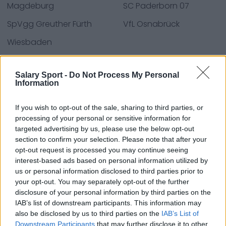
Magdeburg
SC Paderborn 07
SpVgg Greuther Fürth
VfL Osnabrück
Wiesbaden
Salary Sport -
Do Not Process My Personal
Information
Fuentes: comunicados de prensa, noticias y
artículos, enciclopedias y bases de datos en línea,
expertos y conocedores de la industria.
If you wish to opt-out of the sale, sharing to third parties, or
processing of your personal or sensitive information for
¡Encontramos la información por ti para que no
targeted advertising by us, please use the below opt-out
tengas que buscarla!
section to confirm your selection. Please note that after your
opt-out request is processed you may continue seeing
interest-based ads based on personal information utilized by
us or personal information disclosed to third parties prior to
your opt-out. You may separately opt-out of the further
disclosure of your personal information by third parties on the
About Us
IAB’s list of downstream participants. This information may
also be disclosed by us to third parties on the
IAB’s List of
Downstream Participants
that may further disclose it to other