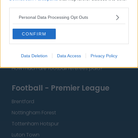
Contact Us
third parties.
Privacy Policy
Personal Data Processing Opt Outs
Change Consent
CONFIRM
Language
Data Deletion
Data Access
Privacy Policy
Top 10 Most Expensive Football Managers
How much are football referees paid?
Football - Premier League
Brentford
Nottingham Forest
Tottenham Hotspur
Luton Town