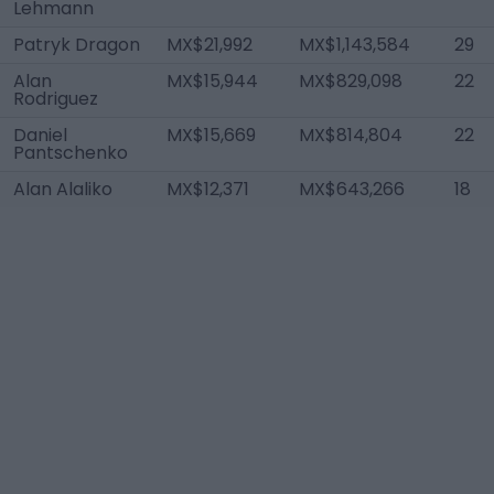
Lehmann
Patryk Dragon
MX$21,992
MX$1,143,584
29
Alan
MX$15,944
MX$829,098
22
Rodriguez
Daniel
MX$15,669
MX$814,804
22
Pantschenko
Alan Alaliko
MX$12,371
MX$643,266
18