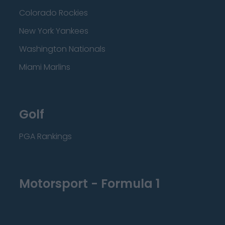
Colorado Rockies
New York Yankees
Washington Nationals
Miami Marlins
Golf
PGA Rankings
Motorsport - Formula 1