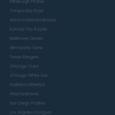
Pittsburgh Pirates
Tampa Bay Rays
Arizona Diamondbacks
Kansas City Royals
Baltimore Orioles
Minnesota Twins
Texas Rangers
Chicago Cubs
Chicago White Sox
Oakland Athletics
Atlanta Braves
San Diego Padres
Los Angeles Dodgers