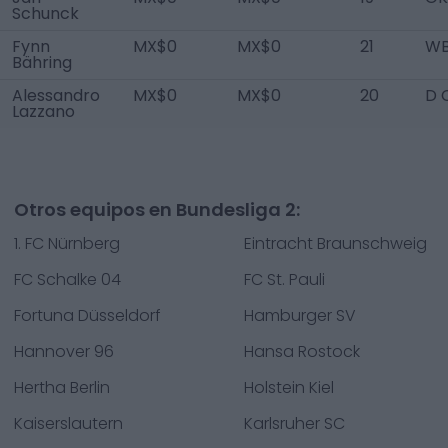
Schunck
Fynn
MX$0
MX$0
21
WB
Bähring
Alessandro
MX$0
MX$0
20
D 
Lazzano
Otros equipos en Bundesliga 2:
1. FC Nürnberg
Eintracht Braunschweig
FC Schalke 04
FC St. Pauli
Fortuna Düsseldorf
Hamburger SV
Hannover 96
Hansa Rostock
Hertha Berlin
Holstein Kiel
Kaiserslautern
Karlsruher SC