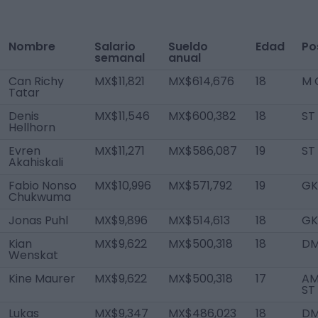
Nombre
Salario
Sueldo
Edad
Po
semanal
anual
Can Richy
MX$11,821
MX$614,676
18
M 
Tatar
Denis
MX$11,546
MX$600,382
18
ST
Hellhorn
Evren
MX$11,271
MX$586,087
19
ST
Akahiskali
Fabio Nonso
MX$10,996
MX$571,792
19
GK
Chukwuma
Jonas Puhl
MX$9,896
MX$514,613
18
GK
Kian
MX$9,622
MX$500,318
18
D
Wenskat
Kine Maurer
MX$9,622
MX$500,318
17
AM
ST
Lukas
MX$9,347
MX$486,023
18
D