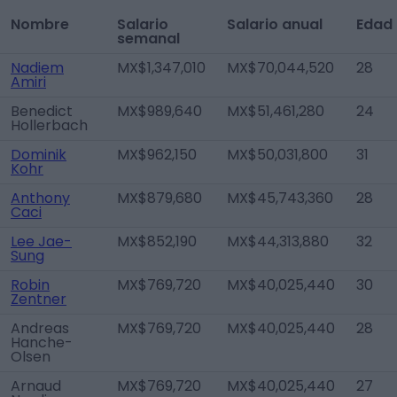
Nombre
Salario
Salario anual
Edad
semanal
Nadiem
MX$1,347,010
MX$70,044,520
28
Amiri
Benedict
MX$989,640
MX$51,461,280
24
Hollerbach
Dominik
MX$962,150
MX$50,031,800
31
Kohr
Anthony
MX$879,680
MX$45,743,360
28
Caci
Lee Jae-
MX$852,190
MX$44,313,880
32
Sung
Robin
MX$769,720
MX$40,025,440
30
Zentner
Andreas
MX$769,720
MX$40,025,440
28
Hanche-
Olsen
Arnaud
MX$769,720
MX$40,025,440
27