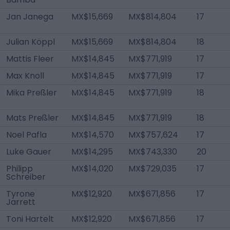
Jan Janega
MX$15,669
MX$814,804
17
Julian Köppl
MX$15,669
MX$814,804
18
Mattis Fleer
MX$14,845
MX$771,919
17
Max Knoll
MX$14,845
MX$771,919
17
Mika Preßler
MX$14,845
MX$771,919
18
Mats Preßler
MX$14,845
MX$771,919
18
Noel Pafla
MX$14,570
MX$757,624
17
Luke Gauer
MX$14,295
MX$743,330
20
Philipp
MX$14,020
MX$729,035
17
Schreiber
Tyrone
MX$12,920
MX$671,856
17
Jarrett
Toni Hartelt
MX$12,920
MX$671,856
17