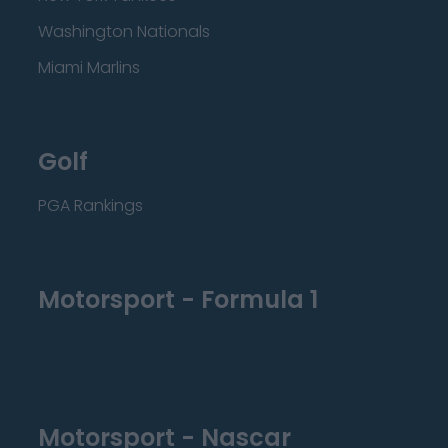
Washington Nationals
Miami Marlins
Golf
PGA Rankings
Motorsport - Formula 1
Motorsport - Nascar