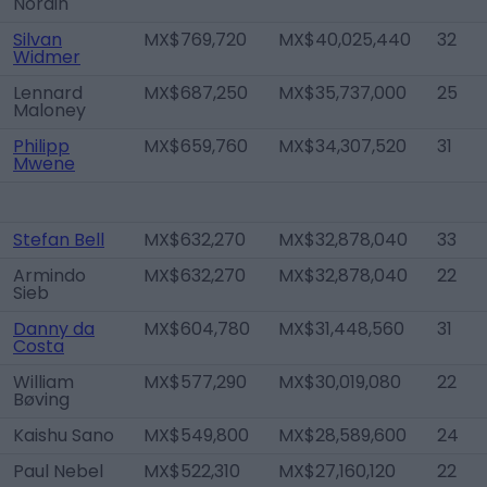
Nordin
Silvan
MX$769,720
MX$40,025,440
32
Widmer
Lennard
MX$687,250
MX$35,737,000
25
Maloney
Philipp
MX$659,760
MX$34,307,520
31
Mwene
Stefan Bell
MX$632,270
MX$32,878,040
33
Armindo
MX$632,270
MX$32,878,040
22
Sieb
Danny da
MX$604,780
MX$31,448,560
31
Costa
William
MX$577,290
MX$30,019,080
22
Bøving
Kaishu Sano
MX$549,800
MX$28,589,600
24
Paul Nebel
MX$522,310
MX$27,160,120
22