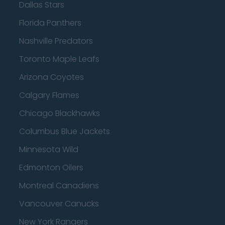
Dallas Stars
Florida Panthers
Nashville Predators
Toronto Maple Leafs
Arizona Coyotes
Calgary Flames
Chicago Blackhawks
Columbus Blue Jackets
Minnesota Wild
Edmonton Oilers
Montreal Canadiens
Vancouver Canucks
New York Rangers