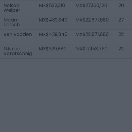
Nelson
MX$522,310
MX$27,160,120
20
Weiper
Maxim
MX$439,840
MX$22,871,680
27
Leitsch
Ben Bobzien
MX$439,840
MX$22,871,680
22
Nikolas
MX$329,880
MX$17,153,760
22
Veratschnig