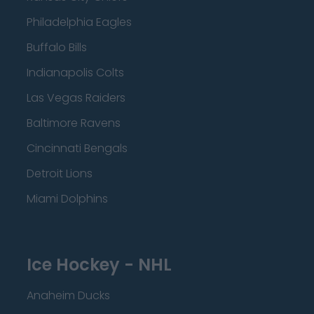
Philadelphia Eagles
Buffalo Bills
Indianapolis Colts
Las Vegas Raiders
Baltimore Ravens
Cincinnati Bengals
Detroit Lions
Miami Dolphins
Ice Hockey - NHL
Anaheim Ducks