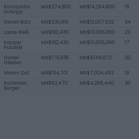
Konstantin
MX$274,900
MX$14,294,800
19
Schopp
Daniel Batz
MX$230,916
MX$12,007,632
34
Lasse Rieß
MX$192,430
MX$10,006,360
23
Kacper
MX$192,430
MX$10,006,360
17
Potulski
Daniel
MX$175,936
MX$9,148,672
20
Gleiber
Maxim Dal
MX$134,701
MX$7,004,452
19
Korbinian
MX$82,470
MX$4,288,440
30
Burger