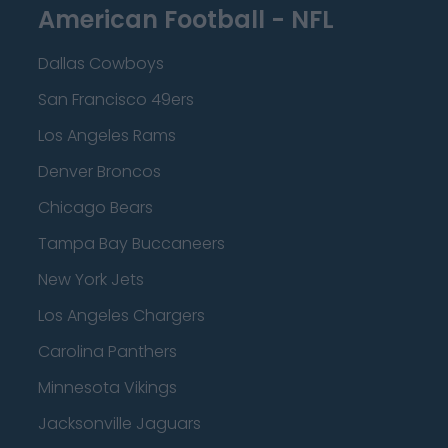
American Football - NFL
Dallas Cowboys
San Francisco 49ers
Los Angeles Rams
Denver Broncos
Chicago Bears
Tampa Bay Buccaneers
New York Jets
Los Angeles Chargers
Carolina Panthers
Minnesota Vikings
Jacksonville Jaguars