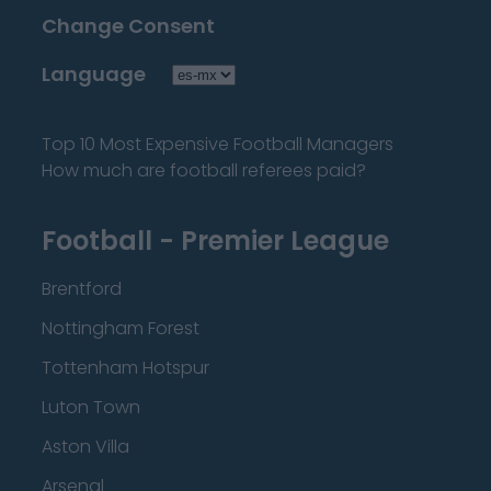
Change Consent
Language
Top 10 Most Expensive Football Managers
How much are football referees paid?
Football - Premier League
Brentford
Nottingham Forest
Tottenham Hotspur
Luton Town
Aston Villa
Arsenal