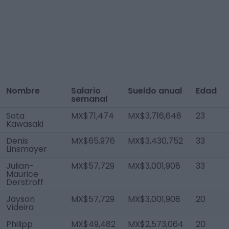
Nombre
Salario
Sueldo anual
Edad
semanal
Sota
MX$71,474
MX$3,716,648
23
Kawasaki
Denis
MX$65,976
MX$3,430,752
33
Linsmayer
Julian-
MX$57,729
MX$3,001,908
33
Maurice
Derstroff
Jayson
MX$57,729
MX$3,001,908
20
Videira
Philipp
MX$49,482
MX$2,573,064
20