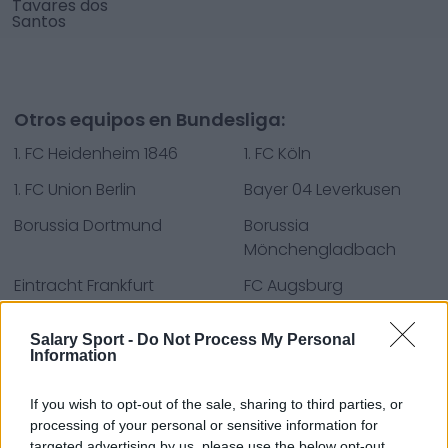
Tavares dos
Santos
Otros equipos en Bundesliga:
1. FC Heidenheim 1846
1. FC Köln
1. FC Union Berlin
Bayer 04 Leverkusen
Borussia Dortmund
Borussia
Mönchengladbach
Eintracht Frankfurt
FC Augsburg
FC Bayern München
RB Leipzig
Salary Sport -
Do Not Process My Personal
Sport-Club Freiburg
SV Darmstadt 98
Information
SV Werder Bremen
TSG Hoffenheim
If you wish to opt-out of the sale, sharing to third parties, or
processing of your personal or sensitive information for
VfB Stuttgart
VfL Bochum 1848
targeted advertising by us, please use the below opt-out