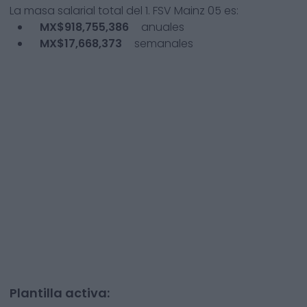
La masa salarial total del
1. FSV Mainz 05
es:
MX$918,755,386
anuales
MX$17,668,373
semanales
Plantilla activa: