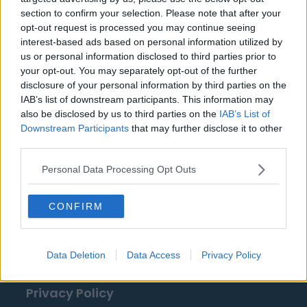
VfL Wolfsburg
section to confirm your selection. Please note that after your
opt-out request is processed you may continue seeing
interest-based ads based on personal information utilized by
us or personal information disclosed to third parties prior to
Fuentes: comunicados de prensa, noticias y
your opt-out. You may separately opt-out of the further
artículos, enciclopedias y bases de datos en línea,
disclosure of your personal information by third parties on the
IAB’s list of downstream participants. This information may
expertos y conocedores de la industria.
also be disclosed by us to third parties on the
IAB’s List of
¡Encontramos la información por ti para que no
Downstream Participants
that may further disclose it to other
tengas que buscarla!
third parties.
Personal Data Processing Opt Outs
CONFIRM
About Us
Data Deletion
Data Access
Privacy Policy
Contact Us
Privacy Policy