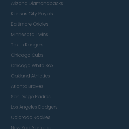
Arizona Diamondbacks
Kansas City Royals
Baltimore Orioles
Minnesota Twins
Texas Rangers
Chicago Cubs
Chicago White Sox
Oakland Athletics
Atlanta Braves
San Diego Padres
Los Angeles Dodgers
Colorado Rockies
New York Yankees