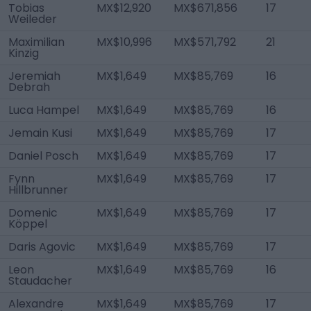
Tobias
MX$12,920
MX$671,856
17
Weileder
Maximilian
MX$10,996
MX$571,792
21
Kinzig
Jeremiah
MX$1,649
MX$85,769
16
Debrah
Luca Hampel
MX$1,649
MX$85,769
16
Jemain Kusi
MX$1,649
MX$85,769
17
Daniel Posch
MX$1,649
MX$85,769
17
Fynn
MX$1,649
MX$85,769
17
Hillbrunner
Domenic
MX$1,649
MX$85,769
17
Köppel
Daris Agovic
MX$1,649
MX$85,769
17
Leon
MX$1,649
MX$85,769
16
Staudacher
Alexandre
MX$1,649
MX$85,769
17