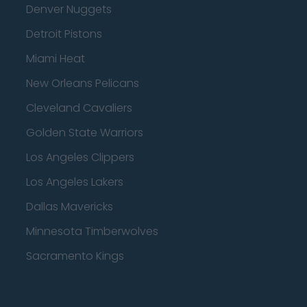
Denver Nuggets
Detroit Pistons
Miami Heat
New Orleans Pelicans
Cleveland Cavaliers
Golden State Warriors
Los Angeles Clippers
Los Angeles Lakers
Dallas Mavericks
Minnesota Timberwolves
Sacramento Kings