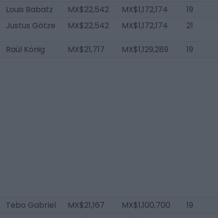
Louis Babatz
MX$22,542
MX$1,172,174
19
Justus Götze
MX$22,542
MX$1,172,174
21
Raùl König
MX$21,717
MX$1,129,289
19
Tebo Gabriel
MX$21,167
MX$1,100,700
19