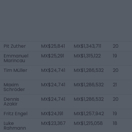
Pit Zuther
MX$25,841
MX$1,343,711
20
Emmanuel
MX$25,291
MX$1,315,122
19
Marincau
Tim Müller
MX$24,741
MX$1,286,532
20
Maxim
MX$24,741
MX$1,286,532
21
Schröder
Dennis
MX$24,741
MX$1,286,532
20
Azakir
Fritz Engel
MX$24,191
MX$1,257,942
19
Luke
MX$23,367
MX$1,215,058
18
Rahmann