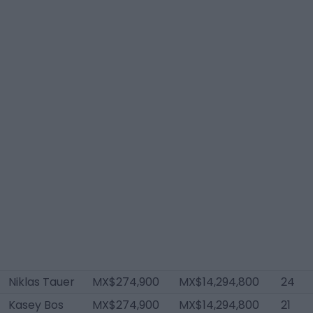
Niklas Tauer
MX$274,900
MX$14,294,800
24
Kasey Bos
MX$274,900
MX$14,294,800
21