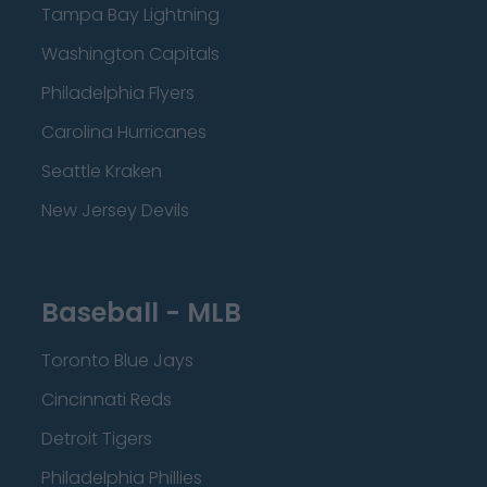
Tampa Bay Lightning
Washington Capitals
Philadelphia Flyers
Carolina Hurricanes
Seattle Kraken
New Jersey Devils
Baseball - MLB
Toronto Blue Jays
Cincinnati Reds
Detroit Tigers
Philadelphia Phillies