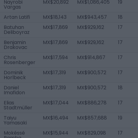
Nayrobi
MX$20,892
MX$1,086,405
19
Vargas
Artan Latifi
MX$18,143
MX$943,457
18
Batuhan
MX$17,869
MX$929,162
17
Deliboyraz
Benjamin
MX$17,869
MX$929,162
17
Drakovac
Chris
MX$17,594
MX$914,867
17
Rosenberger
Dominik
MX$17,319
MX$900,572
17
Horlbeck
Daniel
MX$17,319
MX$900,572
18
Imafidon
Elias
MX$17,044
MX$886,278
17
Stadtmüller
Taiyu
MX$16,494
MX$857,688
19
Yamasaki
Mokéssé
MX$15,944
MX$829,098
17
Bamba