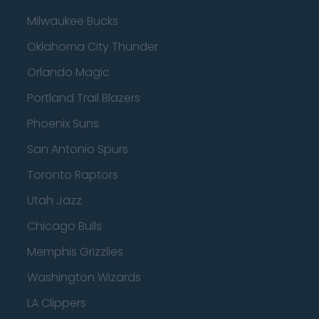
Milwaukee Bucks
Oklahoma City Thunder
Orlando Magic
Portland Trail Blazers
Phoenix Suns
San Antonio Spurs
Toronto Raptors
Utah Jazz
Chicago Bulls
Memphis Grizzlies
Washington Wizards
LA Clippers