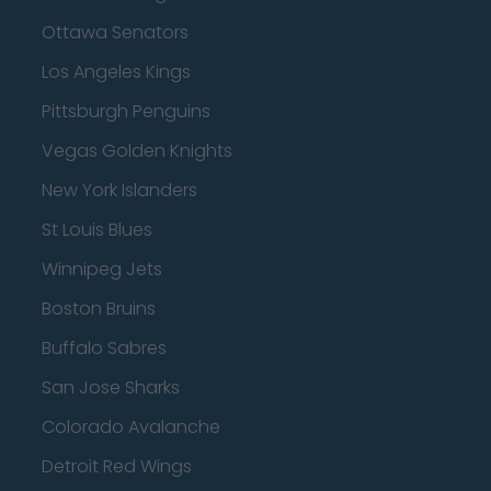
Ottawa Senators
Los Angeles Kings
Pittsburgh Penguins
Vegas Golden Knights
New York Islanders
St Louis Blues
Winnipeg Jets
Boston Bruins
Buffalo Sabres
San Jose Sharks
Colorado Avalanche
Detroit Red Wings