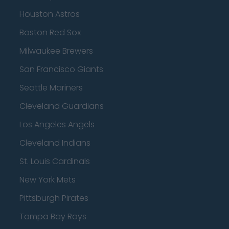
Houston Astros
Boston Red Sox
Milwaukee Brewers
San Francisco Giants
Seattle Mariners
Cleveland Guardians
Los Angeles Angels
Cleveland Indians
St. Louis Cardinals
New York Mets
Pittsburgh Pirates
Tampa Bay Rays