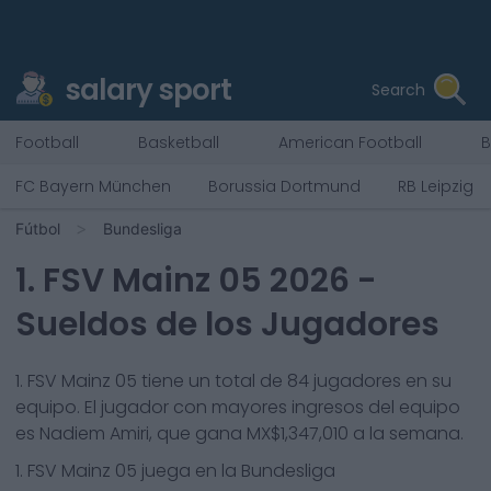
salary sport
Search
Football
Basketball
American Football
B
FC Bayern München
Borussia Dortmund
RB Leipzig
Fútbol
Bundesliga
1. FSV Mainz 05
2026
-
Sueldos de los Jugadores
1. FSV Mainz 05
tiene un total de
84
jugadores en su
equipo. El jugador con mayores ingresos del equipo
es
Nadiem Amiri
, que gana
MX$1,347,010
a la semana.
1. FSV Mainz 05
juega en la
Bundesliga