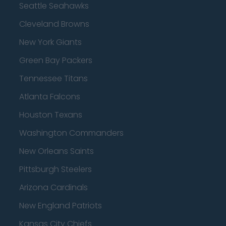
Seattle Seahawks
Cleveland Browns
New York Giants
Green Bay Packers
Tennessee Titans
Atlanta Falcons
Houston Texans
Washington Commanders
New Orleans Saints
Pittsburgh Steelers
Arizona Cardinals
New England Patriots
Kansas City Chiefs