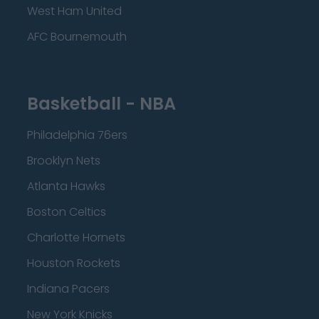
West Ham United
AFC Bournemouth
Basketball - NBA
Philadelphia 76ers
Brooklyn Nets
Atlanta Hawks
Boston Celtics
Charlotte Hornets
Houston Rockets
Indiana Pacers
New York Knicks