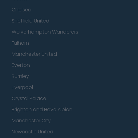
Chelsea
Sheffield United
Wolverhampton Wanderers
Fulham
Manchester United
Everton
Burnley
Liverpool
Crystal Palace
Brighton and Hove Albion
Manchester City
Newcastle United