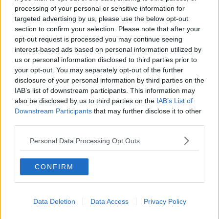
processing of your personal or sensitive information for
Washington Wizards
targeted advertising by us, please use the below opt-out
LA Clippers
section to confirm your selection. Please note that after your
opt-out request is processed you may continue seeing
Denver Nuggets
interest-based ads based on personal information utilized by
us or personal information disclosed to third parties prior to
Detroit Pistons
your opt-out. You may separately opt-out of the further
Miami Heat
disclosure of your personal information by third parties on the
IAB’s list of downstream participants. This information may
New Orleans Pelicans
also be disclosed by us to third parties on the
IAB’s List of
Downstream Participants
that may further disclose it to other
Cleveland Cavaliers
third parties.
Golden State Warriors
Personal Data Processing Opt Outs
Los Angeles Clippers
CONFIRM
Los Angeles Lakers
Dallas Mavericks
Data Deletion
Data Access
Privacy Policy
Minnesota Timberwolves