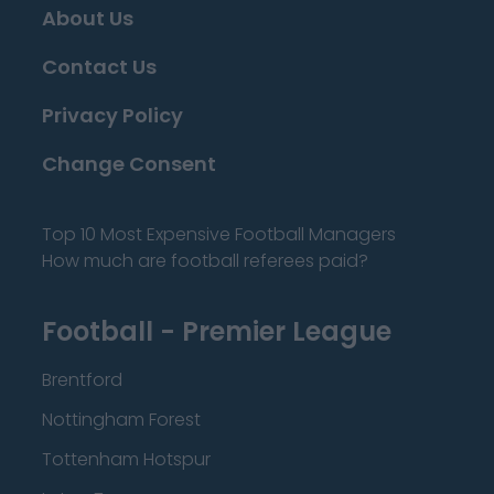
About Us
Contact Us
Privacy Policy
Change Consent
Top 10 Most Expensive Football Managers
How much are football referees paid?
Football - Premier League
Brentford
Nottingham Forest
Tottenham Hotspur