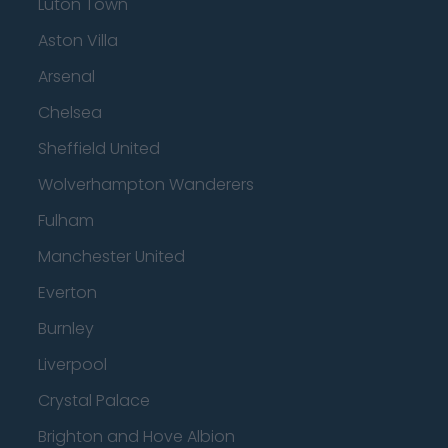
Luton Town
Aston Villa
Arsenal
Chelsea
Sheffield United
Wolverhampton Wanderers
Fulham
Manchester United
Everton
Burnley
Liverpool
Crystal Palace
Brighton and Hove Albion