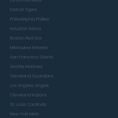
Cincinnati Reds
Detroit Tigers
Philadelphia Phillies
Houston Astros
Boston Red Sox
Milwaukee Brewers
San Francisco Giants
Seattle Mariners
Cleveland Guardians
Los Angeles Angels
Cleveland Indians
St. Louis Cardinals
New York Mets