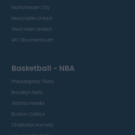
Manchester City
Newcastle United
West Ham United
AFC Bournemouth
Basketball - NBA
Philadelphia 76ers
Brooklyn Nets
Atlanta Hawks
Boston Celtics
Charlotte Hornets