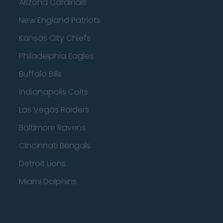
Arizona Cardinals
New England Patriots
Kansas City Chiefs
Philadelphia Eagles
Buffalo Bills
Indianapolis Colts
Las Vegas Raiders
Baltimore Ravens
Cincinnati Bengals
Detroit Lions
Miami Dolphins