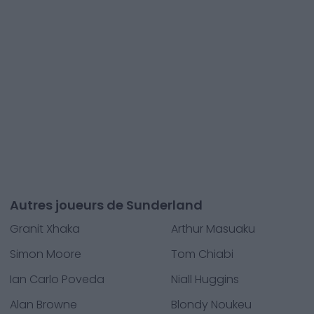
Autres joueurs de Sunderland
Granit Xhaka
Arthur Masuaku
Simon Moore
Tom Chiabi
Ian Carlo Poveda
Niall Huggins
Alan Browne
Blondy Noukeu