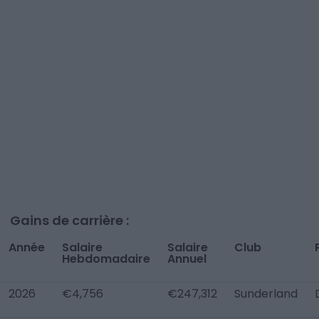
Gains de carrière :
Année
Salaire
Salaire
Club
Hebdomadaire
Annuel
2026
€4,756
€247,312
Sunderland