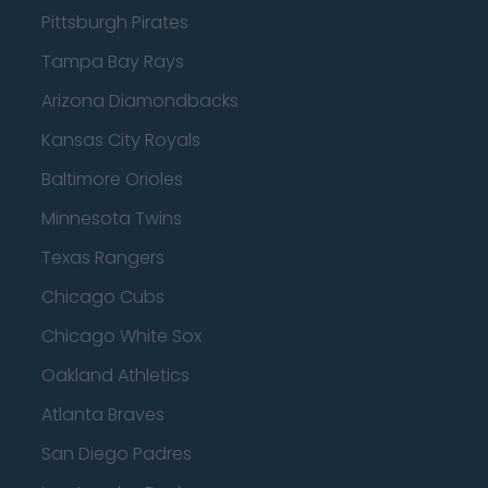
Pittsburgh Pirates
Tampa Bay Rays
Arizona Diamondbacks
Kansas City Royals
Baltimore Orioles
Minnesota Twins
Texas Rangers
Chicago Cubs
Chicago White Sox
Oakland Athletics
Atlanta Braves
San Diego Padres