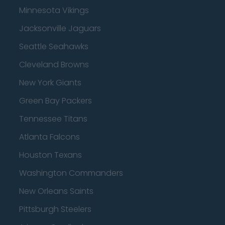
Minnesota Vikings
Jacksonville Jaguars
Seattle Seahawks
Cleveland Browns
New York Giants
Green Bay Packers
Tennessee Titans
Atlanta Falcons
Houston Texans
Washington Commanders
New Orleans Saints
Pittsburgh Steelers