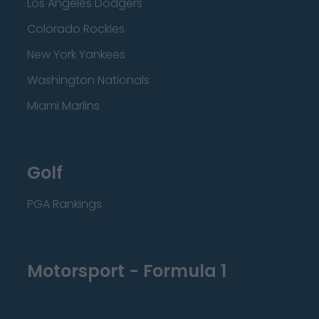
Los Angeles Dodgers
Colorado Rockies
New York Yankees
Washington Nationals
Miami Marlins
Golf
PGA Rankings
Motorsport - Formula 1