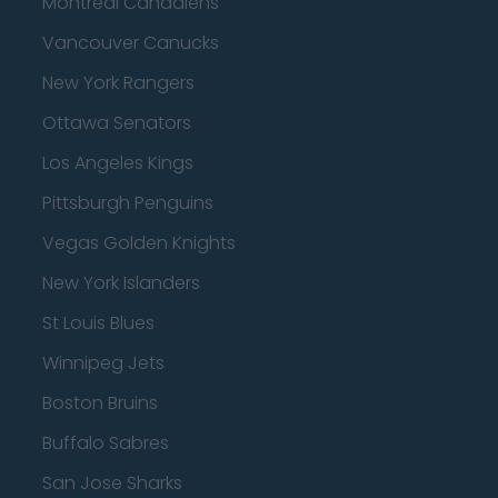
Montreal Canadiens
Vancouver Canucks
New York Rangers
Ottawa Senators
Los Angeles Kings
Pittsburgh Penguins
Vegas Golden Knights
New York Islanders
St Louis Blues
Winnipeg Jets
Boston Bruins
Buffalo Sabres
San Jose Sharks