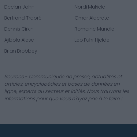
Declan John
Nordi Mukiele
Bertrand Traoré
Omar Alderete
Dennis Cirkin
Romaine Mundle
Ajibola Alese
Leo Fuhr Hjelde
Brian Brobbey
Sources - Communiqués de presse, actualités et
articles, encyclopédies et bases de données en
ligne, experts du secteur et initiés. Nous trouvons les
informations pour que vous n'ayez pas à le faire !