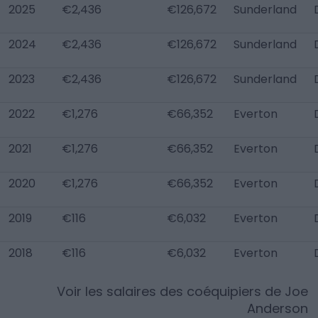
2025
€2,436
€126,672
Sunderland
2024
€2,436
€126,672
Sunderland
2023
€2,436
€126,672
Sunderland
2022
€1,276
€66,352
Everton
2021
€1,276
€66,352
Everton
2020
€1,276
€66,352
Everton
2019
€116
€6,032
Everton
2018
€116
€6,032
Everton
Voir les salaires des coéquipiers de
Joe
Anderson