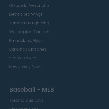
Colorado Avalanche
Detroit Red Wings
Tampa Bay Lightning
Washington Capitals
Philadelphia Flyers
Carolina Hurricanes
Seattle Kraken
New Jersey Devils
Baseball - MLB
Toronto Blue Jays