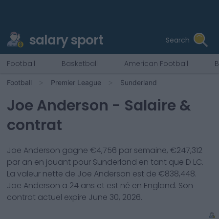
salary sport
Search
Football
Basketball
American Football
B
Football
Premier League
Sunderland
Joe Anderson
- Salaire &
contrat
Joe Anderson
gagne €
4,756
par semaine, €
247,312
par an en jouant pour
Sunderland
en tant que
D LC
.
La valeur nette de
Joe Anderson
est de €
838,448
.
Joe Anderson
a
24
ans et est né en
England
. Son
contrat actuel expire
June 30, 2026
.