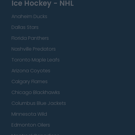
Ice Hockey - NHL
Anaheim Ducks
Dallas Stars
Florida Panthers
Nashville Predators
Toronto Maple Leafs
Arizona Coyotes
Calgary Flames
Chicago Blackhawks
Columbus Blue Jackets
Minnesota Wild
Edmonton Oilers