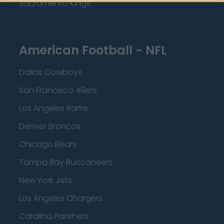
Sacramento Kings
American Football - NFL
Dallas Cowboys
San Francisco 49ers
Los Angeles Rams
Denver Broncos
Chicago Bears
Tampa Bay Buccaneers
New York Jets
Los Angeles Chargers
Carolina Panthers