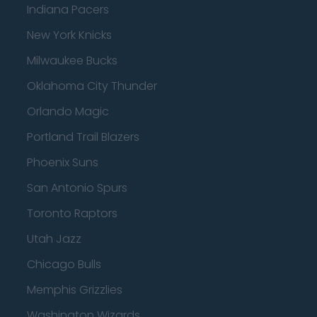
Indiana Pacers
New York Knicks
Milwaukee Bucks
Oklahoma City Thunder
Orlando Magic
Portland Trail Blazers
Phoenix Suns
San Antonio Spurs
Toronto Raptors
Utah Jazz
Chicago Bulls
Memphis Grizzlies
Washington Wizards