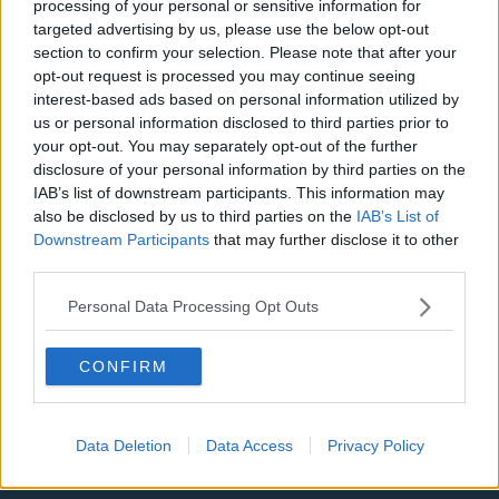
processing of your personal or sensitive information for
targeted advertising by us, please use the below opt-out
Privacy Policy
section to confirm your selection. Please note that after your
opt-out request is processed you may continue seeing
Change Consent
interest-based ads based on personal information utilized by
us or personal information disclosed to third parties prior to
Language
your opt-out. You may separately opt-out of the further
disclosure of your personal information by third parties on the
IAB’s list of downstream participants. This information may
Top 10 Most Expensive Football Managers
also be disclosed by us to third parties on the
IAB’s List of
How much are football referees paid?
Downstream Participants
that may further disclose it to other
third parties.
Football - Premier League
Personal Data Processing Opt Outs
Brentford
CONFIRM
Nottingham Forest
Tottenham Hotspur
Data Deletion
Data Access
Privacy Policy
Luton Town