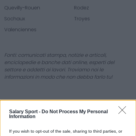
Quevilly-Rouen
Rodez
Sochaux
Troyes
Valenciennes
Fonti: comunicati stampa, notizie e articoli,
enciclopedie e banche dati online, esperti del
settore e addetti ai lavori. Troviamo noi le
informazioni in modo che non debba farlo tu!
Salary Sport -
Do Not Process My Personal
Information
About Us
If you wish to opt-out of the sale, sharing to third parties, or
Contact Us