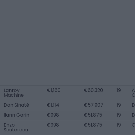
Lanroy
€1,160
€60,320
19
A
Machine
Dan Sinaté
€1,114
€57,907
19
D
Ilann Garin
€998
€51,875
19
Enzo
€998
€51,875
19
Sautereau