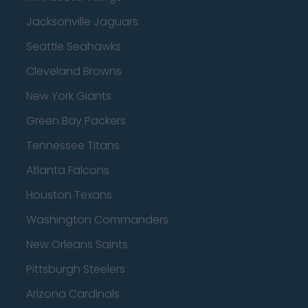
Jacksonville Jaguars
Seattle Seahawks
Cleveland Browns
New York Giants
Green Bay Packers
Tennessee Titans
Atlanta Falcons
Houston Texans
Washington Commanders
New Orleans Saints
Pittsburgh Steelers
Arizona Cardinals