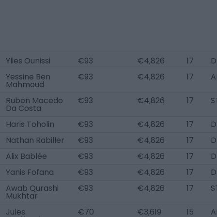
Ylies Ounissi
€93
€4,826
17
D
Yessine Ben
€93
€4,826
17
A
Mahmoud
Ruben Macedo
€93
€4,826
17
S
Da Costa
Haris Toholin
€93
€4,826
17
D
Nathan Rabiller
€93
€4,826
17
D
Alix Bablée
€93
€4,826
17
D
Yanis Fofana
€93
€4,826
17
D
Awab Qurashi
€93
€4,826
17
S
Mukhtar
Jules
€70
€3,619
15
A