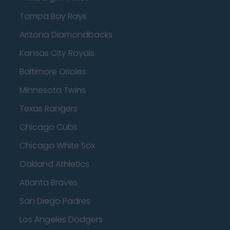
Tampa Bay Rays
Arizona Diamondbacks
Kansas City Royals
Baltimore Orioles
Minnesota Twins
Texas Rangers
Chicago Cubs
Chicago White Sox
Oakland Athletics
Atlanta Braves
San Diego Padres
Los Angeles Dodgers