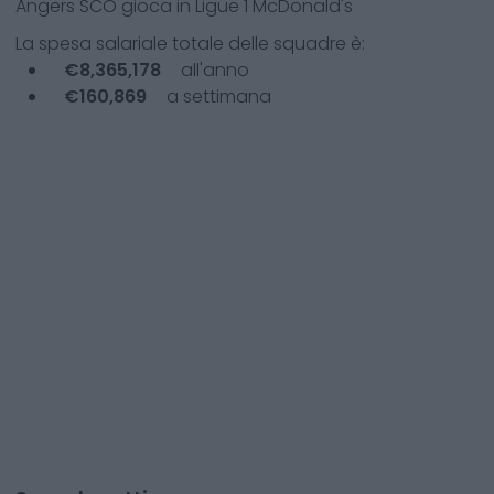
Angers SCO
gioca in
Ligue 1 McDonald's
La spesa salariale totale delle squadre è:
€
8,365,178
all'anno
€
160,869
a settimana