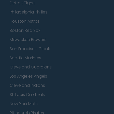
Detroit Tigers
Philadelphia Phillies
Houston Astros
Boston Red Sox
Milwaukee Brewers
San Francisco Giants
Seattle Mariners
Cleveland Guardians
Los Angeles Angels
Cleveland Indians
St. Louis Cardinals
New York Mets
Pittsburgh Pirates