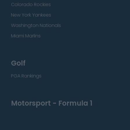
Colorado Rockies
New York Yankees
Washington Nationals
Miami Marlins
Golf
PGA Rankings
Motorsport - Formula 1