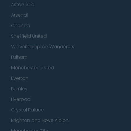
Aston Villa
Arsenal
Chelsea
Sheffield United
Wolverhampton Wanderers
Fulham
Manchester United
Everton
Burnley
Liverpool
Crystal Palace
Brighton and Hove Albion
Manchester City