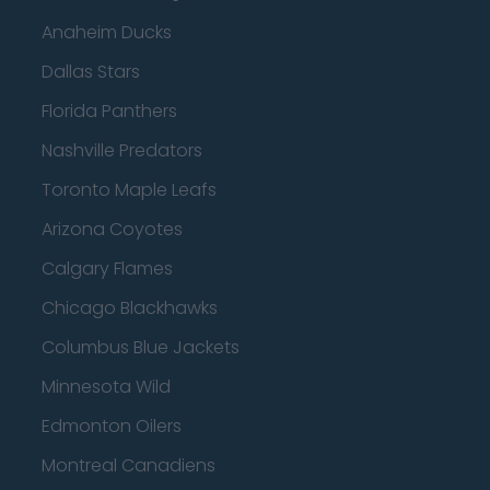
Anaheim Ducks
Dallas Stars
Florida Panthers
Nashville Predators
Toronto Maple Leafs
Arizona Coyotes
Calgary Flames
Chicago Blackhawks
Columbus Blue Jackets
Minnesota Wild
Edmonton Oilers
Montreal Canadiens