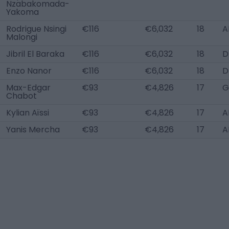
Nzabakomada-
Yakoma
Rodrigue Nsingi
€116
€6,032
18
A
Malongi
Jibril El Baraka
€116
€6,032
18
D
Enzo Nanor
€116
€6,032
18
D
Max-Edgar
€93
€4,826
17
G
Chabot
Kylian Aïssi
€93
€4,826
17
A
Yanis Mercha
€93
€4,826
17
A