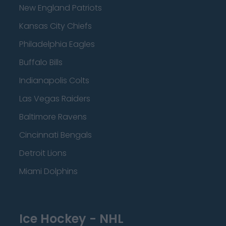
New England Patriots
Kansas City Chiefs
Philadelphia Eagles
Buffalo Bills
Indianapolis Colts
Las Vegas Raiders
Baltimore Ravens
Cincinnati Bengals
Detroit Lions
Miami Dolphins
Ice Hockey - NHL