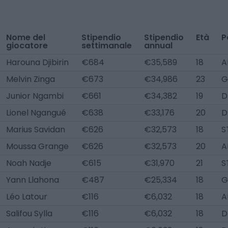
Nome del
Stipendio
Stipendio
Età
P
giocatore
settimanale
annual
Harouna Djibirin
€684
€35,589
18
A
Melvin Zinga
€673
€34,986
23
G
Junior Ngambi
€661
€34,382
19
D
Lionel Ngangué
€638
€33,176
20
D
Marius Savidan
€626
€32,573
18
S
Moussa Grange
€626
€32,573
20
A
Noah Nadje
€615
€31,970
21
S
Yann Llahona
€487
€25,334
18
G
Léo Latour
€116
€6,032
18
A
Salifou Sylla
€116
€6,032
18
D