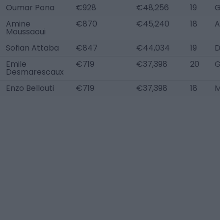
Oumar Pona
€928
€48,256
19
Amine
€870
€45,240
18
A
Moussaoui
Sofian Attaba
€847
€44,034
19
D
Emile
€719
€37,398
20
Desmarescaux
Enzo Bellouti
€719
€37,398
18
M