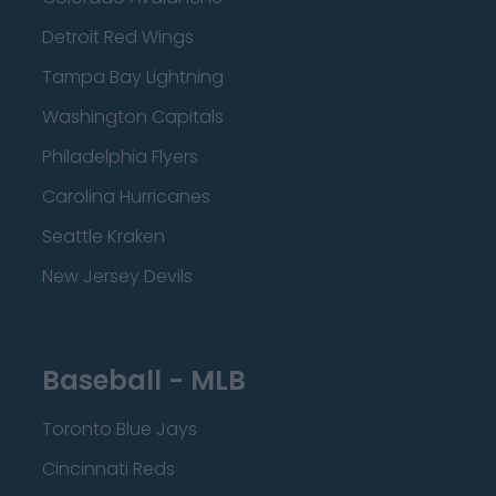
Detroit Red Wings
Tampa Bay Lightning
Washington Capitals
Philadelphia Flyers
Carolina Hurricanes
Seattle Kraken
New Jersey Devils
Baseball - MLB
Toronto Blue Jays
Cincinnati Reds