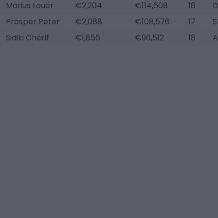
Marius Louër
€2,204
€114,608
18
D
Prosper Peter
€2,088
€108,576
17
S
Sidiki Chérif
€1,856
€96,512
18
A