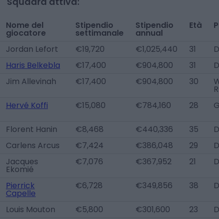
Squadra attiva:
Nome del
Stipendio
Stipendio
Età
P
giocatore
settimanale
annual
Jordan Lefort
€19,720
€1,025,440
31
D
Haris Belkebla
€17,400
€904,800
31
Jim Allevinah
€17,400
€904,800
30
W
R
Hervé Koffi
€15,080
€784,160
28
Florent Hanin
€8,468
€440,336
35
D
Carlens Arcus
€7,424
€386,048
29
D
Jacques
€7,076
€367,952
21
D
Ekomié
Pierrick
€6,728
€349,856
38
Capelle
Louis Mouton
€5,800
€301,600
23