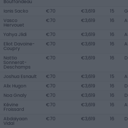
Bouffandeau
Ianis Sacko
€70
€3,619
15
G
Vasco
€70
€3,619
16
A
Hervouet
Yahya Jlidi
€70
€3,619
16
A
Eliot Davoine-
€70
€3,619
16
A
Coupry
Nattio
€70
€3,619
16
D
Sonnerat-
Deschamps
Joshua Esnault
€70
€3,619
15
A
Alix Hugon
€70
€3,619
16
D
Noa Gnaly
€70
€3,619
16
D
Kévine
€70
€3,619
16
A
Froissard
Abdaiyaan
€70
€3,619
16
D
Vidal