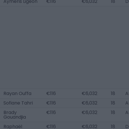
Aymeris Ligeon
€116
€6,032
18
D
Rayan Ouffa
€116
€6,032
18
A
Sofiane Tahri
€116
€6,032
18
A
Brady
€116
€6,032
18
A
Gouandjia
Raphaël
€116
€6,032
18
D