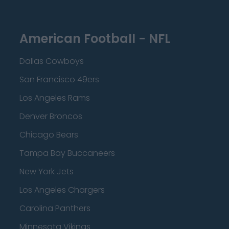
American Football - NFL
Dallas Cowboys
San Francisco 49ers
Los Angeles Rams
Denver Broncos
Chicago Bears
Tampa Bay Buccaneers
New York Jets
Los Angeles Chargers
Carolina Panthers
Minnesota Vikings