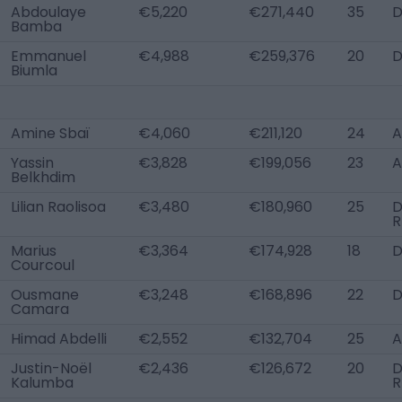
Abdoulaye
€5,220
€271,440
35
D
Bamba
Emmanuel
€4,988
€259,376
20
D
Biumla
Amine Sbaï
€4,060
€211,120
24
A
Yassin
€3,828
€199,056
23
A
Belkhdim
Lilian Raolisoa
€3,480
€180,960
25
R
Marius
€3,364
€174,928
18
Courcoul
Ousmane
€3,248
€168,896
22
D
Camara
Himad Abdelli
€2,552
€132,704
25
A
Justin-Noël
€2,436
€126,672
20
D
Kalumba
R