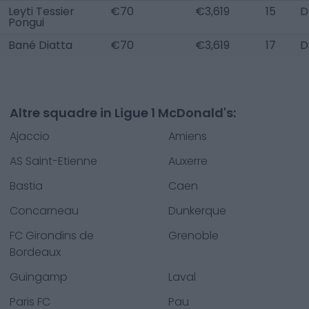
Leyti Tessier
€70
€3,619
15
D
Pongui
Bané Diatta
€70
€3,619
17
D
Altre squadre in Ligue 1 McDonald's:
Ajaccio
Amiens
AS Saint-Etienne
Auxerre
Bastia
Caen
Concarneau
Dunkerque
FC Girondins de
Grenoble
Bordeaux
Guingamp
Laval
Paris FC
Pau