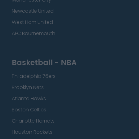
Newcastle United
West Ham United
AFC Bournemouth
Basketball - NBA
Philadelphia 76ers
Brooklyn Nets
Atlanta Hawks
Boston Celtics
Charlotte Hornets
Houston Rockets