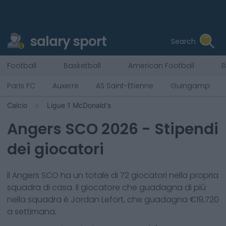
salary sport
Search
Football
Basketball
American Football
B
Paris FC
Auxerre
AS Saint-Etienne
Guingamp
Calcio
Ligue 1 McDonald's
Angers SCO
2026
- Stipendi
dei giocatori
Il
Angers SCO
ha un totale di
72
giocatori nella propria
squadra di casa. Il giocatore che guadagna di più
nella squadra è
Jordan Lefort
, che guadagna €
19,720
a settimana.