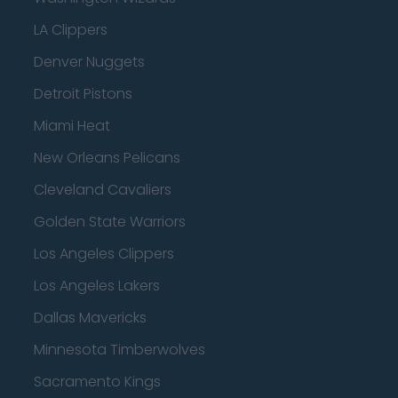
LA Clippers
Denver Nuggets
Detroit Pistons
Miami Heat
New Orleans Pelicans
Cleveland Cavaliers
Golden State Warriors
Los Angeles Clippers
Los Angeles Lakers
Dallas Mavericks
Minnesota Timberwolves
Sacramento Kings