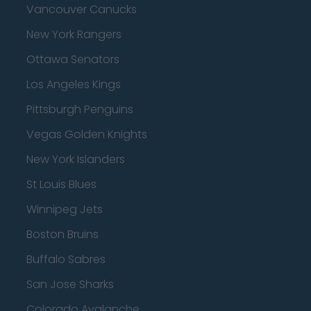
Vancouver Canucks
New York Rangers
Ottawa Senators
Los Angeles Kings
Pittsburgh Penguins
Vegas Golden Knights
New York Islanders
St Louis Blues
Winnipeg Jets
Boston Bruins
Buffalo Sabres
San Jose Sharks
Colorado Avalanche