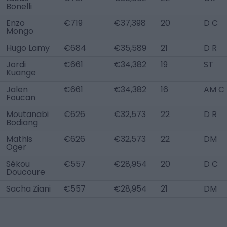
Bonelli
Enzo
€719
€37,398
20
D C
Mongo
Hugo Lamy
€684
€35,589
21
D R
Jordi
€661
€34,382
19
ST
Kuange
Jalen
€661
€34,382
16
AM C
Foucan
Moutanabi
€626
€32,573
22
D R
Bodiang
Mathis
€626
€32,573
22
DM
Oger
Sékou
€557
€28,954
20
D C
Doucoure
Sacha Ziani
€557
€28,954
21
DM