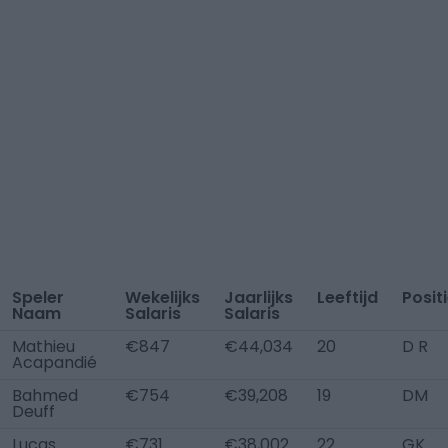
Speler
Wekelijks
Jaarlijks
Leeftijd
Posit
Naam
Salaris
Salaris
Mathieu
€847
€44,034
20
D R
Acapandié
Bahmed
€754
€39,208
19
DM
Deuff
Lucas
€731
€38,002
22
GK