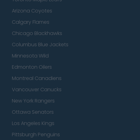
Arizona Coyotes
Calgary Flames
Chicago Blackhawks
Columbus Blue Jackets
Minnesota Wild
Edmonton Oilers
Montreal Canadiens
Vancouver Canucks
New York Rangers
Ottawa Senators
Los Angeles Kings
Pittsburgh Penguins