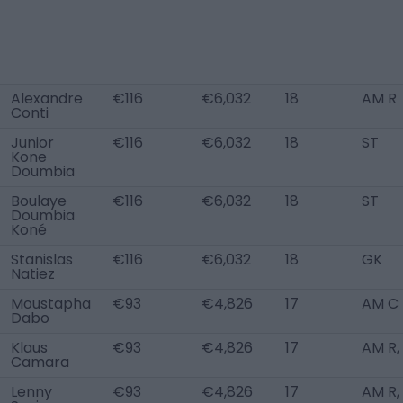
Alexandre
€116
€6,032
18
AM R
Conti
Junior
€116
€6,032
18
ST
Kone
Doumbia
Boulaye
€116
€6,032
18
ST
Doumbia
Koné
Stanislas
€116
€6,032
18
GK
Natiez
Moustapha
€93
€4,826
17
AM C
Dabo
Klaus
€93
€4,826
17
AM R,
Camara
Lenny
€93
€4,826
17
AM R,