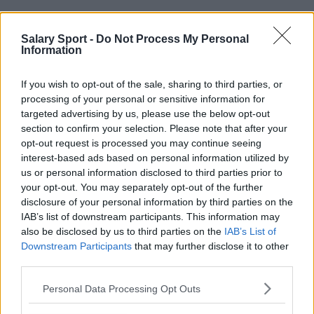
Andere teams in Ligue 1 McDonald's:
Salary Sport -
Do Not Process My Personal
Information
AS Monaco
Clermont
FC Lorient
FC Metz
If you wish to opt-out of the sale, sharing to third parties, or
processing of your personal or sensitive information for
Le Havre
LOSC Lille
targeted advertising by us, please use the below opt-out
section to confirm your selection. Please note that after your
Montpellier Hérault SC
OGC Nice
opt-out request is processed you may continue seeing
Olympique de Marseille
Olympique Lyonnais
interest-based ads based on personal information utilized by
us or personal information disclosed to third parties prior to
Paris Saint-Germain
RC Lens
your opt-out. You may separately opt-out of the further
disclosure of your personal information by third parties on the
RC Strasbourg Alsace
Stade Brestois 29
IAB’s list of downstream participants. This information may
also be disclosed by us to third parties on the
IAB’s List of
Stade de Reims
Stade Rennais FC
Downstream Participants
that may further disclose it to other
Toulouse
third parties.
Personal Data Processing Opt Outs