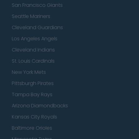
San Francisco Giants
Seattle Mariners
Cleveland Guardians
Los Angeles Angels
Cleveland Indians
St. Louis Cardinals
New York Mets
Pittsburgh Pirates
Tampa Bay Rays
Arizona Diamondbacks
Kansas City Royals
Baltimore Orioles