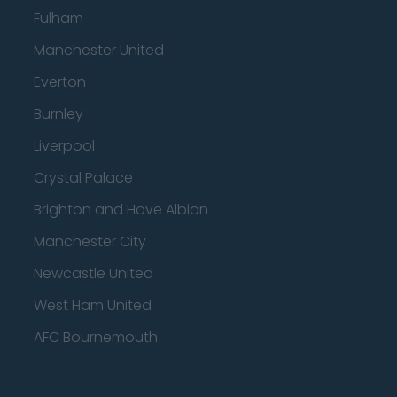
Fulham
Manchester United
Everton
Burnley
Liverpool
Crystal Palace
Brighton and Hove Albion
Manchester City
Newcastle United
West Ham United
AFC Bournemouth