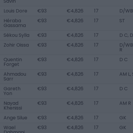
Savin
Louis Dore
€93
€4,826
17
D/WB
Héraba
€93
€4,826
17
ST
Gassama
Sékou Sylla
€93
€4,826
17
D C, 
Zohir Oissa
€93
€4,826
17
D/WB
R
Quentin
€93
€4,826
17
D C
Forget
Ahmadou
€93
€4,826
17
AM L,
Sarr
Gareth
€93
€4,826
17
D C
Yon
Nayad
€93
€4,826
17
AM R
Khenissi
Ange Silue
€93
€4,826
17
GK
Wael
€93
€4,826
17
GK
Dahmani