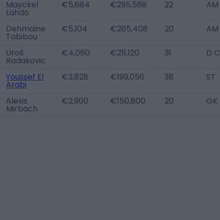
Mayckel
€5,684
€295,568
22
AM 
Lahdo
Dehmaine
€5,104
€265,408
20
AM
Tabibou
Uroš
€4,060
€211,120
31
D C
Radakovic
Youssef El
€3,828
€199,056
38
ST
Arabi
Alexis
€2,900
€150,800
20
GK
Mirbach