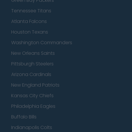
Green Bay Packers
Tennessee Titans
Atlanta Falcons
Houston Texans
Washington Commanders
New Orleans Saints
Pittsburgh Steelers
Arizona Cardinals
New England Patriots
Kansas City Chiefs
Philadelphia Eagles
Buffalo Bills
Indianapolis Colts