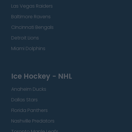
Las Vegas Raiders
Baltimore Ravens
Cincinnati Bengals
Detroit Lions
Miami Dolphins
Ice Hockey - NHL
Anaheim Ducks
Dallas Stars
Florida Panthers
Nashville Predators
Toronto Maple Leafs