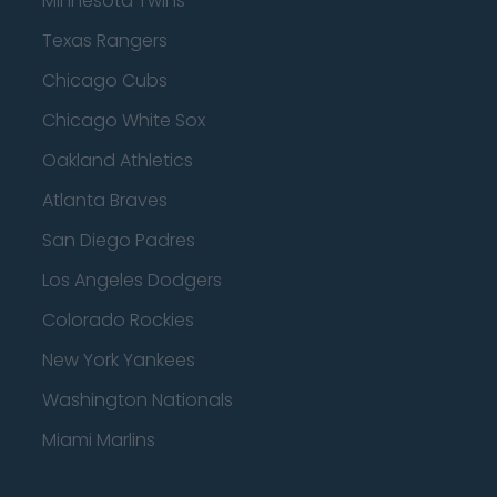
Minnesota Twins
Texas Rangers
Chicago Cubs
Chicago White Sox
Oakland Athletics
Atlanta Braves
San Diego Padres
Los Angeles Dodgers
Colorado Rockies
New York Yankees
Washington Nationals
Miami Marlins