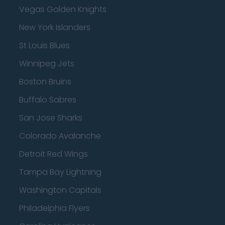
Vegas Golden Knights
New York Islanders
St Louis Blues
Winnipeg Jets
Boston Bruins
Buffalo Sabres
San Jose Sharks
Colorado Avalanche
Detroit Red Wings
Tampa Bay Lightning
Washington Capitals
Philadelphia Flyers