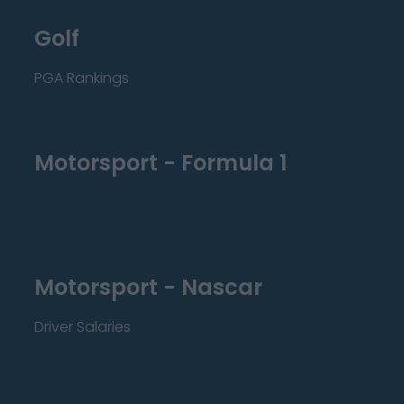
Golf
PGA Rankings
Motorsport - Formula 1
Motorsport - Nascar
Driver Salaries