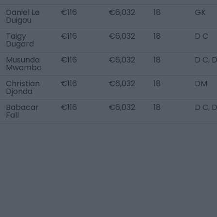
Daniel Le
€116
€6,032
18
GK
Duigou
Taigy
€116
€6,032
18
D C
Dugard
Musunda
€116
€6,032
18
D C, 
Mwamba
Christian
€116
€6,032
18
DM
Djonda
Babacar
€116
€6,032
18
D C, 
Fall