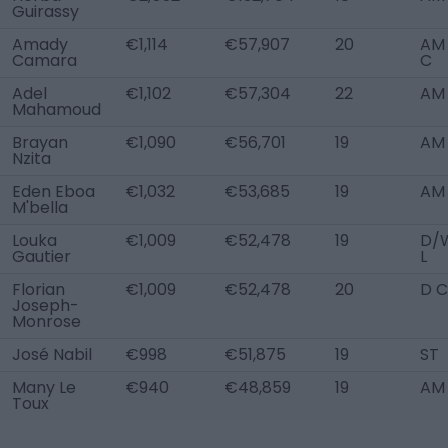
Guirassy
Amady
€1,114
€57,907
20
AM 
Camara
C
Adel
€1,102
€57,304
22
AM 
Mahamoud
Brayan
€1,090
€56,701
19
AM 
Nzita
Eden Eboa
€1,032
€53,685
19
AM 
M'bella
Louka
€1,009
€52,478
19
D/
Gautier
L
Florian
€1,009
€52,478
20
D C
Joseph-
Monrose
José Nabil
€998
€51,875
19
ST
Many Le
€940
€48,859
19
AM
Toux