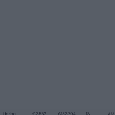
Herba
€2,552
€132,704
18
AM 