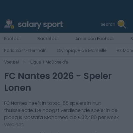
salary sport
Search
Football
Basketball
American Football
B
Paris Saint-Germain
Olympique de Marseille
AS Mon
Voetbal
Ligue 1 McDonald's
FC Nantes
2026
- Speler
Lonen
FC Nantes
heeft in totaal
85
spelers in hun
thuisselectie. De hoogst verdienende speler in de
ploeg is
Mostafa Mohamed
die €
32,480
per week
verdient.