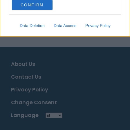
Bronnen - Persberichten, nieuws & artikelen, online
CONFIRM
encyclopedieën & databases, industrie experts &
insiders. Wij vinden de informatie zodat u dat niet
hoeft te doen!
Data Deletion
Data Access
Privacy Policy
About Us
Contact Us
Privacy Policy
Change Consent
Language