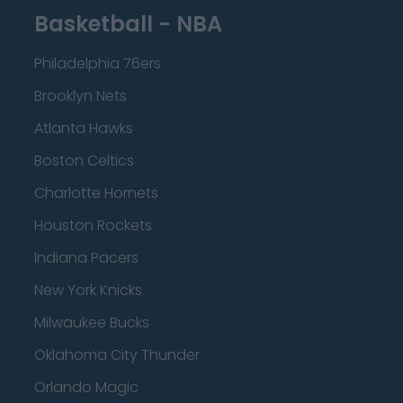
Basketball - NBA
Philadelphia 76ers
Brooklyn Nets
Atlanta Hawks
Boston Celtics
Charlotte Hornets
Houston Rockets
Indiana Pacers
New York Knicks
Milwaukee Bucks
Oklahoma City Thunder
Orlando Magic