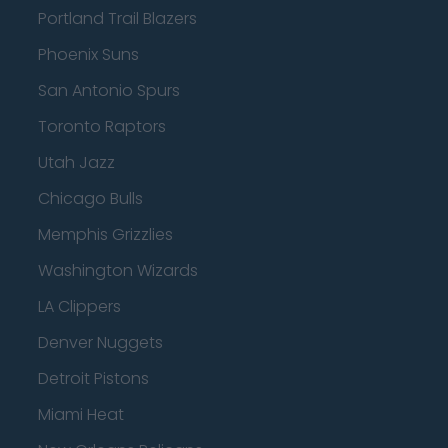
Portland Trail Blazers
Phoenix Suns
San Antonio Spurs
Toronto Raptors
Utah Jazz
Chicago Bulls
Memphis Grizzlies
Washington Wizards
LA Clippers
Denver Nuggets
Detroit Pistons
Miami Heat