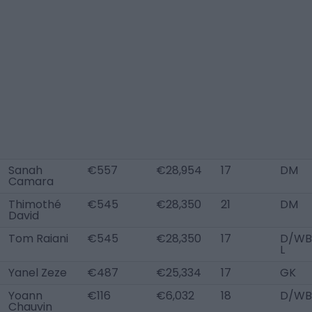
Sanah
€557
€28,954
17
DM
Camara
Thimothé
€545
€28,350
21
DM
David
Tom Raiani
€545
€28,350
17
D/WB
L
Yanel Zeze
€487
€25,334
17
GK
Yoann
€116
€6,032
18
D/WB
Chauvin