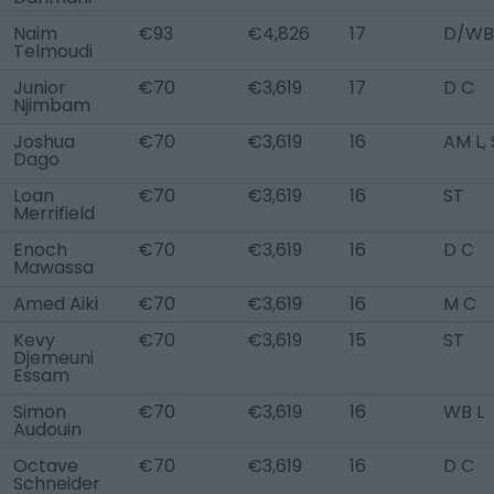
Naim
€93
€4,826
17
D/WB
Telmoudi
Junior
€70
€3,619
17
D C
Njimbam
Joshua
€70
€3,619
16
AM L,
Dago
Loan
€70
€3,619
16
ST
Merrifield
Enoch
€70
€3,619
16
D C
Mawassa
Amed Aiki
€70
€3,619
16
M C
Kevy
€70
€3,619
15
ST
Djemeuni
Essam
Simon
€70
€3,619
16
WB L
Audouin
Octave
€70
€3,619
16
D C
Schneider