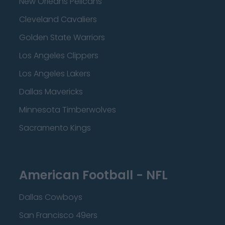
New Orleans Pelicans
Cleveland Cavaliers
Golden State Warriors
Los Angeles Clippers
Los Angeles Lakers
Dallas Mavericks
Minnesota Timberwolves
Sacramento Kings
American Football - NFL
Dallas Cowboys
San Francisco 49ers