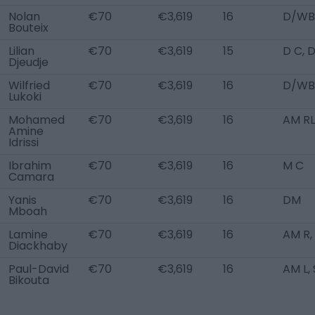
Nolan
€70
€3,619
16
D/WB
Bouteix
Lilian
€70
€3,619
15
D C, 
Djeudje
Wilfried
€70
€3,619
16
D/WB
Lukoki
Mohamed
€70
€3,619
16
AM RL
Amine
Idrissi
Ibrahim
€70
€3,619
16
M C
Camara
Yanis
€70
€3,619
16
DM
Mboah
Lamine
€70
€3,619
16
AM R,
Diackhaby
Paul-David
€70
€3,619
16
AM L,
Bikouta