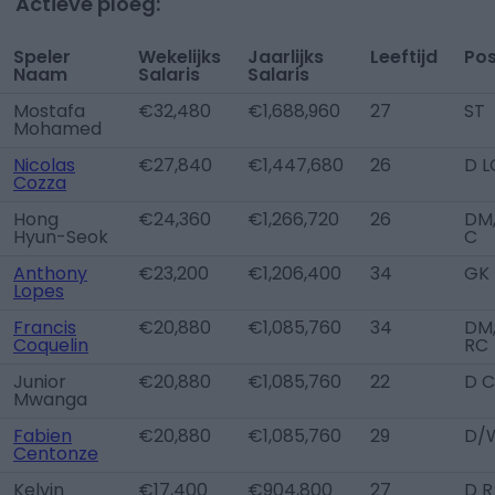
Actieve ploeg:
Speler
Wekelijks
Jaarlijks
Leeftijd
Pos
Naam
Salaris
Salaris
Mostafa
€32,480
€1,688,960
27
ST
Mohamed
Nicolas
€27,840
€1,447,680
26
D L
Cozza
Hong
€24,360
€1,266,720
26
DM
Hyun-Seok
C
Anthony
€23,200
€1,206,400
34
GK
Lopes
Francis
€20,880
€1,085,760
34
DM
Coquelin
RC
Junior
€20,880
€1,085,760
22
D C
Mwanga
Fabien
€20,880
€1,085,760
29
D/
Centonze
Kelvin
€17,400
€904,800
27
D R