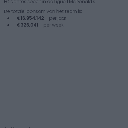
FC Nantes
speelt in de
Ligue 1 McDonald's
De totale loonsom van het team is:
€
16,954,142
per jaar
€
326,041
per week