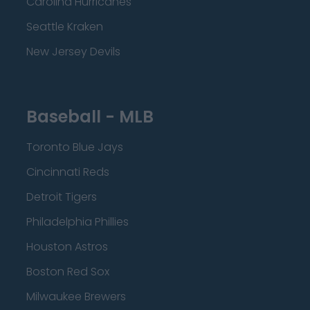
Carolina Hurricanes
Seattle Kraken
New Jersey Devils
Baseball - MLB
Toronto Blue Jays
Cincinnati Reds
Detroit Tigers
Philadelphia Phillies
Houston Astros
Boston Red Sox
Milwaukee Brewers