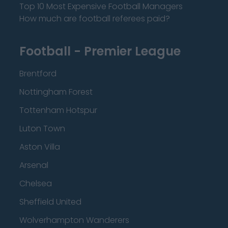
Top 10 Most Expensive Football Managers
How much are football referees paid?
Football - Premier League
Brentford
Nottingham Forest
Tottenham Hotspur
Luton Town
Aston Villa
Arsenal
Chelsea
Sheffield United
Wolverhampton Wanderers