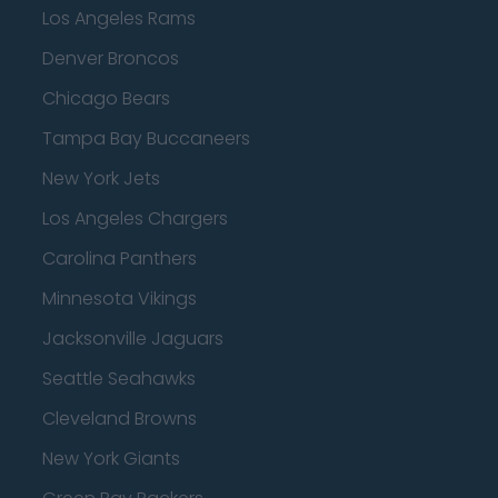
Los Angeles Rams
Denver Broncos
Chicago Bears
Tampa Bay Buccaneers
New York Jets
Los Angeles Chargers
Carolina Panthers
Minnesota Vikings
Jacksonville Jaguars
Seattle Seahawks
Cleveland Browns
New York Giants