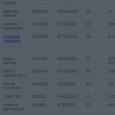
Amian
Matthis
€16,240
€844,480
22
ST
Abline
Johann
€13,920
€723,840
22
DM
Lepenant
Chidozie
€13,920
€723,840
28
D C
Awaziem
Louis
€12,760
€663,520
19
D/W
Leroux
M 
Kwon
€10,440
€542,880
24
DM
Hyeok-Kyu
Patrik
€10,208
€530,816
33
GK
Carlgren
Tylel Tati
€8,120
€422,240
17
D C
Yassine
€6,960
€361,920
22
AM
Benhattab