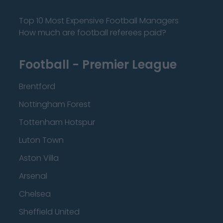
Top 10 Most Expensive Football Managers
How much are football referees paid?
Football - Premier League
Brentford
Nottingham Forest
Tottenham Hotspur
Luton Town
Aston Villa
Arsenal
Chelsea
Sheffield United