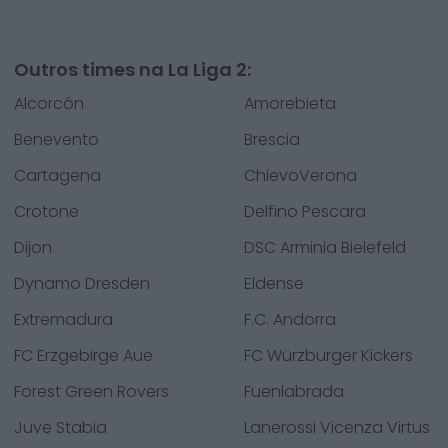
Outros times na La Liga 2:
Alcorcón
Amorebieta
Benevento
Brescia
Cartagena
ChievoVerona
Crotone
Delfino Pescara
Dijon
DSC Arminia Bielefeld
Dynamo Dresden
Eldense
Extremadura
F.C. Andorra
FC Erzgebirge Aue
FC Würzburger Kickers
Forest Green Rovers
Fuenlabrada
Juve Stabia
Lanerossi Vicenza Virtus