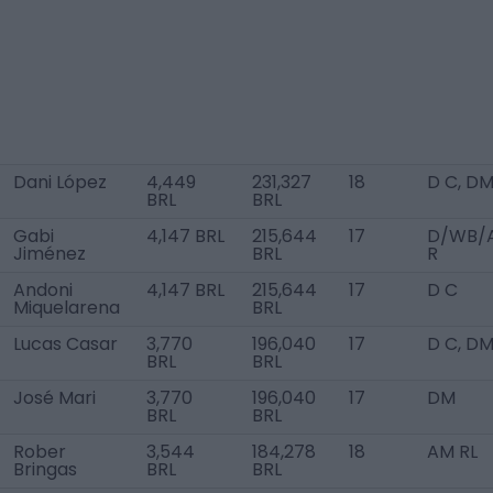
Dani López
4,449
231,327
18
D C, D
BRL
BRL
Gabi
4,147 BRL
215,644
17
D/WB/
Jiménez
BRL
R
Andoni
4,147 BRL
215,644
17
D C
Miquelarena
BRL
Lucas Casar
3,770
196,040
17
D C, D
BRL
BRL
José Mari
3,770
196,040
17
DM
BRL
BRL
Rober
3,544
184,278
18
AM RL
Bringas
BRL
BRL