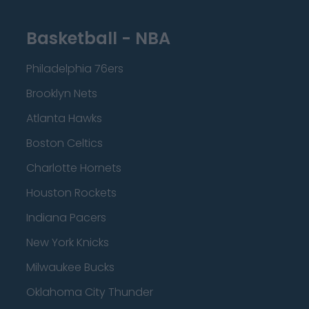
Basketball - NBA
Philadelphia 76ers
Brooklyn Nets
Atlanta Hawks
Boston Celtics
Charlotte Hornets
Houston Rockets
Indiana Pacers
New York Knicks
Milwaukee Bucks
Oklahoma City Thunder