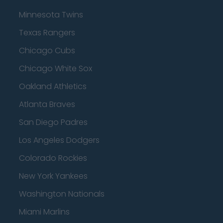
Minnesota Twins
Texas Rangers
Chicago Cubs
Chicago White Sox
Oakland Athletics
Atlanta Braves
San Diego Padres
Los Angeles Dodgers
Colorado Rockies
New York Yankees
Washington Nationals
Miami Marlins