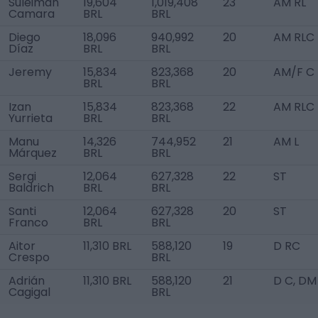
Suleiman
19,604
1,019,408
23
AM RL
Camara
BRL
BRL
Diego
18,096
940,992
20
AM RLC
Díaz
BRL
BRL
Jeremy
15,834
823,368
20
AM/F C
BRL
BRL
Izan
15,834
823,368
22
AM RLC
Yurrieta
BRL
BRL
Manu
14,326
744,952
21
AM L
Márquez
BRL
BRL
Sergi
12,064
627,328
22
ST
Baldrich
BRL
BRL
Santi
12,064
627,328
20
ST
Franco
BRL
BRL
Aitor
11,310 BRL
588,120
19
D RC
Crespo
BRL
Adrián
11,310 BRL
588,120
21
D C, DM
Cagigal
BRL