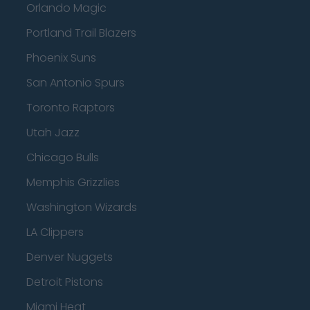
Orlando Magic
Portland Trail Blazers
Phoenix Suns
San Antonio Spurs
Toronto Raptors
Utah Jazz
Chicago Bulls
Memphis Grizzlies
Washington Wizards
LA Clippers
Denver Nuggets
Detroit Pistons
Miami Heat