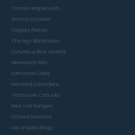
Toronto Maple Leafs
Arizona Coyotes
Calgary Flames
Chicago Blackhawks
Columbus Blue Jackets
Minnesota Wild
Edmonton Oilers
Montreal Canadiens
Vancouver Canucks
New York Rangers
Ottawa Senators
Los Angeles Kings