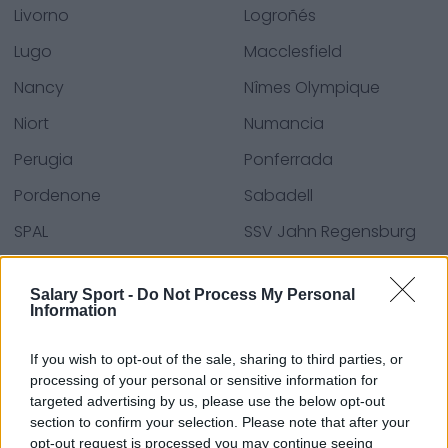
Livorno
Logroñés
Lugo
Macclesfield
Nancy
Nîmes Olympique
Niort
Numancia
Perugia
Ponferrada
Pordenone
Sabadell
SPAL
SSV Jahn Regensburg
Sutton United
SV Sandhausen
Salary Sport -
Do Not Process My Personal
Tenerife
Trapani
Information
Villarreal B
Virtus Entella
If you wish to opt-out of the sale, sharing to third parties, or
Vitória F.c.
processing of your personal or sensitive information for
targeted advertising by us, please use the below opt-out
section to confirm your selection. Please note that after your
opt-out request is processed you may continue seeing