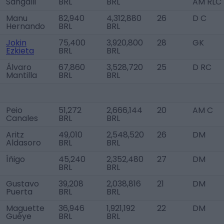
Sangalli
BRL
BRL
AM RLC
Manu
82,940
4,312,880
26
D C
Hernando
BRL
BRL
Jokin
75,400
3,920,800
28
GK
Ezkieta
BRL
BRL
Álvaro
67,860
3,528,720
25
D RC
Mantilla
BRL
BRL
Peio
51,272
2,666,144
20
AM C
Canales
BRL
BRL
Aritz
49,010
2,548,520
26
DM
Aldasoro
BRL
BRL
Íñigo
45,240
2,352,480
27
DM
BRL
BRL
Gustavo
39,208
2,038,816
21
DM
Puerta
BRL
BRL
Maguette
36,946
1,921,192
22
DM
Guèye
BRL
BRL