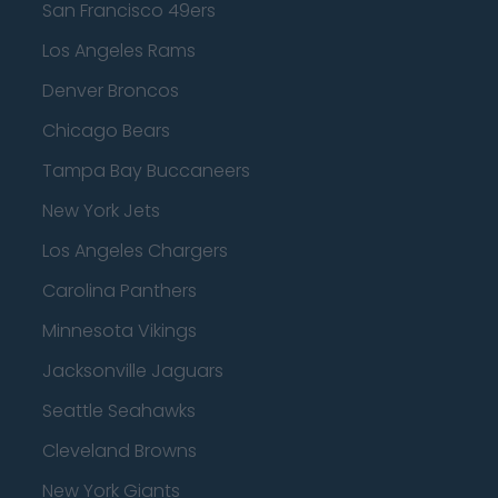
San Francisco 49ers
Los Angeles Rams
Denver Broncos
Chicago Bears
Tampa Bay Buccaneers
New York Jets
Los Angeles Chargers
Carolina Panthers
Minnesota Vikings
Jacksonville Jaguars
Seattle Seahawks
Cleveland Browns
New York Giants