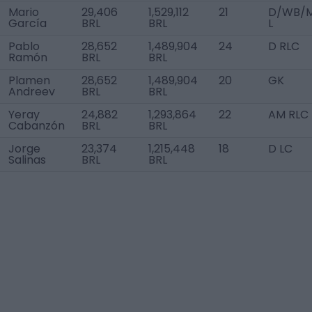
Mario
29,406
1,529,112
21
D/WB/
García
BRL
BRL
L
Pablo
28,652
1,489,904
24
D RLC
Ramón
BRL
BRL
Plamen
28,652
1,489,904
20
GK
Andreev
BRL
BRL
Yeray
24,882
1,293,864
22
AM RLC
Cabanzón
BRL
BRL
Jorge
23,374
1,215,448
18
D LC
Salinas
BRL
BRL