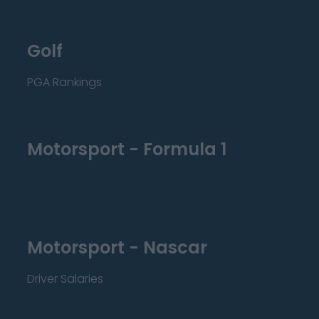
Golf
PGA Rankings
Motorsport - Formula 1
Motorsport - Nascar
Driver Salaries