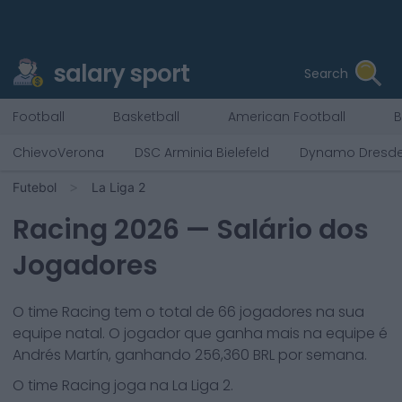
salary sport
Search
Football
Basketball
American Football
B
ChievoVerona
DSC Arminia Bielefeld
Dynamo Dresd
Futebol
La Liga 2
Racing
2026
— Salário dos
Jogadores
O time
Racing
tem o total de
66
jogadores na sua
equipe natal. O jogador que ganha mais na equipe é
Andrés Martín
, ganhando
256,360
BRL por semana.
O time
Racing
joga na
La Liga 2
.