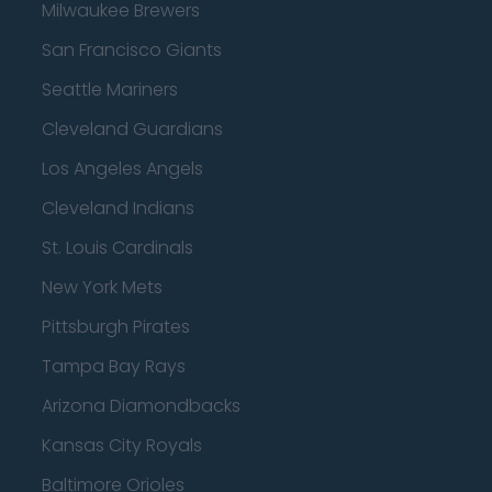
Milwaukee Brewers
San Francisco Giants
Seattle Mariners
Cleveland Guardians
Los Angeles Angels
Cleveland Indians
St. Louis Cardinals
New York Mets
Pittsburgh Pirates
Tampa Bay Rays
Arizona Diamondbacks
Kansas City Royals
Baltimore Orioles