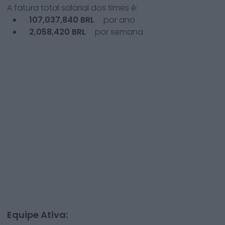
A fatura total salarial dos times é:
107,037,840
BRL
por ano
2,058,420
BRL
por semana
Equipe Ativa: