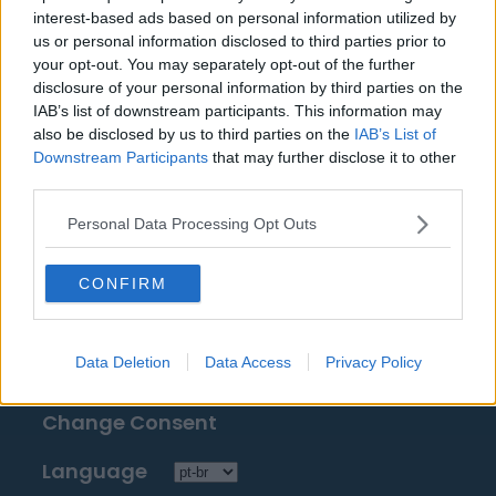
Fontes: notas à imprensa, notícias e artigos,
interest-based ads based on personal information utilized by
enciclopédias e bancos de dados on-line,
us or personal information disclosed to third parties prior to
especialistas e os familiarizados com a indústria.
your opt-out. You may separately opt-out of the further
disclosure of your personal information by third parties on the
Nós achamos a informação, assim, você não terá
IAB’s list of downstream participants. This information may
que buscá-la!
also be disclosed by us to third parties on the
IAB’s List of
Downstream Participants
that may further disclose it to other
third parties.
Personal Data Processing Opt Outs
About Us
CONFIRM
Contact Us
Data Deletion
Data Access
Privacy Policy
Privacy Policy
Change Consent
Language