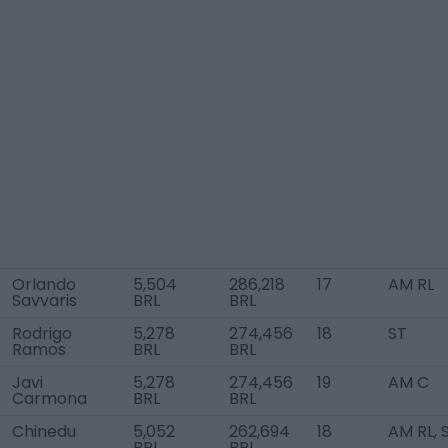
Orlando
5,504
286,218
17
AM RL
Savvaris
BRL
BRL
Rodrigo
5,278
274,456
18
ST
Ramos
BRL
BRL
Javi
5,278
274,456
19
AM C
Carmona
BRL
BRL
Chinedu
5,052
262,694
18
AM RL, 
BRL
BRL