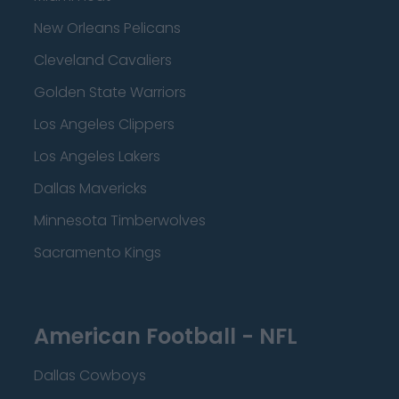
New Orleans Pelicans
Cleveland Cavaliers
Golden State Warriors
Los Angeles Clippers
Los Angeles Lakers
Dallas Mavericks
Minnesota Timberwolves
Sacramento Kings
American Football - NFL
Dallas Cowboys