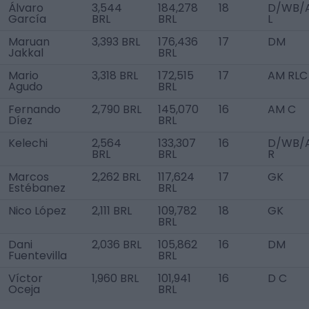
Álvaro
3,544
184,278
18
D/WB/
García
BRL
BRL
L
Maruan
3,393 BRL
176,436
17
DM
Jakkal
BRL
Mario
3,318 BRL
172,515
17
AM RLC
Agudo
BRL
Fernando
2,790 BRL
145,070
16
AM C
Díez
BRL
Kelechi
2,564
133,307
16
D/WB/
BRL
BRL
R
Marcos
2,262 BRL
117,624
17
GK
Estébanez
BRL
Nico López
2,111 BRL
109,782
18
GK
BRL
Dani
2,036 BRL
105,862
16
DM
Fuentevilla
BRL
Víctor
1,960 BRL
101,941
16
D C
Oceja
BRL