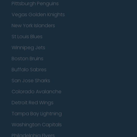
Pittsburgh Penguins
Vegas Golden Knights
New York Islanders
St Louis Blues
Winnipeg Jets
Boston Bruins
Buffalo Sabres
San Jose Sharks
Colorado Avalanche
Detroit Red Wings
Tampa Bay Lightning
Washington Capitals
Philadelphia Flyers