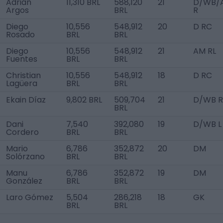
Adrián
11,310 BRL
588,120
21
D/WB/
Argos
BRL
R
Diego
10,556
548,912
20
D RC
Rosado
BRL
BRL
Diego
10,556
548,912
21
AM RL
Fuentes
BRL
BRL
Christian
10,556
548,912
18
D RC
Lagüera
BRL
BRL
Ekain Díaz
9,802 BRL
509,704
21
D/WB R
BRL
Dani
7,540
392,080
19
D/WB L
Cordero
BRL
BRL
Mario
6,786
352,872
20
DM
Solórzano
BRL
BRL
Manu
6,786
352,872
19
DM
González
BRL
BRL
Laro Gómez
5,504
286,218
18
GK
BRL
BRL