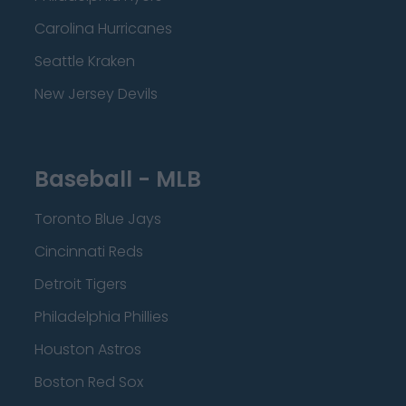
Carolina Hurricanes
Seattle Kraken
New Jersey Devils
Baseball - MLB
Toronto Blue Jays
Cincinnati Reds
Detroit Tigers
Philadelphia Phillies
Houston Astros
Boston Red Sox