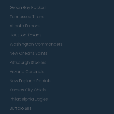
Green Bay Packers
Tennessee Titans
Atlanta Falcons
Houston Texans
Washington Commanders
New Orleans Saints
Pittsburgh Steelers
Arizona Cardinals
New England Patriots
Kansas City Chiefs
Philadelphia Eagles
Buffalo Bills