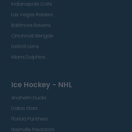
Indianapolis Colts
Las Vegas Raiders
Baltimore Ravens
Cincinnati Bengals
Detroit Lions
Miami Dolphins
Ice Hockey - NHL
Anaheim Ducks
Dallas Stars
Florida Panthers
Nashville Predators