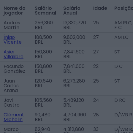
Nome do
Salário
Salário
Idade
Posiçã
jogador
Semanal
Anual
Andrés
256,360
13,330,720
25
AM RLC,
Martín
BRL
BRL
F C
Íñigo
188,500
9,802,000
27
AM LC
Vicente
BRL
BRL
Asier
150,800
7,841,600
27
ST
Villalibre
BRL
BRL
Facundo
150,800
7,841,600
22
D C
González
BRL
BRL
Juan
120,640
6,273,280
25
ST
Carlos
BRL
BRL
Arana
Javi
105,560
5,489,120
24
D RC
Castro
BRL
BRL
Clément
90,480
4,704,960
28
D/WB R
Michelin
BRL
BRL
Marco
82,940
4,312,880
33
D/WB R,