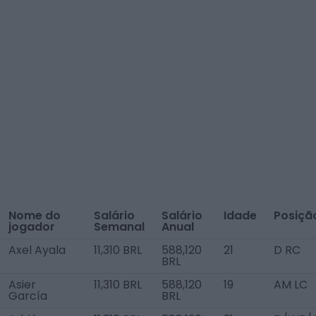
Nome do
Salário
Salário
Idade
Posiçã
jogador
Semanal
Anual
Axel Ayala
11,310 BRL
588,120
21
D RC
BRL
Asier
11,310 BRL
588,120
19
AM LC
García
BRL