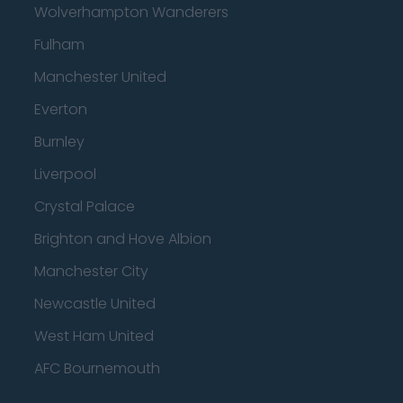
Wolverhampton Wanderers
Fulham
Manchester United
Everton
Burnley
Liverpool
Crystal Palace
Brighton and Hove Albion
Manchester City
Newcastle United
West Ham United
AFC Bournemouth