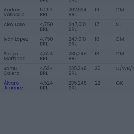
Andrés
5,052
262,694
19
DM
Vallecillo
BRL
BRL
Álex Laso
4,750
247,010
17
ST
BRL
BRL
Iván López
4,750
247,010
18
DM
BRL
BRL
Sergio
4,524
235,248
18
DM
Martínez
BRL
BRL
Samu
4,524
235,248
20
D/WB/M
Calera
BRL
BRL
Álvaro
4,524
235,248
22
GK
Jiménez
BRL
BRL