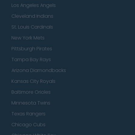
Los Angeles Angels
Cleveland Indians
St. Louis Cardinals
New York Mets
Pittsburgh Pirates
Tampa Bay Rays
Arizona Diamondbacks
Kansas City Royals
Baltimore Orioles
Minnesota Twins
Texas Rangers
Chicago Cubs