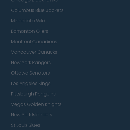
Columbus Blue Jackets
Minnesota Wild
Edmonton Oilers
Montreal Canadiens
Vancouver Canucks
New York Rangers
Ottawa Senators
Los Angeles Kings
Pittsburgh Penguins
Vegas Golden Knights
New York Islanders
St Louis Blues