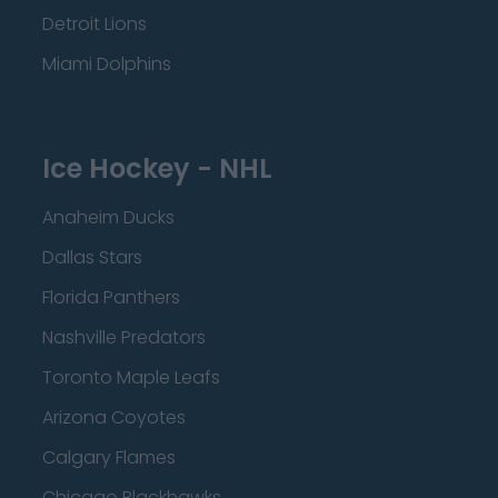
Detroit Lions
Miami Dolphins
Ice Hockey - NHL
Anaheim Ducks
Dallas Stars
Florida Panthers
Nashville Predators
Toronto Maple Leafs
Arizona Coyotes
Calgary Flames
Chicago Blackhawks