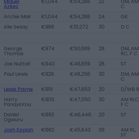
Miguel
€1,044
€54,288
22
DM, AM
Azeez
C
Archie Mair
€1,044
€54,288
24
GK
Alie Sesay
€986
€51,272
30
D C
George
€974
€50,669
28
DM, AM
Thomas
RC, F C
Joe Nuttall
€940
€48,859
28
ST
Paul Lewis
€928
€48,256
30
DM, AM
C
Lewis Payne
€916
€47,653
20
D/WB 
Harry
€905
€47,050
30
AM RLC
Panayiotou
F C
Daniel
€893
€46,446
20
ST
Ogwuru
Josh Eppiah
€882
€45,843
26
AM RL,
ST