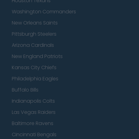
Houston Texans
Washington Commanders
New Orleans Saints
Pittsburgh Steelers
Arizona Cardinals
New England Patriots
Kansas City Chiefs
Philadelphia Eagles
Buffalo Bills
Indianapolis Colts
Las Vegas Raiders
Baltimore Ravens
Cincinnati Bengals