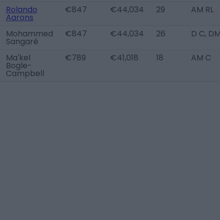
Rolando
€847
€44,034
29
AM RL
Aarons
Mohammed
€847
€44,034
26
D C, D
Sangaré
Ma'kel
€789
€41,018
18
AM C
Bogle-
Campbell