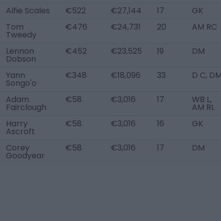
Alfie Scales
€522
€27,144
17
GK
Tom
€476
€24,731
20
AM RC
Tweedy
Lennon
€452
€23,525
19
DM
Dobson
Yann
€348
€18,096
33
D C, D
Songo'o
Adam
€58
€3,016
17
WB L,
Fairclough
AM RL
Harry
€58
€3,016
16
GK
Ascroft
Corey
€58
€3,016
17
DM
Goodyear