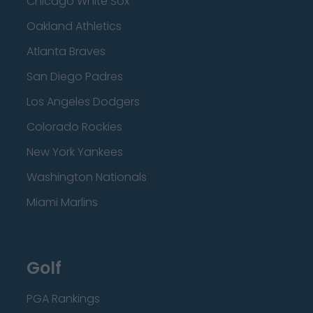
Chicago White Sox
Oakland Athletics
Atlanta Braves
San Diego Padres
Los Angeles Dodgers
Colorado Rockies
New York Yankees
Washington Nationals
Miami Marlins
Golf
PGA Rankings