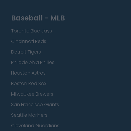
Baseball - MLB
Toronto Blue Jays
Cincinnati Reds
Detroit Tigers
Philadelphia Phillies
Houston Astros
Boston Red Sox
Milwaukee Brewers
San Francisco Giants
Seattle Mariners
Cleveland Guardians