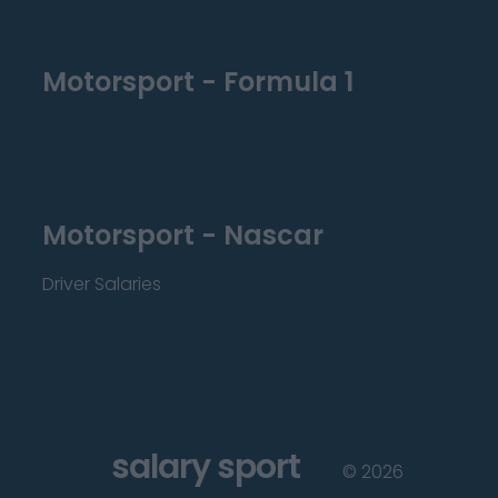
Motorsport - Formula 1
Motorsport - Nascar
Driver Salaries
salary sport
©
2026