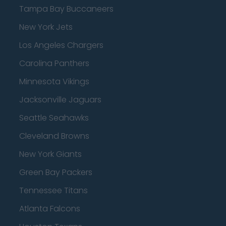
Tampa Bay Buccaneers
New York Jets
Los Angeles Chargers
Carolina Panthers
Minnesota Vikings
Jacksonville Jaguars
Seattle Seahawks
Cleveland Browns
New York Giants
Green Bay Packers
Tennessee Titans
Atlanta Falcons