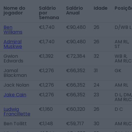
Nome do
Salário
Salário
Idade
Posiçã
jogador
por
Anual
Semana
Ben
€1,740
€90,480
26
D/WB L
Williams
Admiral
€1,740
€90,480
26
AM RL,
Muskwe
ST
Gwion
€1,392
€72,384
32
WB R,
Edwards
AM RLC
Jamal
€1,276
€66,352
31
GK
Blackman
Jack Nolan
€1,276
€66,352
24
AM RL
Jake Cain
€1,276
€66,352
23
D L, DM,
AM RLC
Ludwig
€1,160
€60,320
26
D C
Francillette
Ben Tollitt
€1,148
€59,717
30
AM RLC