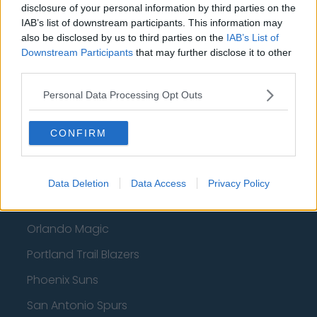
disclosure of your personal information by third parties on the
IAB’s list of downstream participants. This information may
Atlanta Hawks
also be disclosed by us to third parties on the
IAB’s List of
Boston Celtics
Downstream Participants
that may further disclose it to other
third parties.
Charlotte Hornets
Personal Data Processing Opt Outs
Houston Rockets
Indiana Pacers
CONFIRM
New York Knicks
Milwaukee Bucks
Data Deletion
Data Access
Privacy Policy
Oklahoma City Thunder
Orlando Magic
Portland Trail Blazers
Phoenix Suns
San Antonio Spurs