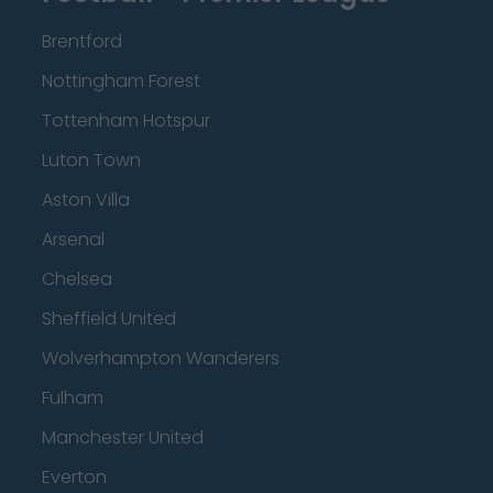
Brentford
Nottingham Forest
Tottenham Hotspur
Luton Town
Aston Villa
Arsenal
Chelsea
Sheffield United
Wolverhampton Wanderers
Fulham
Manchester United
Everton