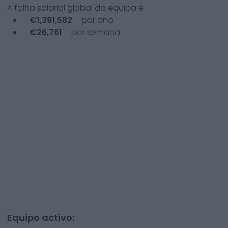
A folha salarial global da equipa é:
€
1,391,582
por ano
€
26,761
por semana
Equipo activo: