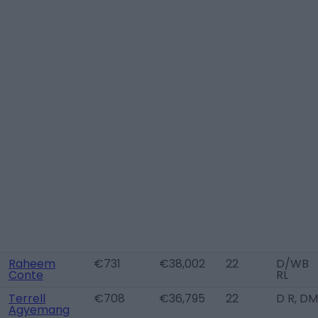
Raheem
€731
€38,002
22
D/WB
Conte
RL
Terrell
€708
€36,795
22
D R, DM
Agyemang