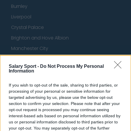
Burnley
Liverpool
Crystal Palace
Brighton and Hove Albion
Manchester City
Newcastle United
Salary Sport -
Do Not Process My Personal
West Ham United
Information
AFC Bournemouth
If you wish to opt-out of the sale, sharing to third parties, or
processing of your personal or sensitive information for
targeted advertising by us, please use the below opt-out
section to confirm your selection. Please note that after your
Basketball - NBA
opt-out request is processed you may continue seeing
interest-based ads based on personal information utilized by
Philadelphia 76ers
us or personal information disclosed to third parties prior to
your opt-out. You may separately opt-out of the further
Brooklyn Nets