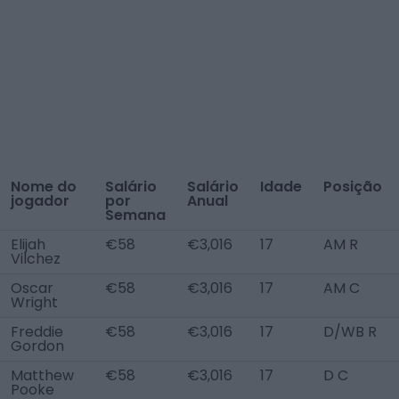
Nome do
Salário
Salário
Idade
Posição
jogador
por
Anual
Semana
Elijah
€58
€3,016
17
AM R
Vilchez
Oscar
€58
€3,016
17
AM C
Wright
Freddie
€58
€3,016
17
D/WB R
Gordon
Matthew
€58
€3,016
17
D C
Pooke