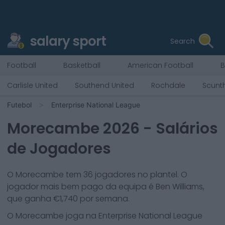
salary sport
Search
Football
Basketball
American Football
B
Carlisle United
Southend United
Rochdale
Scunt
Futebol
Enterprise National League
Morecambe
2026
- Salários
de Jogadores
O
Morecambe
tem
36
jogadores no plantel. O
jogador mais bem pago da equipa é
Ben Williams
,
que ganha €
1,740
por semana.
O
Morecambe
joga na
Enterprise National League