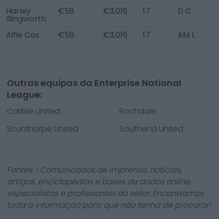
Harley
€58
€3,016
17
D C
Illingworth
Alfie Cox
€58
€3,016
17
AM L
Outras equipas da Enterprise National
League:
Carlisle United
Rochdale
Scunthorpe United
Southend United
Fontes - Comunicados de imprensa, notícias,
artigos, enciclopédias e bases de dados online,
especialistas e profissionais do setor. Encontramos
toda a informação para que não tenha de procurar!