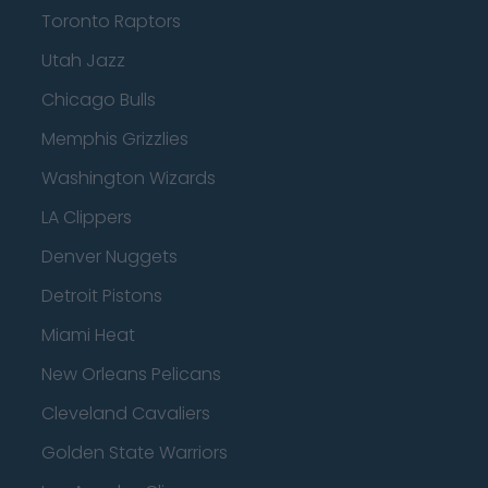
Toronto Raptors
Utah Jazz
Chicago Bulls
Memphis Grizzlies
Washington Wizards
LA Clippers
Denver Nuggets
Detroit Pistons
Miami Heat
New Orleans Pelicans
Cleveland Cavaliers
Golden State Warriors