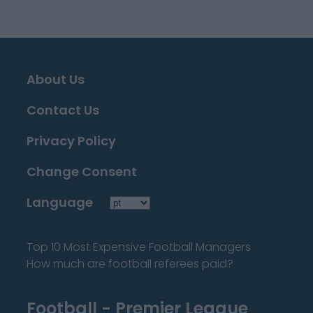
About Us
Contact Us
Privacy Policy
Change Consent
Language
Top 10 Most Expensive Football Managers
How much are football referees paid?
Football - Premier League