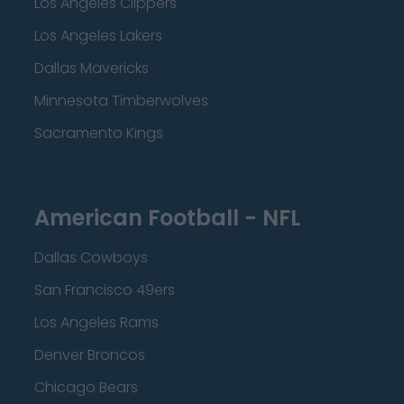
Los Angeles Clippers
Los Angeles Lakers
Dallas Mavericks
Minnesota Timberwolves
Sacramento Kings
American Football - NFL
Dallas Cowboys
San Francisco 49ers
Los Angeles Rams
Denver Broncos
Chicago Bears