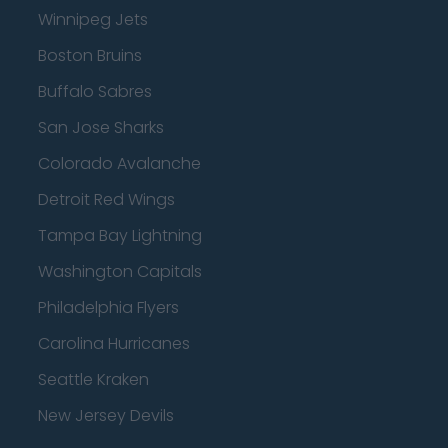
Winnipeg Jets
Boston Bruins
Buffalo Sabres
San Jose Sharks
Colorado Avalanche
Detroit Red Wings
Tampa Bay Lightning
Washington Capitals
Philadelphia Flyers
Carolina Hurricanes
Seattle Kraken
New Jersey Devils