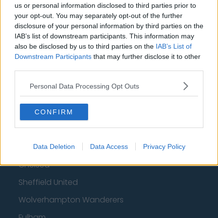
us or personal information disclosed to third parties prior to
How much are football referees paid?
your opt-out. You may separately opt-out of the further
disclosure of your personal information by third parties on the
Football - Premier League
IAB’s list of downstream participants. This information may
also be disclosed by us to third parties on the
IAB’s List of
Downstream Participants
that may further disclose it to other
Brentford
third parties.
Nottingham Forest
Personal Data Processing Opt Outs
Tottenham Hotspur
Luton Town
CONFIRM
Aston Villa
Arsenal
Data Deletion
Data Access
Privacy Policy
Chelsea
Sheffield United
Wolverhampton Wanderers
Fulham