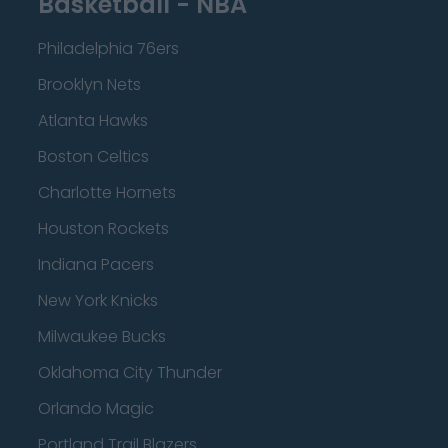
Basketball - NBA
Philadelphia 76ers
Brooklyn Nets
Atlanta Hawks
Boston Celtics
Charlotte Hornets
Houston Rockets
Indiana Pacers
New York Knicks
Milwaukee Bucks
Oklahoma City Thunder
Orlando Magic
Portland Trail Blazers