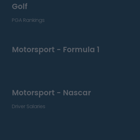
Golf
PGA Rankings
Motorsport - Formula 1
Motorsport - Nascar
Driver Salaries