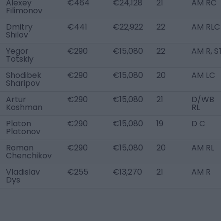
Alexey
€464
€24,128
21
AM RC
Filimonov
Dmitry
€441
€22,922
22
AM RLC
Shilov
Yegor
€290
€15,080
22
AM R, S
Totskiy
Shodibek
€290
€15,080
20
AM LC
Sharipov
Artur
€290
€15,080
21
D/WB
Koshman
RL
Platon
€290
€15,080
19
D C
Platonov
Roman
€290
€15,080
20
AM RL
Chenchikov
Vladislav
€255
€13,270
21
AM R
Dys