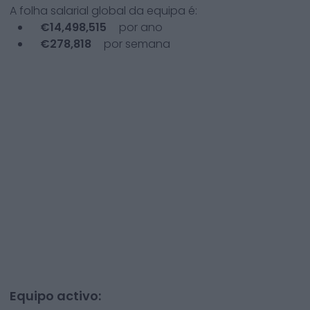
A folha salarial global da equipa é:
€
14,498,515
por ano
€
278,818
por semana
Equipo activo: