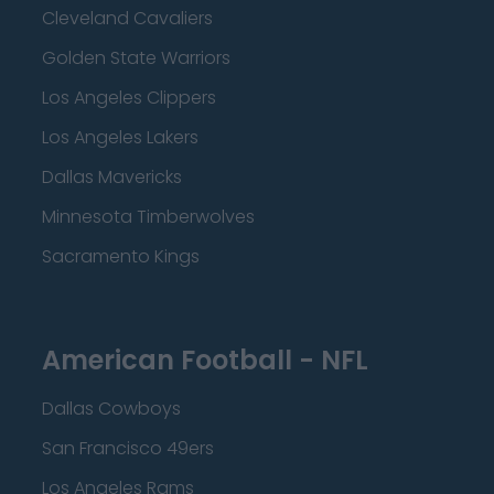
Cleveland Cavaliers
Golden State Warriors
Los Angeles Clippers
Los Angeles Lakers
Dallas Mavericks
Minnesota Timberwolves
Sacramento Kings
American Football - NFL
Dallas Cowboys
San Francisco 49ers
Los Angeles Rams