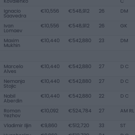
Kovalenko
C
Ignacio
€10,556
€548,912
26
DM
Saavedra
Ivan
€10,556
€548,912
26
GK
Lomaev
Maxim
€10,440
€542,880
23
DM
Mukhin
Marcelo
€10,440
€542,880
27
D C
Alves
Nemanja
€10,440
€542,880
27
D C
Stojic
Nabil
€10,440
€542,880
22
D C
Aberdin
Roman
€10,092
€524,784
27
AM RL
Yezhov
Vladimir Iljin
€9,860
€512,720
33
ST