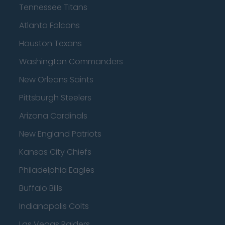
Tennessee Titans
Atlanta Falcons
Houston Texans
Washington Commanders
New Orleans Saints
Pittsburgh Steelers
Arizona Cardinals
New England Patriots
Kansas City Chiefs
Philadelphia Eagles
Buffalo Bills
Indianapolis Colts
Las Vegas Raiders