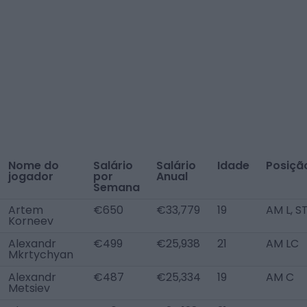
Nome do
Salário
Salário
Idade
Posiçã
jogador
por
Anual
Semana
Artem
€650
€33,779
19
AM L, S
Korneev
Alexandr
€499
€25,938
21
AM LC
Mkrtychyan
Alexandr
€487
€25,334
19
AM C
Metsiev