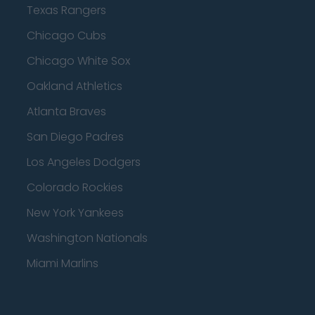
Texas Rangers
Chicago Cubs
Chicago White Sox
Oakland Athletics
Atlanta Braves
San Diego Padres
Los Angeles Dodgers
Colorado Rockies
New York Yankees
Washington Nationals
Miami Marlins