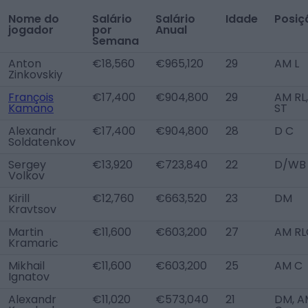
Nome do
Salário
Salário
Idade
Posiç
jogador
por
Anual
Semana
Anton
€18,560
€965,120
29
AM L
Zinkovskiy
François
€17,400
€904,800
29
AM RL,
Kamano
ST
Alexandr
€17,400
€904,800
28
D C
Soldatenkov
Sergey
€13,920
€723,840
22
D/WB
Volkov
Kirill
€12,760
€663,520
23
DM
Kravtsov
Martin
€11,600
€603,200
27
AM RL
Kramaric
Mikhail
€11,600
€603,200
25
AM C
Ignatov
Alexandr
€11,020
€573,040
21
DM, A