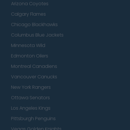
Arizona Coyotes
Calgary Flames
Chicago Blackhawks
Columbus Blue Jackets
Minnesota Wild
Edmonton Oilers
Montreal Canadiens
Vancouver Canucks
New York Rangers
Ottawa Senators
Los Angeles Kings
Pittsburgh Penguins
Vegas Golden Knights