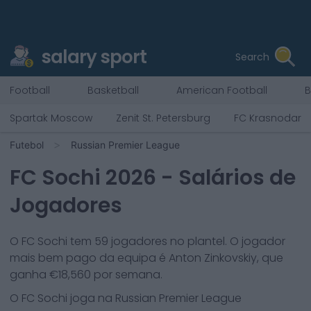
salary sport
Search
Football
Basketball
American Football
B
Spartak Moscow
Zenit St. Petersburg
FC Krasnodar
Futebol
Russian Premier League
FC Sochi
2026
- Salários de
Jogadores
O
FC Sochi
tem
59
jogadores no plantel. O jogador
mais bem pago da equipa é
Anton Zinkovskiy
, que
ganha €
18,560
por semana.
O
FC Sochi
joga na
Russian Premier League