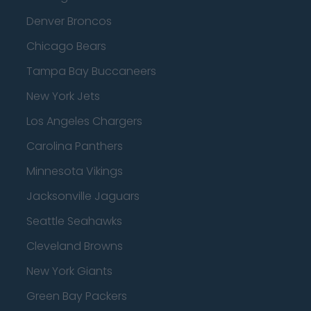
Denver Broncos
Chicago Bears
Tampa Bay Buccaneers
New York Jets
Los Angeles Chargers
Carolina Panthers
Minnesota Vikings
Jacksonville Jaguars
Seattle Seahawks
Cleveland Browns
New York Giants
Green Bay Packers