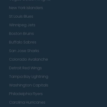
New York Islanders
St Louis Blues
Winnipeg Jets
Boston Bruins
Buffalo Sabres
San Jose Sharks
Colorado Avalanche
Detroit Red Wings
Tampa Bay Lightning
Washington Capitals
Philadelphia Flyers
Carolina Hurricanes