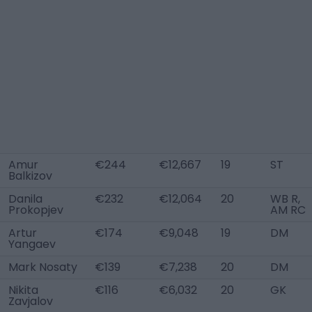
Amur
€244
€12,667
19
ST
Balkizov
Danila
€232
€12,064
20
WB R,
Prokopjev
AM RC
Artur
€174
€9,048
19
DM
Yangaev
Mark Nosaty
€139
€7,238
20
DM
Nikita
€116
€6,032
20
GK
Zavjalov