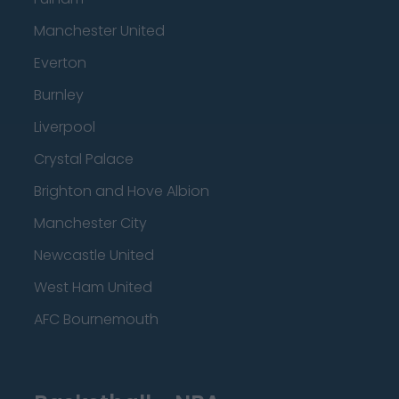
Manchester United
Everton
Burnley
Liverpool
Crystal Palace
Brighton and Hove Albion
Manchester City
Newcastle United
West Ham United
AFC Bournemouth