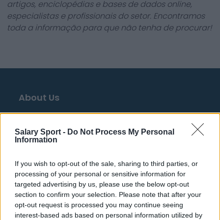
artigos, enciclopédias e bases de dados online,
especialistas e profissionais do setor. Encontramos
toda a informação para que não tenha de procurar!
About Us
Contact Us
Salary Sport -
Do Not Process My Personal
Privacy Policy
Information
Change Consent
If you wish to opt-out of the sale, sharing to third parties, or
processing of your personal or sensitive information for
Language
targeted advertising by us, please use the below opt-out
section to confirm your selection. Please note that after your
opt-out request is processed you may continue seeing
Top 10 Most Expensive Football Managers
interest-based ads based on personal information utilized by