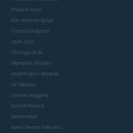
Phoenix Suns
San Antonio Spurs
Toronto Raptors
Utah Jazz
Chicago Bulls
Memphis Grizzlies
Washington Wizards
LA Clippers
Denver Nuggets
Detroit Pistons
Miami Heat
New Orleans Pelicans