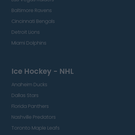
Baltimore Ravens
Cincinnati Bengals
Detroit Lions
Miami Dolphins
Ice Hockey - NHL
Anaheim Ducks
Dallas Stars
Florida Panthers
Nashville Predators
Toronto Maple Leafs