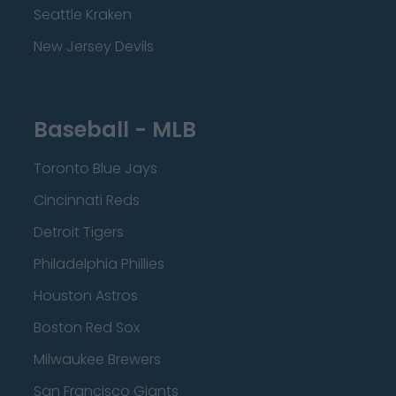
Seattle Kraken
New Jersey Devils
Baseball - MLB
Toronto Blue Jays
Cincinnati Reds
Detroit Tigers
Philadelphia Phillies
Houston Astros
Boston Red Sox
Milwaukee Brewers
San Francisco Giants