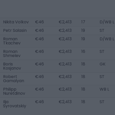
Nikita Volkov
€46
€2,413
17
D/WB L
Petr Salasin
€46
€2,413
19
ST
Roman
€46
€2,413
19
D/WB L
Tkachev
Roman
€46
€2,413
16
ST
Shmelev
Boris
€46
€2,413
18
GK
Kosjanov
Robert
€46
€2,413
18
ST
Gamalyan
Philipp
€46
€2,413
18
WB L
Nuretdinov
Ilja
€46
€2,413
18
ST
Syrovatskiy