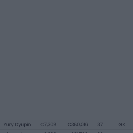
Yury Dyupin
€7,308
€380,016
37
GK