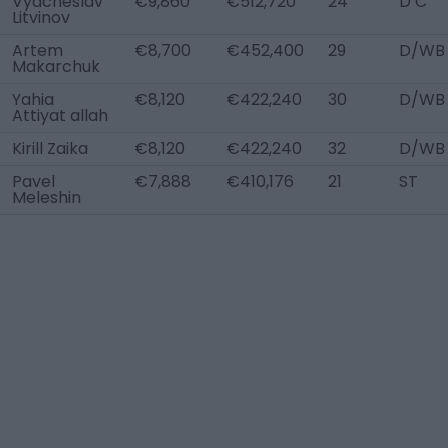
Vyacheslav
€9,860
€512,720
24
D C
Litvinov
Artem
€8,700
€452,400
29
D/WB 
Makarchuk
Yahia
€8,120
€422,240
30
D/WB 
Attiyat allah
Kirill Zaika
€8,120
€422,240
32
D/WB 
Pavel
€7,888
€410,176
21
ST
Meleshin