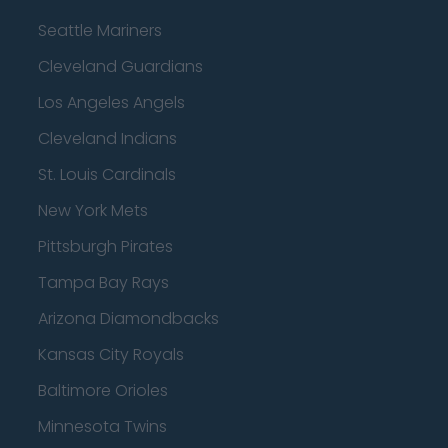
Seattle Mariners
Cleveland Guardians
Los Angeles Angels
Cleveland Indians
St. Louis Cardinals
New York Mets
Pittsburgh Pirates
Tampa Bay Rays
Arizona Diamondbacks
Kansas City Royals
Baltimore Orioles
Minnesota Twins