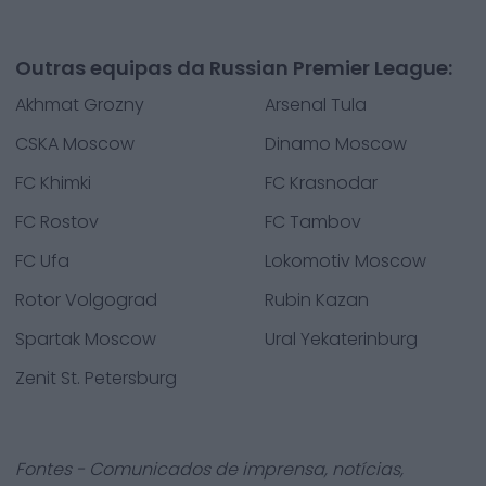
Outras equipas da Russian Premier League:
Akhmat Grozny
Arsenal Tula
CSKA Moscow
Dinamo Moscow
FC Khimki
FC Krasnodar
FC Rostov
FC Tambov
FC Ufa
Lokomotiv Moscow
Rotor Volgograd
Rubin Kazan
Spartak Moscow
Ural Yekaterinburg
Zenit St. Petersburg
Fontes - Comunicados de imprensa, notícias,