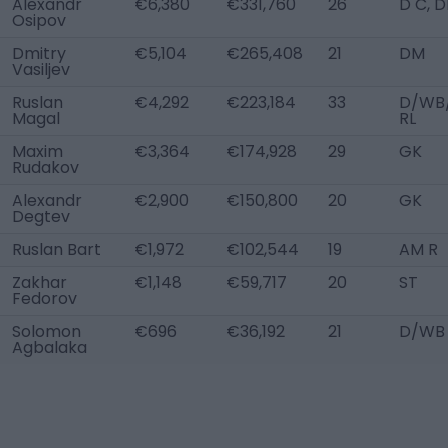
Alexandr
€6,380
€331,760
26
D C, 
Osipov
Dmitry
€5,104
€265,408
21
DM
Vasiljev
Ruslan
€4,292
€223,184
33
D/WB
Magal
RL
Maxim
€3,364
€174,928
29
GK
Rudakov
Alexandr
€2,900
€150,800
20
GK
Degtev
Ruslan Bart
€1,972
€102,544
19
AM R
Zakhar
€1,148
€59,717
20
ST
Fedorov
Solomon
€696
€36,192
21
D/WB 
Agbalaka