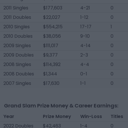
2011 Singles
$177,603
4-21
0
2011 Doubles
$22,027
1-12
0
2010 Singles
$554,215
17-17
1
2010 Doubles
$38,056
9-10
0
2009 Singles
$111,017
4-14
0
2009 Doubles
$9,377
2-3
0
2008 Singles
$114,392
4-4
0
2008 Doubles
$1,344
0-1
0
2007 Singles
$17,630
1-1
0
Grand Slam Prize Money & Career Earnings:
Year
Prize Money
Win-Loss
Titles
2022 Doubles
$42,463
1-4
0