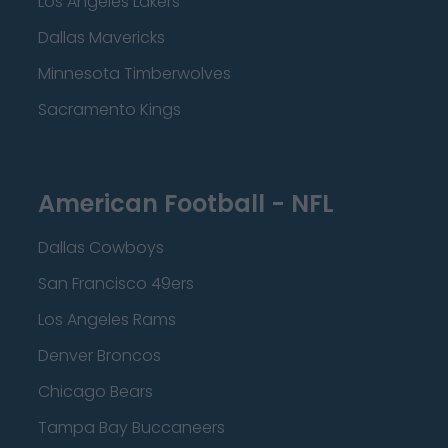
Los Angeles Lakers
Dallas Mavericks
Minnesota Timberwolves
Sacramento Kings
American Football - NFL
Dallas Cowboys
San Francisco 49ers
Los Angeles Rams
Denver Broncos
Chicago Bears
Tampa Bay Buccaneers