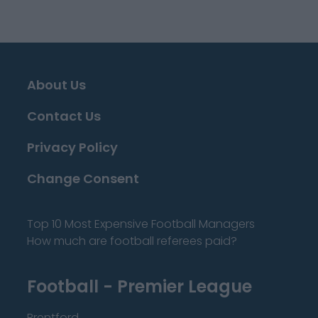
About Us
Contact Us
Privacy Policy
Change Consent
Top 10 Most Expensive Football Managers
How much are football referees paid?
Football - Premier League
Brentford