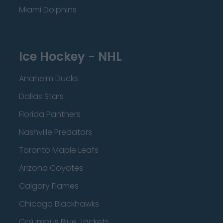
Miami Dolphins
Ice Hockey - NHL
Anaheim Ducks
Dallas Stars
Florida Panthers
Nashville Predators
Toronto Maple Leafs
Arizona Coyotes
Calgary Flames
Chicago Blackhawks
Columbus Blue Jackets