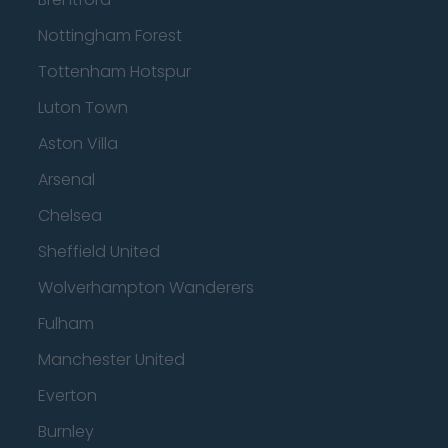
Nottingham Forest
Tottenham Hotspur
Luton Town
Aston Villa
Arsenal
Chelsea
Sheffield United
Wolverhampton Wanderers
Fulham
Manchester United
Everton
Burnley