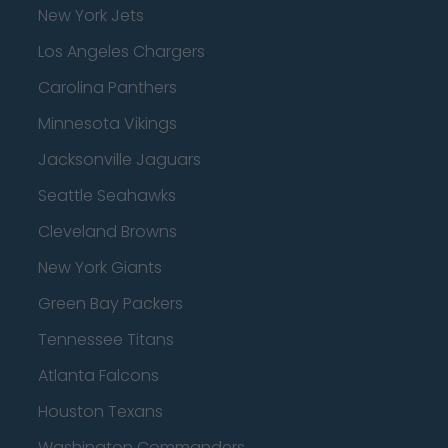
New York Jets
Los Angeles Chargers
Carolina Panthers
Minnesota Vikings
Jacksonville Jaguars
Seattle Seahawks
Cleveland Browns
New York Giants
Green Bay Packers
Tennessee Titans
Atlanta Falcons
Houston Texans
Washington Commanders