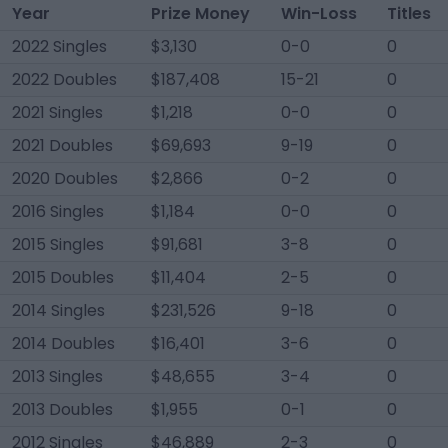
Year
Prize Money
Win-Loss
Titles
2022 Singles
$3,130
0-0
0
2022 Doubles
$187,408
15-21
0
2021 Singles
$1,218
0-0
0
2021 Doubles
$69,693
9-19
0
2020 Doubles
$2,866
0-2
0
2016 Singles
$1,184
0-0
0
2015 Singles
$91,681
3-8
0
2015 Doubles
$11,404
2-5
0
2014 Singles
$231,526
9-18
0
2014 Doubles
$16,401
3-6
0
2013 Singles
$48,655
3-4
0
2013 Doubles
$1,955
0-1
0
2012 Singles
$46,889
2-3
0