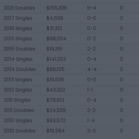
2021 Doubles
$155,336
11-4
0
2017 Singles
$4,558
0-0
0
2016 Singles
$31,312
0-0
0
2015 Singles
$68,054
0-2
0
2015 Doubles
$19,351
2-2
0
2014 Singles
$141,353
0-4
0
2014 Doubles
$88,105
4-4
0
2013 Singles
$18,639
0-0
0
2012 Singles
$43,322
1-1
0
2011 Singles
$78,613
0-4
0
2011 Doubles
$24,559
2-3
0
2010 Singles
$83,572
1-4
0
2010 Doubles
$18,584
2-3
0