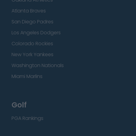
Atlanta Braves
San Diego Padres
Los Angeles Dodgers
Colorado Rockies
New York Yankees
Washington Nationals
Miami Marlins
Golf
PGA Rankings