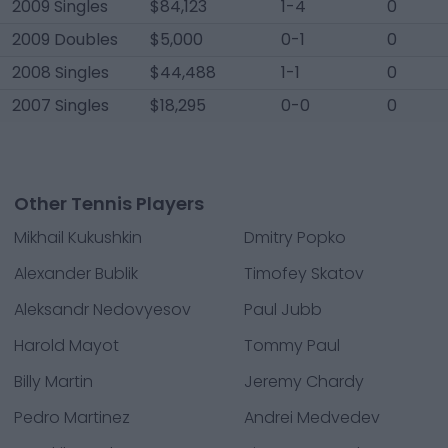
2009 Singles
$84,123
1-4
0
2009 Doubles
$5,000
0-1
0
2008 Singles
$44,488
1-1
0
2007 Singles
$18,295
0-0
0
Other Tennis Players
Mikhail Kukushkin
Dmitry Popko
Alexander Bublik
Timofey Skatov
Aleksandr Nedovyesov
Paul Jubb
Harold Mayot
Tommy Paul
Billy Martin
Jeremy Chardy
Pedro Martinez
Andrei Medvedev