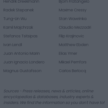
Hendrik Dreekmann
Bjorn Fratangelo
Radek Stepanek
Maxime Cressy
Tung-Lin Wu
Stan Wawrinka
Kamil Majchrzak
Claudio Mezzadri
Stefanos Tsitsipas
Filip Krajinovic
Ivan Lendl
Matthew Ebden
Juan Antonio Marin
Elias Ymer
Juan Ignacio Londero
Mikael Pernfors
Magnus Gustafsson
Carlos Berlocq
Sources - Press releases, news & articles, online
encyclopedias & databases, industry experts &
insiders. We find the information so you don't have to!