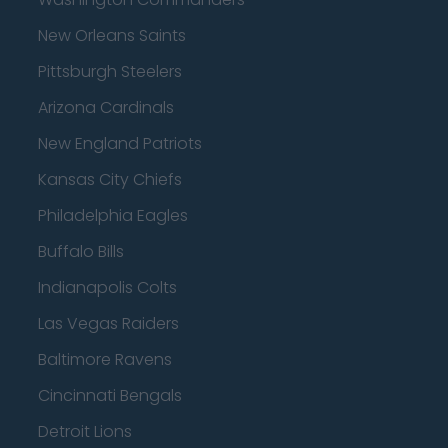
New Orleans Saints
Pittsburgh Steelers
Arizona Cardinals
New England Patriots
Kansas City Chiefs
Philadelphia Eagles
Buffalo Bills
Indianapolis Colts
Las Vegas Raiders
Baltimore Ravens
Cincinnati Bengals
Detroit Lions