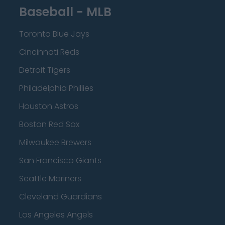
Baseball - MLB
Toronto Blue Jays
Cincinnati Reds
Detroit Tigers
Philadelphia Phillies
Houston Astros
Boston Red Sox
Milwaukee Brewers
San Francisco Giants
Seattle Mariners
Cleveland Guardians
Los Angeles Angels