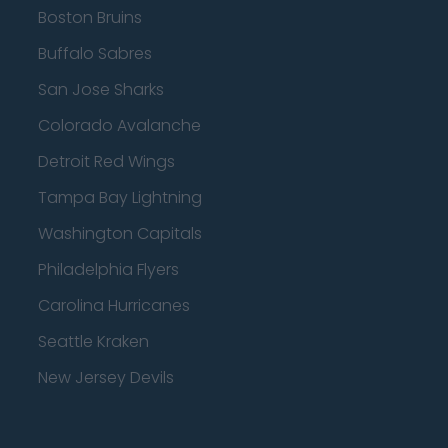
Boston Bruins
Buffalo Sabres
San Jose Sharks
Colorado Avalanche
Detroit Red Wings
Tampa Bay Lightning
Washington Capitals
Philadelphia Flyers
Carolina Hurricanes
Seattle Kraken
New Jersey Devils