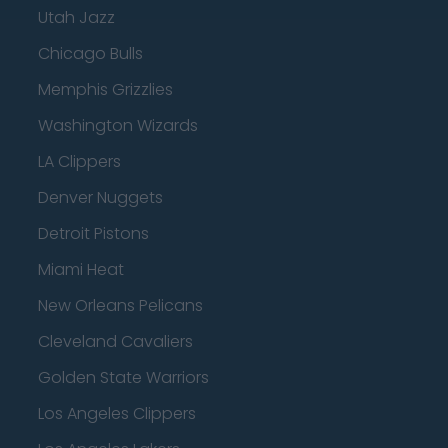
Utah Jazz
Chicago Bulls
Memphis Grizzlies
Washington Wizards
LA Clippers
Denver Nuggets
Detroit Pistons
Miami Heat
New Orleans Pelicans
Cleveland Cavaliers
Golden State Warriors
Los Angeles Clippers