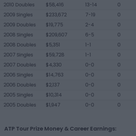
2010 Doubles
$58,416
13-14
0
2009 Singles
$233,672
7-19
0
2009 Doubles
$19,775
2-4
0
2008 Singles
$209,607
6-5
0
2008 Doubles
$5,351
1-1
0
2007 Singles
$59,728
1-1
0
2007 Doubles
$4,330
0-0
0
2006 Singles
$14,763
0-0
0
2006 Doubles
$2,137
0-0
0
2005 Singles
$10,314
0-0
0
2005 Doubles
$1,947
0-0
0
ATP Tour Prize Money & Career Earnings: