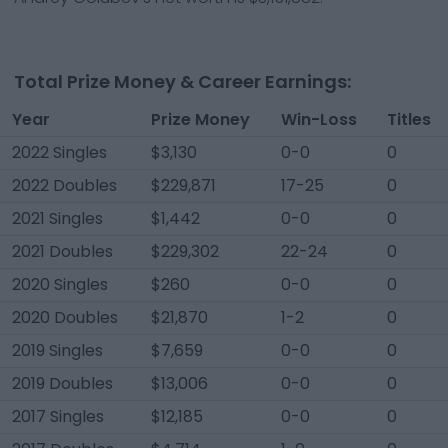
Total Prize Money & Career Earnings:
Year
Prize Money
Win-Loss
Titles
2022 Singles
$3,130
0-0
0
2022 Doubles
$229,871
17-25
0
2021 Singles
$1,442
0-0
0
2021 Doubles
$229,302
22-24
0
2020 Singles
$260
0-0
0
2020 Doubles
$21,870
1-2
0
2019 Singles
$7,659
0-0
0
2019 Doubles
$13,006
0-0
0
2017 Singles
$12,185
0-0
0