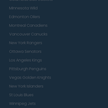
Minnesota Wild
Edmonton Oilers
Montreal Canadiens
Vancouver Canucks
New York Rangers
Ottawa Senators
Los Angeles Kings
Pittsburgh Penguins
Vegas Golden Knights
New York Islanders
St Louis Blues
Winnipeg Jets