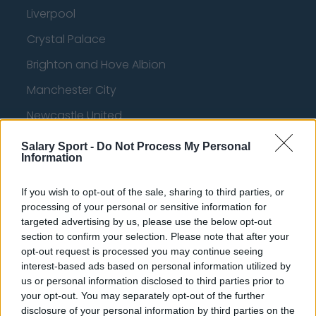
Liverpool
Crystal Palace
Brighton and Hove Albion
Manchester City
Newcastle United
West Ham United
Salary Sport -
Do Not Process My Personal
Information
AFC Bournemouth
If you wish to opt-out of the sale, sharing to third parties, or
processing of your personal or sensitive information for
targeted advertising by us, please use the below opt-out
Basketball - NBA
section to confirm your selection. Please note that after your
opt-out request is processed you may continue seeing
Philadelphia 76ers
interest-based ads based on personal information utilized by
us or personal information disclosed to third parties prior to
Brooklyn Nets
your opt-out. You may separately opt-out of the further
disclosure of your personal information by third parties on the
Atlanta Hawks