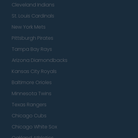
Cleveland Indians
St. Louis Cardinals
New York Mets
Pittsburgh Pirates
Tampa Bay Rays
Arizona Diamondbacks
Kansas City Royals
Baltimore Orioles
Minnesota Twins
Texas Rangers
Chicago Cubs
Chicago White Sox
Oakland Athletics