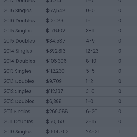
2017 Doubles
$4,714
1-0
0
2016 Singles
$62,548
0-0
0
2016 Doubles
$12,083
1-1
0
2015 Singles
$176,102
3-11
0
2015 Doubles
$34,587
4-9
0
2014 Singles
$392,313
12-23
0
2014 Doubles
$106,306
8-10
0
2013 Singles
$112,230
5-5
0
2013 Doubles
$9,709
1-2
0
2012 Singles
$112,137
3-6
0
2012 Doubles
$6,398
1-0
0
2011 Singles
$269,088
6-26
0
2011 Doubles
$50,150
3-15
0
2010 Singles
$664,752
24-21
1