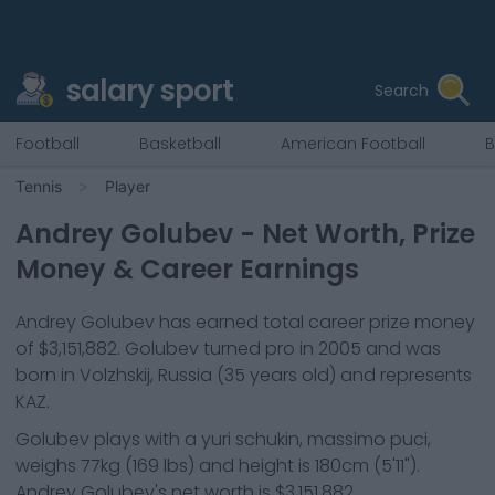
salary sport
Search
Football
Basketball
American Football
B
Tennis
Player
Andrey Golubev
- Net Worth, Prize
Money & Career Earnings
Andrey Golubev
has earned total career prize money
of
$3,151,882
.
Golubev
turned pro in
2005
and was
born in
Volzhskij, Russia
(35 years old)
and represents
KAZ
.
Golubev
plays with a
yuri schukin, massimo puci
,
weighs
77kg
(
169
lbs) and height is
180cm
(
5'11"
).
Andrey Golubev
's net worth is
$3,151,882
.