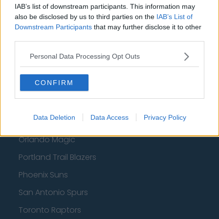
IAB’s list of downstream participants. This information may
Boston Celtics
also be disclosed by us to third parties on the
IAB’s List of
Downstream Participants
that may further disclose it to other
Charlotte Hornets
third parties.
Houston Rockets
Personal Data Processing Opt Outs
Indiana Pacers
CONFIRM
New York Knicks
Milwaukee Bucks
Data Deletion
Data Access
Privacy Policy
Oklahoma City Thunder
Orlando Magic
Portland Trail Blazers
Phoenix Suns
San Antonio Spurs
Toronto Raptors