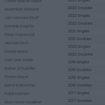
2023 Singles
Cedrik-Marcel Stebe
2023 Doubles
Maximilian Marterer
2022 Singles
Jan-Lennard Struff
2022 Doubles
Dominik Koepfer
2021 Singles
Peter Gojowczyk
2021 Doubles
Michael Stich
2020 Singles
Daniel Masur
2020 Doubles
Carl-Uwe Steeb
2019 Singles
Rainer Schuettler
2019 Doubles
Florian Mayer
2018 Singles
Bernd Karbacher
2018 Doubles
2017 Singles
Patrik Kuhnen
2017 Doubles
Marc-Kevin Goellner