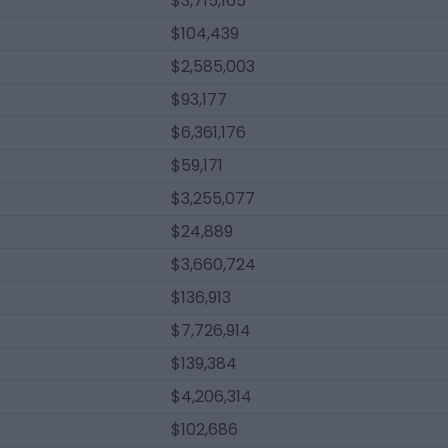
$3,715,165
$104,439
$2,585,003
$93,177
$6,361,176
$59,171
$3,255,077
$24,889
$3,660,724
$136,913
$7,726,914
$139,384
$4,206,314
$102,686