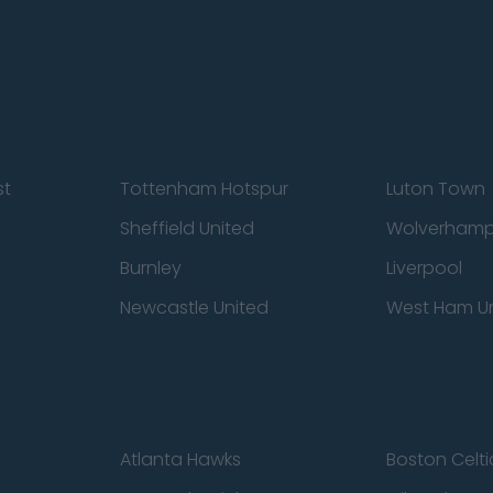
st
Tottenham Hotspur
Luton Town
Sheffield United
Wolverhamp
Burnley
Liverpool
Newcastle United
West Ham U
Atlanta Hawks
Boston Celti