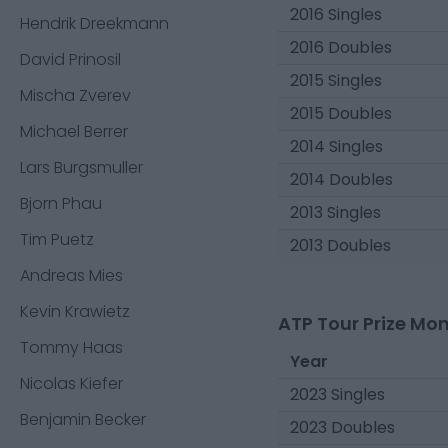
2016 Singles
Hendrik Dreekmann
2016 Doubles
David Prinosil
2015 Singles
Mischa Zverev
2015 Doubles
Michael Berrer
2014 Singles
Lars Burgsmuller
2014 Doubles
Bjorn Phau
2013 Singles
Tim Puetz
2013 Doubles
Andreas Mies
Kevin Krawietz
ATP Tour Prize Mo
Tommy Haas
Year
Nicolas Kiefer
2023 Singles
Benjamin Becker
2023 Doubles