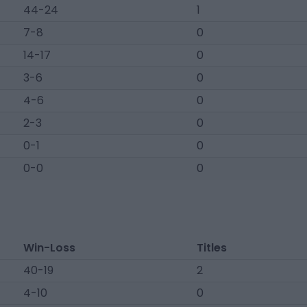
44-24
1
7-8
0
14-17
0
3-6
0
4-6
0
2-3
0
0-1
0
0-0
0
Win-Loss
Titles
40-19
2
4-10
0