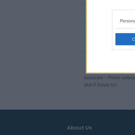
2018 Singles
2017 Singles
Persona
2016 Singles
2016 Doubles
2015 Singles
2014 Singles
Sources - Press relea
don't have to!
About Us