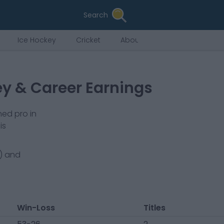
Search
Ice Hockey
Cricket
About Us
ey & Career Earnings
ned pro in
is
) and
Win-Loss
Titles