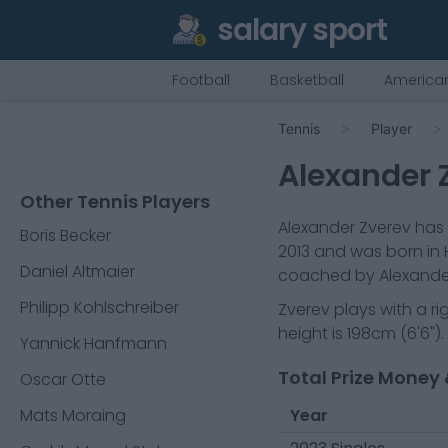
salary sport
Football
Basketball
American
Tennis
Player
Alexander 
Other Tennis Players
Alexander Zverev
has 
Boris Becker
2013
and was born in
Daniel Altmaier
coached by Alexander 
Philipp Kohlschreiber
Zverev
plays with a
r
height is
198cm
(
6'6"
).
Yannick Hanfmann
Total Prize Money 
Oscar Otte
Mats Moraing
Year