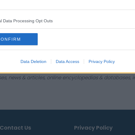
$843,466
$413,955
l Data Processing Opt Outs
$327,255
$5,330
CONFIRM
$123,610
$8,781
Data Deletion
Data Access
Privacy Policy
ses, news & articles, online encyclopedias & databases, in
Contact Us
Privacy Policy