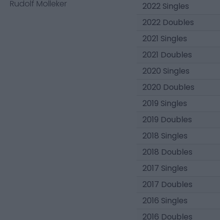
Rudolf Molleker
2022 Singles
2022 Doubles
2021 Singles
2021 Doubles
2020 Singles
2020 Doubles
2019 Singles
2019 Doubles
2018 Singles
2018 Doubles
2017 Singles
2017 Doubles
2016 Singles
2016 Doubles