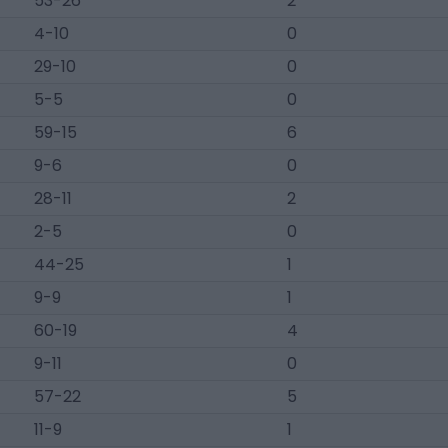
53-26
2
4-10
0
29-10
0
5-5
0
59-15
6
9-6
0
28-11
2
2-5
0
44-25
1
9-9
1
60-19
4
9-11
0
57-22
5
11-9
1