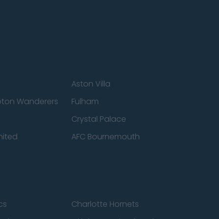
Aston Villa
ton Wanderers
Fulham
Crystal Palace
nited
AFC Bournemouth
cs
Charlotte Hornets