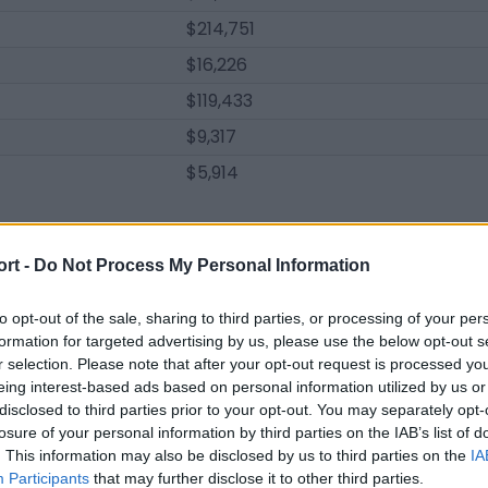
$214,751
$16,226
$119,433
$9,317
$5,914
Money & Career Earnings:
ort -
Do Not Process My Personal Information
Prize Money
to opt-out of the sale, sharing to third parties, or processing of your per
$1,407,715
formation for targeted advertising by us, please use the below opt-out s
r selection. Please note that after your opt-out request is processed y
$875,531
eing interest-based ads based on personal information utilized by us or
$1,712,350
disclosed to third parties prior to your opt-out. You may separately opt-
losure of your personal information by third parties on the IAB’s list of
$2,434,561
. This information may also be disclosed by us to third parties on the
IA
$989,500
Participants
that may further disclose it to other third parties.