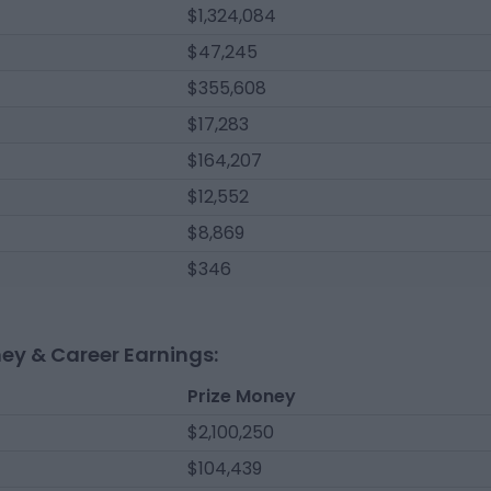
$1,324,084
$47,245
$355,608
$17,283
$164,207
$12,552
$8,869
$346
ney & Career Earnings:
Prize Money
$2,100,250
$104,439