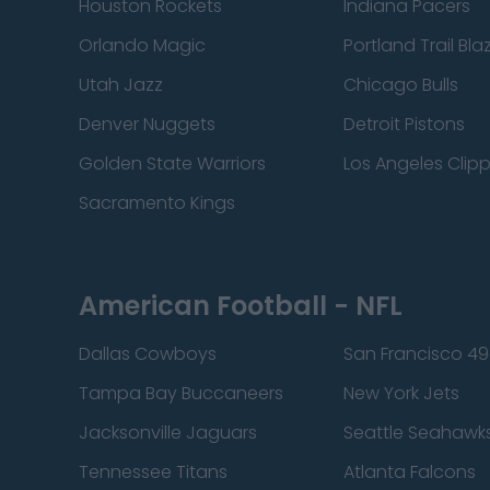
Houston Rockets
Indiana Pacers
Orlando Magic
Portland Trail Bla
Utah Jazz
Chicago Bulls
Denver Nuggets
Detroit Pistons
Golden State Warriors
Los Angeles Clip
Sacramento Kings
American Football - NFL
Dallas Cowboys
San Francisco 49
Tampa Bay Buccaneers
New York Jets
Jacksonville Jaguars
Seattle Seahawk
Tennessee Titans
Atlanta Falcons