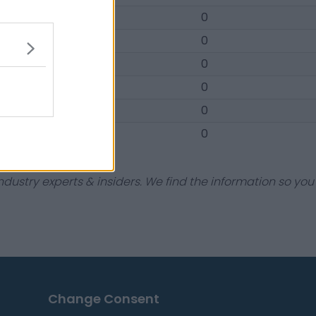
10-4
0
6-4
0
5-4
0
0-1
0
1-2
0
0-0
0
dustry experts & insiders. We find the information so you
Change Consent