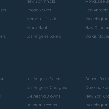
New York Knicks
Milwaukee B
zers
Phoenix Suns
San Antonio
Memphis Grizzlies
Washington
Miami Heat
New Orleans
pers
Los Angeles Lakers
Dallas Maver
ers
Los Angeles Rams
Denver Bron
Los Angeles Chargers
Carolina Pa
s
Cleveland Browns
New York Gi
Houston Texans
Washingto