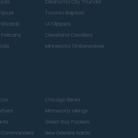
ucks
Oklahoma City Thunder
 Spurs
Toronto Raptors
 Wizards
LA Clippers
 Pelicans
Cleveland Cavaliers
icks
Minnesota Timberwolves
cos
Chicago Bears
nthers
Minnesota Vikings
ants
Green Bay Packers
n Commanders
New Orleans Saints