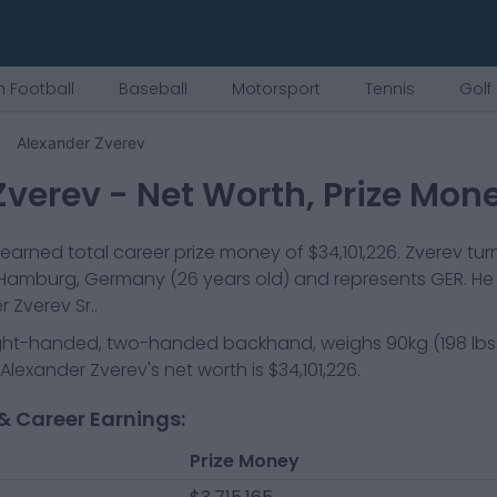
 Football
Baseball
Motorsport
Tennis
Golf
Alexander Zverev
Zverev
- Net Worth, Prize Mon
earned total career prize money of
$34,101,226
.
Zverev
tur
Hamburg, Germany
(26 years old)
and represents
GER
.
He 
Zverev Sr..
ight-handed, two-handed backhand
, weighs
90kg
(
198
lbs
Alexander Zverev
's net worth is
$34,101,226
.
& Career Earnings:
Prize Money