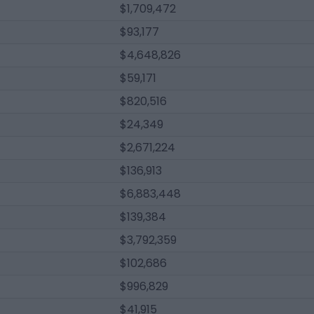
$1,709,472
$93,177
$4,648,826
$59,171
$820,516
$24,349
$2,671,224
$136,913
$6,883,448
$139,384
$3,792,359
$102,686
$996,829
$41,915