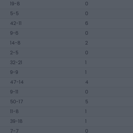
19-8
0
5-5
0
42-11
6
9-6
0
14-8
2
2-5
0
32-21
1
9-9
1
47-14
4
9-11
0
50-17
5
11-8
1
39-18
1
7-7
0