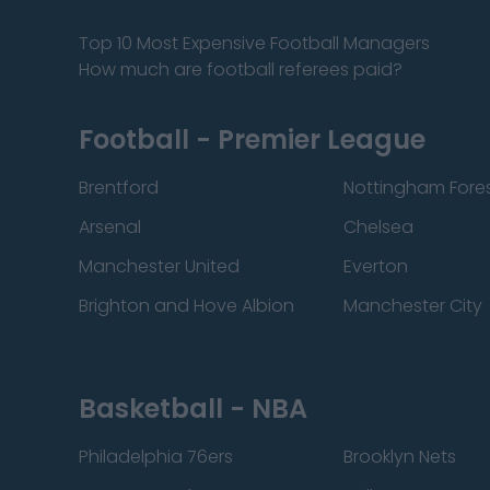
Top 10 Most Expensive Football Managers
How much are football referees paid?
Football - Premier League
Brentford
Nottingham Fore
Arsenal
Chelsea
Manchester United
Everton
Brighton and Hove Albion
Manchester City
Basketball - NBA
Philadelphia 76ers
Brooklyn Nets