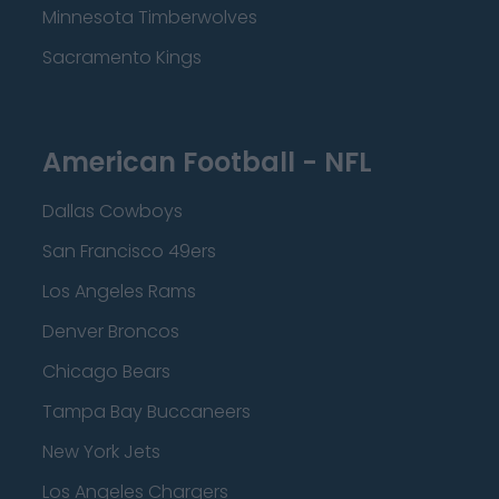
Minnesota Timberwolves
Sacramento Kings
American Football - NFL
Dallas Cowboys
San Francisco 49ers
Los Angeles Rams
Denver Broncos
Chicago Bears
Tampa Bay Buccaneers
New York Jets
Los Angeles Chargers