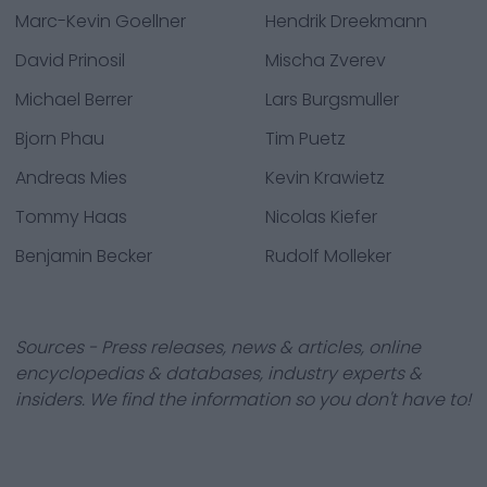
Marc-Kevin Goellner
Hendrik Dreekmann
David Prinosil
Mischa Zverev
Michael Berrer
Lars Burgsmuller
Bjorn Phau
Tim Puetz
Andreas Mies
Kevin Krawietz
Tommy Haas
Nicolas Kiefer
Benjamin Becker
Rudolf Molleker
Sources - Press releases, news & articles, online
encyclopedias & databases, industry experts &
insiders. We find the information so you don't have to!