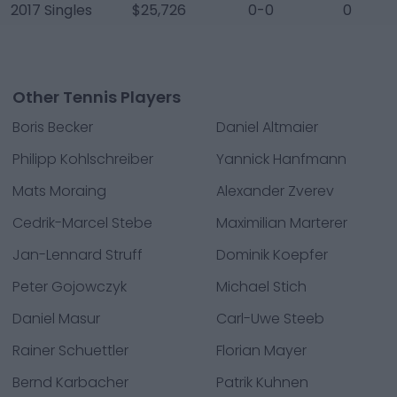
2017 Singles
$25,726
0-0
0
Other Tennis Players
Boris Becker
Daniel Altmaier
Philipp Kohlschreiber
Yannick Hanfmann
Mats Moraing
Alexander Zverev
Cedrik-Marcel Stebe
Maximilian Marterer
Jan-Lennard Struff
Dominik Koepfer
Peter Gojowczyk
Michael Stich
Daniel Masur
Carl-Uwe Steeb
Rainer Schuettler
Florian Mayer
Bernd Karbacher
Patrik Kuhnen