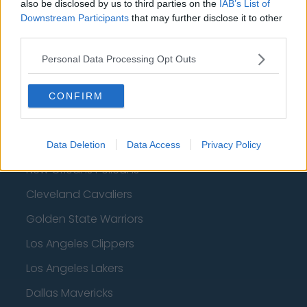
also be disclosed by us to third parties on the
IAB’s List of
Downstream Participants
that may further disclose it to other
Memphis Grizzlies
third parties.
Washington Wizards
Personal Data Processing Opt Outs
LA Clippers
Denver Nuggets
CONFIRM
Detroit Pistons
Miami Heat
Data Deletion
Data Access
Privacy Policy
New Orleans Pelicans
Cleveland Cavaliers
Golden State Warriors
Los Angeles Clippers
Los Angeles Lakers
Dallas Mavericks