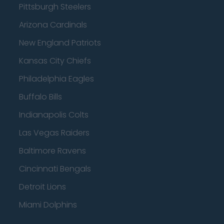
Pittsburgh Steelers
Arizona Cardinals
New England Patriots
Kansas City Chiefs
Philadelphia Eagles
Buffalo Bills
Indianapolis Colts
Las Vegas Raiders
Baltimore Ravens
Cincinnati Bengals
Detroit Lions
Miami Dolphins