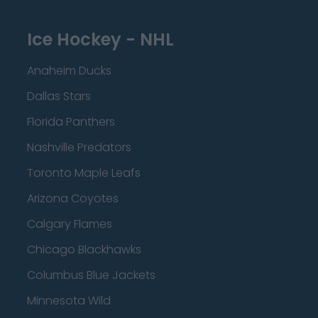
Ice Hockey - NHL
Anaheim Ducks
Dallas Stars
Florida Panthers
Nashville Predators
Toronto Maple Leafs
Arizona Coyotes
Calgary Flames
Chicago Blackhawks
Columbus Blue Jackets
Minnesota Wild