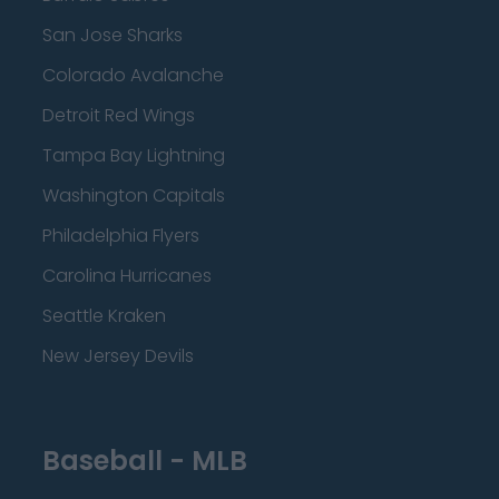
San Jose Sharks
Colorado Avalanche
Detroit Red Wings
Tampa Bay Lightning
Washington Capitals
Philadelphia Flyers
Carolina Hurricanes
Seattle Kraken
New Jersey Devils
Baseball - MLB