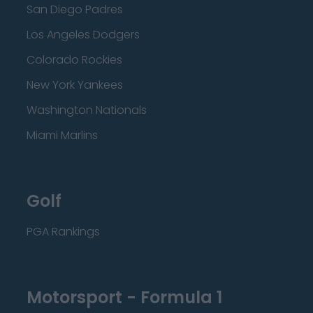
San Diego Padres
Los Angeles Dodgers
Colorado Rockies
New York Yankees
Washington Nationals
Miami Marlins
Golf
PGA Rankings
Motorsport - Formula 1