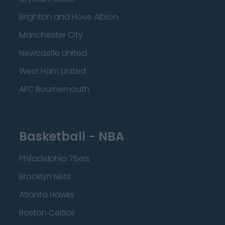
Brighton and Hove Albion
Manchester City
Newcastle United
West Ham United
AFC Bournemouth
Basketball - NBA
Philadelphia 76ers
Brooklyn Nets
Atlanta Hawks
Boston Celtics