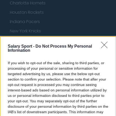
Charlotte Hornets
Houston Rockets
Indiana Pacers
New York Knicks
Milwaukee Bucks
Salary Sport -
Do Not Process My Personal
Oklahoma City Thunder
Information
Orlando Magic
If you wish to opt-out of the sale, sharing to third parties, or
Portland Trail Blazers
processing of your personal or sensitive information for
targeted advertising by us, please use the below opt-out
Phoenix Suns
section to confirm your selection. Please note that after your
opt-out request is processed you may continue seeing
San Antonio Spurs
interest-based ads based on personal information utilized by
Toronto Raptors
us or personal information disclosed to third parties prior to
your opt-out. You may separately opt-out of the further
Utah Jazz
disclosure of your personal information by third parties on the
IAB’s list of downstream participants. This information may
Chicago Bulls