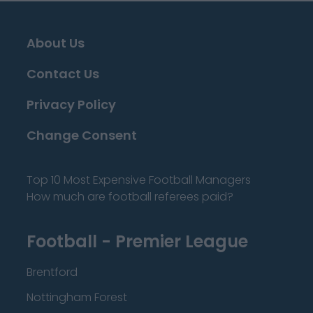
About Us
Contact Us
Privacy Policy
Change Consent
Top 10 Most Expensive Football Managers
How much are football referees paid?
Football - Premier League
Brentford
Nottingham Forest