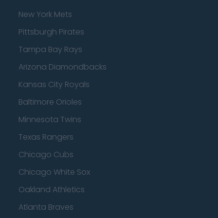
New York Mets
Pittsburgh Pirates
Tampa Bay Rays
Arizona Diamondbacks
Kansas City Royals
Baltimore Orioles
Minnesota Twins
Texas Rangers
Chicago Cubs
Chicago White Sox
Oakland Athletics
Atlanta Braves