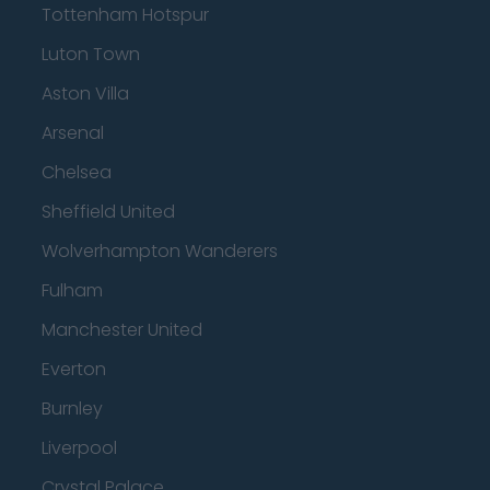
Tottenham Hotspur
Luton Town
Aston Villa
Arsenal
Chelsea
Sheffield United
Wolverhampton Wanderers
Fulham
Manchester United
Everton
Burnley
Liverpool
Crystal Palace