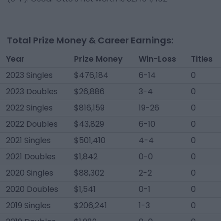
Total Prize Money & Career Earnings:
Year
Prize Money
Win-Loss
Titles
2023 Singles
$476,184
6-14
0
2023 Doubles
$26,886
3-4
0
2022 Singles
$816,159
19-26
0
2022 Doubles
$43,829
6-10
0
2021 Singles
$501,410
4-4
0
2021 Doubles
$1,842
0-0
0
2020 Singles
$88,302
2-2
0
2020 Doubles
$1,541
0-1
0
2019 Singles
$206,241
1-3
0