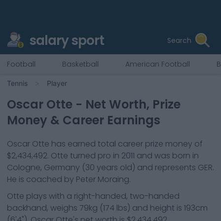
salary sport
Search
Football
Basketball
American Football
B
Tennis
Player
Oscar Otte
- Net Worth, Prize
Money & Career Earnings
Oscar Otte
has earned total career prize money of
$2,434,492
.
Otte
turned pro in
2011
and was born in
Cologne, Germany
(30 years old)
and represents
GER
.
He is coached by Peter Moraing.
Otte
plays with a
right-handed, two-handed
backhand
, weighs
79kg
(
174
lbs) and height is
193cm
(
6'4"
).
Oscar Otte
's net worth is
$2,434,492
.