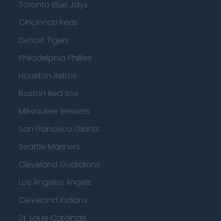
Toronto Blue Jays
Cincinnati Reds
Detroit Tigers
Philadelphia Phillies
Houston Astros
Boston Red Sox
Milwaukee Brewers
San Francisco Giants
Seattle Mariners
Cleveland Guardians
Los Angeles Angels
Cleveland Indians
St. Louis Cardinals