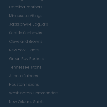
Carolina Panthers
Minnesota Vikings
Jacksonville Jaguars
Seattle Seahawks
Cleveland Browns
New York Giants
Green Bay Packers
Tennessee Titans
Atlanta Falcons
Houston Texans
Washington Commanders
New Orleans Saints