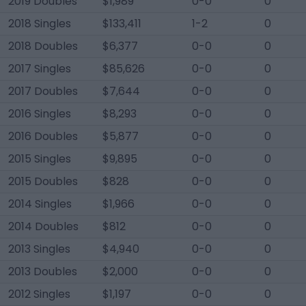
2019 Doubles
$1,989
0-0
0
2018 Singles
$133,411
1-2
0
2018 Doubles
$6,377
0-0
0
2017 Singles
$85,626
0-0
0
2017 Doubles
$7,644
0-0
0
2016 Singles
$8,293
0-0
0
2016 Doubles
$5,877
0-0
0
2015 Singles
$9,895
0-0
0
2015 Doubles
$828
0-0
0
2014 Singles
$1,966
0-0
0
2014 Doubles
$812
0-0
0
2013 Singles
$4,940
0-0
0
2013 Doubles
$2,000
0-0
0
2012 Singles
$1,197
0-0
0