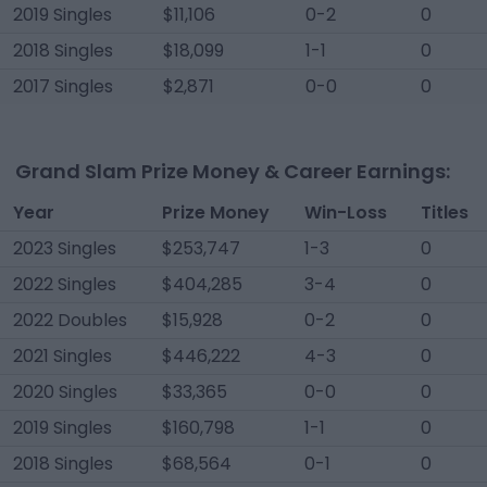
2019 Singles
$11,106
0-2
0
2018 Singles
$18,099
1-1
0
2017 Singles
$2,871
0-0
0
Grand Slam Prize Money & Career Earnings:
Year
Prize Money
Win-Loss
Titles
2023 Singles
$253,747
1-3
0
2022 Singles
$404,285
3-4
0
2022 Doubles
$15,928
0-2
0
2021 Singles
$446,222
4-3
0
2020 Singles
$33,365
0-0
0
2019 Singles
$160,798
1-1
0
2018 Singles
$68,564
0-1
0