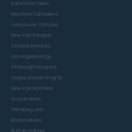
Edmonton Oilers
Montreal Canadiens
Vancouver Canucks
New York Rangers
Ottawa Senators
Los Angeles Kings
Pittsburgh Penguins
Vegas Golden Knights
New York Islanders
St Louis Blues
Winnipeg Jets
Boston Bruins
Buffalo Sabres