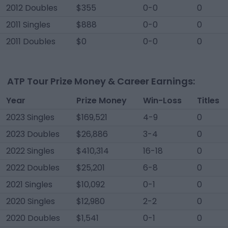
2012 Doubles
$355
0-0
0
2011 Singles
$888
0-0
0
2011 Doubles
$0
0-0
0
ATP Tour Prize Money & Career Earnings:
Year
Prize Money
Win-Loss
Titles
2023 Singles
$169,521
4-9
0
2023 Doubles
$26,886
3-4
0
2022 Singles
$410,314
16-18
0
2022 Doubles
$25,201
6-8
0
2021 Singles
$10,092
0-1
0
2020 Singles
$12,980
2-2
0
2020 Doubles
$1,541
0-1
0