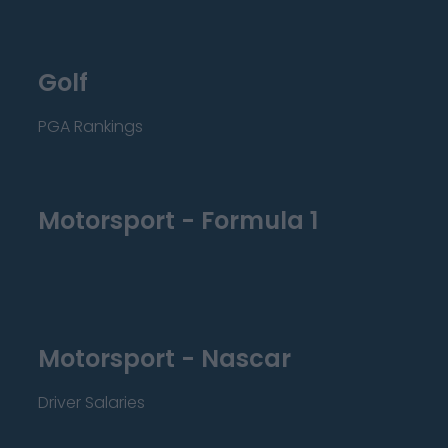
Golf
PGA Rankings
Motorsport - Formula 1
Motorsport - Nascar
Driver Salaries