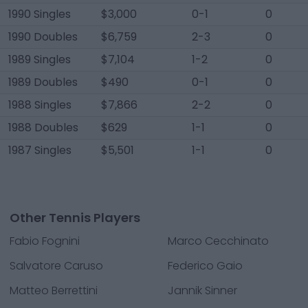
1990 Singles
$3,000
0-1
0
1990 Doubles
$6,759
2-3
0
1989 Singles
$7,104
1-2
0
1989 Doubles
$490
0-1
0
1988 Singles
$7,866
2-2
0
1988 Doubles
$629
1-1
0
1987 Singles
$5,501
1-1
0
Other Tennis Players
Fabio Fognini
Marco Cecchinato
Salvatore Caruso
Federico Gaio
Matteo Berrettini
Jannik Sinner