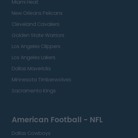
Miami Heat
New Orleans Pelicans
Cleveland Cavaliers
Golden State Warriors
Los Angeles Clippers
Los Angeles Lakers
Dallas Mavericks
Minnesota Timberwolves
Sacramento Kings
American Football - NFL
Dallas Cowboys