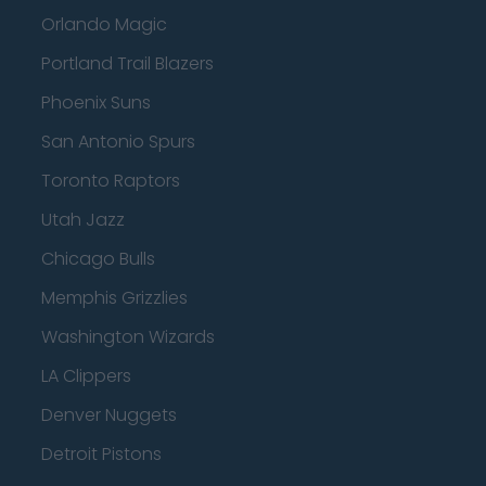
Orlando Magic
Portland Trail Blazers
Phoenix Suns
San Antonio Spurs
Toronto Raptors
Utah Jazz
Chicago Bulls
Memphis Grizzlies
Washington Wizards
LA Clippers
Denver Nuggets
Detroit Pistons