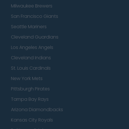
Milwaukee Brewers
San Francisco Giants
Seattle Mariners
Cleveland Guardians
Los Angeles Angels
Cleveland Indians
St. Louis Cardinals
New York Mets
Pittsburgh Pirates
Tampa Bay Rays
Arizona Diamondbacks
Kansas City Royals