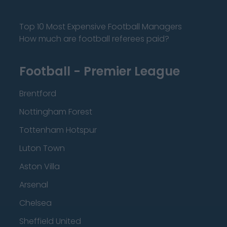
Top 10 Most Expensive Football Managers
How much are football referees paid?
Football - Premier League
Brentford
Nottingham Forest
Tottenham Hotspur
Luton Town
Aston Villa
Arsenal
Chelsea
Sheffield United