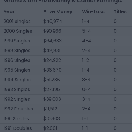
Grand Slam Prize Money & Career Earnings:
Year
Prize Money
Win-Loss
Titles
2001 Singles
$40,974
1-4
0
2000 Singles
$90,966
5-4
0
1999 Singles
$64,633
4-4
0
1998 Singles
$48,831
2-4
0
1996 Singles
$24,922
1-2
0
1995 Singles
$36,670
1-4
0
1994 Singles
$51,238
3-3
0
1993 Singles
$27,195
0-4
0
1992 Singles
$39,003
3-4
0
1992 Doubles
$11,512
2-4
0
1991 Singles
$10,903
1-1
0
1991 Doubles
$2,001
1-1
0