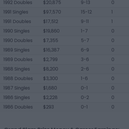
1992 Doubles
$20,875
9-13
0
1991 Singles
$97,570
15-12
1
1991 Doubles
$17,512
9-11
1
1990 Singles
$19,860
1-7
0
1990 Doubles
$7,355
5-7
0
1989 Singles
$16,387
6-9
0
1989 Doubles
$2,799
3-6
0
1988 Singles
$8,200
2-6
0
1988 Doubles
$3,300
1-6
0
1987 Singles
$1,680
0-1
0
1986 Singles
$2,228
0-2
0
1986 Doubles
$293
0-1
0