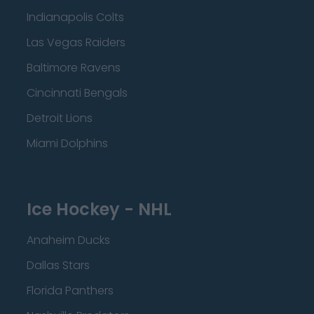
Indianapolis Colts
Las Vegas Raiders
Baltimore Ravens
Cincinnati Bengals
Detroit Lions
Miami Dolphins
Ice Hockey - NHL
Anaheim Ducks
Dallas Stars
Florida Panthers