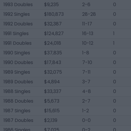
1993 Doubles
$9,235
2-6
0
1992 Singles
$180,873
28-28
0
1992 Doubles
$32,387
11-17
0
1991 Singles
$124,827
16-13
1
1991 Doubles
$24,018
10-12
1
1990 Singles
$37,835
1-8
0
1990 Doubles
$17,843
7-10
0
1989 Singles
$32,075
7-11
0
1989 Doubles
$4,894
3-7
0
1988 Singles
$33,337
4-8
0
1988 Doubles
$5,673
2-7
0
1987 Singles
$15,615
1-2
0
1987 Doubles
$2,139
0-0
0
1986 Singles
$7,025
0-2
0