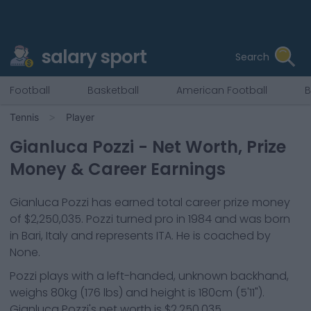
salary sport
Search
Football
Basketball
American Football
B
Tennis
Player
Gianluca Pozzi
- Net Worth, Prize
Money & Career Earnings
Gianluca Pozzi
has earned total career prize money
of
$2,250,035
.
Pozzi
turned pro in
1984
and was born
in
Bari, Italy
and represents
ITA
.
He is coached by
None.
Pozzi
plays with a
left-handed, unknown backhand
,
weighs
80kg
(
176
lbs) and height is
180cm
(
5'11"
).
Gianluca Pozzi
's net worth is
$2,250,035
.