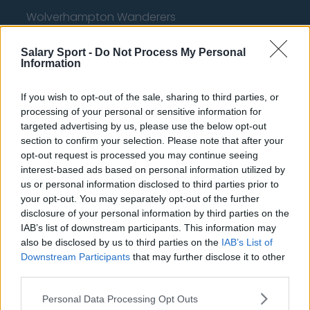
Wolverhampton Wanderers
Fulham
Salary Sport -
Do Not Process My Personal
Information
Manchester United
Everton
If you wish to opt-out of the sale, sharing to third parties, or
processing of your personal or sensitive information for
Burnley
targeted advertising by us, please use the below opt-out
Liverpool
section to confirm your selection. Please note that after your
opt-out request is processed you may continue seeing
Crystal Palace
interest-based ads based on personal information utilized by
us or personal information disclosed to third parties prior to
Brighton and Hove Albion
your opt-out. You may separately opt-out of the further
disclosure of your personal information by third parties on the
Manchester City
IAB’s list of downstream participants. This information may
Newcastle United
also be disclosed by us to third parties on the
IAB’s List of
Downstream Participants
that may further disclose it to other
West Ham United
third parties.
AFC Bournemouth
Personal Data Processing Opt Outs