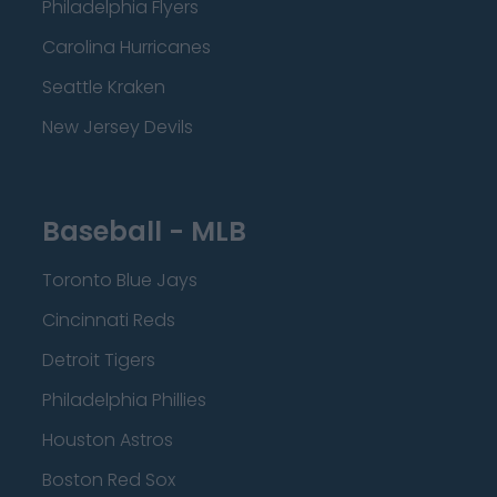
Philadelphia Flyers
Carolina Hurricanes
Seattle Kraken
New Jersey Devils
Baseball - MLB
Toronto Blue Jays
Cincinnati Reds
Detroit Tigers
Philadelphia Phillies
Houston Astros
Boston Red Sox