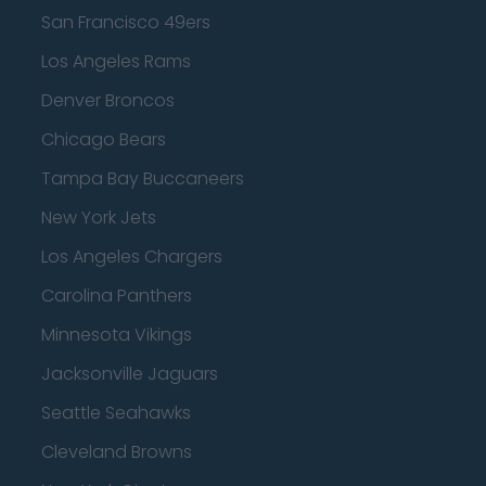
San Francisco 49ers
Los Angeles Rams
Denver Broncos
Chicago Bears
Tampa Bay Buccaneers
New York Jets
Los Angeles Chargers
Carolina Panthers
Minnesota Vikings
Jacksonville Jaguars
Seattle Seahawks
Cleveland Browns