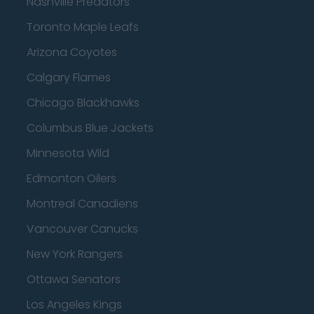
Nashville Predators
Toronto Maple Leafs
Arizona Coyotes
Calgary Flames
Chicago Blackhawks
Columbus Blue Jackets
Minnesota Wild
Edmonton Oilers
Montreal Canadiens
Vancouver Canucks
New York Rangers
Ottawa Senators
Los Angeles Kings