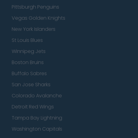
Pittsburgh Penguins
Vegas Golden Knights
New York Islanders
St Louis Blues
Winnipeg Jets
Boston Bruins
Buffalo Sabres
San Jose Sharks
Colorado Avalanche
Detroit Red Wings
Tampa Bay Lightning
Washington Capitals