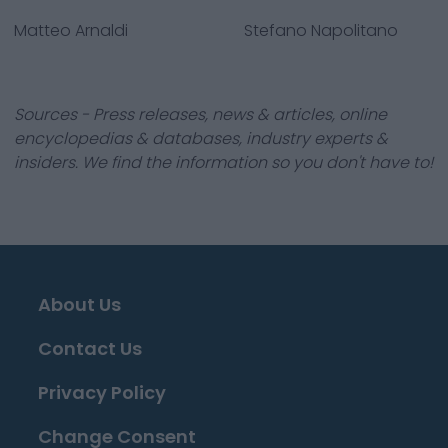
Matteo Arnaldi
Stefano Napolitano
Sources - Press releases, news & articles, online
encyclopedias & databases, industry experts &
insiders. We find the information so you don't have to!
About Us
Contact Us
Privacy Policy
Change Consent