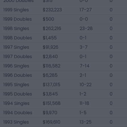
2000 Doubles
$315
0-0
0
1999 Singles
$232,223
17-27
0
1999 Doubles
$500
0-0
0
1998 Singles
$262,216
23-28
0
1998 Doubles
$1,455
0-1
0
1997 Singles
$91,926
3-7
0
1997 Doubles
$2,840
0-1
0
1996 Singles
$116,582
7-14
0
1996 Doubles
$6,285
2-1
0
1995 Singles
$137,015
10-22
0
1995 Doubles
$3,845
1-2
0
1994 Singles
$151,568
11-18
0
1994 Doubles
$9,970
1-5
0
1993 Singles
$169,610
13-25
0