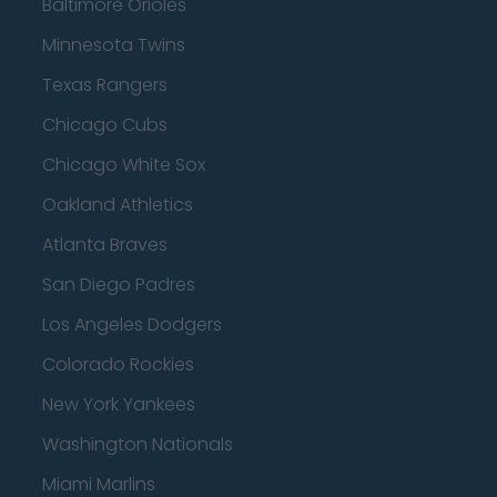
Baltimore Orioles
Minnesota Twins
Texas Rangers
Chicago Cubs
Chicago White Sox
Oakland Athletics
Atlanta Braves
San Diego Padres
Los Angeles Dodgers
Colorado Rockies
New York Yankees
Washington Nationals
Miami Marlins