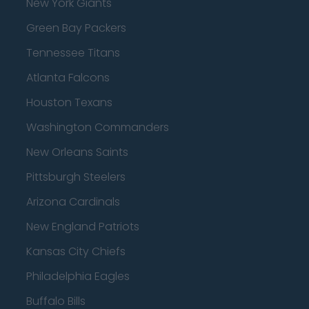
New York Giants
Green Bay Packers
Tennessee Titans
Atlanta Falcons
Houston Texans
Washington Commanders
New Orleans Saints
Pittsburgh Steelers
Arizona Cardinals
New England Patriots
Kansas City Chiefs
Philadelphia Eagles
Buffalo Bills