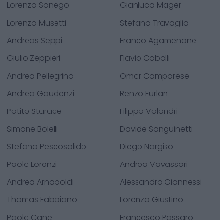
Lorenzo Sonego
Gianluca Mager
Lorenzo Musetti
Stefano Travaglia
Andreas Seppi
Franco Agamenone
Giulio Zeppieri
Flavio Cobolli
Andrea Pellegrino
Omar Camporese
Andrea Gaudenzi
Renzo Furlan
Potito Starace
Filippo Volandri
Simone Bolelli
Davide Sanguinetti
Stefano Pescosolido
Diego Nargiso
Paolo Lorenzi
Andrea Vavassori
Andrea Arnaboldi
Alessandro Giannessi
Thomas Fabbiano
Lorenzo Giustino
Paolo Cane
Francesco Passaro