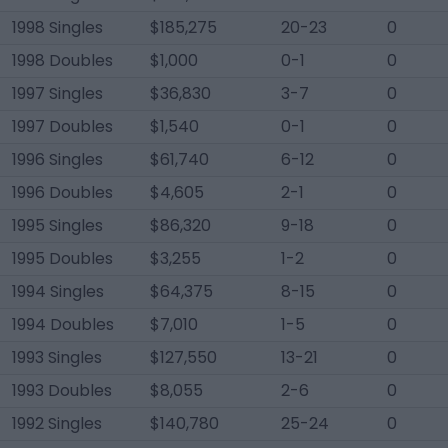
1998 Singles
$185,275
20-23
0
1998 Doubles
$1,000
0-1
0
1997 Singles
$36,830
3-7
0
1997 Doubles
$1,540
0-1
0
1996 Singles
$61,740
6-12
0
1996 Doubles
$4,605
2-1
0
1995 Singles
$86,320
9-18
0
1995 Doubles
$3,255
1-2
0
1994 Singles
$64,375
8-15
0
1994 Doubles
$7,010
1-5
0
1993 Singles
$127,550
13-21
0
1993 Doubles
$8,055
2-6
0
1992 Singles
$140,780
25-24
0