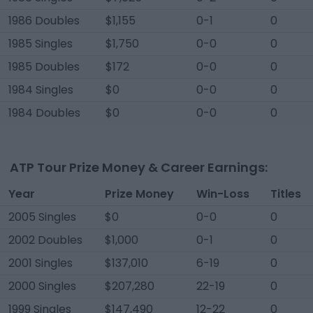
1986 Doubles
$1,155
0-1
0
1985 Singles
$1,750
0-0
0
1985 Doubles
$172
0-0
0
1984 Singles
$0
0-0
0
1984 Doubles
$0
0-0
0
ATP Tour Prize Money & Career Earnings:
Year
Prize Money
Win-Loss
Titles
2005 Singles
$0
0-0
0
2002 Doubles
$1,000
0-1
0
2001 Singles
$137,010
6-19
0
2000 Singles
$207,280
22-19
0
1999 Singles
$147,490
12-22
0