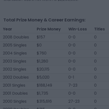
Total Prize Money & Career Earnings:
Year
Prize Money
Win-Loss
Titles
2008 Doubles
$157
0-0
0
2005 Singles
$0
0-0
0
2004 Singles
$760
0-0
0
2003 Singles
$1,280
0-0
0
2002 Singles
$20,115
0-0
0
2002 Doubles
$5,020
0-1
0
2001 Singles
$188,149
7-23
0
2001 Doubles
$1,735
0-0
0
2000 Singles
$315,616
27-23
0