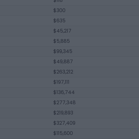
$118
$300
$635
$45,217
$5,885
$99,345
$49,887
$263,212
$197,111
$136,744
$277,348
$219,893
$327,409
$115,600