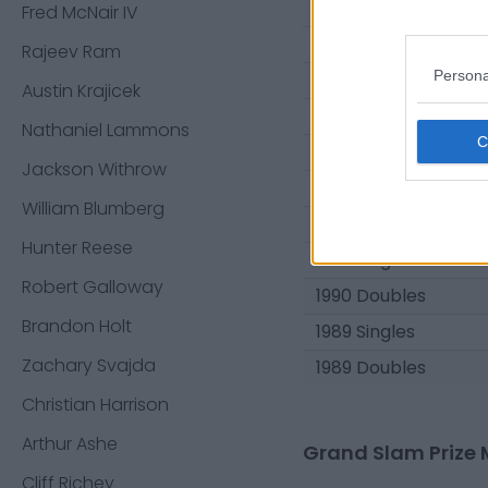
1994 Doubles
Fred McNair IV
1993 Singles
Rajeev Ram
Persona
1993 Doubles
Austin Krajicek
1992 Singles
Nathaniel Lammons
1992 Doubles
Jackson Withrow
1991 Singles
William Blumberg
1991 Doubles
Hunter Reese
1990 Singles
Robert Galloway
1990 Doubles
Brandon Holt
1989 Singles
Zachary Svajda
1989 Doubles
Christian Harrison
Arthur Ashe
Grand Slam Prize 
Cliff Richey