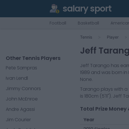
salary sport
Football
Basketball
American
Tennis
Player
Jeff Taran
Other Tennis Players
Jeff Tarango
has earn
Pete Sampras
1989
and was born in
Ivan Lendl
None.
Jimmy Connors
Tarango
plays with a
is
180cm
(
5'11"
).
Jeff T
John McEnroe
Total Prize Money 
Andre Agassi
Jim Courier
Year