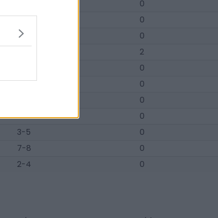
8-10
0
22-22
0
2-3
0
25-20
2
1-3
0
15-19
0
1-3
0
11-15
0
3-5
0
7-8
0
2-4
0