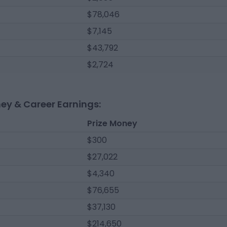
$78,046
$7,145
$43,792
$2,724
ney & Career Earnings:
Prize Money
$300
$27,022
$4,340
$76,655
$37,130
$214,650