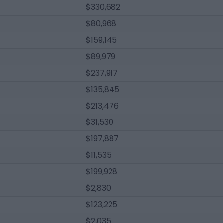
$330,682
$80,968
$159,145
$89,979
$237,917
$135,845
$213,476
$31,530
$197,887
$11,535
$199,928
$2,830
$123,225
$2,035