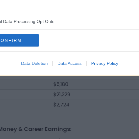
$25,850
$139,900
l Data Processing Opt Outs
$7,535
$160,615
CONFIRM
$2,830
$95,535
$2,035
Data Deletion
Data Access
Privacy Policy
$52,975
$5,180
$21,229
$2,724
Money & Career Earnings: