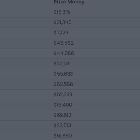
Prize Money
$15,315
$21,340
$7,129
$48,562
$44,086
$22,139
$55,633
$82,588
$52,339
$16,400
$69,612
$23,513
$61,880