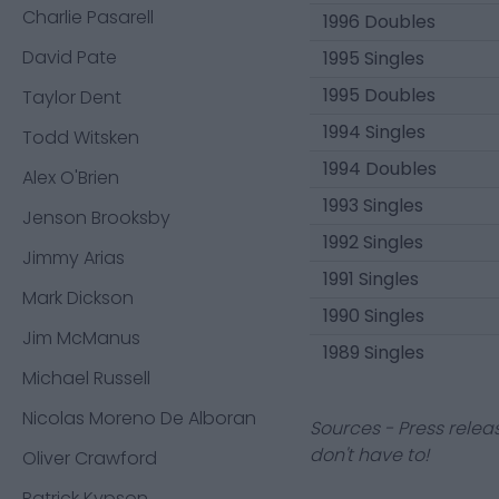
Charlie Pasarell
1996 Doubles
David Pate
1995 Singles
1995 Doubles
Taylor Dent
1994 Singles
Todd Witsken
1994 Doubles
Alex O'Brien
1993 Singles
Jenson Brooksby
1992 Singles
Jimmy Arias
1991 Singles
Mark Dickson
1990 Singles
Jim McManus
1989 Singles
Michael Russell
Nicolas Moreno De Alboran
Sources - Press relea
don't have to!
Oliver Crawford
Patrick Kypson