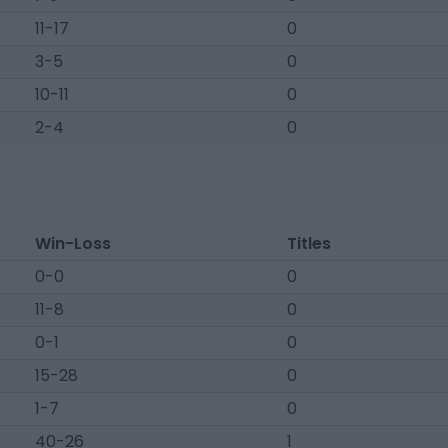
11-17
0
3-5
0
10-11
0
2-4
0
Win-Loss
Titles
0-0
0
11-8
0
0-1
0
15-28
0
1-7
0
40-26
1