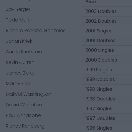
Year
Jay Berger
2003 Doubles
Todd Martin
2002 Doubles
Richard Pancho Gonzales
2001 Singles
2001 Doubles
Johan Kriek
2000 Singles
Aaron Krickstein
2000 Doubles
Kevin Curren
1999 Singles
James Blake
1999 Doubles
Mardy Fish
1998 Singles
MaliVai Washington
1998 Doubles
David Wheaton
1997 Singles
Paul Annacone
1997 Doubles
Richey Reneberg
1996 Singles