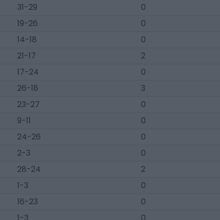
31-29
0
19-26
0
14-18
0
21-17
2
17-24
0
26-18
3
23-27
0
9-11
0
24-26
0
2-3
0
28-24
2
1-3
0
16-23
0
1-3
0