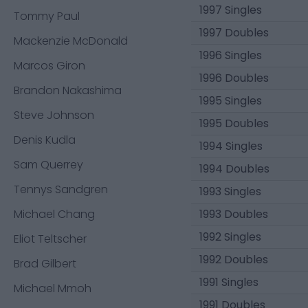
1997 Singles
Tommy Paul
1997 Doubles
Mackenzie McDonald
1996 Singles
Marcos Giron
1996 Doubles
Brandon Nakashima
1995 Singles
Steve Johnson
1995 Doubles
Denis Kudla
1994 Singles
Sam Querrey
1994 Doubles
Tennys Sandgren
1993 Singles
Michael Chang
1993 Doubles
1992 Singles
Eliot Teltscher
1992 Doubles
Brad Gilbert
1991 Singles
Michael Mmoh
1991 Doubles