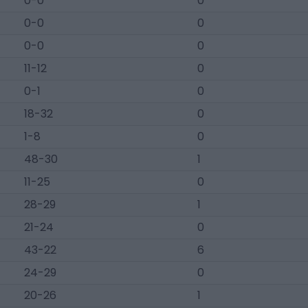
0-0
0
0-0
0
0-0
0
11-12
0
0-1
0
18-32
0
1-8
0
48-30
1
11-25
0
28-29
1
21-24
0
43-22
6
24-29
0
20-26
1