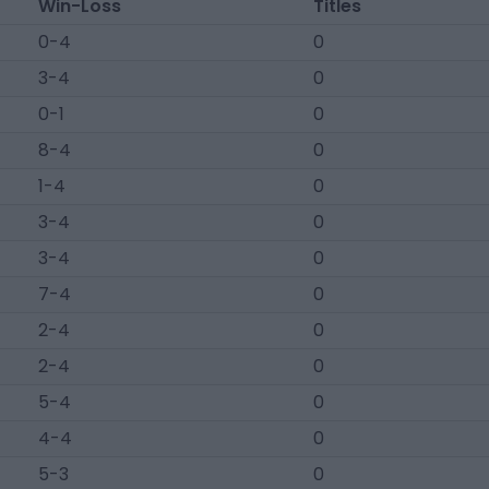
Win-Loss
Titles
0-4
0
3-4
0
0-1
0
8-4
0
1-4
0
3-4
0
3-4
0
7-4
0
2-4
0
2-4
0
5-4
0
4-4
0
5-3
0