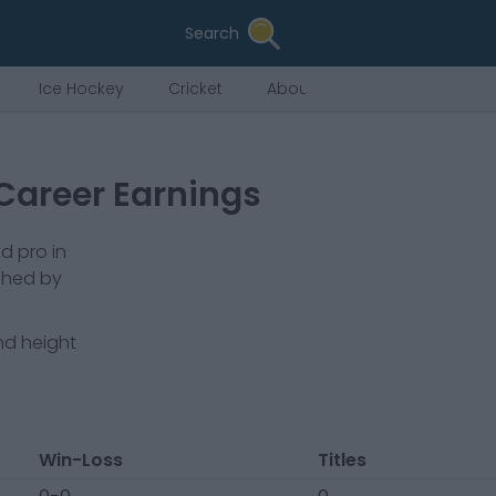
Search
Ice Hockey
Cricket
About Us
Career Earnings
d pro in
ched by
nd height
Win-Loss
Titles