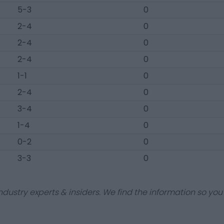
5-3
0
2-4
0
2-4
0
2-4
0
1-1
0
2-4
0
3-4
0
1-4
0
0-2
0
3-3
0
dustry experts & insiders. We find the information so you