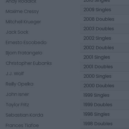
2010 Singles
Andy Roddick
2009 Singles
Maxime Cressy
2008 Doubles
Mitchell Krueger
2003 Doubles
Jack Sock
2002 Singles
Ernesto Escobedo
2002 Doubles
Bjorn Fratangelo
2001 Singles
Christopher Eubanks
2001 Doubles
J.J. Wolf
2000 Singles
Reilly Opelka
2000 Doubles
John Isner
1999 Singles
Taylor Fritz
1999 Doubles
1998 Singles
Sebastian Korda
1998 Doubles
Frances Tiafoe