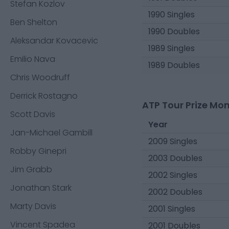
Stefan Kozlov
1990 Singles
Ben Shelton
1990 Doubles
Aleksandar Kovacevic
1989 Singles
Emilio Nava
1989 Doubles
Chris Woodruff
Derrick Rostagno
ATP Tour Prize Mo
Scott Davis
Year
Jan-Michael Gambill
2009 Singles
Robby Ginepri
2003 Doubles
Jim Grabb
2002 Singles
Jonathan Stark
2002 Doubles
Marty Davis
2001 Singles
Vincent Spadea
2001 Doubles