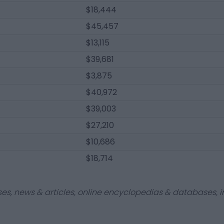
$18,444
$45,457
$13,115
$39,681
$3,875
$40,972
$39,003
$27,210
$10,686
$18,714
ses, news & articles, online encyclopedias & databases, in