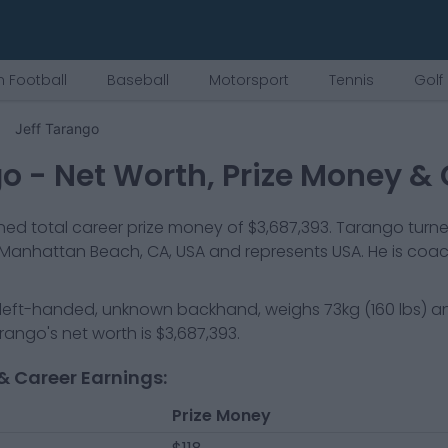
 Football
Baseball
Motorsport
Tennis
Golf
Jeff Tarango
go
- Net Worth, Prize Money & 
ed total career prize money of
$3,687,393
.
Tarango
turne
Manhattan Beach, CA, USA
and represents
USA
.
He is coa
left-handed, unknown backhand
, weighs
73kg
(
160
lbs) a
arango
's net worth is
$3,687,393
.
& Career Earnings:
Prize Money