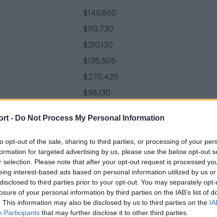
$149,860
$110,730
$210,130
$136,505
$270,420
$98,130
$243,070
ort -
Do Not Process My Personal Information
$57,455
$86,070
to opt-out of the sale, sharing to third parties, or processing of your per
formation for targeted advertising by us, please use the below opt-out s
$67,475
r selection. Please note that after your opt-out request is processed y
$179,940
eing interest-based ads based on personal information utilized by us or
disclosed to third parties prior to your opt-out. You may separately opt-
$119,000
losure of your personal information by third parties on the IAB’s list of
. This information may also be disclosed by us to third parties on the
IA
$166,330
Participants
that may further disclose it to other third parties.