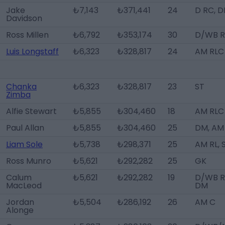
Jake
₺7,143
₺371,441
24
D RC, 
Davidson
Ross Millen
₺6,792
₺353,174
30
D/WB R
Luis Longstaff
₺6,323
₺328,817
24
AM RLC
Chanka
₺6,323
₺328,817
23
ST
Zimba
Alfie Stewart
₺5,855
₺304,460
18
AM RLC
Paul Allan
₺5,855
₺304,460
25
DM, AM
Liam Sole
₺5,738
₺298,371
25
AM RL, 
Ross Munro
₺5,621
₺292,282
25
GK
Calum
₺5,621
₺292,282
19
D/WB R
MacLeod
DM
Jordan
₺5,504
₺286,192
26
AM C
Alonge