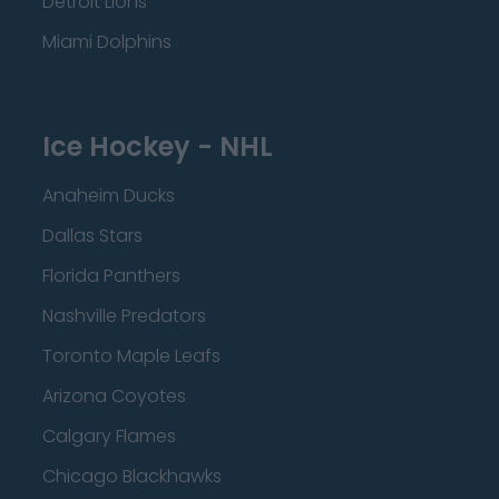
Detroit Lions
Miami Dolphins
Ice Hockey - NHL
Anaheim Ducks
Dallas Stars
Florida Panthers
Nashville Predators
Toronto Maple Leafs
Arizona Coyotes
Calgary Flames
Chicago Blackhawks