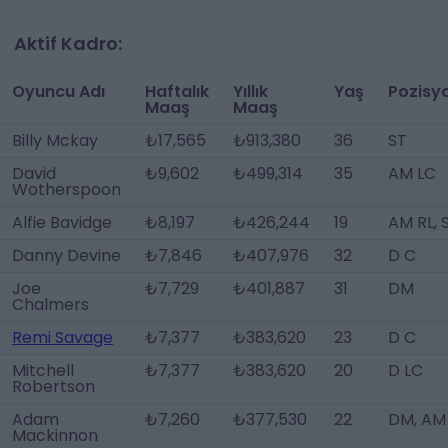
Aktif Kadro:
Oyuncu Adı
Haftalık
Yıllık
Yaş
Pozisy
Maaş
Maaş
Billy Mckay
₺17,565
₺913,380
36
ST
David
₺9,602
₺499,314
35
AM LC
Wotherspoon
Alfie Bavidge
₺8,197
₺426,244
19
AM RL, 
Danny Devine
₺7,846
₺407,976
32
D C
Joe
₺7,729
₺401,887
31
DM
Chalmers
Remi Savage
₺7,377
₺383,620
23
D C
Mitchell
₺7,377
₺383,620
20
D LC
Robertson
Adam
₺7,260
₺377,530
22
DM, AM
Mackinnon