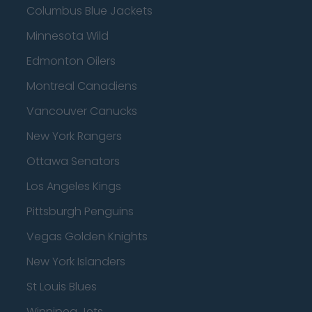
Columbus Blue Jackets
Minnesota Wild
Edmonton Oilers
Montreal Canadiens
Vancouver Canucks
New York Rangers
Ottawa Senators
Los Angeles Kings
Pittsburgh Penguins
Vegas Golden Knights
New York Islanders
St Louis Blues
Winnipeg Jets