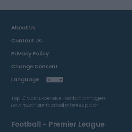
About Us
Contact Us
Privacy Policy
Change Consent
Language
Top 10 Most Expensive Football Managers
How much are football referees paid?
Football - Premier League