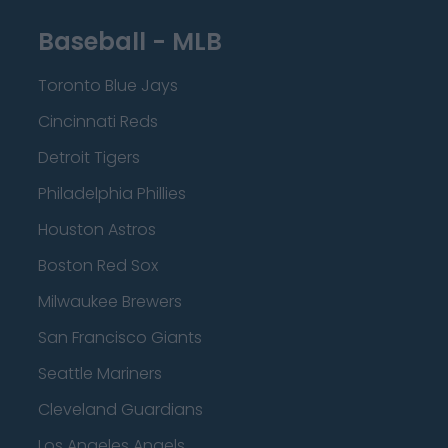
Baseball - MLB
Toronto Blue Jays
Cincinnati Reds
Detroit Tigers
Philadelphia Phillies
Houston Astros
Boston Red Sox
Milwaukee Brewers
San Francisco Giants
Seattle Mariners
Cleveland Guardians
Los Angeles Angels