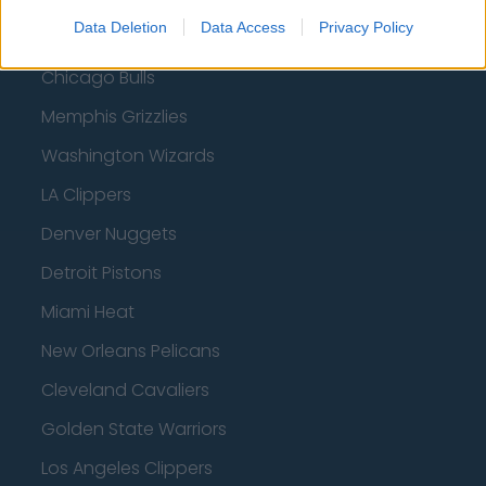
Data Deletion
Data Access
Privacy Policy
Utah Jazz
Chicago Bulls
Memphis Grizzlies
Washington Wizards
LA Clippers
Denver Nuggets
Detroit Pistons
Miami Heat
New Orleans Pelicans
Cleveland Cavaliers
Golden State Warriors
Los Angeles Clippers