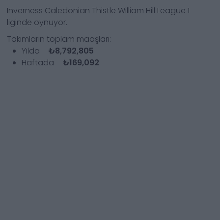
Inverness Caledonian Thistle
William Hill League 1
liginde oynuyor.
Takımların toplam maaşları:
Yılda
₺8,792,805
Haftada
₺169,092