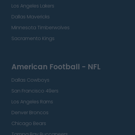
Los Angeles Lakers
Dallas Mavericks
Minnesota Timberwolves
Sacramento Kings
American Football - NFL
Dallas Cowboys
San Francisco 49ers
Los Angeles Rams
Denver Broncos
Chicago Bears
Tampa Bay Buccaneers