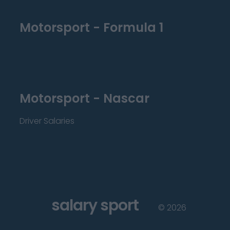
Motorsport - Formula 1
Motorsport - Nascar
Driver Salaries
salary sport
©
2026