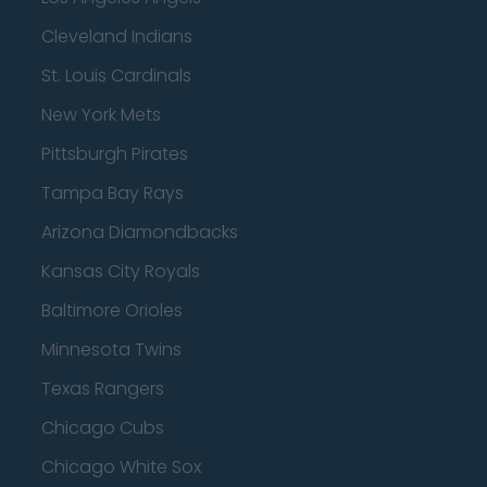
Cleveland Indians
St. Louis Cardinals
New York Mets
Pittsburgh Pirates
Tampa Bay Rays
Arizona Diamondbacks
Kansas City Royals
Baltimore Orioles
Minnesota Twins
Texas Rangers
Chicago Cubs
Chicago White Sox