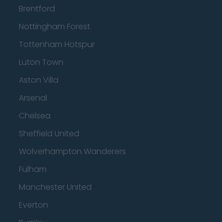
Brentford
Nottingham Forest
Tottenham Hotspur
Luton Town
Aston Villa
Arsenal
Chelsea
Sheffield United
Wolverhampton Wanderers
Fulham
Manchester United
Everton