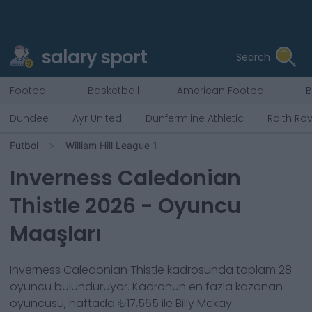
salary sport
Search
Football
Basketball
American Football
B
Dundee
Ayr United
Dunfermline Athletic
Raith Ro
Futbol
William Hill League 1
Inverness Caledonian
Thistle
2026
- Oyuncu
Maaşları
Inverness Caledonian Thistle
kadrosunda toplam
28
oyuncu bulunduruyor. Kadronun en fazla kazanan
oyuncusu, haftada
₺17,565
ile
Billy Mckay
.