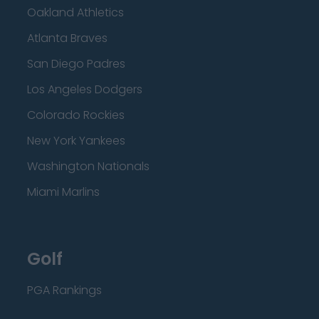
Oakland Athletics
Atlanta Braves
San Diego Padres
Los Angeles Dodgers
Colorado Rockies
New York Yankees
Washington Nationals
Miami Marlins
Golf
PGA Rankings