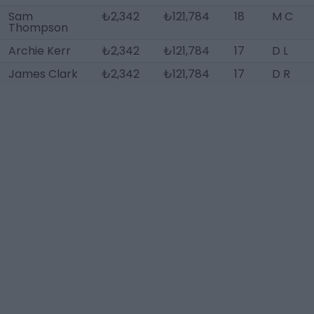
Sam
₺2,342
₺121,784
18
M C
Thompson
Archie Kerr
₺2,342
₺121,784
17
D L
James Clark
₺2,342
₺121,784
17
D R