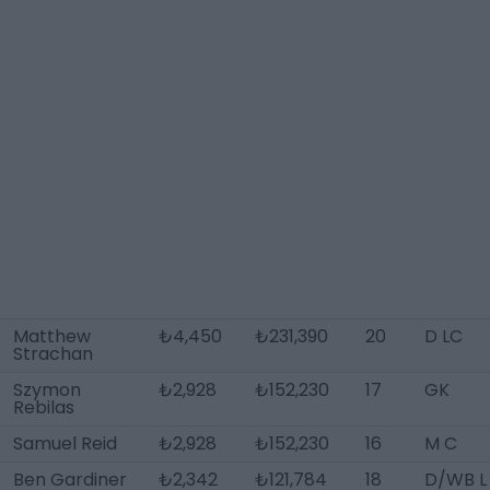
Matthew
₺4,450
₺231,390
20
D LC
Strachan
Szymon
₺2,928
₺152,230
17
GK
Rebilas
Samuel Reid
₺2,928
₺152,230
16
M C
Ben Gardiner
₺2,342
₺121,784
18
D/WB L