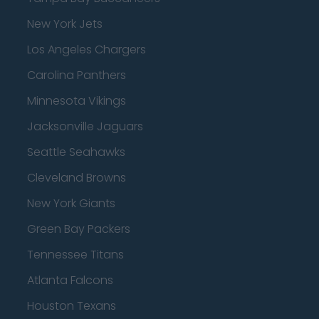
New York Jets
Los Angeles Chargers
Carolina Panthers
Minnesota Vikings
Jacksonville Jaguars
Seattle Seahawks
Cleveland Browns
New York Giants
Green Bay Packers
Tennessee Titans
Atlanta Falcons
Houston Texans