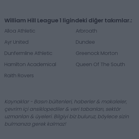
William Hill League 1 ligindeki diğer takımlar.:
Alloa Athletic
Arbroath
Ayr United
Dundee
Dunfermline Athletic
Greenock Morton
Hamilton Academical
Queen Of The South
Raith Rovers
Kaynaklar - Basın bültenleri, haberler & makaleler,
çevrim içi ansiklopediler & veri tabanları, sektör
uzmanları & üyeleri. Bilgiyi biz buluruz, böylece sizin
bulmanıza gerek kalmaz!