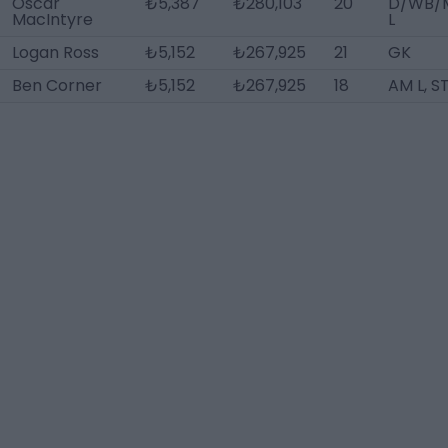
Oscar
₺5,387
₺280,103
20
D/WB/
MacIntyre
L
Logan Ross
₺5,152
₺267,925
21
GK
Ben Corner
₺5,152
₺267,925
18
AM L, S