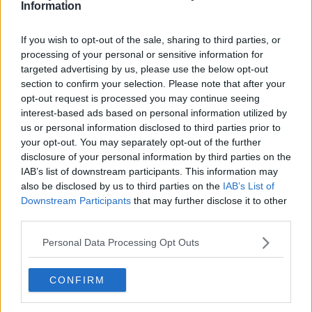
Information
Atlanta Hawks
Boston Celtics
If you wish to opt-out of the sale, sharing to third parties, or
processing of your personal or sensitive information for
Charlotte Hornets
targeted advertising by us, please use the below opt-out
section to confirm your selection. Please note that after your
Houston Rockets
opt-out request is processed you may continue seeing
Indiana Pacers
interest-based ads based on personal information utilized by
us or personal information disclosed to third parties prior to
New York Knicks
your opt-out. You may separately opt-out of the further
disclosure of your personal information by third parties on the
Milwaukee Bucks
IAB’s list of downstream participants. This information may
Oklahoma City Thunder
also be disclosed by us to third parties on the
IAB’s List of
Downstream Participants
that may further disclose it to other
Orlando Magic
third parties.
Portland Trail Blazers
Personal Data Processing Opt Outs
Phoenix Suns
CONFIRM
San Antonio Spurs
Toronto Raptors