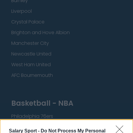
Burnley
Liverpool
Crystal Palace
Brighton and Hove Albion
Manchester City
Newcastle United
West Ham United
AFC Bournemouth
Basketball - NBA
Philadelphia 76ers
Brooklyn Nets
Salary Sport -
Do Not Process My Personal