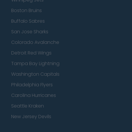
Boston Bruins
Buffalo Sabres
San Jose Sharks
Colorado Avalanche
Detroit Red Wings
Tampa Bay Lightning
Washington Capitals
Philadelphia Flyers
Carolina Hurricanes
Seattle Kraken
New Jersey Devils