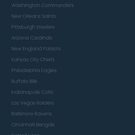
Washington Commanders
New Orleans Saints
Pittsburgh Steelers
Arizona Cardinals
New England Patriots
Kansas City Chiefs
Philadelphia Eagles
Buffalo Bills
Indianapolis Colts
Las Vegas Raiders
Baltimore Ravens
Cincinnati Bengals