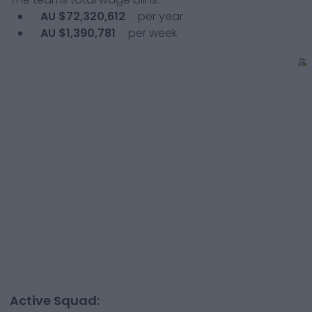
AU $72,320,612
per year
AU $1,390,781
per week
Active Squad: