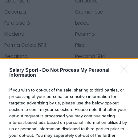
Catanzaro
Cittadella
Cosenza
Cremonese
Feralpisalò
Lecco
Modena
Palermo
Parma Calcio 1913
Pisa
Reggiana
Reggina 1914
Spezia Calcio
Südtirol
Salary Sport -
Do Not Process My Personal
Information
Ternana
U.C. Sampdoria
Venezia Football Club
If you wish to opt-out of the sale, sharing to third parties, or
processing of your personal or sensitive information for
targeted advertising by us, please use the below opt-out
section to confirm your selection. Please note that after your
Sources - Press releases, news & articles, online
opt-out request is processed you may continue seeing
encyclopedias & databases, industry experts &
interest-based ads based on personal information utilized by
us or personal information disclosed to third parties prior to
insiders. We find the information so you don't have to!
your opt-out. You may separately opt-out of the further