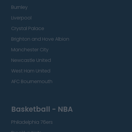
Burnley
Liverpool
Crystal Palace
Brighton and Hove Albion
Manchester City
Newcastle United
West Ham United
AFC Bournemouth
Basketball - NBA
Philadelphia 76ers