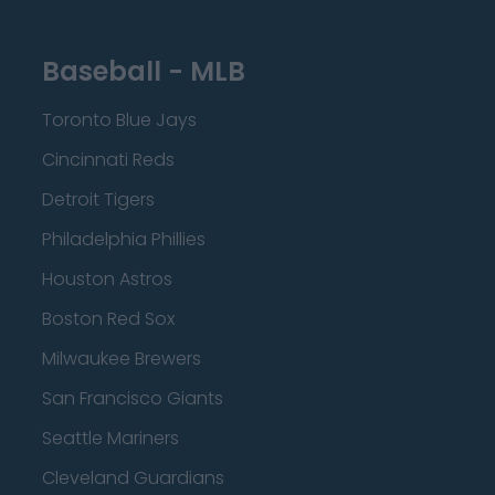
Baseball - MLB
Toronto Blue Jays
Cincinnati Reds
Detroit Tigers
Philadelphia Phillies
Houston Astros
Boston Red Sox
Milwaukee Brewers
San Francisco Giants
Seattle Mariners
Cleveland Guardians