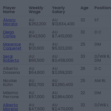
Player
Weekly
Yearly
Age
Position
Name
Wage
Salary
Álvaro
AU
AU
32
ST
Morata
$262,200
$13,634,400
Diego
AU
AU
32
D C
Carlos
$142,500
$7,410,000
Maxence
AU
AU
25
DM
Caqueret
$121,600
$6,323,200
Sergi
AU
AU
33
D/WB R,
Roberto
$66,500
$3,458,000
DM
Alberto
AU
AU
26
D C
Dossena
$64,600
$3,359,200
Nicolas
AU
AU
25
AM RL
Kühn
$62,700
$3,260,400
Máximo
AU
AU
22
DM
Perrone
$57,000
$2,964,000
Alberto
AU
AU
32
D/WB L
Moreno
$47,500
$2,470,000