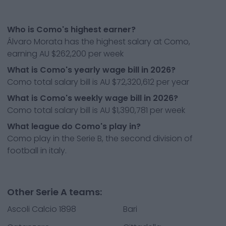
Who is Como's highest earner?
Álvaro Morata has the highest salary at Como,
earning AU $262,200 per week
What is Como's yearly wage bill in 2026?
Como total salary bill is AU $72,320,612 per year
What is Como's weekly wage bill in 2026?
Como total salary bill is AU $1,390,781 per week
What league do Como's play in?
Como play in the Serie B, the second division of
football in italy.
Other Serie A teams:
Ascoli Calcio 1898
Bari