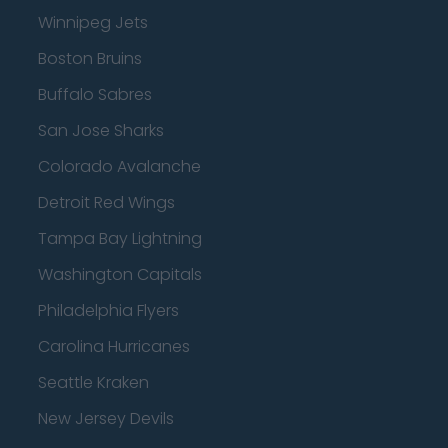
Winnipeg Jets
Boston Bruins
Buffalo Sabres
San Jose Sharks
Colorado Avalanche
Detroit Red Wings
Tampa Bay Lightning
Washington Capitals
Philadelphia Flyers
Carolina Hurricanes
Seattle Kraken
New Jersey Devils