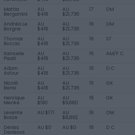
Mattia
AU
AU
17
DM
Bergamini
$418
$21,736
Andréa Le
AU
AU
18
DM
Borgne
$418
$21,736
Thomas
AU
AU
16
ST
Boccia
$418
$21,736
Samuele
AU
AU
16
AM/F C
Pisati
$418
$21,736
Adam
AU
AU
16
D C
Asfour
$418
$21,736
Nicolò
AU
AU
15
GK
Bensi
$418
$21,736
Henrique
AU
AU
18
GK
Menke
$190
$9,880
Levente
AU $171
AU
16
DM
Bosze
$8,892
Deniss
AU $0
AU $0
16
D C
Denisovs