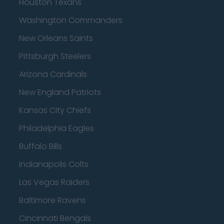
Houston Texans
Washington Commanders
New Orleans Saints
Pittsburgh Steelers
Arizona Cardinals
New England Patriots
Kansas City Chiefs
Philadelphia Eagles
Buffalo Bills
Indianapolis Colts
Las Vegas Raiders
Baltimore Ravens
Cincinnati Bengals