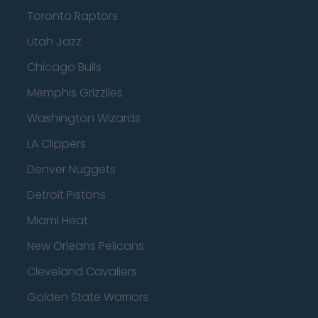
Toronto Raptors
Utah Jazz
Chicago Bulls
Memphis Grizzlies
Washington Wizards
LA Clippers
Denver Nuggets
Detroit Pistons
Miami Heat
New Orleans Pelicans
Cleveland Cavaliers
Golden State Warriors