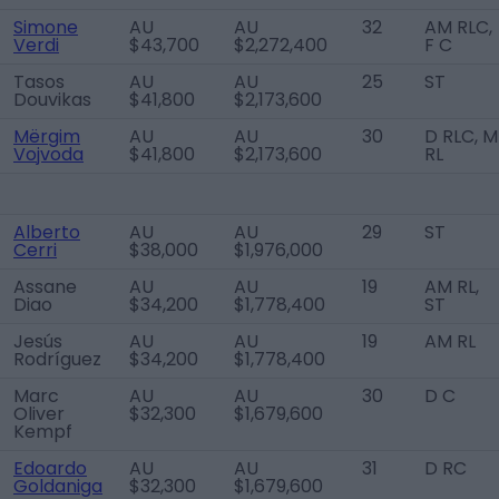
Simone
AU
AU
32
AM RLC,
Verdi
$43,700
$2,272,400
F C
Tasos
AU
AU
25
ST
Douvikas
$41,800
$2,173,600
Mërgim
AU
AU
30
D RLC, M
Vojvoda
$41,800
$2,173,600
RL
Alberto
AU
AU
29
ST
Cerri
$38,000
$1,976,000
Assane
AU
AU
19
AM RL,
Diao
$34,200
$1,778,400
ST
Jesús
AU
AU
19
AM RL
Rodríguez
$34,200
$1,778,400
Marc
AU
AU
30
D C
Oliver
$32,300
$1,679,600
Kempf
Edoardo
AU
AU
31
D RC
Goldaniga
$32,300
$1,679,600