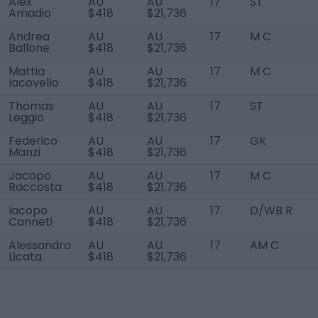
Alex
AU
AU
17
ST
Amadio
$418
$21,736
Andrea
AU
AU
17
M C
Ballone
$418
$21,736
Mattia
AU
AU
17
M C
Iacovello
$418
$21,736
Thomas
AU
AU
17
ST
Leggio
$418
$21,736
Federico
AU
AU
17
GK
Manzi
$418
$21,736
Jacopo
AU
AU
17
M C
Raccosta
$418
$21,736
Iacopo
AU
AU
17
D/WB R
Canneti
$418
$21,736
Alessandro
AU
AU
17
AM C
Licata
$418
$21,736