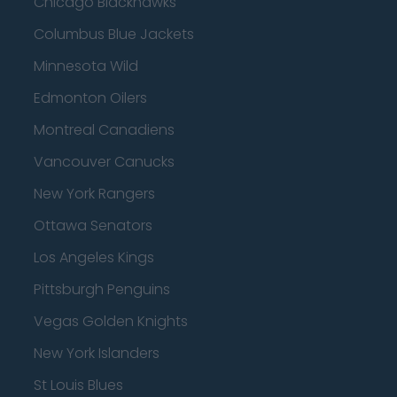
Chicago Blackhawks
Columbus Blue Jackets
Minnesota Wild
Edmonton Oilers
Montreal Canadiens
Vancouver Canucks
New York Rangers
Ottawa Senators
Los Angeles Kings
Pittsburgh Penguins
Vegas Golden Knights
New York Islanders
St Louis Blues