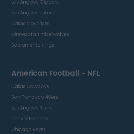
Los Angeles Clippers
Los Angeles Lakers
Dallas Mavericks
Minnesota Timberwolves
Sacramento Kings
American Football - NFL
Dallas Cowboys
San Francisco 49ers
Los Angeles Rams
Denver Broncos
Chicago Bears