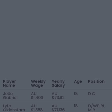
Player
Weekly
Yearly
Age
Position
Name
Wage
Salary
João
AU
AU
18
D C
Gabriel
$1,406
$73,112
Lyfe
AU
AU
18
D/WB RL,
Oldenstam
$1,368
$71,136
M R