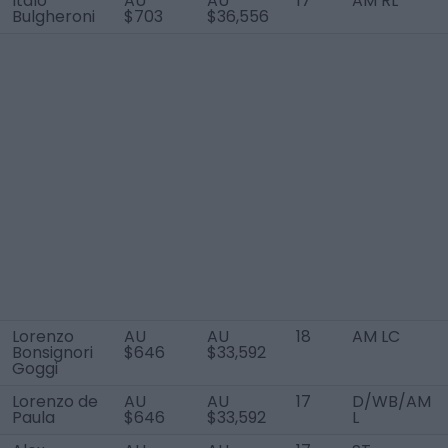
Italo
AU
AU
17
AM RL
Bulgheroni
$703
$36,556
Lorenzo
AU
AU
18
AM LC
Bonsignori
$646
$33,592
Goggi
Lorenzo de
AU
AU
17
D/WB/AM
Paula
$646
$33,592
L