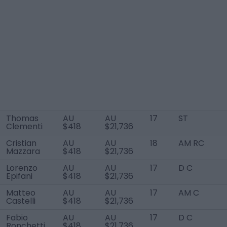
Thomas
AU
AU
17
ST
Clementi
$418
$21,736
Cristian
AU
AU
18
AM RC
Mazzara
$418
$21,736
Lorenzo
AU
AU
17
D C
Epifani
$418
$21,736
Matteo
AU
AU
17
AM C
Castelli
$418
$21,736
Fabio
AU
AU
17
D C
Ronchetti
$418
$21,736