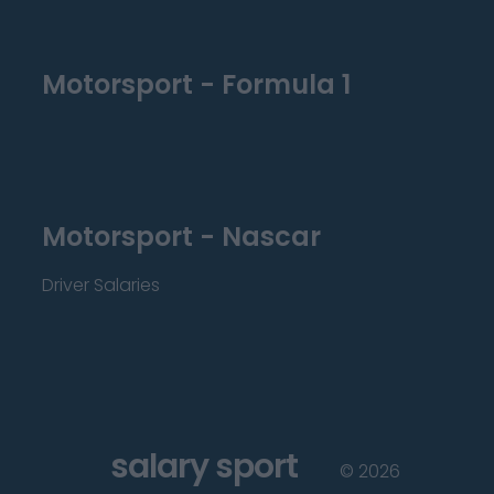
Motorsport - Formula 1
Motorsport - Nascar
Driver Salaries
salary sport
©
2026