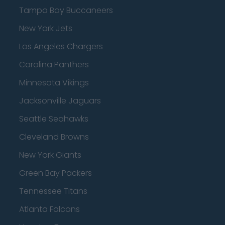
Tampa Bay Buccaneers
New York Jets
Los Angeles Chargers
Carolina Panthers
Minnesota Vikings
Jacksonville Jaguars
Seattle Seahawks
Cleveland Browns
New York Giants
Green Bay Packers
Tennessee Titans
Atlanta Falcons