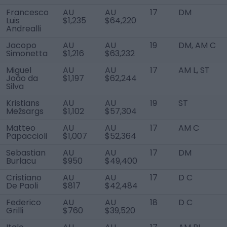
Francesco
AU
AU
17
DM
Luis
$1,235
$64,220
Andrealli
Jacopo
AU
AU
19
DM, AM C
Simonetta
$1,216
$63,232
Miguel
AU
AU
17
AM L, ST
João da
$1,197
$62,244
Silva
Kristians
AU
AU
19
ST
Mežsargs
$1,102
$57,304
Matteo
AU
AU
17
AM C
Papaccioli
$1,007
$52,364
Sebastian
AU
AU
17
DM
Burlacu
$950
$49,400
Cristiano
AU
AU
17
D C
De Paoli
$817
$42,484
Federico
AU
AU
18
D C
Grilli
$760
$39,520