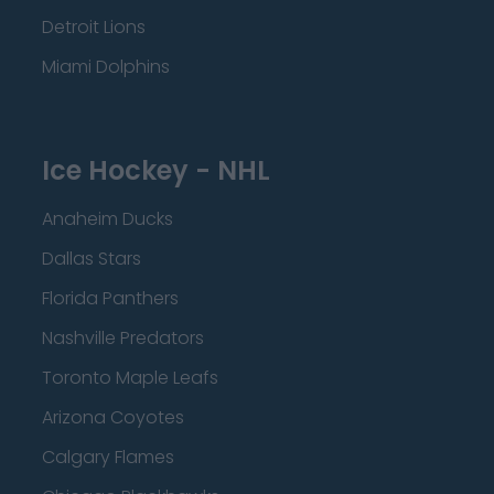
Detroit Lions
Miami Dolphins
Ice Hockey - NHL
Anaheim Ducks
Dallas Stars
Florida Panthers
Nashville Predators
Toronto Maple Leafs
Arizona Coyotes
Calgary Flames