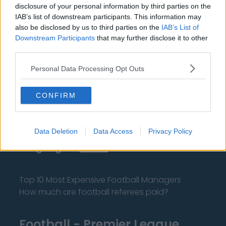
disclosure of your personal information by third parties on the
IAB’s list of downstream participants. This information may
also be disclosed by us to third parties on the
IAB’s List of
Downstream Participants
that may further disclose it to other
third parties.
About Us
Personal Data Processing Opt Outs
Contact Us
CONFIRM
Privacy Policy
Change Consent
Data Deletion
Data Access
Privacy Policy
Language
Top 10 Most Expensive Football Managers
How much are football referees paid?
Football - Premier League