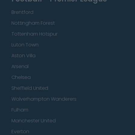
Brentford
Nottingham Forest
Tottenham Hotspur
Luton Town
Aston Villa
Arsenal
Chelsea
Sheffield United
Wolverhampton Wanderers
Fulham
Manchester United
Everton