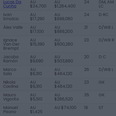
Lucas Da
AU
AU
24
DM, AM
Cunha
$24,700
$1,284,400
LC
Ivan
AU
AU
24
D RC
Smolcic
$17,290
$899,080
Álex Valle
AU
AU
21
D/WB L
$17,100
$889,200
Ignace
AU
AU
23
D/WB R
Van Der
$15,390
$800,280
Brempt
Jacobo
AU
AU
20
D C
Ramón
$9,690
$503,880
Marco
AU
AU
26
D/WB L
Sala
$9,310
$484,120
Nikola
AU
AU
23
GK
Cavlina
$9,310
$484,120
Mauro
AU
AU
35
GK
Vigorito
$5,510
$286,520
Manuel
AU
AU $74,100
19
ST
Pisano
$1,425