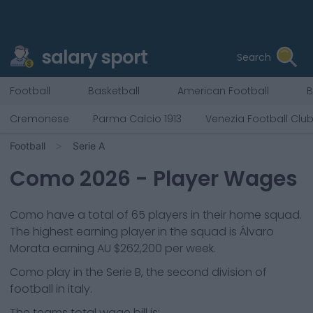
salary sport
Search
Football
Basketball
American Football
B
Cremonese
Parma Calcio 1913
Venezia Football Clu
Football
Serie A
Como
2026
- Player Wages
Como
have a total of
65
players in their home squad.
The highest earning player in the squad is
Álvaro
Morata
earning
AU $262,200
per week.
Como
play in the
Serie B, the second division of
football in italy.
The teams total wage bill is: