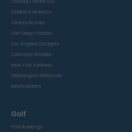
Chicago White Sox
Oakland Athletics
Atlanta Braves
San Diego Padres
Los Angeles Dodgers
Colorado Rockies
New York Yankees
Washington Nationals
Miami Marlins
Golf
PGA Rankings