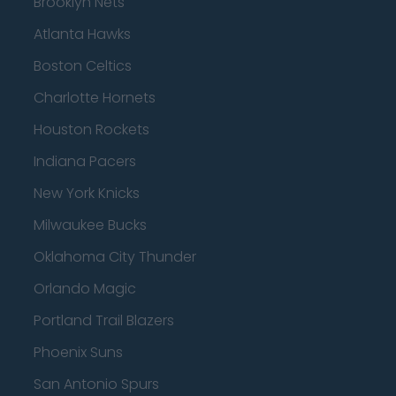
Brooklyn Nets
Atlanta Hawks
Boston Celtics
Charlotte Hornets
Houston Rockets
Indiana Pacers
New York Knicks
Milwaukee Bucks
Oklahoma City Thunder
Orlando Magic
Portland Trail Blazers
Phoenix Suns
San Antonio Spurs