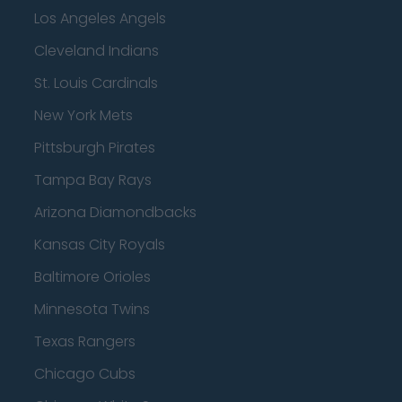
Los Angeles Angels
Cleveland Indians
St. Louis Cardinals
New York Mets
Pittsburgh Pirates
Tampa Bay Rays
Arizona Diamondbacks
Kansas City Royals
Baltimore Orioles
Minnesota Twins
Texas Rangers
Chicago Cubs