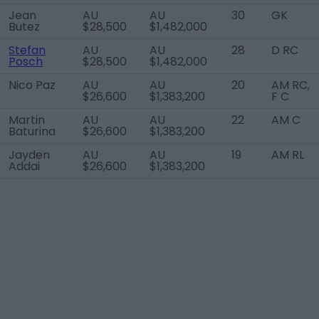
Jean
AU
AU
30
GK
Butez
$28,500
$1,482,000
Stefan
AU
AU
28
D RC
Posch
$28,500
$1,482,000
Nico Paz
AU
AU
20
AM RC,
$26,600
$1,383,200
F C
Martin
AU
AU
22
AM C
Baturina
$26,600
$1,383,200
Jayden
AU
AU
19
AM RL
Addai
$26,600
$1,383,200