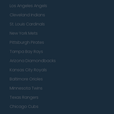
Los Angeles Angels
Cleveland Indians
St. Louis Cardinals
New York Mets
Pittsburgh Pirates
Tampa Bay Rays
Arizona Diamondbacks
Kansas City Royals
Baltimore Orioles
Minnesota Twins
Texas Rangers
Chicago Cubs