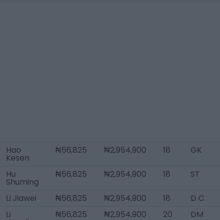
Hao
₦56,825
₦2,954,900
18
GK
Kesen
Hu
₦56,825
₦2,954,900
18
ST
Shuming
Li Jiawei
₦56,825
₦2,954,900
18
D C
Li
₦56,825
₦2,954,900
20
DM