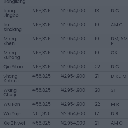
Liangliang
Liang
₦56,825
₦2,954,900
18
D C
Jingbo
Liu
₦56,825
₦2,954,900
19
AM C
Xinxiang
Meng
₦56,825
₦2,954,900
19
DM, AM
Zhen
R
Meng
₦56,825
₦2,954,900
19
GK
Zuhang
Qiu Yitao
₦56,825
₦2,954,900
22
D C
Shang
₦56,825
₦2,954,900
21
D RL, M
Kefeng
Wang
₦56,825
₦2,954,900
20
ST
Chuqi
Wu Fan
₦56,825
₦2,954,900
22
M R
Wu Yujie
₦56,825
₦2,954,900
17
D R
Xie Zhiwei
₦56,825
₦2,954,900
21
AM C