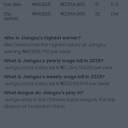
Yao Ben
₦56,825
₦2,954,900
21
D C
Zhu
₦56,825
₦2,954,900
22
DM
Jiahao
Who is Jiangsu's highest earner?
Alex Teixeira has the highest salary at Jiangsu,
earning ₦110,808,750 per week
What is Jiangsu's yearly wage bill in 2026?
Jiangsu total salary bill is ₦17,294,734,210 per year
What is Jiangsu's weekly wage bill in 2026?
Jiangsu total salary bill is ₦332,591,043 per week
What league do Jiangsu's play in?
Jiangsu play in the Chinese Super League, the top
division of football in China.