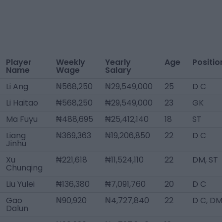
Player
Weekly
Yearly
Age
Positio
Name
Wage
Salary
Li Ang
₦568,250
₦29,549,000
25
D C
Li Haitao
₦568,250
₦29,549,000
23
GK
Ma Fuyu
₦488,695
₦25,412,140
18
ST
Liang
₦369,363
₦19,206,850
22
D C
Jinhu
Xu
₦221,618
₦11,524,110
22
DM, ST
Chunqing
Liu Yulei
₦136,380
₦7,091,760
20
D C
Gao
₦90,920
₦4,727,840
22
D C, D
Dalun