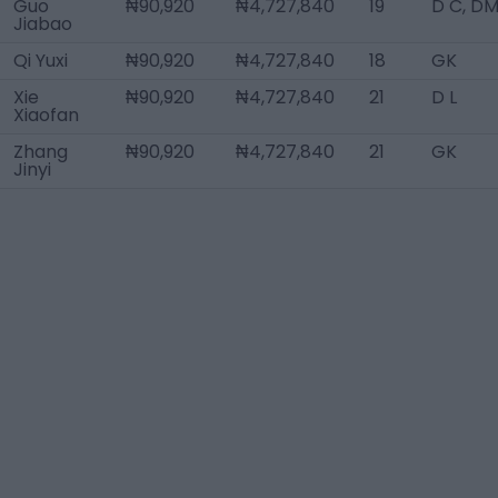
Guo
₦90,920
₦4,727,840
19
D C, D
Jiabao
Qi Yuxi
₦90,920
₦4,727,840
18
GK
Xie
₦90,920
₦4,727,840
21
D L
Xiaofan
Zhang
₦90,920
₦4,727,840
21
GK
Jinyi