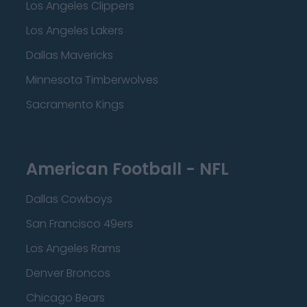
Los Angeles Clippers
Los Angeles Lakers
Dallas Mavericks
Minnesota Timberwolves
Sacramento Kings
American Football - NFL
Dallas Cowboys
San Francisco 49ers
Los Angeles Rams
Denver Broncos
Chicago Bears