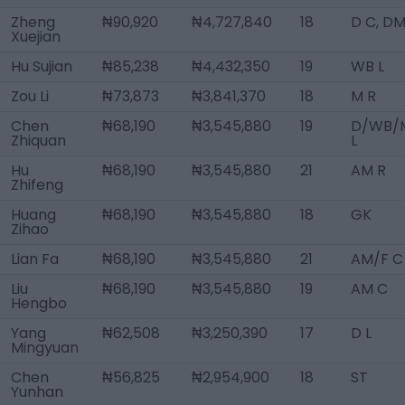
Zheng
₦90,920
₦4,727,840
18
D C, D
Xuejian
Hu Sujian
₦85,238
₦4,432,350
19
WB L
Zou Li
₦73,873
₦3,841,370
18
M R
Chen
₦68,190
₦3,545,880
19
D/WB/
Zhiquan
L
Hu
₦68,190
₦3,545,880
21
AM R
Zhifeng
Huang
₦68,190
₦3,545,880
18
GK
Zihao
Lian Fa
₦68,190
₦3,545,880
21
AM/F C
Liu
₦68,190
₦3,545,880
19
AM C
Hengbo
Yang
₦62,508
₦3,250,390
17
D L
Mingyuan
Chen
₦56,825
₦2,954,900
18
ST
Yunhan