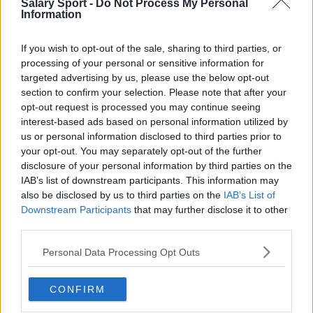
Salary Sport -
Do Not Process My Personal
Information
If you wish to opt-out of the sale, sharing to third parties, or
processing of your personal or sensitive information for
targeted advertising by us, please use the below opt-out
About Us
section to confirm your selection. Please note that after your
opt-out request is processed you may continue seeing
Contact Us
interest-based ads based on personal information utilized by
us or personal information disclosed to third parties prior to
Privacy Policy
your opt-out. You may separately opt-out of the further
disclosure of your personal information by third parties on the
Change Consent
IAB’s list of downstream participants. This information may
also be disclosed by us to third parties on the
IAB’s List of
Language
Downstream Participants
that may further disclose it to other
third parties.
Top 10 Most Expensive Football Managers
Personal Data Processing Opt Outs
How much are football referees paid?
CONFIRM
Football - Premier League