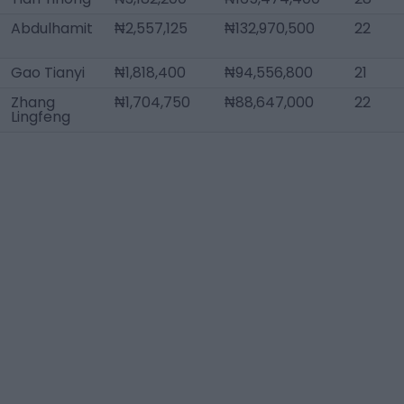
Abdulhamit
₦2,557,125
₦132,970,500
22
Gao Tianyi
₦1,818,400
₦94,556,800
21
Zhang
₦1,704,750
₦88,647,000
22
Lingfeng