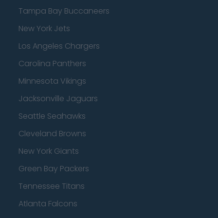
Tampa Bay Buccaneers
New York Jets
Los Angeles Chargers
Carolina Panthers
Minnesota Vikings
Jacksonville Jaguars
Seattle Seahawks
Cleveland Browns
New York Giants
Green Bay Packers
Tennessee Titans
Atlanta Falcons