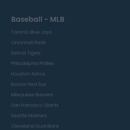
Baseball - MLB
Toronto Blue Jays
Cincinnati Reds
Detroit Tigers
Philadelphia Phillies
Houston Astros
Boston Red Sox
Milwaukee Brewers
San Francisco Giants
Seattle Mariners
Cleveland Guardians