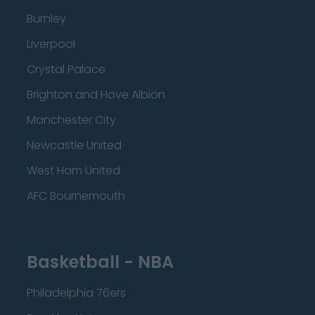
Burnley
Liverpool
Crystal Palace
Brighton and Hove Albion
Manchester City
Newcastle United
West Ham United
AFC Bournemouth
Basketball - NBA
Philadelphia 76ers