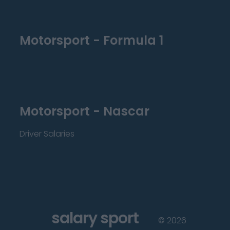
Motorsport - Formula 1
Motorsport - Nascar
Driver Salaries
salary sport
©
2026