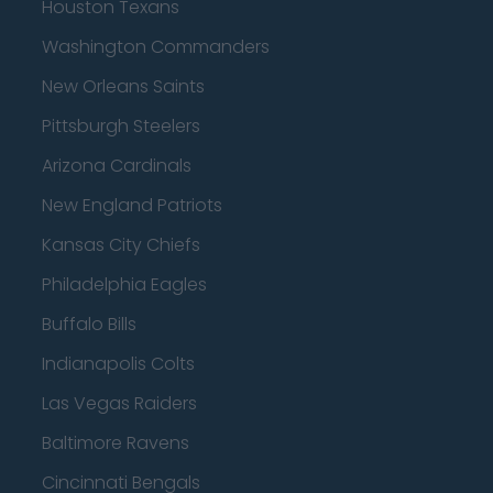
Houston Texans
Washington Commanders
New Orleans Saints
Pittsburgh Steelers
Arizona Cardinals
New England Patriots
Kansas City Chiefs
Philadelphia Eagles
Buffalo Bills
Indianapolis Colts
Las Vegas Raiders
Baltimore Ravens
Cincinnati Bengals