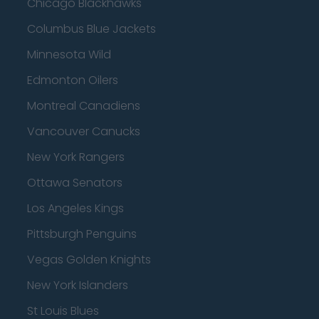
Chicago Blackhawks
Columbus Blue Jackets
Minnesota Wild
Edmonton Oilers
Montreal Canadiens
Vancouver Canucks
New York Rangers
Ottawa Senators
Los Angeles Kings
Pittsburgh Penguins
Vegas Golden Knights
New York Islanders
St Louis Blues