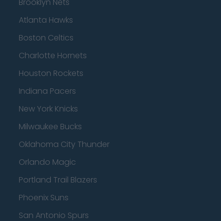
Brooklyn Nets
Atlanta Hawks
Boston Celtics
Charlotte Hornets
Houston Rockets
Indiana Pacers
New York Knicks
Milwaukee Bucks
Oklahoma City Thunder
Orlando Magic
Portland Trail Blazers
Phoenix Suns
San Antonio Spurs