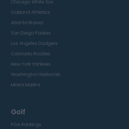
Chicago White Sox
Oakland Athletics
Atlanta Braves
San Diego Padres
Los Angeles Dodgers
Colorado Rockies
New York Yankees
Washington Nationals
Miami Marlins
Golf
PGA Rankings