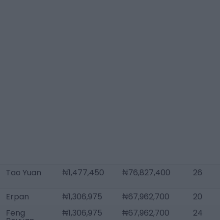
Tao Yuan
₦1,477,450
₦76,827,400
26
Erpan
₦1,306,975
₦67,962,700
20
Feng
₦1,306,975
₦67,962,700
24