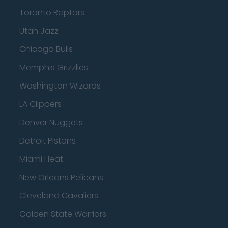
Toronto Raptors
Utah Jazz
Chicago Bulls
Memphis Grizzlies
Washington Wizards
LA Clippers
Denver Nuggets
Detroit Pistons
Miami Heat
New Orleans Pelicans
Cleveland Cavaliers
Golden State Warriors