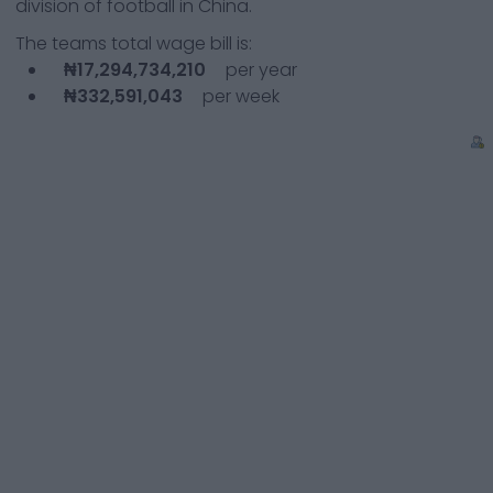
division of football in China.
The teams total wage bill is:
₦17,294,734,210
per year
₦332,591,043
per week