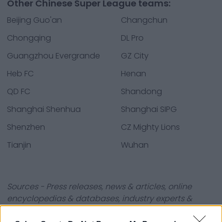
Other Chinese Super League teams:
Beijing Guo'an
Changchun
Chongqing
DL Pro
Guangzhou Evergrande
GZ City
Heb FC
Henan
QD FC
Shandong
Shanghai Shenhua
Shanghai SIPG
Shenzhen
CZ Mighty Lions
Tianjin
Wuhan
Sources - Press releases, news & articles, online
encyclopedias & databases, industry experts &
insiders. We find the information so you don't have to!