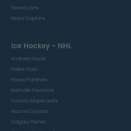
Detroit Lions
Miami Dolphins
Ice Hockey - NHL
Anaheim Ducks
Dallas Stars
Florida Panthers
Nashville Predators
Toronto Maple Leafs
Arizona Coyotes
Calgary Flames