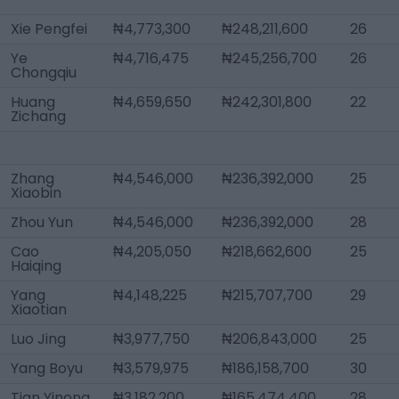
Xie Pengfei
₦4,773,300
₦248,211,600
26
Ye
₦4,716,475
₦245,256,700
26
Chongqiu
Huang
₦4,659,650
₦242,301,800
22
Zichang
Zhang
₦4,546,000
₦236,392,000
25
Xiaobin
Zhou Yun
₦4,546,000
₦236,392,000
28
Cao
₦4,205,050
₦218,662,600
25
Haiqing
Yang
₦4,148,225
₦215,707,700
29
Xiaotian
Luo Jing
₦3,977,750
₦206,843,000
25
Yang Boyu
₦3,579,975
₦186,158,700
30
Tian Yinong
₦3,182,200
₦165,474,400
28