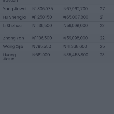
Boyuan
Yang Jiawei
₦1,306,975
₦67,962,700
27
Hu Shengjia
₦1,250,150
₦65,007,800
21
Li Shizhou
₦1,136,500
₦59,098,000
23
Zhang Yan
₦1,136,500
₦59,098,000
22
Wang Xijie
₦795,550
₦41,368,600
25
Huang
₦681,900
₦35,458,800
23
Jiajun