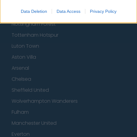
Data Deletion
Data Access
Privacy Policy
Brentford
Nottingham Forest
Tottenham Hotspur
Luton Town
Aston Villa
Arsenal
Chelsea
Sheffield United
Wolverhampton Wanderers
Fulham
Manchester United
Everton