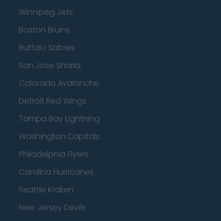
Winnipeg Jets
Boston Bruins
Buffalo Sabres
San Jose Sharks
Colorado Avalanche
Detroit Red Wings
Tampa Bay Lightning
Washington Capitals
Philadelphia Flyers
Carolina Hurricanes
Seattle Kraken
New Jersey Devils