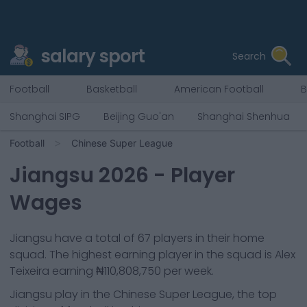
salary sport
Search
Football
Basketball
American Football
B
Shanghai SIPG
Beijing Guo'an
Shanghai Shenhua
Football
Chinese Super League
Jiangsu
2026
- Player
Wages
Jiangsu
have a total of
67
players in their home
squad. The highest earning player in the squad is
Alex
Teixeira
earning
₦110,808,750
per week.
Jiangsu
play in the
Chinese Super League, the top