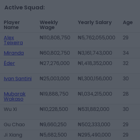
Active Squad:
Player
Weekly
Yearly Salary
Age
Name
Wage
Alex
₦110,808,750
₦5,762,055,000
29
Teixeira
Miranda
₦60,802,750
₦3,161,743,000
34
Éder
₦27,276,000
₦1,418,352,000
32
Ivan Santini
₦25,003,000
₦1,300,156,000
30
Mubarak
₦19,888,750
₦1,034,215,000
28
Wakaso
Wu Xi
₦10,228,500
₦531,882,000
30
Gu Chao
₦9,660,250
₦502,333,000
29
Ji Xiang
₦5,682,500
₦295,490,000
29