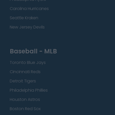
Carolina Hurricanes
Seattle Kraken
New Jersey Devils
Baseball - MLB
Toronto Blue Jays
Cincinnati Reds
Detroit Tigers
Philadelphia Phillies
Houston Astros
Boston Red Sox