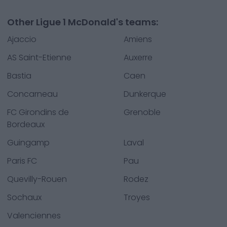
Other Ligue 1 McDonald's teams:
Ajaccio
Amiens
AS Saint-Etienne
Auxerre
Bastia
Caen
Concarneau
Dunkerque
FC Girondins de
Grenoble
Bordeaux
Guingamp
Laval
Paris FC
Pau
Quevilly-Rouen
Rodez
Sochaux
Troyes
Valenciennes