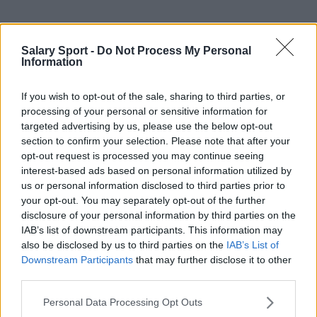
Sources - Press releases, news & articles, online
Salary Sport -
Do Not Process My Personal
encyclopedias & databases, industry experts &
Information
insiders. We find the information so you don't have to!
If you wish to opt-out of the sale, sharing to third parties, or
processing of your personal or sensitive information for
targeted advertising by us, please use the below opt-out
section to confirm your selection. Please note that after your
opt-out request is processed you may continue seeing
interest-based ads based on personal information utilized by
About Us
us or personal information disclosed to third parties prior to
your opt-out. You may separately opt-out of the further
Contact Us
disclosure of your personal information by third parties on the
IAB’s list of downstream participants. This information may
Privacy Policy
also be disclosed by us to third parties on the
IAB’s List of
Downstream Participants
that may further disclose it to other
Change Consent
third parties.
Language
Personal Data Processing Opt Outs