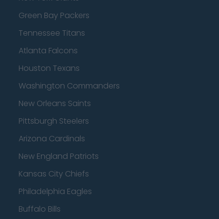
Green Bay Packers
Tennessee Titans
Atlanta Falcons
Houston Texans
Washington Commanders
New Orleans Saints
Pittsburgh Steelers
Arizona Cardinals
New England Patriots
Kansas City Chiefs
Philadelphia Eagles
Buffalo Bills