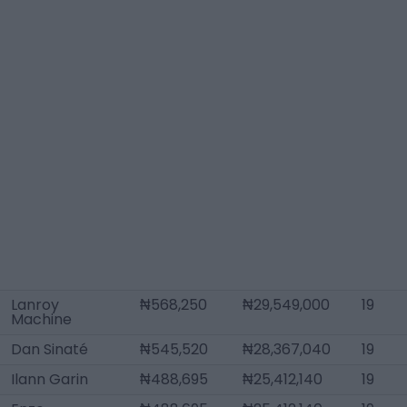
Lanroy
₦568,250
₦29,549,000
19
Machine
Dan Sinaté
₦545,520
₦28,367,040
19
Ilann Garin
₦488,695
₦25,412,140
19