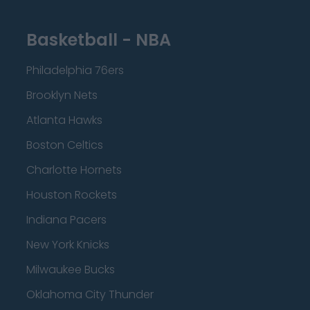
Basketball - NBA
Philadelphia 76ers
Brooklyn Nets
Atlanta Hawks
Boston Celtics
Charlotte Hornets
Houston Rockets
Indiana Pacers
New York Knicks
Milwaukee Bucks
Oklahoma City Thunder