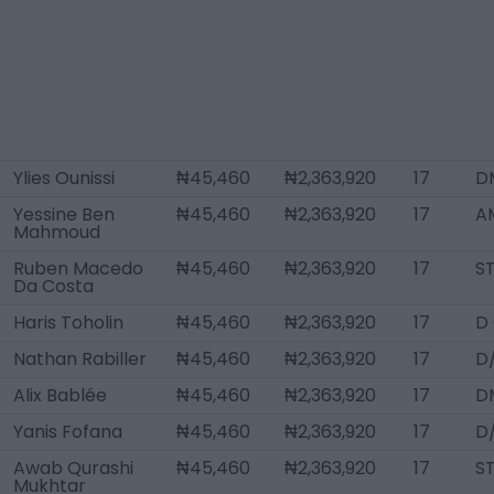
Ylies Ounissi
₦45,460
₦2,363,920
17
D
Yessine Ben
₦45,460
₦2,363,920
17
A
Mahmoud
Ruben Macedo
₦45,460
₦2,363,920
17
S
Da Costa
Haris Toholin
₦45,460
₦2,363,920
17
D
Nathan Rabiller
₦45,460
₦2,363,920
17
D
Alix Bablée
₦45,460
₦2,363,920
17
D
Yanis Fofana
₦45,460
₦2,363,920
17
D
Awab Qurashi
₦45,460
₦2,363,920
17
S
Mukhtar