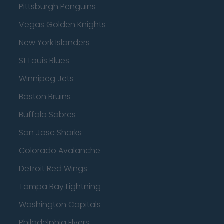
Pittsburgh Penguins
Vegas Golden Knights
New York Islanders
St Louis Blues
Winnipeg Jets
Boston Bruins
Buffalo Sabres
San Jose Sharks
Colorado Avalanche
Detroit Red Wings
Tampa Bay Lightning
Washington Capitals
Philadelphia Flyers