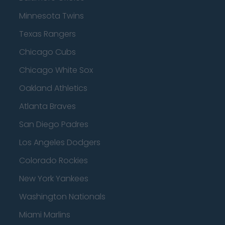
Minnesota Twins
Texas Rangers
Chicago Cubs
Chicago White Sox
Oakland Athletics
Atlanta Braves
San Diego Padres
Los Angeles Dodgers
Colorado Rockies
New York Yankees
Washington Nationals
Miami Marlins