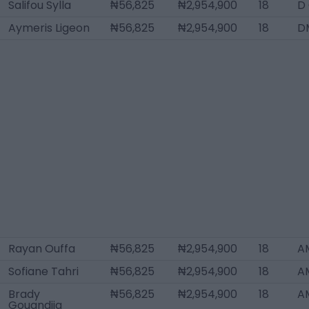
Salifou Sylla
₦56,825
₦2,954,900
18
D
Aymeris Ligeon
₦56,825
₦2,954,900
18
D
Rayan Ouffa
₦56,825
₦2,954,900
18
A
Sofiane Tahri
₦56,825
₦2,954,900
18
AM
Brady
₦56,825
₦2,954,900
18
A
Gouandjia