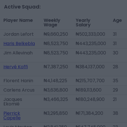
Active Squad:
Player Name
Weekly
Yearly
Age
Wage
Salary
Jordan Lefort
₦9,660,250
₦502,333,000
31
Haris Belkebla
₦8,523,750
₦443,235,000
31
Jim Allevinah
₦8,523,750
₦443,235,000
30
Hervé Koffi
₦7,387,250
₦384,137,000
28
Florent Hanin
₦4,148,225
₦215,707,700
35
Carlens Arcus
₦3,636,800
₦189,113,600
29
Jacques
₦3,466,325
₦180,248,900
21
Ekomié
Pierrick
₦3,295,850
₦171,384,200
38
Capelle