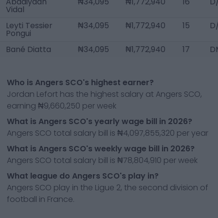
Abdaiyaan
₦34,095
₦1,772,940
16
D
Vidal
Leyti Tessier
₦34,095
₦1,772,940
15
D
Pongui
Bané Diatta
₦34,095
₦1,772,940
17
D
Who is Angers SCO's highest earner?
Jordan Lefort has the highest salary at Angers SCO,
earning ₦9,660,250 per week
What is Angers SCO's yearly wage bill in 2026?
Angers SCO total salary bill is ₦4,097,855,320 per year
What is Angers SCO's weekly wage bill in 2026?
Angers SCO total salary bill is ₦78,804,910 per week
What league do Angers SCO's play in?
Angers SCO play in the Ligue 2, the second division of
football in France.