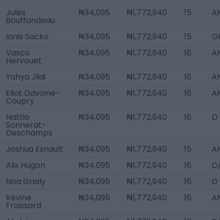
Jules
₦34,095
₦1,772,940
15
A
Bouffandeau
Ianis Sacko
₦34,095
₦1,772,940
15
G
Vasco
₦34,095
₦1,772,940
16
A
Hervouet
Yahya Jlidi
₦34,095
₦1,772,940
16
A
Eliot Davoine-
₦34,095
₦1,772,940
16
AM
Coupry
Nattio
₦34,095
₦1,772,940
16
D
Sonnerat-
Deschamps
Joshua Esnault
₦34,095
₦1,772,940
15
AM
Alix Hugon
₦34,095
₦1,772,940
16
D
Noa Gnaly
₦34,095
₦1,772,940
16
D
Kévine
₦34,095
₦1,772,940
16
A
Froissard