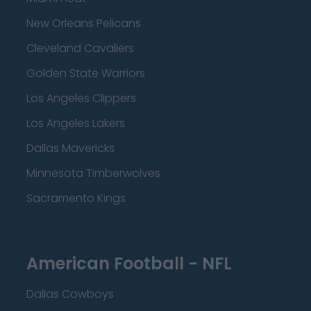
New Orleans Pelicans
Cleveland Cavaliers
Golden State Warriors
Los Angeles Clippers
Los Angeles Lakers
Dallas Mavericks
Minnesota Timberwolves
Sacramento Kings
American Football - NFL
Dallas Cowboys