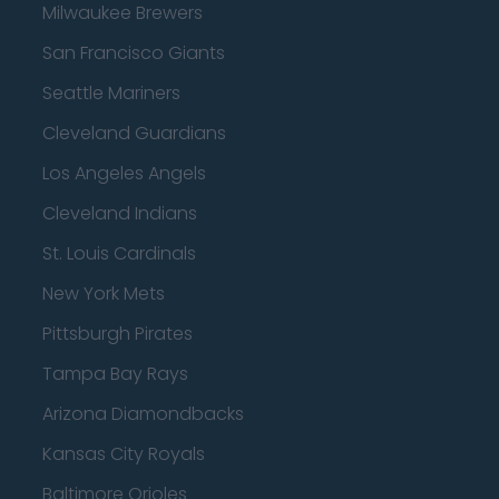
Milwaukee Brewers
San Francisco Giants
Seattle Mariners
Cleveland Guardians
Los Angeles Angels
Cleveland Indians
St. Louis Cardinals
New York Mets
Pittsburgh Pirates
Tampa Bay Rays
Arizona Diamondbacks
Kansas City Royals
Baltimore Orioles