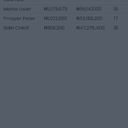
Marius Louër
₦1,079,675
₦56,143,100
18
Prosper Peter
₦1,022,850
₦53,188,200
17
Sidiki Chérif
₦909,200
₦47,278,400
18