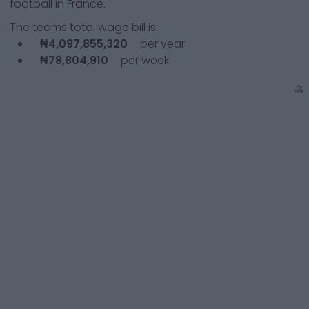
football in France.
The teams total wage bill is:
₦4,097,855,320
per year
₦78,804,910
per week