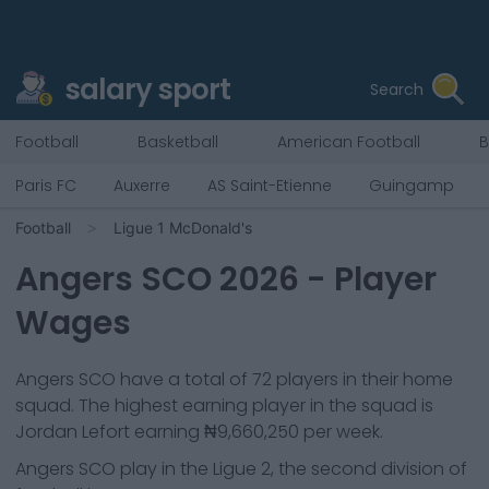
salary sport
Search
Football
Basketball
American Football
B
Paris FC
Auxerre
AS Saint-Etienne
Guingamp
Football
Ligue 1 McDonald's
Angers SCO
2026
- Player
Wages
Angers SCO
have a total of
72
players in their home
squad. The highest earning player in the squad is
Jordan Lefort
earning
₦9,660,250
per week.
Angers SCO
play in the
Ligue 2, the second division of