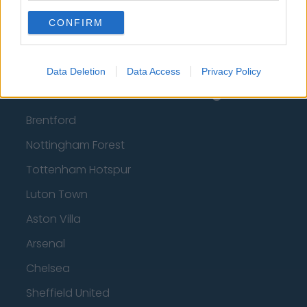
CONFIRM
Top 10 Most Expensive Football Managers
How much are football referees paid?
Data Deletion
Data Access
Privacy Policy
Football - Premier League
Brentford
Nottingham Forest
Tottenham Hotspur
Luton Town
Aston Villa
Arsenal
Chelsea
Sheffield United