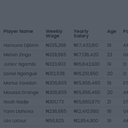
Player Name
Weekly
Yearly
Age
Po
Wage
Salary
Harouna Djibirin
₦335,268
₦17,433,910
18
A
Melvin Zinga
₦329,585
₦17,138,420
23
G
Junior Ngambi
₦323,903
₦16,842,930
19
D
Lionel Ngangué
₦312,538
₦16,251,950
20
D 
Marius Savidan
₦306,855
₦15,956,460
18
S
Moussa Grange
₦306,855
₦15,956,460
20
A
Noah Nadje
₦301,173
₦15,660,970
21
S
Yann Llahona
₦238,665
₦12,410,580
18
G
Léo Latour
₦56,825
₦2,954,900
18
A