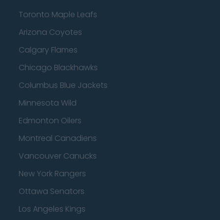
Toronto Maple Leafs
Arizona Coyotes
Calgary Flames
Chicago Blackhawks
Columbus Blue Jackets
Minnesota Wild
Edmonton Oilers
Montreal Canadiens
Vancouver Canucks
New York Rangers
Ottawa Senators
Los Angeles Kings