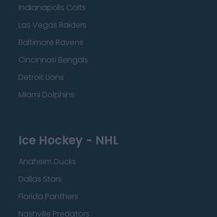
Indianapolis Colts
Las Vegas Raiders
Baltimore Ravens
Cincinnati Bengals
Detroit Lions
Miami Dolphins
Ice Hockey - NHL
Anaheim Ducks
Dallas Stars
Florida Panthers
Nashville Predators