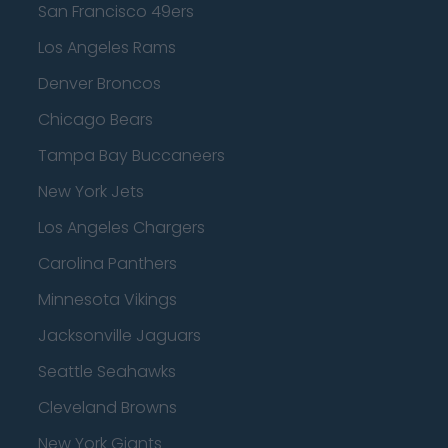
San Francisco 49ers
Los Angeles Rams
Denver Broncos
Chicago Bears
Tampa Bay Buccaneers
New York Jets
Los Angeles Chargers
Carolina Panthers
Minnesota Vikings
Jacksonville Jaguars
Seattle Seahawks
Cleveland Browns
New York Giants