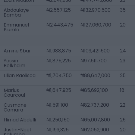
Louis Mouton
₦2,841,250
₦147,745,000
23
Abdoulaye
₦2,557,125
₦132,970,500
35
Bamba
Emmanuel
₦2,443,475
₦127,060,700
20
Biumla
Amine Sbaï
₦1,988,875
₦103,421,500
24
Yassin
₦1,875,225
₦97,511,700
23
Belkhdim
Lilian Raolisoa
₦1,704,750
₦88,647,000
25
Marius
₦1,647,925
₦85,692,100
18
Courcoul
Ousmane
₦1,591,100
₦82,737,200
22
Camara
Himad Abdelli
₦1,250,150
₦65,007,800
25
Justin-Noël
₦1,193,325
₦62,052,900
20
Kalumba