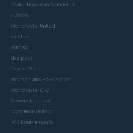
Wolverhampton Wanderers
Fulham
Manchester United
Everton
Burnley
Liverpool
Crystal Palace
Brighton and Hove Albion
Manchester City
Newcastle United
West Ham United
AFC Bournemouth