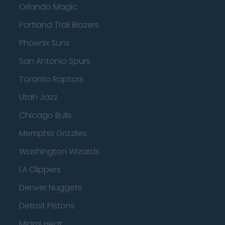
Orlando Magic
Portland Trail Blazers
Phoenix Suns
San Antonio Spurs
Toronto Raptors
Utah Jazz
Chicago Bulls
Memphis Grizzlies
Washington Wizards
LA Clippers
Denver Nuggets
Detroit Pistons
Miami Heat