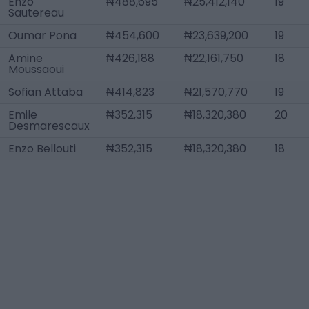
Enzo
₦488,695
₦25,412,140
19
Sautereau
Oumar Pona
₦454,600
₦23,639,200
19
Amine
₦426,188
₦22,161,750
18
Moussaoui
Sofian Attaba
₦414,823
₦21,570,770
19
Emile
₦352,315
₦18,320,380
20
Desmarescaux
Enzo Bellouti
₦352,315
₦18,320,380
18