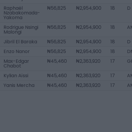
Raphaël
₦56,825
₦2,954,900
18
D
Nzabakomada-
Yakoma
Rodrigue Nsingi
₦56,825
₦2,954,900
18
AM
Malongi
Jibril El Baraka
₦56,825
₦2,954,900
18
D
Enzo Nanor
₦56,825
₦2,954,900
18
D
Max-Edgar
₦45,460
₦2,363,920
17
G
Chabot
Kylian Aïssi
₦45,460
₦2,363,920
17
A
Yanis Mercha
₦45,460
₦2,363,920
17
A