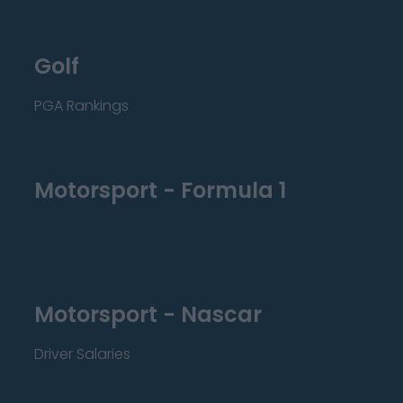
Golf
PGA Rankings
Motorsport - Formula 1
Motorsport - Nascar
Driver Salaries