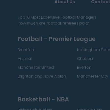
About Us
Contact
Top 10 Most Expensive Football Managers
How much are football referees paid?
Football - Premier League
Brentford
Nottingham Fore
Arsenal
Chelsea
Manchester United
Everton
Brighton and Hove Albion
Manchester City
Basketball - NBA