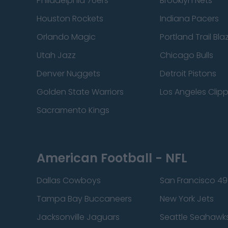
Philadelphia 76ers
Brooklyn Nets
Houston Rockets
Indiana Pacers
Orlando Magic
Portland Trail Bla
Utah Jazz
Chicago Bulls
Denver Nuggets
Detroit Pistons
Golden State Warriors
Los Angeles Clip
Sacramento Kings
American Football - NFL
Dallas Cowboys
San Francisco 49
Tampa Bay Buccaneers
New York Jets
Jacksonville Jaguars
Seattle Seahawk