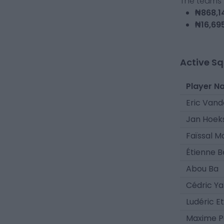
The teams t
₦868,1
₦16,69
Active S
Player N
Eric Van
Jan Hoek
Faïssal M
Étienne 
Abou Ba
Cédric Y
Ludéric E
Maxime P