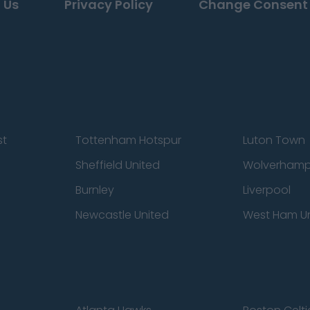
 Us
Privacy Policy
Change Consent
st
Tottenham Hotspur
Luton Town
Sheffield United
Wolverhamp
Burnley
Liverpool
Newcastle United
West Ham U