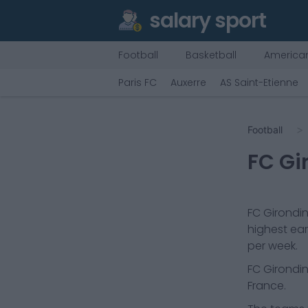
salary sport
Football
Basketball
American
Paris FC
Auxerre
AS Saint-Etienne
Football
FC Gi
FC Girondi
highest ear
per week.
FC Girondi
France.