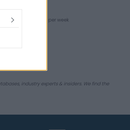
x, earning ₦1,875,225 per week
ootball in France.
tabases, industry experts & insiders. We find the