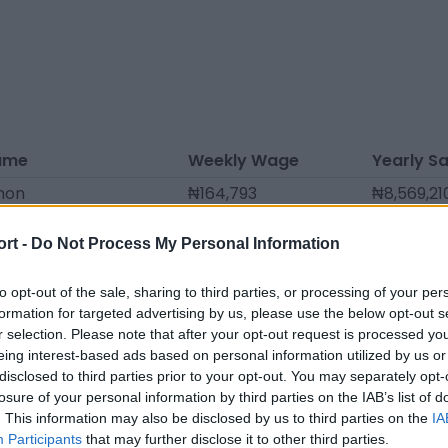
ame
Weekly Wage
Yearly Sa
mon
₦164,793
₦8,569,21
 Souané
₦159,110
₦8,273,7
ort -
Do Not Process My Personal Information
reau Nguyen
₦147,745
₦7,682,7
el
₦142,063
₦7,387,2
to opt-out of the sale, sharing to third parties, or processing of your per
formation for targeted advertising by us, please use the below opt-out s
sc
₦136,380
₦7,091,76
r selection. Please note that after your opt-out request is processed y
eing interest-based ads based on personal information utilized by us or
blanne
₦136,380
₦7,091,76
disclosed to third parties prior to your opt-out. You may separately opt-
hab
₦102,285
₦5,318,82
losure of your personal information by third parties on the IAB’s list of
. This information may also be disclosed by us to third parties on the
IA
ssa
₦73,873
₦3,841,37
Participants
that may further disclose it to other third parties.