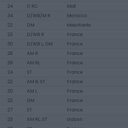
24
D RC
Mali
34
D/WB/M R
Morocco
22
DM
Mauritania
23
D/WB R
France
30
D/WB L, DM
France
28
AM R
France
29
AM RL
France
24
ST
France
22
AM R, ST
France
30
AM L
France
22
DM
France
27
ST
France
23
AM RL, ST
Gabon