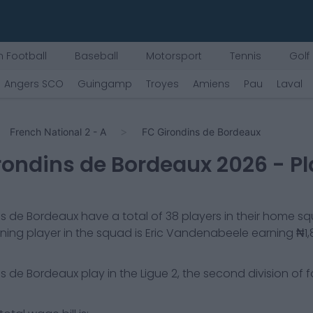
 Football
Baseball
Motorsport
Tennis
Golf
Angers SCO
Guingamp
Troyes
Amiens
Pau
Laval
French National 2 - A
FC Girondins de Bordeaux
rondins de Bordeaux
2026
- P
ns de Bordeaux
have a total of
38
players in their home s
ning player in the squad is
Eric Vandenabeele
earning
₦1,
ns de Bordeaux
play in the
Ligue 2, the second division of f