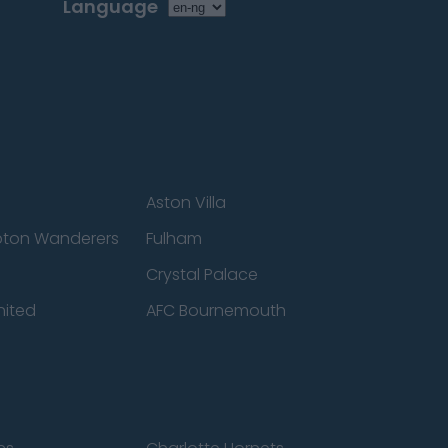
Language
Aston Villa
ton Wanderers
Fulham
Crystal Palace
nited
AFC Bournemouth