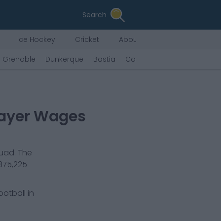
Search
Ice Hockey
Cricket
About Us
Grenoble
Dunkerque
Bastia
Caen
Valenciennes
Ro
layer Wages
quad. The
875,225
ootball in