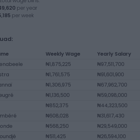
otal wage bill is:
49,620
per year
5,185
per week
quad:
ame
Weekly Wage
Yearly Salary
denabeele
₦1,875,225
₦97,511,700
stra
₦1,761,575
₦91,601,900
annaï
₦1,306,975
₦67,962,700
Beugré
₦1,136,500
₦59,098,000
₦852,375
₦44,323,500
ambéré
₦608,028
₦31,617,430
tonde
₦568,250
₦29,549,000
oundjé
₦511,425
₦26,594,100