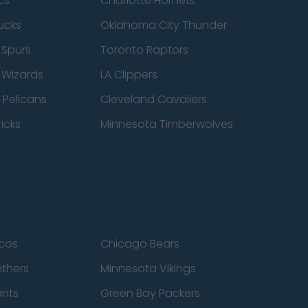
cs
Charlotte Hornets
ucks
Oklahoma City Thunder
 Spurs
Toronto Raptors
 Wizards
LA Clippers
 Pelicans
Cleveland Cavaliers
icks
Minnesota Timberwolves
cos
Chicago Bears
nthers
Minnesota Vikings
ants
Green Bay Packers