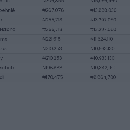
ntos
₦306,855
₦15,956,460
oehnlé
₦267,078
₦13,888,030
ot
₦255,713
₦13,297,050
 Ndione
₦255,713
₦13,297,050
amé
₦221,618
₦11,524,110
ldos
₦210,253
₦10,933,130
ky
₦210,253
₦10,933,130
Diabaté
₦198,888
₦10,342,150
ji
₦170,475
₦8,864,700