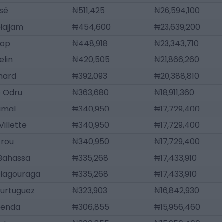
ssé
₦511,425
₦26,594,100
 Hajjam
₦454,600
₦23,639,200
iop
₦448,918
₦23,343,710
elin
₦420,505
₦21,866,260
chard
₦392,093
₦20,388,810
e Odru
₦363,680
₦18,911,360
amal
₦340,950
₦17,729,400
Villette
₦340,950
₦17,729,400
crou
₦340,950
₦17,729,400
 Bahassa
₦335,268
₦17,433,910
Diagouraga
₦335,268
₦17,433,910
ourtuguez
₦323,903
₦16,842,930
penda
₦306,855
₦15,956,460