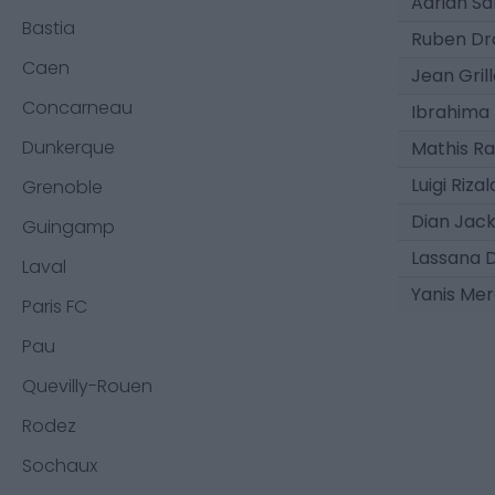
Adrián Sa
Bastia
Ruben Dr
Caen
Jean Grill
Concarneau
Ibrahima
Dunkerque
Mathis R
Luigi Riza
Grenoble
Dian Jac
Guingamp
Lassana 
Laval
Yanis Merd
Paris FC
Pau
Quevilly-Rouen
Rodez
Sochaux