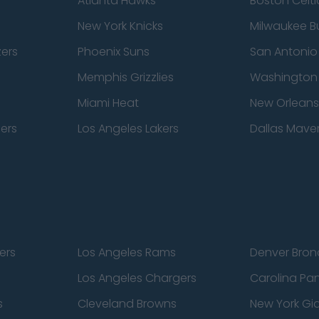
Atlanta Hawks
Boston Celti
New York Knicks
Milwaukee B
zers
Phoenix Suns
San Antonio
Memphis Grizzlies
Washington
Miami Heat
New Orleans
pers
Los Angeles Lakers
Dallas Maver
ers
Los Angeles Rams
Denver Bron
Los Angeles Chargers
Carolina Pa
s
Cleveland Browns
New York Gi