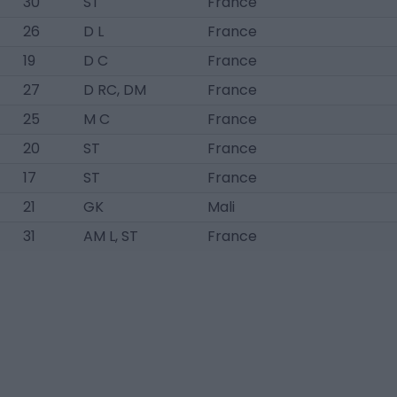
30
ST
France
26
D L
France
19
D C
France
27
D RC, DM
France
25
M C
France
20
ST
France
17
ST
France
21
GK
Mali
31
AM L, ST
France