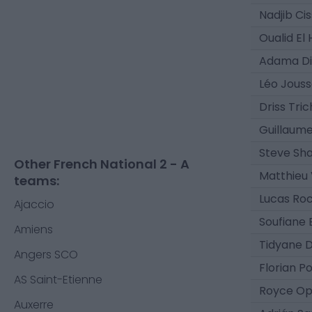
Nadjib Ci
Oualid El
Adama D
Léo Jouss
Driss Tri
Guillaum
Steve Sh
Other French National 2 - A
Matthieu 
teams:
Lucas Ro
Ajaccio
Soufiane
Amiens
Tidyane 
Angers SCO
Florian P
AS Saint-Etienne
Royce O
Auxerre