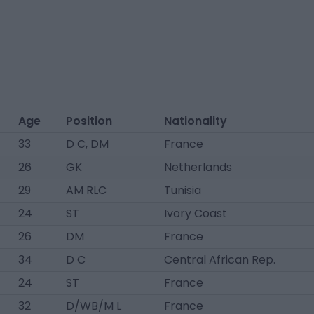
Age
Position
Nationality
33
D C, DM
France
26
GK
Netherlands
29
AM RLC
Tunisia
24
ST
Ivory Coast
26
DM
France
34
D C
Central African Rep.
24
ST
France
32
D/WB/M L
France